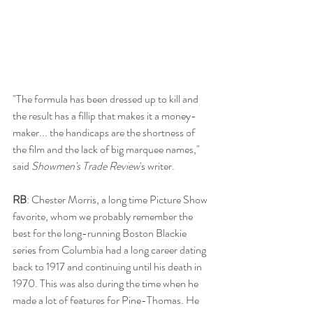
"The formula has been dressed up to kill and 
the result has a fillip that makes it a money-
maker... the handicaps are the shortness of 
the film and the lack of big marquee names," 
said 
Showmen's Trade Review
's writer. 
RB
: Chester Morris, a long time Picture Show 
favorite, whom we probably remember the 
best for the long-running Boston Blackie 
series from Columbia had a long career dating 
back to 1917 and continuing until his death in 
1970. This was also during the time when he 
made a lot of features for Pine-Thomas. He 