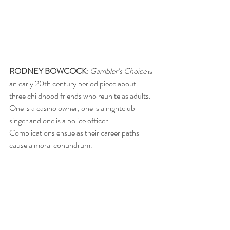
RODNEY BOWCOCK
: 
Gambler’s Choice
 is 
an early 20th century period piece about 
three childhood friends who reunite as adults. 
One is a casino owner, one is a nightclub 
singer and one is a police officer. 
Complications ensue as their career paths 
cause a moral conundrum.