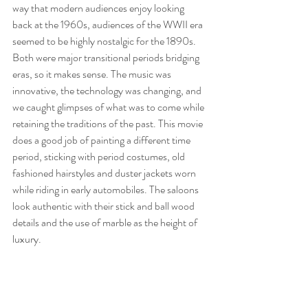
way that modern audiences enjoy looking 
back at the 1960s, audiences of the WWII era 
seemed to be highly nostalgic for the 1890s. 
Both were major transitional periods bridging 
eras, so it makes sense. The music was 
innovative, the technology was changing, and 
we caught glimpses of what was to come while 
retaining the traditions of the past. This movie 
does a good job of painting a different time 
period, sticking with period costumes, old 
fashioned hairstyles and duster jackets worn 
while riding in early automobiles. The saloons 
look authentic with their stick and ball wood 
details and the use of marble as the height of 
luxury. 