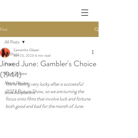
Post
All Posts
Samantha Glasser
All Posts
Jun 23, 2023
4 min read
Jinxed June: Gambler's Choice
Food
(1944)
Book Review
Movie Review
We’re feeling very lucky after a successful 
2023 Picture Show, so we are turning the 
Book Adaptations
focus onto films that involve luck and fortune 
both good and bad for the month of June.