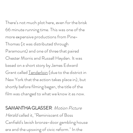
There’s not much plot here, even for the brisk 
66 minute running time. This was one of the 
more expensive productions from Pine-
Thomas (it was distributed through 
Paramount) and one of three that paired 
Chester Morris and Russell Hayden. It was 
based on a short story by James Edward 
Grant called 
Tenderloin
 (due to the district in 
New York that the action takes place in), but 
shortly before filming began, the title of the 
film was changed to what we know it as now. 
SAMANTHA GLASSER
: 
Motion Picture 
Herald 
called it, "Reminiscent of Boss 
Canfield's lavish bronze-door gambling house 
era and the upswing of civic reform." In the 