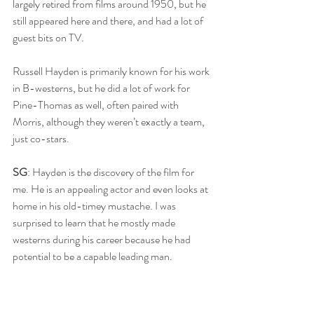
largely retired from films around 1950, but he 
still appeared here and there, and had a lot of 
guest bits on TV.
Russell Hayden is primarily known for his work 
in B-westerns, but he did a lot of work for 
Pine-Thomas as well, often paired with 
Morris, although they weren’t exactly a team, 
just co-stars.
SG
: Hayden is the discovery of the film for 
me. He is an appealing actor and even looks at 
home in his old-timey mustache. I was 
surprised to learn that he mostly made 
westerns during his career because he had 
potential to be a capable leading man. 