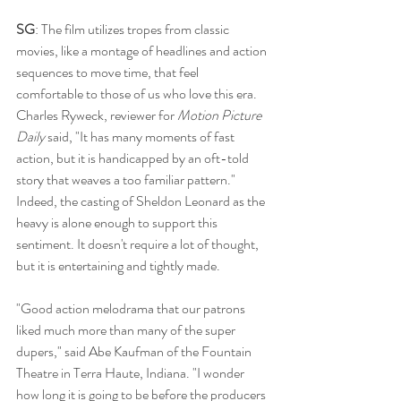
SG
: The film utilizes tropes from classic 
movies, like a montage of headlines and action 
sequences to move time, that feel 
comfortable to those of us who love this era. 
Charles Ryweck, reviewer for 
Motion Picture 
Daily
 said, "It has many moments of fast 
action, but it is handicapped by an oft-told 
story that weaves a too familiar pattern." 
Indeed, the casting of Sheldon Leonard as the 
heavy is alone enough to support this 
sentiment. It doesn't require a lot of thought, 
but it is entertaining and tightly made. 
"Good action melodrama that our patrons 
liked much more than many of the super 
dupers," said Abe Kaufman of the Fountain 
Theatre in Terra Haute, Indiana. "I wonder 
how long it is going to be before the producers 