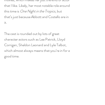
that I like. Likely, her most notable role around 
this time is 
One Night in the Tropics
, but 
that’s just because Abbott and Costello are in 
it.
The cast is rounded out by lots of great 
character actors such as Lee Patrick, Lloyd 
Corrigan, Sheldon Leonard and Lyle Talbot, 
which almost always means that you’re in for a 
good time.