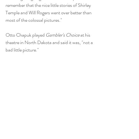
remember that the nice little stories of Shirley 
Temple and Will Rogers went over better than 
most of the colossal pictures."
Otto Chapuk played 
Gambler's Choice
 at his 
theatre in North Dakota and said it was, "not a 
bad little picture." 