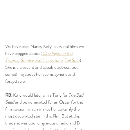
We have seen Nancy Kelly in several films we 
have blogged about (
One Night in the 
Tropics
, 
Stanley and Livingstone
, 
Tail Spin
) 
She is a pleasant and capable actress, but 
something about her seems generic and 
forgettable. 
RB
: Kelly would later win a Tony for 
The Bad 
Seed
 and be nominated for an Oscar for the 
film version, which makes her certainly the 
most decorated star in this film. But at this 
time she was bouncing around radio and B 
movies, which makes her just the kind of actor 