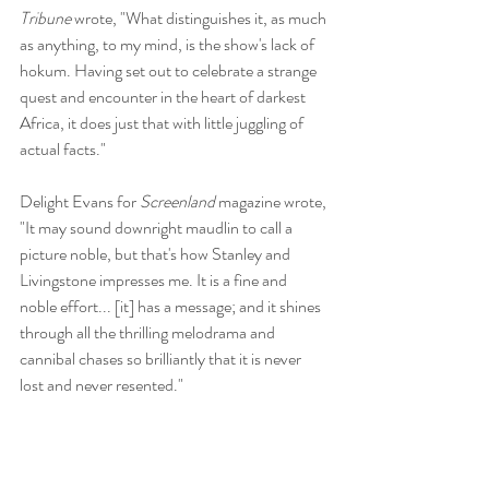
Tribune
 wrote, "What distinguishes it, as much 
as anything, to my mind, is the show's lack of 
hokum. Having set out to celebrate a strange 
quest and encounter in the heart of darkest 
Africa, it does just that with little juggling of 
actual facts." 
Delight Evans for 
Screenland 
magazine wrote, 
"It may sound downright maudlin to call a 
picture noble, but that's how Stanley and 
Livingstone impresses me. It is a fine and 
noble effort... [it] has a message; and it shines 
through all the thrilling melodrama and 
cannibal chases so brilliantly that it is never 
lost and never resented." 