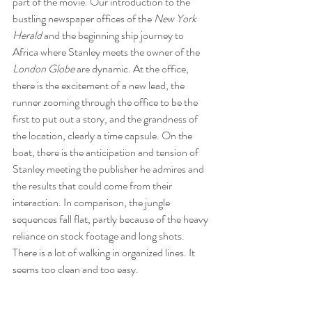
part of the movie. Our introduction to the 
bustling newspaper offices of the 
New York 
Herald
 and the beginning ship journey to 
Africa where Stanley meets the owner of the 
London Globe
 are dynamic. At the office, 
there is the excitement of a new lead, the 
runner zooming through the office to be the 
first to put out a story, and the grandness of 
the location, clearly a time capsule. On the 
boat, there is the anticipation and tension of 
Stanley meeting the publisher he admires and 
the results that could come from their 
interaction. In comparison, the jungle 
sequences fall flat, partly because of the heavy 
reliance on stock footage and long shots. 
There is a lot of walking in organized lines. It 
seems too clean and too easy. 