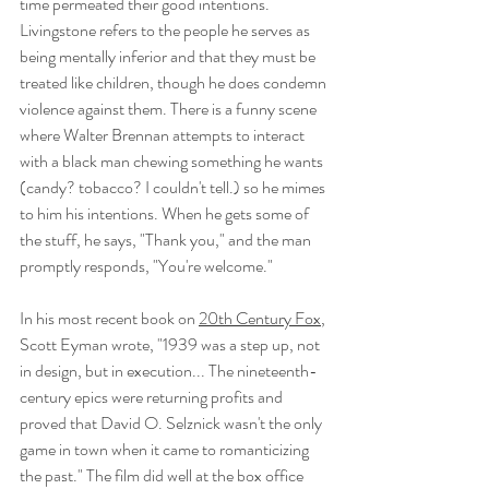
time permeated their good intentions. 
Livingstone refers to the people he serves as 
being mentally inferior and that they must be 
treated like children, though he does condemn 
violence against them. There is a funny scene 
where Walter Brennan attempts to interact 
with a black man chewing something he wants 
(candy? tobacco? I couldn't tell.) so he mimes 
to him his intentions. When he gets some of 
the stuff, he says, "Thank you," and the man 
promptly responds, "You're welcome." 
In his most recent book on 
20th Century Fox
, 
Scott Eyman wrote, "1939 was a step up, not 
in design, but in execution... The nineteenth-
century epics were returning profits and 
proved that David O. Selznick wasn't the only 
game in town when it came to romanticizing 
the past." The film did well at the box office 