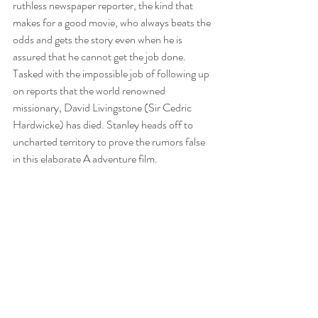
ruthless newspaper reporter, the kind that 
makes for a good movie, who always beats the 
odds and gets the story even when he is 
assured that he cannot get the job done. 
Tasked with the impossible job of following up 
on reports that the world renowned 
missionary, David Livingstone (Sir Cedric 
Hardwicke) has died. Stanley heads off to 
uncharted territory to prove the rumors false 
in this elaborate A adventure film.