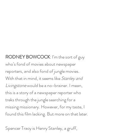
RODNEY BOWCOCK
: I’m the sort of guy 
who’s fond of movies about newspaper 
reporters, and also fond of jungle movies. 
With that in mind, it seems like 
Stanley and 
Livingstone
 would be a no-brainer. I mean, 
this is a story of a newspaper reporter who 
treks through the jungle searching for a 
missing missionary. However, for my taste, I 
found this film lacking. But more on that later.
Spencer Tracy is Henry Stanley, a gruff, 