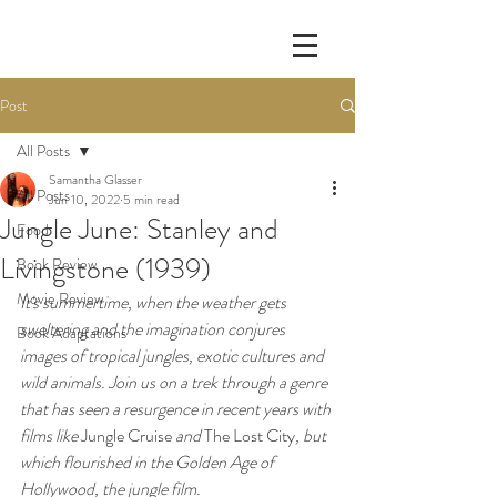
Post
All Posts
Samantha Glasser
All Posts
Jun 10, 2022
5 min read
Jungle June: Stanley and
Food
Livingstone (1939)
Book Review
Movie Review
It's summertime, when the weather gets 
sweltering and the imagination conjures 
Book Adaptations
images of tropical jungles, exotic cultures and 
wild animals. Join us on a trek through a genre 
that has seen a resurgence in recent years with 
films like 
Jungle Cruise
 and 
The Lost City
, but 
which flourished in the Golden Age of 
Hollywood, the jungle film. 