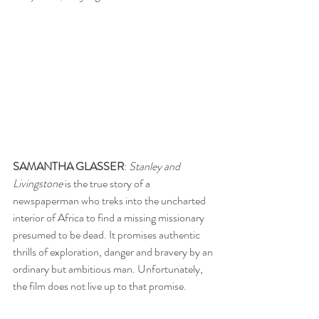
SAMANTHA GLASSER
: 
Stanley and 
Livingstone 
is the true story of a 
newspaperman who treks into the uncharted 
interior of Africa to find a missing missionary 
presumed to be dead. It promises authentic 
thrills of exploration, danger and bravery by an 
ordinary but ambitious man. Unfortunately, 
the film does not live up to that promise. 