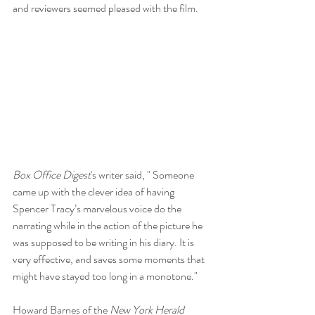
and reviewers seemed pleased with the film. 
Box Office Digest
's writer said, " Someone 
came up with the clever idea of having 
Spencer Tracy’s marvelous voice do the 
narrating while in the action of the picture he 
was supposed to be writing in his diary. It is 
very effective, and saves some moments that 
might have stayed too long in a monotone."
Howard Barnes of the 
New York Herald 