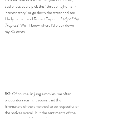
audiences could pick this "throbbing human-
interest story" or go down the street and see 
Hedy Lamarr and Robert Taylor in 
Lady of the 
Tropics
?  Well, I know where I'd pluck down 
my 35 cents...
SG
: Of course, in jungle movies, we often 
encounter racism. It seems that the 
filmmakers of the time tried to be respectful of 
the natives overall, but the sentiments of the 