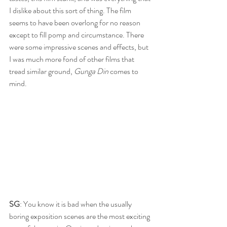
I dislike about this sort of thing. The film 
seems to have been overlong for no reason 
except to fill pomp and circumstance. There 
were some impressive scenes and effects, but 
I was much more fond of other films that 
tread similar ground, 
Gunga Din
 comes to 
mind.
SG
: You know it is bad when the usually 
boring exposition scenes are the most exciting 