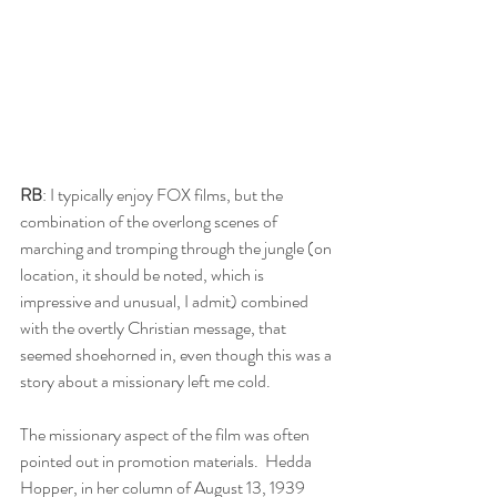
RB
: I typically enjoy FOX films, but the 
combination of the overlong scenes of 
marching and tromping through the jungle (on 
location, it should be noted, which is 
impressive and unusual, I admit) combined 
with the overtly Christian message, that 
seemed shoehorned in, even though this was a 
story about a missionary left me cold.
The missionary aspect of the film was often 
pointed out in promotion materials.  Hedda 
Hopper, in her column of August 13, 1939 