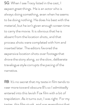
SG
: When I see Tracy listed in the cast, I 
expect great things. He is an actor who is 
always doing something, even when he seems 
to be doing nothing. He does his best with the 
material, but he isn't given enough screen time 
to carry the movie. It is obvious that he is 
absent from the location shots, and that 
process shots were completed with him and 
inserted later. The editors favored the 
expensive location shots over footage that 
drove the story along, so the slow, deliberate 
travelogue style corrupts the pacing of the 
narrative. 
RB
: It's no secret that my taste in film tends to 
veer more toward obscure B’s so I admittedly 
entered into this lavish Fox film with a bit of 
trepidation. As it turns out, I was right. For my 
tastes, this film stunk, and was everything that 