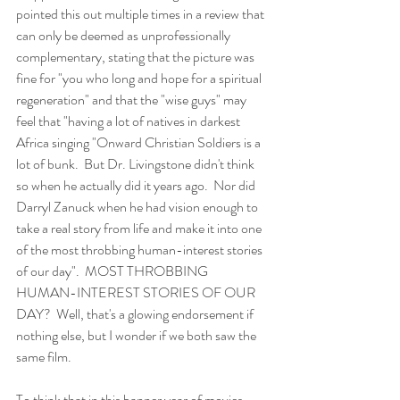
pointed this out multiple times in a review that 
can only be deemed as unprofessionally 
complementary, stating that the picture was 
fine for "you who long and hope for a spiritual 
regeneration" and that the "wise guys" may 
feel that "having a lot of natives in darkest 
Africa singing "Onward Christian Soldiers is a 
lot of bunk.  But Dr. Livingstone didn't think 
so when he actually did it years ago.  Nor did 
Darryl Zanuck when he had vision enough to 
take a real story from life and make it into one 
of the most throbbing human-interest stories 
of our day".  MOST THROBBING 
HUMAN-INTEREST STORIES OF OUR 
DAY?  Well, that's a glowing endorsement if 
nothing else, but I wonder if we both saw the 
same film.
To think that in this banner year of movies, 