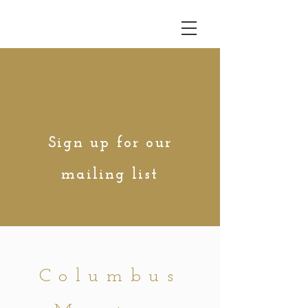
Sign up for our
mailing list
Columbus