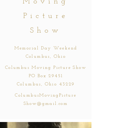
Moving
Picture
Show
Memorial Day Weekend
Columbus, Ohio
Columbus Moving Picture Show
PO Box 29451
Columbus, Ohio 43229
ColumbusMovingPicture
Show@gmail.com