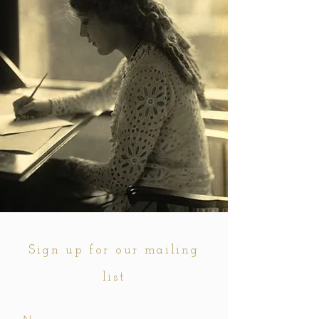
Sign up for our mailing
list