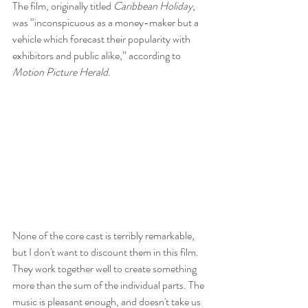
The film, originally titled 
Caribbean Holiday
, 
was “inconspicuous as a money-maker but a 
vehicle which forecast their popularity with 
exhibitors and public alike,” according to 
Motion Picture Herald
.
None of the core cast is terribly remarkable, 
but I don't want to discount them in this film. 
They work together well to create something 
more than the sum of the individual parts. The 
music is pleasant enough, and doesn't take us 