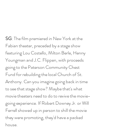
SG
: The film premiered in New York at the 
Fabian theater, preceded by a stage show 
featuring Lou Costello, Milton Berle, Henny 
Youngman and J.C. Flippen, with proceeds 
going to the Paterson Community Chest 
Fund for rebuilding the local Church of St. 
Anthony. Can you imagine going back in time 
to see that stage show? Maybe that's what 
movie theaters need to do to revive the movie-
going experience. If Robert Downey Jr. or Will 
Ferrell showed up in person to shill the movie 
they were promoting, they'd have a packed 
house.