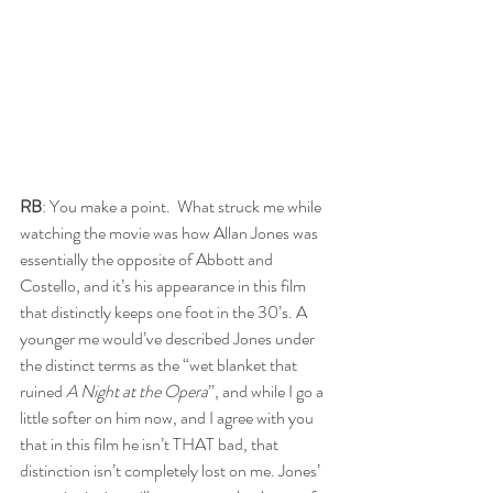
RB
: You make a point.  What struck me while 
watching the movie was how Allan Jones was 
essentially the opposite of Abbott and 
Costello, and it’s his appearance in this film 
that distinctly keeps one foot in the 30’s. A 
younger me would’ve described Jones under 
the distinct terms as the “wet blanket that 
ruined 
A Night at the Opera
”, and while I go a 
little softer on him now, and I agree with you 
that in this film he isn’t THAT bad, that 
distinction isn’t completely lost on me. Jones’ 