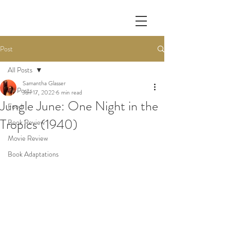
Post
All Posts
Samantha Glasser
All Posts
Jun 17, 2022
6 min read
Jungle June: One Night in the
Food
Tropics (1940)
Book Review
Movie Review
Book Adaptations