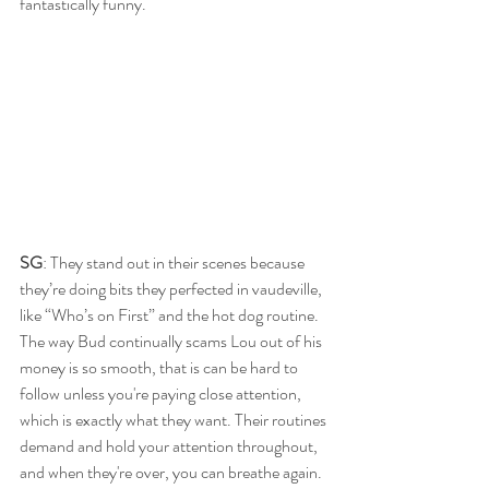
fantastically funny.
SG
: They stand out in their scenes because 
they’re doing bits they perfected in vaudeville, 
like “Who’s on First” and the hot dog routine. 
The way Bud continually scams Lou out of his 
money is so smooth, that is can be hard to 
follow unless you're paying close attention, 
which is exactly what they want. Their routines 
demand and hold your attention throughout, 
and when they're over, you can breathe again. 