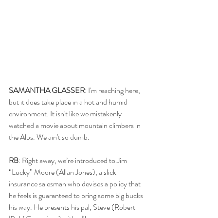
SAMANTHA GLASSER
: I'm reaching here, 
but it does take place in a hot and humid 
environment. It isn't like we mistakenly 
watched a movie about mountain climbers in 
the Alps. We ain't so dumb.
RB
: Right away, we’re introduced to Jim 
“Lucky” Moore (Allan Jones), a slick 
insurance salesman who devises a policy that 
he feels is guaranteed to bring some big bucks 
his way. He presents his pal, Steve (Robert 