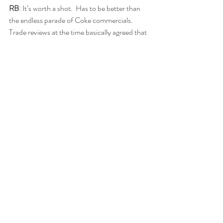
RB
: It’s worth a shot.  Has to be better than 
the endless parade of Coke commercials.  
Trade reviews at the time basically agreed that 
Abbott and Costello were the draw for the 
film. “Abbott and Costello were really great! 
The musical numbers weren’t very much” 
noted the Strand Theatre of Suffern NY. 
“Abbott and Costello save this one from 
flopping. Our patrons won’t go for this kind of 
music” opined Robert Netzel of the Palace 
Theatre in Crandon, WI.