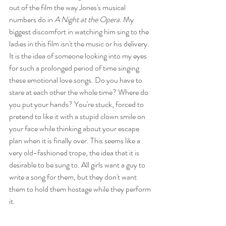
out of the film the way Jones's musical 
numbers do in 
A Night at the Opera
. My 
biggest discomfort in watching him sing to the 
ladies in this film isn't the music or his delivery. 
It is the idea of someone looking into my eyes 
for such a prolonged period of time singing 
these emotional love songs. Do you have to 
stare at each other the whole time? Where do 
you put your hands? You're stuck, forced to 
pretend to like it with a stupid clown smile on 
your face while thinking about your escape 
plan when it is finally over. This seems like a 
very old-fashioned trope, the idea that it is 
desirable to be sung to. All girls want a guy to 
write a song for them, but they don't want 
them to hold them hostage while they perform 
it.