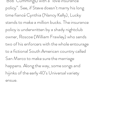
‘Bob’ Cummings) with a “love insurance 
policy”. See, if Steve doesn’t marry his long 
time fiancé Cynthia (Nancy Kelly), Lucky 
stands to make a million bucks. The insurance 
policy is underwritten by a shady nightclub 
owner, Roscoe (William Frawley) who sends 
two of his enforcers with the whole entourage 
to a fictional South American country called 
San Marco to make sure the marriage 
happens. Along the way, some songs and 
hijinks of the early 40’s Universal variety 
ensue.