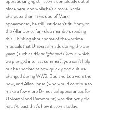
operatic singing still seems completely out of 
place here, and while he’s a more likable 
character than in his duo of Marx 
appearances, he still just doesn’t fit. Sorry to 
the Allan Jones fan-club members reading 
this. Thinking about some of the wartime 
musicals that Universal made during the war 
years (such as 
Moonlight and Cactus
, which 
we plunged into last summer), you can’t help 
but be shocked at how quickly pop culture 
changed during WW2. Bud and Lou were the 
now, and Allan Jones (who would continue to 
make a few more B-musical appearances for 
Universal and Paramount) was distinctly old 
hat. At least that’s how it seems today.