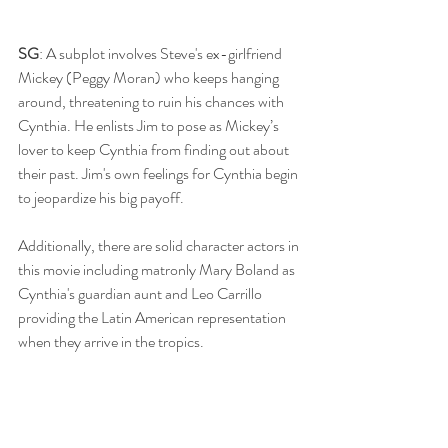
SG
: A subplot involves Steve's ex-girlfriend 
Mickey (Peggy Moran) who keeps hanging 
around, threatening to ruin his chances with 
Cynthia. He enlists Jim to pose as Mickey’s 
lover to keep Cynthia from finding out about 
their past. Jim's own feelings for Cynthia begin 
to jeopardize his big payoff.
Additionally, there are solid character actors in 
this movie including matronly Mary Boland as 
Cynthia's guardian aunt and Leo Carrillo 
providing the Latin American representation 
when they arrive in the tropics.