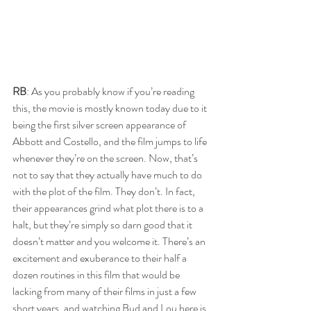
RB
: As you probably know if you’re reading 
this, the movie is mostly known today due to it 
being the first silver screen appearance of 
Abbott and Costello, and the film jumps to life 
whenever they’re on the screen. Now, that’s 
not to say that they actually have much to do 
with the plot of the film. They don’t. In fact, 
their appearances grind what plot there is to a 
halt, but they’re simply so darn good that it 
doesn’t matter and you welcome it. There’s an 
excitement and exuberance to their half a 
dozen routines in this film that would be 
lacking from many of their films in just a few 
short years, and watching Bud and Lou here is 