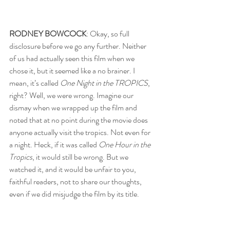
RODNEY BOWCOCK
: Okay, so full 
disclosure before we go any further. Neither 
of us had actually seen this film when we 
chose it, but it seemed like a no brainer. I 
mean, it’s called 
One Night in the TROPICS
, 
right? Well, we were wrong. Imagine our 
dismay when we wrapped up the film and 
noted that at no point during the movie does 
anyone actually visit the tropics. Not even for 
a night. Heck, if it was called 
One Hour in the 
Tropics
, it would still be wrong. But we 
watched it, and it would be unfair to you, 
faithful readers, not to share our thoughts, 
even if we did misjudge the film by its title.