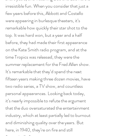
irresistible fun. When you consider that just a 
few years before this, Abbott and Costello 
were appearing in burlesque theaters, it’s 
remarkable how quickly their star shot to the 
top. It was hard won, but a year and a half 
before, they had made their first appearance 
on the Kate Smith radio program, and at the 
time Tropics was released, they were the 
summer replacement for the Fred Allen show. 
It’s remarkable that they’d spend the next 
fifteen years making three dozen movies, have 
two radio series, a TV show, and countless 
personal appearances. Looking back today, 
it’s nearly impossible to refute the argument 
that the duo oversaturated the entertainment 
industry, which at least partially led to burnout 
and diminishing quality over the years. But 
here, in 1940, they’re on fire and still 