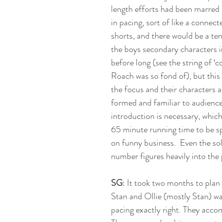
length efforts had been marred 
in pacing, sort of like a connecte
shorts, and there would be a te
the boys secondary characters i
before long (see the string of ‘c
Roach was so fond of), but this 
the focus and their characters ar
formed and familiar to audiences
introduction is necessary, which
65 minute running time to be sp
on funny business.  Even the so
number figures heavily into the 
SG
: It took two months to plan
Stan and Ollie (mostly Stan) wa
pacing exactly right. They accom