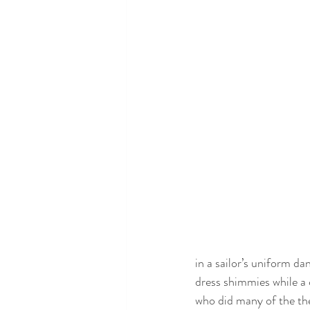
in a sailor’s uniform d
dress shimmies while a c
who did many of the th