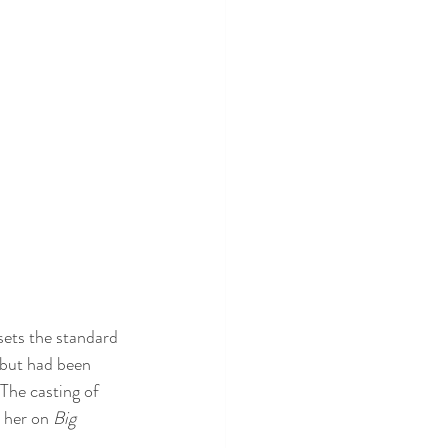
sets the standard 
, but had been 
 The casting of 
 her on 
Big 