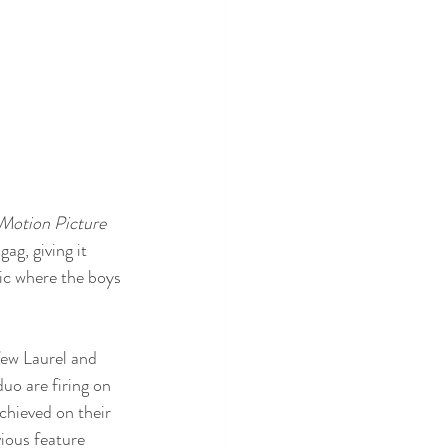
Motion Picture 
ag, giving it 
tic where the boys 
few Laurel and 
uo are firing on 
achieved on their 
vious feature 