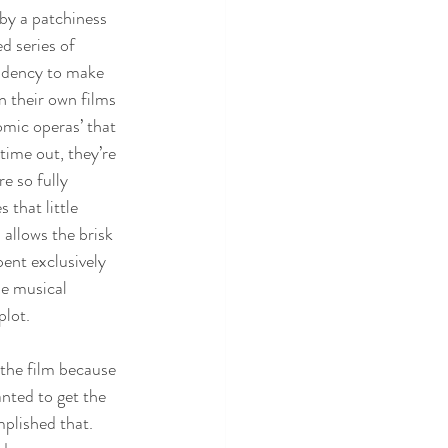
by a patchiness 
d series of 
ndency to make 
n their own films 
omic operas’ that 
time out, they’re 
e so fully 
 that little 
 allows the brisk 
ent exclusively 
le musical 
plot.
 the film because 
nted to get the 
plished that. 