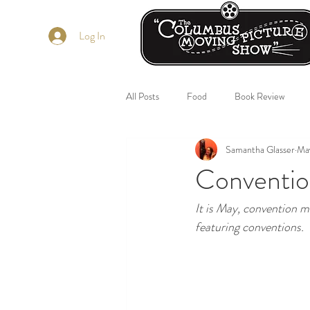
Log In
All Posts
Food
Book Review
Samantha Glasser
Ma
Conventio
It is May, convention m
featuring conventions. 