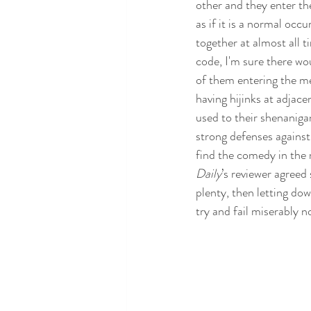
other and they enter th
as if it is a normal occ
together at almost all ti
code, I'm sure there wo
of them entering the m
having hijinks at adjacen
used to their shenaniga
strong defenses against
find the comedy in the 
Daily
’s reviewer agreed 
plenty, then letting dow
try and fail miserably n