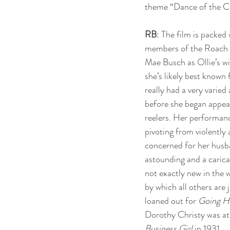
theme “Dance of the Cu
RB
: The film is packed 
members of the Roach 
Mae Busch as Ollie’s wif
she’s likely best known 
really had a very varied 
before she began appea
reelers. Her performanc
pivoting from violently
concerned for her husba
astounding and a carica
not exactly new in the 
by which all others are j
loaned out for 
Going H
Dorothy Christy was at 
Business Girl 
in 1931.