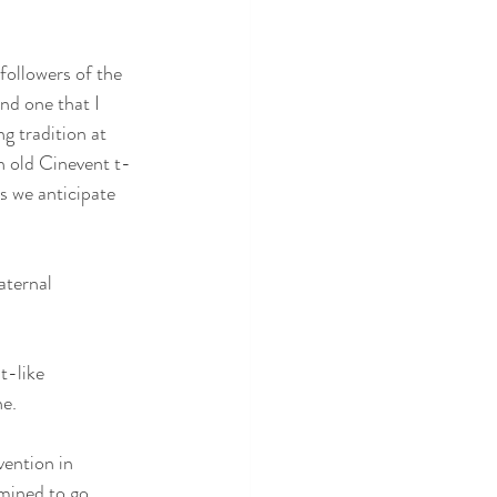
 followers of the 
nd one that I 
g tradition at 
n old Cinevent t-
as we anticipate 
aternal 
t-like 
ne.
vention in 
mined to go.