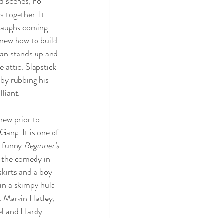
d scenes, no 
s together. It 
 laughs coming 
new how to build 
tan stands up and 
e attic. Slapstick 
 by rubbing his 
liant. 
ew prior to 
Gang. It is one of 
 funny 
Beginner’s 
d the comedy in 
skirts and a boy 
in a skimpy hula 
t. Marvin Hatley, 
el and Hardy 