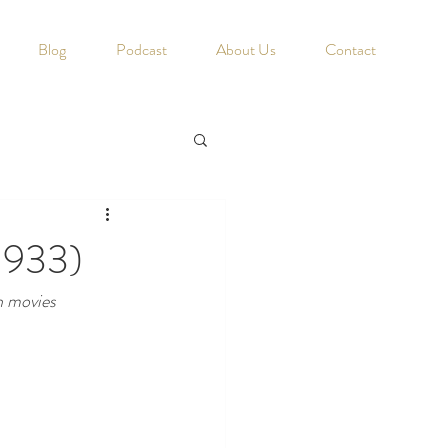
Blog
Podcast
About Us
Contact
1933)
h movies 