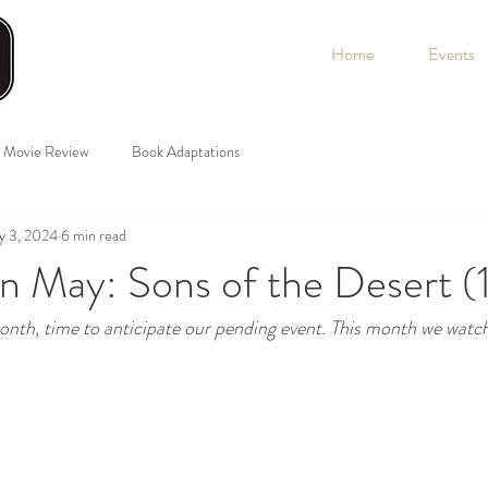
Home
Events
Movie Review
Book Adaptations
y 3, 2024
6 min read
n May: Sons of the Desert (
onth, time to anticipate our pending event. This month we watc