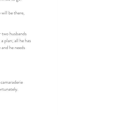
 will be there, 
ir two husbands 
a plan; all he has 
se and he needs 
f camaraderie 
ortunately.