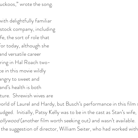
ckoos,” wrote the song.
with delightfully familiar 
stock company, including 
e, the sort of role that 
for today, although she 
and versatile career 
ring in Hal Roach two-
e in this movie wildly 
 angry to sweet and 
nd’s health is both 
ture.  Shrewish wives are 
world of Laurel and Hardy, but Busch’s performance in this film 
udged.  Initially, Patsy Kelly was to be in the cast as Stan’s wife
ollywood
 (another film worth seeking out) and wasn’t available. 
the suggestion of director, William Seiter, who had worked with