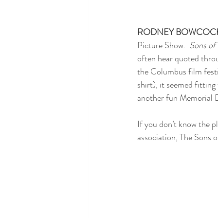
RODNEY BOWCOC
Picture Show.  
Sons of
often hear quoted throu
the Columbus film festi
shirt), it seemed fittin
another fun Memorial D
If you don’t know the p
association, The Sons o