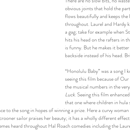
There are no slow bits, no waste
obvious joints that hold the part
flows beautifully and keeps the
throughout. Laurel and Hardy k
a gag; take for example when S
hits his head on the rafters in th
is funny. But he makes it better
backside instead of his head. Bril
“Honolulu Baby” was a song I kn
seeing this film because of Our 
the musical numbers in the very
Luck
. Seeing this film enhance
that one where children in hula 
ance to the song in hopes of winning a prize. Here a curvy woman 
rooner sailor praises her beauty; it has a wholly different effec
emes heard throughout Hal Roach comedies including the Laur