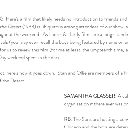
K
:  Here’s a film that likely needs no introduction to friends and
 the Desert
 (1933) is ubiquitous among attendees of our show, a
ghout the weekend.  As Laurel & Hardy films are a long-standin
vals (you may even recall the boys being featured by name on a
g for us to review this film (for me at least, the umpteenth time) 
ay weekend spent in the dark.
lot, here’s how it goes down.  Stan and Ollie are members of a fr
f the Desert. 
SAMANTHA GLASSER
: A cul
organization if there ever was o
RB
: The Sons are hosting a con
Chicago and the boys are deter