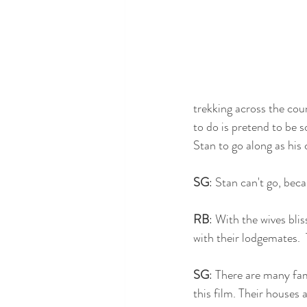
trekking across the coun
to do is pretend to be s
Stan to go along as his 
SG
: Stan can't go, beca
RB
: With the wives bli
with their lodgemates. 
SG
: There are many fa
this film. Their houses 