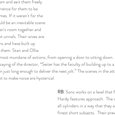
em and exit them freely 
urrence for them to be 
mes. If it weren't for the 
uld be an inevitable scene 
en's room together and 
t urinals. Their wives are 
ns and have built up 
 them. Stan and Ollie 
most mundane of actions, from opening a door to sitting down. 
saying of the director, “Seiter has the faculty of building up to a g
n just long enough to deliver the next jolt.” The scenes in the at
ot to make noise are hysterical.
RB
: Sons works on a level that 
Hardy features approach.  The d
all cylinders in a way that they 
finest short subjects.  Their pre