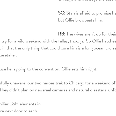
SG
: Stan is afraid to promise he
but Ollie browbeats him.
RB
: The wives aren’t up for the
try for a wild weekend with the fellas, though.  So Ollie hatches 
o ill that the only thing that could cure him is a long ocean crui
caretaker.  
use he is going to the convention. Ollie sets him right. 
ssfully unaware, our two heroes trek to Chicago for a weekend o
 They didn’t plan on newsreel cameras and natural disasters, unf
miliar L&H elements in 
are next door to each 