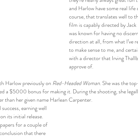
and Harlow have some real life 
course, that translates well to t
film is capably directed by Jac
was known for having no discerna
direction at all, from what I’ve 
to make sense to me, and certain
with a director that Irving Thall
approve of.
h Harlow previously on 
Red-Headed Woman
. She was the top-
ved a $5000 bonus for making it. During the shooting, she legal
r than her given name Harlean Carpenter. 
l success, earning well 
n its initial release. 
papers for a couple of 
conclusion that there 