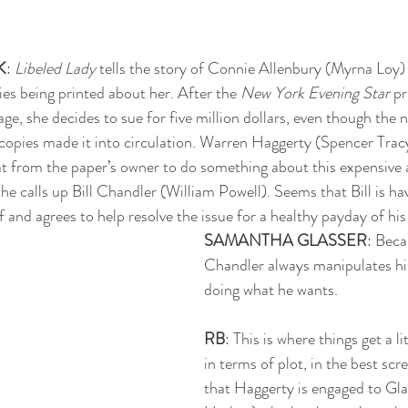
K
: 
Libeled Lady
 tells the story of Connie Allenbury (Myrna Loy) 
ies being printed about her. After the 
New York Evening Star
 pr
age, she decides to sue for five million dollars, even though the
 copies made it into circulation. Warren Haggerty (Spencer Trac
heat from the paper’s owner to do something about this expensive
 he calls up Bill Chandler (William Powell). Seems that Bill is h
f and agrees to help resolve the issue for a healthy payday of hi
SAMANTHA GLASSER
: Bec
Chandler always manipulates his
doing what he wants. 
RB
: This is where things get a l
in terms of plot, in the best sc
that Haggerty is engaged to Gl