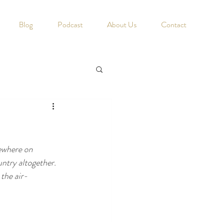
Blog
Podcast
About Us
Contact
ewhere on 
ntry altogether. 
the air-