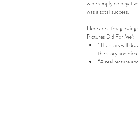
were simply no negative 
was a total success.
Here are a few glowing
Pictures Did For Me":
“The stars will dra
the story and dire
“A real picture a