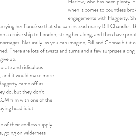
Harlow) who has been plenty lon
when it comes to countless bro
engagements with Haggerty. She
rrying her fiancé so that she can instead marry Bill Chandler. Bi
n a cruise ship to London, string her along, and then have proof
arriages. Naturally, as you can imagine, Bill and Connie hit it o
ned. There are lots of twists and turns and a few surprises along 
 give up.
aborate and ridiculous 
m, and it would make more 
Haggerty came off as 
ey do, but they don't 
 MGM film with one of the 
aying head idiot. 
 of their endless supply 
s, going on wilderness 