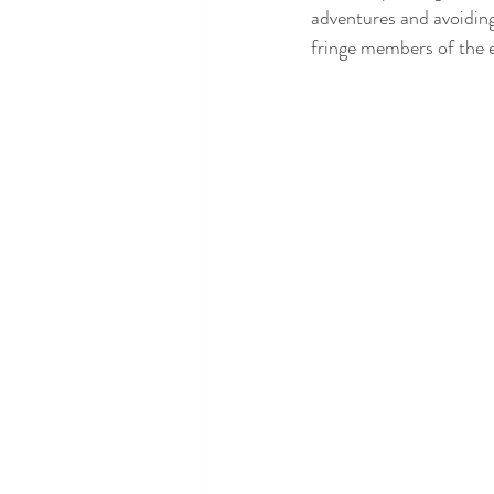
adventures and avoiding
fringe members of the el