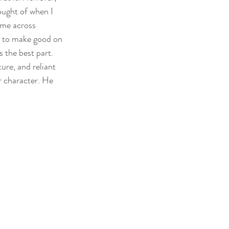
hought of when I 
ame across 
s to make good on 
s the best part. 
ure, and reliant 
r character. He 