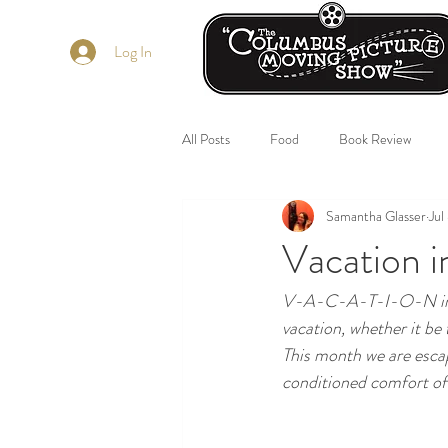
Log In
All Posts
Food
Book Review
Samantha Glasser
Jul
Vacation i
V-A-C-A-T-I-O-N in th
vacation, whether it be 
This month we are esca
conditioned comfort of