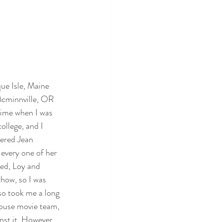
que Isle, Maine
Mcminnville, OR
 time when I was 
ollege, and I 
vered Jean 
every one of her 
led, Loy and 
show, so I was 
so took me a long 
ouse movie team, 
nst it. However, 