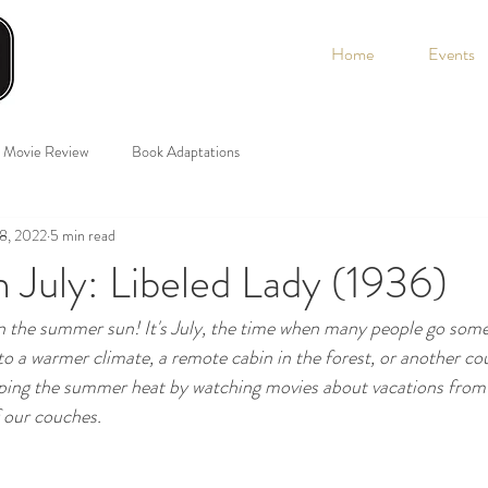
Home
Events
Movie Review
Book Adaptations
 8, 2022
5 min read
n July: Libeled Lady (1936)
e summer sun! It's July, the time when many people go som
to a warmer climate, a remote cabin in the forest, or another cou
ping the summer heat by watching movies about vacations from 
 our couches. 