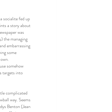
a socialite fed up 
ints a story about 
 newspaper was 
y) the managing 
 and embarrassing 
aving some 
s own.
ause somehow 
 targets into 
ittle complicated 
rewball way. Seems 
adys Benton (Jean 