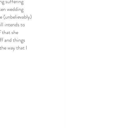
g suffering 
ken wedding 
 (unbelievably) 
ll intends to 
 that she 
ff and things 
the way that I 