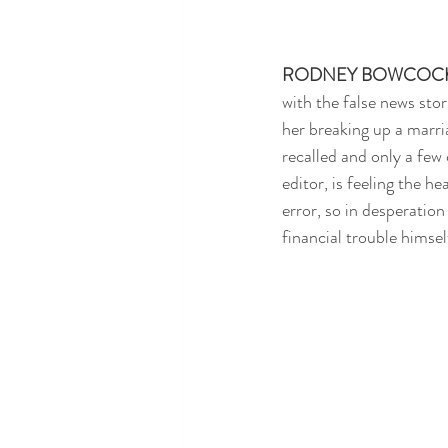
RODNEY BOWCOC
with the false news stor
her breaking up a marri
recalled and only a few
editor, is feeling the 
error, so in desperation
financial trouble himsel