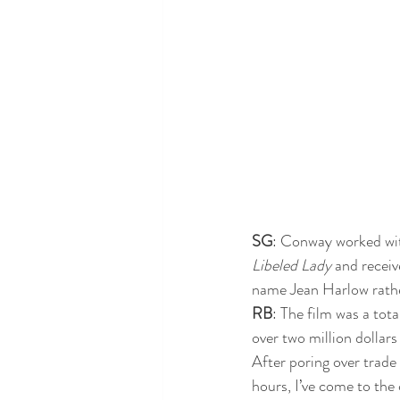
SG
: Conway worked wit
Libeled Lady
 and recei
name Jean Harlow rathe
RB
: The film was a tota
over two million dollars o
After poring over trade 
hours, I’ve come to the 