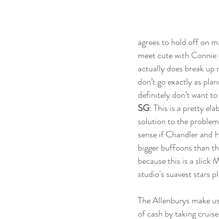
agrees to hold off on ma
meet cute with Connie o
actually does break up m
don’t go exactly as plan
definitely don’t want to
SG
: This is a pretty el
solution to the proble
sense if Chandler and 
bigger buffoons than th
because this is a slick
studio's suavest stars pl
The Allenburys make use
of cash by taking cruise