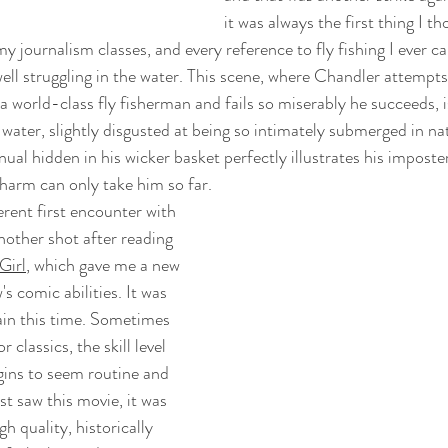
it was always the first thing I t
my journalism classes, and every reference to fly fishing I ever c
ll struggling in the water. This scene, where Chandler attempt
 a world-class fly fisherman and fails so miserably he succeeds, i
water, slightly disgusted at being so intimately submerged in nat
ual hidden in his wicker basket perfectly illustrates his imposte
arm can only take him so far. 
rent first encounter with 
 another shot after reading 
Girl
, which gave me a new 
s comic abilities. It was 
gain this time. Sometimes 
 classics, the skill level 
gins to seem routine and 
st saw this movie, it was 
h quality, historically 