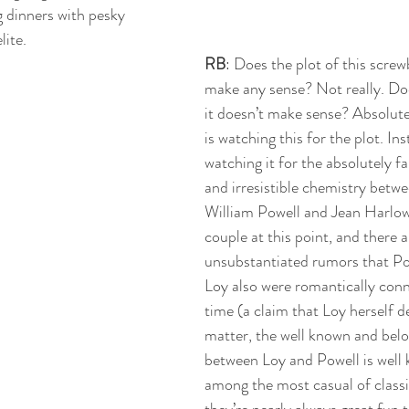
 dinners with pesky 
ite. 
RB
: Does the plot of this scre
make any sense? Not really. Doe
it doesn’t make sense? Absolut
is watching this for the plot. Ins
watching it for the absolutely fa
and irresistible chemistry betwe
William Powell and Jean Harlow w
couple at this point, and there a
unsubstantiated rumors that P
Loy also were romantically conn
time (a claim that Loy herself d
matter, the well known and bel
between Loy and Powell is well
among the most casual of classi
they’re nearly always great fun 