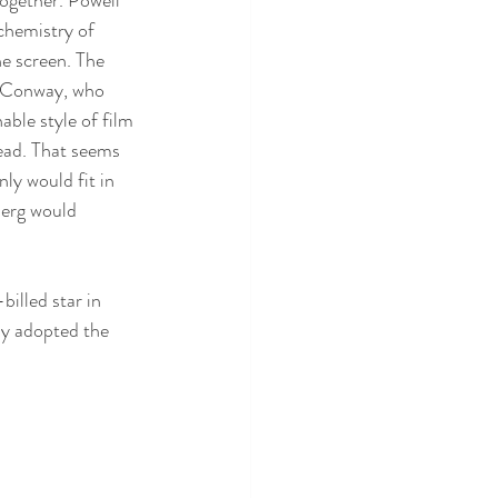
chemistry of 
he screen. The 
k Conway, who 
ble style of film 
read. That seems 
ly would fit in 
berg would 
billed star in 
ly adopted the 