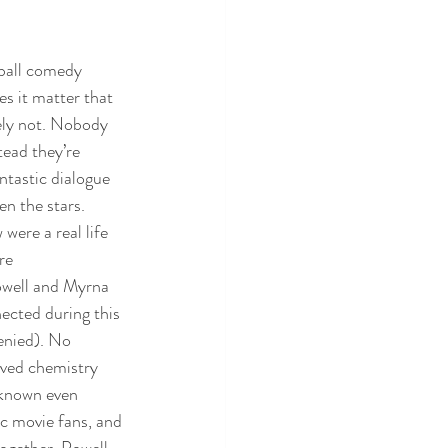
wball comedy 
s it matter that 
ely not. Nobody 
tead they’re 
ntastic dialogue 
en the stars. 
ere a real life 
re 
owell and Myrna 
ected during this 
enied). No 
oved chemistry 
 known even 
c movie fans, and 
together. Powell 