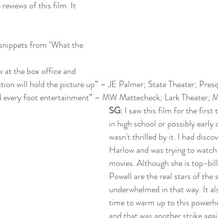
reviews of this film. It 
 snippets from "What the 
w at the box office and 
ction will hold the picture up” – JE Palmer; State Theater; Pres
nd every foot entertainment” – MW Mattecheck; Lark Theater; 
SG
: I saw this film for the first
in high school or possibly early c
wasn't thrilled by it. I had disco
Harlow and was trying to watch 
movies. Although she is top-bil
Powell are the real stars of the 
underwhelmed in that way. It al
time to warm up to this powerh
and that was another strike agai