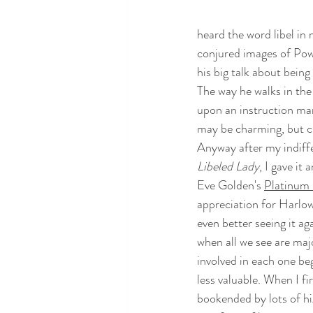
heard the word libel in 
conjured images of Powe
his big talk about being
The way he walks in the 
upon an instruction man
may be charming, but ch
Anyway after my indiffe
Libeled Lady
, I gave it
Eve Golden's 
Platinum 
appreciation for Harlow'
even better seeing it a
when all we see are major
involved in each one be
less valuable. When I fir
bookended by lots of hig