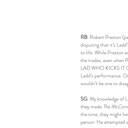
RB
: Robert Preston (pe
disputing that it’s Ladd
to life. While Preston a
the trades, even when
LAD WHO KICKS IT OFF!”
Ladd’s performance. One 
wouldn’t be one to disag
SG
: My knowledge of La
they made 
The McConne
the time, they might ha
person. He attempted su