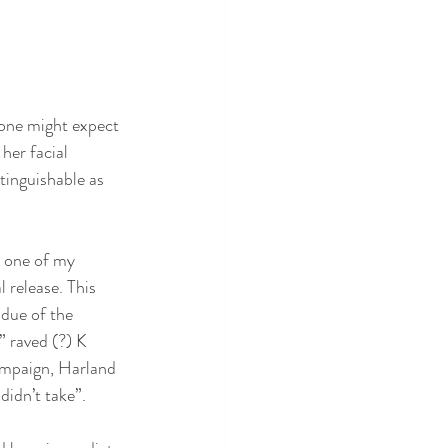
 one might expect 
her facial 
stinguishable as 
 one of my 
 release. This 
ldue of the 
 raved (?) K 
ampaign, Harland 
idn’t take”. 