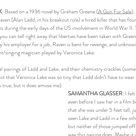
K
: Based on a 1936 novel by Graham Greene (
A Gun For Sale
), 
 Raven (Alan Ladd, in his breakout role) a hired killer that has fo
s during the early days of the US involvement in World War II. 
you can tell right away that liberties have been taken with Greene
 his employer for a job, Raven is bent for revenge, and unknowi
nt/singing magician played by Veronica Lake.
eral pairings of Ladd and Lake, and their chemistry crackles (some
fact that Veronica Lake was so tiny that Ladd didn’t have to wear li
’s true, but it does amuse me). 
SAMANTHA GLASSER
: I fel
even before I saw her in a film b
that she was under 5 feet tall, ju
seen Lake and Ladd in a few othe
but neither of those jumped off
way this pairing does. Maybe it i