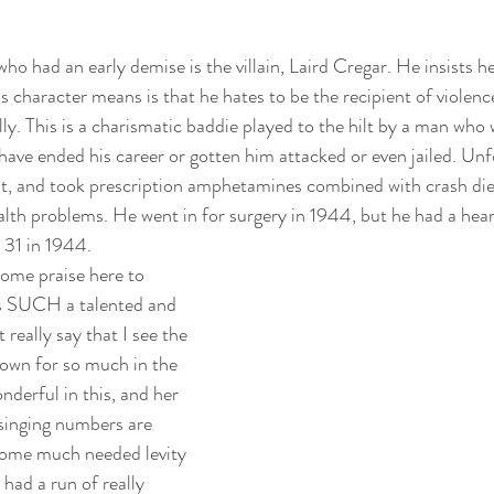
o had an early demise is the villain, Laird Cregar. He insists he
s character means is that he hates to be the recipient of violen
lly. This is a charismatic baddie played to the hilt by a man who 
have ended his career or gotten him attacked or even jailed. Unf
ht, and took prescription amphetamines combined with crash diets
lth problems. He went in for surgery in 1944, but he had a heart
 31 in 1944. 
 some praise here to 
s SUCH a talented and 
 really say that I see the 
nown for so much in the 
nderful in this, and her 
singing numbers are 
some much needed levity 
had a run of really 