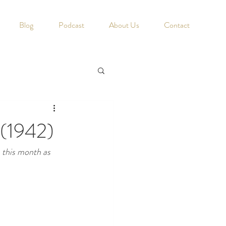
Blog
Podcast
About Us
Contact
 (1942)
s this month as 