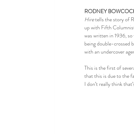
RODNEY BOWCOC
Hire
 tells the story of
up with Fifth Columnist
was written in 1936, so 
being double-crossed by
with an undercover age
This is the first of sev
that this is due to the 
I don’t really think that