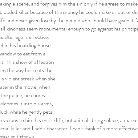
king a scene, and forgives him the sin only if he agrees to make i
-blooded killer because of the money he could make or out of de
ife and never given love by the people who should have given it. 
all kindness seem monumental enough to go against his principa
s alter ego is effective. 
d in his boarding house 
e window to eat from a 
it. This show of affection 
from the way he treats the 
s violent streak when she 
Later in the movie, when 
 the police, he comes 
elcomes it into his arms, 
 luck while he gently pets 
n vicious to him his entire life, but animals bring solace, a marke
rial killer and Ladd's character. I can't think of a more effective
fast at Tiffany's
. 