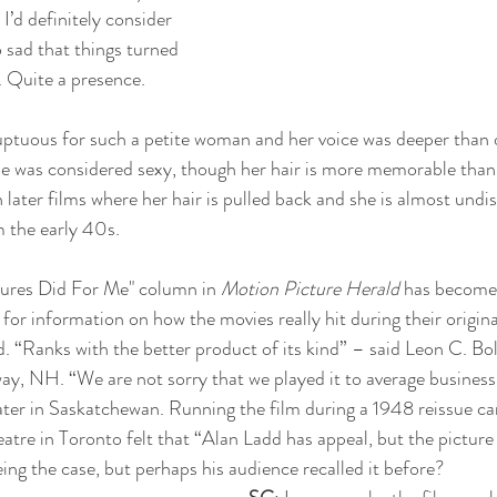
I’d definitely consider 
 sad that things turned 
r. Quite a presence.
luptuous for such a petite woman and her voice was deeper than
she was considered sexy, though her hair is more memorable than 
in later films where her hair is pulled back and she is almost undi
 the early 40s. 
tures Did For Me" column in 
Motion Picture Herald
 has become
 for information on how the movies really hit during their original
d. “Ranks with the better product of its kind” – said Leon C. Bo
y, NH. “We are not sorry that we played it to average business”
ater in Saskatchewan. Running the film during a 1948 reissue c
tre in Toronto felt that “Alan Ladd has appeal, but the picture d
ing the case, but perhaps his audience recalled it before?