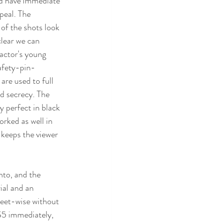
ld have immediate 
ppeal. The 
of the shots look 
 clear we can 
 actor's young 
safety-pin-
re used to full 
d secrecy. The 
y perfect in black 
rked as well in 
keeps the viewer 
nto, and the 
ial and an 
reet-wise without 
$5 immediately, 