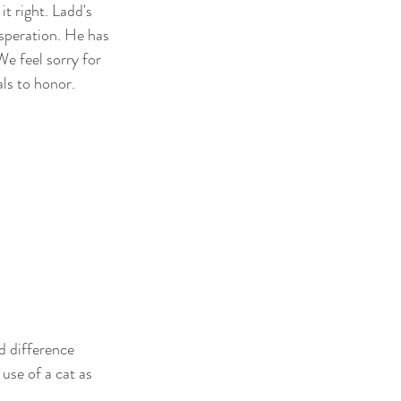
t right. Ladd's 
speration. He has 
We feel sorry for 
ls to honor. 
d difference 
 use of a cat as 