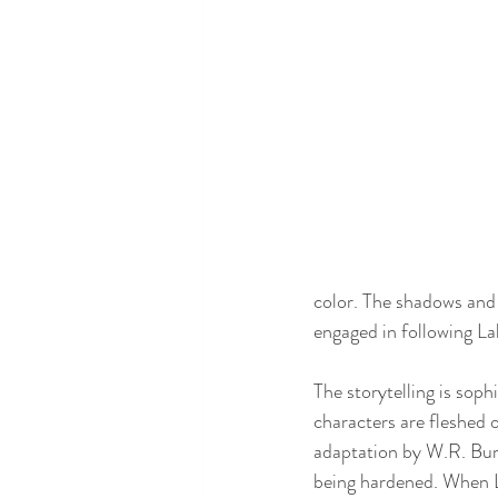
color. The shadows and 
engaged in following La
The storytelling is sop
characters are fleshed o
adaptation by W.R. Burn
being hardened. When La