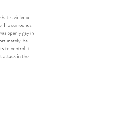
 hates violence 
ce. He surrounds 
was openly gay in 
ortunately, he 
 to control it, 
 attack in the 