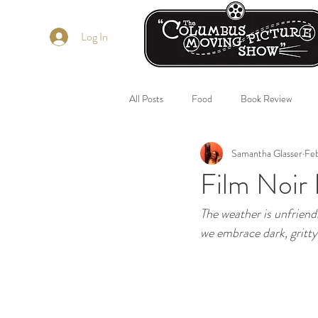
Log In
All Posts
Food
Book Review
Samantha Glasser
Fe
Film Noir 
The weather is unfriendl
we embrace dark, gritty 