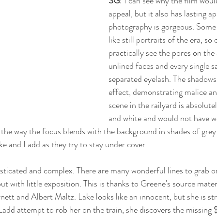
SG
: I can see why the film wou
appeal, but it also has lasting a
photography is gorgeous. Some 
like still portraits of the era, so
practically see the pores on the
unlined faces and every single 
separated eyelash. The shadows a
effect, demonstrating malice an
scene in the railyard is absolutel
and white and would not have wo
the way the focus blends with the background in shades of grey 
ke and Ladd as they try to stay under cover. 
histicated and complex. There are many wonderful lines to grab o
ut with little exposition. This is thanks to Greene's source mater
ett and Albert Maltz. Lake looks like an innocent, but she is st
dd attempt to rob her on the train, she discovers the missing 