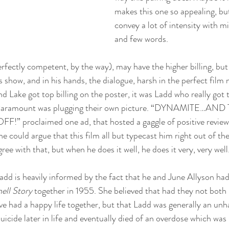
makes this one so appealing, bu
convey a lot of intensity with 
and few words. 
rfectly competent, by the way), may have the higher billing, but 
’s show, and in his hands, the dialogue, harsh in the perfect film
nd Lake got top billing on the poster, it was Ladd who really got 
 Paramount was plugging their own picture. “DYNAMITE…AND
 proclaimed one ad, that hosted a gaggle of positive reviews
could argue that this film all but typecast him right out of the 
ree with that, but when he does it well, he does it very, very well
dd is heavily informed by the fact that he and June Allyson had
ll Story
 together in 1955. She believed that had they not both
ve had a happy life together, but that Ladd was generally an un
icide later in life and eventually died of an overdose which was 