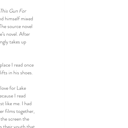
This Gun For 
und himself mixed 
The source novel 
’s novel. After 
ngly takes up 
place I read once 
fts in his shoes. 
t love for Lake 
ecause I read 
st like me. I had 
r films together, 
 the screen the 
s their youth that 