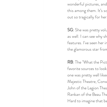
wonderful pictures, and 
this among them. It’s so
out so tragically for he
SG
: She was pretty vo
as well. I can see why 
features. I've seen her 
the glamorous star from
RB
: The "What the Pic
favorite sources to look
one was pretty well like
Majestic Theatre, Conwa
John of the Legion The
Rankan of the Beau Thea
Hard to imagine that be