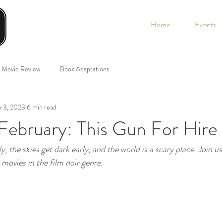
Home
Events
Movie Review
Book Adaptations
b 3, 2023
6 min read
February: This Gun For Hire
y, the skies get dark early, and the world is a scary place. Join u
movies in the film noir genre. 