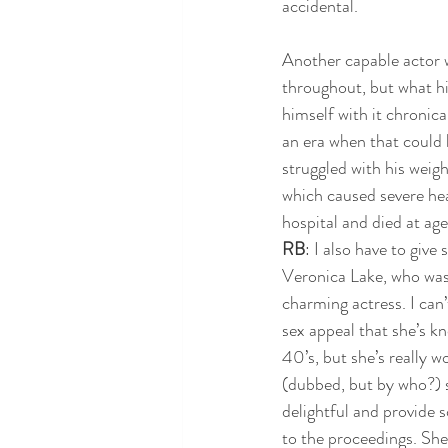
accidental. 
Another capable actor wh
throughout, but what hi
himself with it chronica
an era when that could 
struggled with his weig
which caused severe hea
hospital and died at age
RB
: I also have to give
Veronica Lake, who wa
charming actress. I can’t
sex appeal that she’s k
40’s, but she’s really wo
(dubbed, but by who?) 
delightful and provide 
to the proceedings. She 