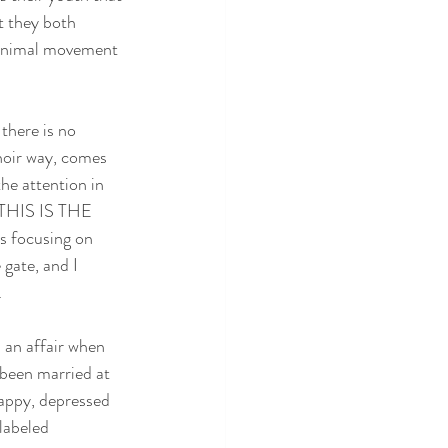
t they both 
minimal movement 
there is no 
 noir way, comes 
the attention in 
 THIS IS THE 
 focusing on 
gate, and I 
.
 an affair when 
 been married at 
happy, depressed 
labeled 