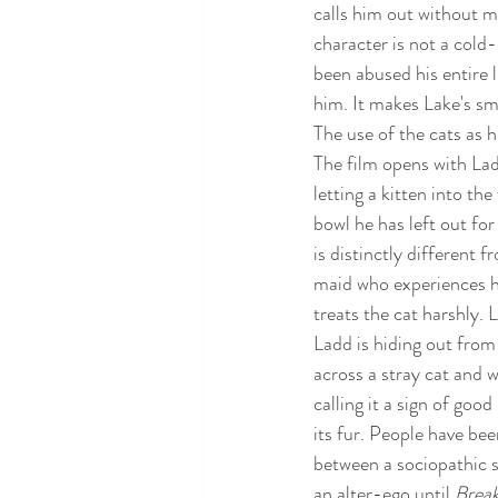
calls him out without ma
character is not a cold
been abused his entire l
him. It makes Lake's sm
The use of the cats as hi
The film opens with Lad
letting a kitten into th
bowl he has left out for 
is distinctly different 
maid who experiences hi
treats the cat harshly. 
Ladd is hiding out from
across a stray cat and w
calling it a sign of good
its fur. People have bee
between a sociopathic se
an alter-ego until 
Break