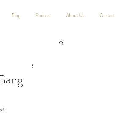
Blog
Podcast
About Us
Contact
 Gang
th. 