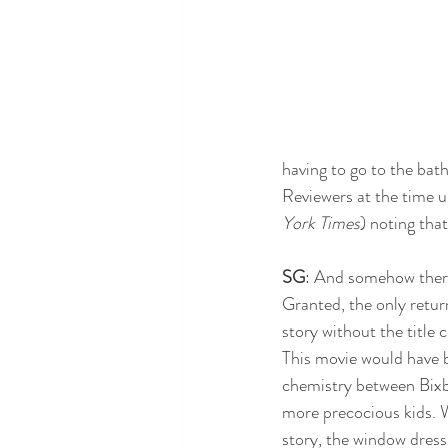
having to go to the bath
Reviewers at the time un
York Times
) noting tha
SG
: And somehow there
Granted, the only retu
story without the title 
This movie would have b
chemistry between Bixb
more precocious kids. W
story, the window dress