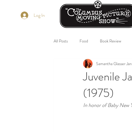
Log In
All Posts
Food
Book Review
Samantha Glasser
Jan
Juvenile 
(1975)
In honor of Baby New Y