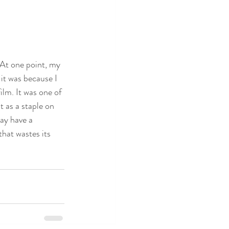
 At one point, my 
it was because I 
lm. It was one of 
t as a staple on 
may have a 
that wastes its 