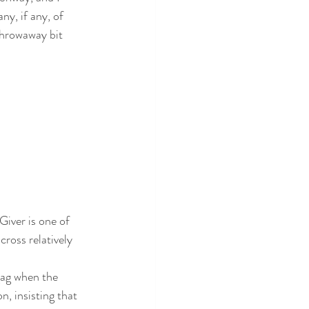
y, if any, of 
throwaway bit 
Giver is one of 
ross relatively 
gag when the 
, insisting that 