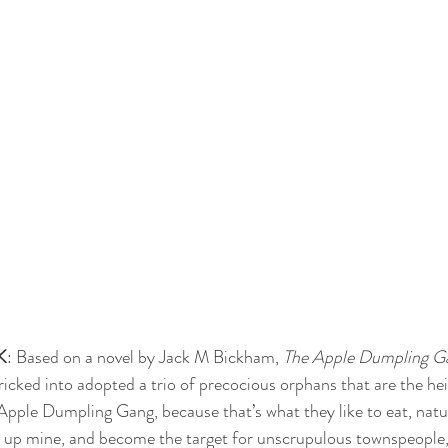
K
: Based on a novel by Jack M Bickham, 
The Apple Dumpling G
ricked into adopted a trio of precocious orphans that are the hei
Apple Dumpling Gang, because that’s what they like to eat, natura
d up mine, and become the target for unscrupulous townspeople, 