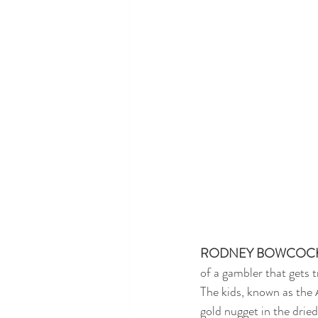
RODNEY BOWCOC
of a gambler that gets t
The kids, known as the 
gold nugget in the drie