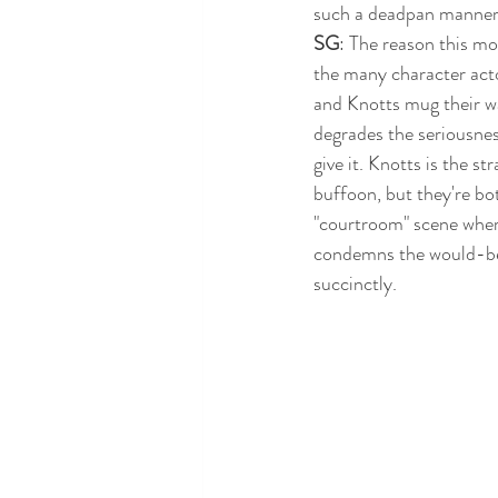
such a deadpan manner t
SG
: The reason this mo
the many character acto
and Knotts mug their wa
degrades the seriousness
give it. Knotts is the s
buffoon, but they're bot
"courtroom" scene whe
condemns the would-be 
succinctly. 