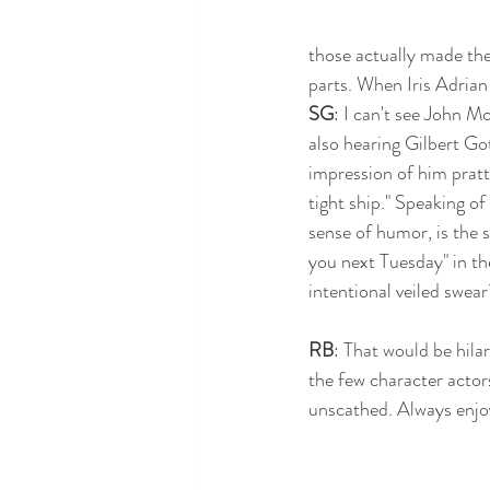
those actually made the
parts. When Iris Adrian
SG
: I can't see John M
also hearing Gilbert Gott
impression of him pratt
tight ship." Speaking of
sense of humor, is the s
you next Tuesday" in th
intentional veiled swear
RB
: That would be hila
the few character actor
unscathed. Always enjoy