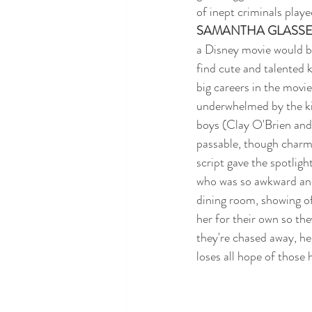
of inept criminals pla
SAMANTHA GLASS
a Disney movie would be
find cute and talented 
big careers in the movie
underwhelmed by the kid
boys (Clay O'Brien and
passable, though charml
script gave the spotligh
who was so awkward and 
dining room, showing of
her for their own so th
they're chased away, her
loses all hope of those 