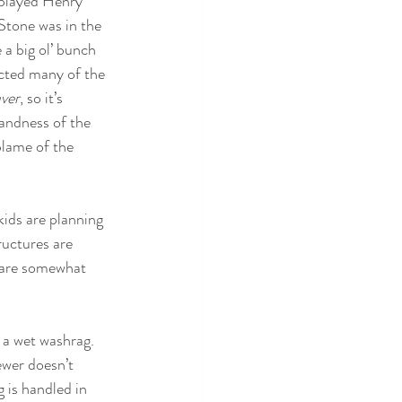
 played Henry 
Stone was in the 
a big ol’ bunch 
ected many of the 
aver
, so it’s 
landness of the 
blame of the 
ids are planning 
ructures are 
ey are somewhat 
e a wet washrag. 
ewer doesn’t 
 is handled in 