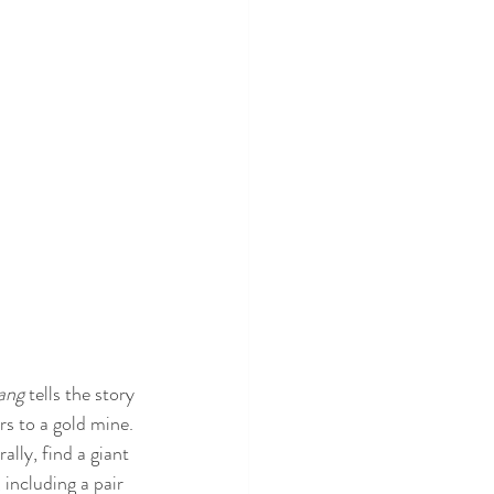
ang
 tells the story 
rs to a gold mine. 
lly, find a giant 
including a pair 