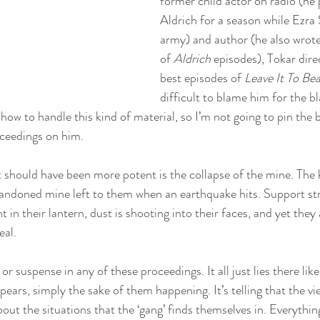
former child actor on radio (he
Aldrich for a season while Ezra 
army) and author (he also wrote 
of 
Aldrich 
episodes), Tokar dir
best episodes of 
Leave It To Be
difficult to blame him for the b
how to handle this kind of material, so I’m not going to pin the 
oceedings on him.
 should have been more potent is the collapse of the mine. The k
abandoned mine left to them when an earthquake hits. Support st
ght in their lantern, dust is shooting into their faces, and yet th
al. 
or suspense in any of these proceedings. It all just lies there lik
pears, simply the sake of them happening. It’s telling that the vi
out the situations that the ‘gang’ finds themselves in. Everything