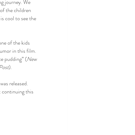
ong journey. We 
of the children 
is cool to see the 
one of the kids 
mor in this film. 
ice pudding” (
New 
Post
).
 was released. 
continuing this 