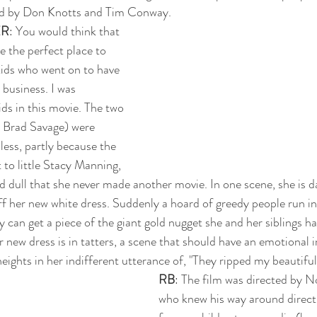
yed by Don Knotts and Tim Conway.
ER
: You would think that 
 the perfect place to 
kids who went on to have 
 business. I was 
s in this movie. The two 
 Brad Savage) were 
ess, partly because the 
t to little Stacy Manning, 
dull that she never made another movie. In one scene, she is d
f her new white dress. Suddenly a hoard of greedy people run in,
ey can get a piece of the giant gold nugget she and her siblings 
 new dress is in tatters, a scene that should have an emotional i
heights in her indifferent utterance of, "They ripped my beautiful
RB
: The film was directed by 
who knew his way around directi