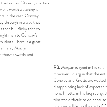
hat none of it really matters.
vie is worth watching is 
rs in the cast. Conway 
y through in a way that 
 that Bill Bixby tries to 
traight man to Conway's 
h idiots. There is a great 
re Harry Morgan 
thieves swiftly and 
RB
: Morgan is good in his role. I
However, I’d argue that the entir
Conway and Knotts are wasted h
disappointing lack of expected f
here. Knotts, in his biography, s
film was difficult to do because
hilarious adlibs on the part of 