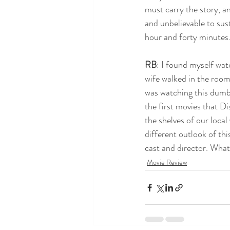
must carry the story, a
and unbelievable to sust
hour and forty minutes. 
RB
: I found myself wat
wife walked in the room
was watching this dumb 
the first movies that Di
the shelves of our local
different outlook of this
cast and director. Wha
Movie Review