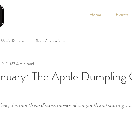
Home
Events
Movie Review
Book Adaptations
 13, 2023
4 min read
January: The Apple Dumpling
ear, this month we discuss movies about youth and starring you