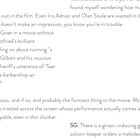
found myself wondering how man
 cut in the film. Even Iris Adrian and Olan Soule are wasted in 
 doesn’t make an impression, you know you’re in trouble.
cGiver in a movie without 
fried's brilliant 
ling on about running "a 
 Gilbert and his raucous 
heriff's utterance of "See 
e barbershop an 
? 
rious, and if so, and probably the funniest thing in the movie. Mc
s trotted across the screen whose performance actually comes ac
able, even in this clunker.
SG
: There is a groan-inducing 
saloon-keeper orders a melodeon