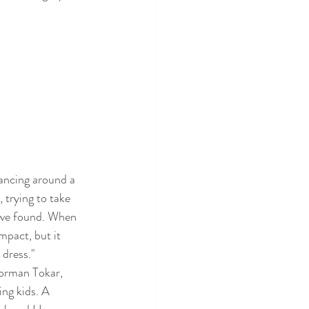
ancing around a 
 trying to take 
have found. When 
mpact, but it 
 dress." 
Norman Tokar, 
ng kids. A 