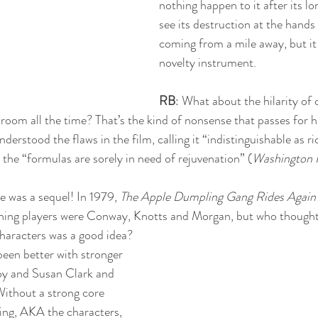
nothing happen to it after its l
see its destruction at the hands 
coming from a mile away, but it 
novelty instrument. 
RB
: What about the hilarity of 
room all the time? That’s the kind of nonsense that passes for hu
derstood the flaws in the film, calling it “indistinguishable as r
t the “formulas are sorely in need of rejuvenation” (
Washington 
 was a sequel! In 1979, 
The Apple Dumpling Gang Rides Again
rning players were Conway, Knotts and Morgan, but who thought 
characters was a good idea? 
een better with stronger 
y and Susan Clark and 
ithout a strong core 
ing, AKA the characters, 