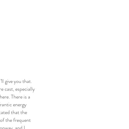
’ll give you that. 
e cast, especially 
ere. There is a 
rantic energy 
tated that the 
 of the frequent 
Conway, and I 