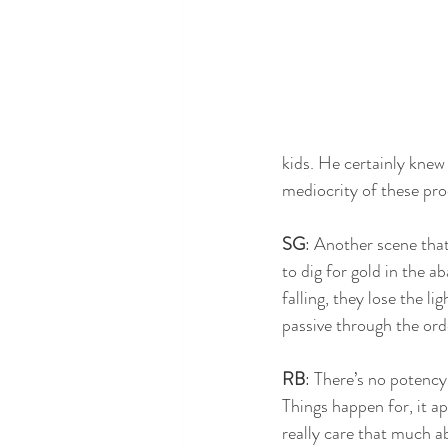
kids. He certainly knew 
mediocrity of these pr
SG
: Another scene that
to dig for gold in the 
falling, they lose the li
passive through the orde
RB
: There’s no potency 
Things happen for, it ap
really care that much ab