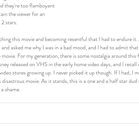
nd they're too flamboyant 
ain the viewer for an 
2 stars. 
ching this movie and becoming resentful that I had to endure it.
 and asked me why I was in a bad mood, and I had to admit that 
movie. For my generation, there is some nostalgia around this fi
sney released on VHS in the early home video days, and I recall i
 video stores growing up. I never picked it up though. If I had, I 
 disastrous movie. As it stands, this is a one and a half star dud 
t a shame.