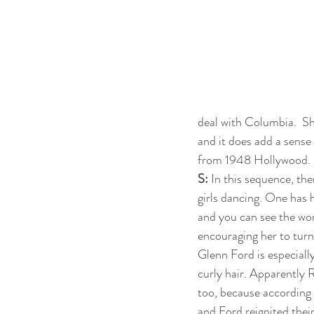
deal with Columbia.  S
and it does add a sense
from 1948 Hollywood.  I
S: 
In this sequence, ther
girls dancing. One has 
and you can see the wo
encouraging her to turn
Glenn Ford is especiall
curly hair. Apparently 
too, because according 
and Ford reignited thei