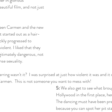
er in glorious 
eautiful film, and not just 
ween Carmen and the new 
It started out as a hair-
ickly progressed to 
lent. I liked that they 
timately dangerous, not 
nse sexuality. 
arring wasn't it?  I was surprised at just how violent it was and it
armen.  This is not someone you want to mess with!
S:
 We also get to see what bro
Hollywood in the first place, her 
The dancing must have been pre
because you can spot her pit sta