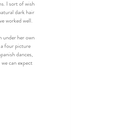
s. I sort of wish 
atural dark hair 
ve worked well. 
lm under her own 
a four picture 
Spanish dances, 
s we can expect 