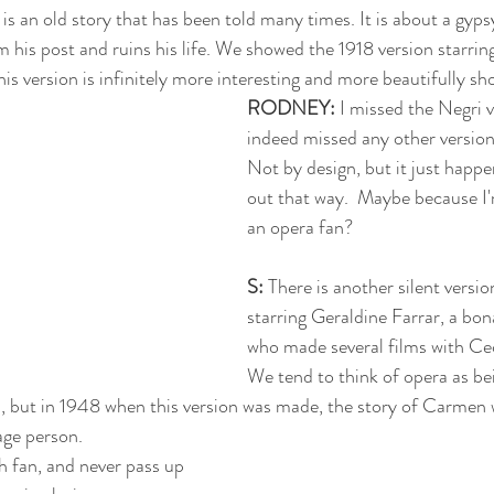
 
is an old story that has been told many times. It is about a gy
m his post and ruins his life. We showed the 1918 version starrin
is version is infinitely more interesting and more beautifully sho
RODNEY:
 I missed the Negri 
indeed missed any other version
Not by design, but it just happe
out that way.  Maybe because I
an opera fan? 
S: 
There is another silent versi
starring Geraldine Farrar, a bon
who made several films with Cec
We tend to think of opera as be
d, but in 1948 when this version was made, the story of Carmen
ge person. 
 fan, and never pass up 