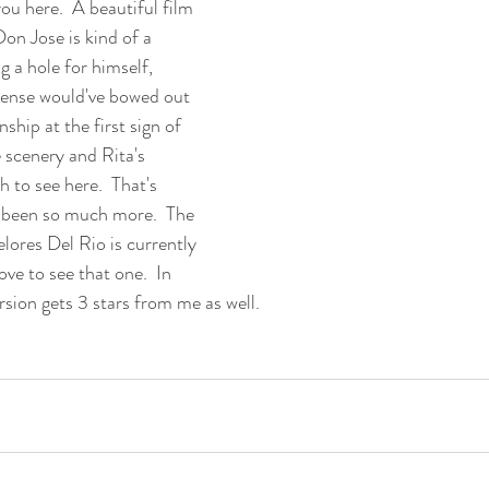
you here.  A beautiful film 
Don Jose is kind of a 
g a hole for himself, 
ense would've bowed out 
nship at the first sign of 
 scenery and Rita's 
 to see here.  That's 
  been so much more.  The 
lores Del Rio is currently 
ove to see that one.  In 
rsion gets 3 stars from me as well.