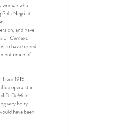
psy woman who 
g Pola Negri at 
t. 
version, and have 
s of 
Carmen
.  
ns to have turned 
'm not much of 
on from 1915 
afide opera star 
il B. DeMille. 
ing very hoity-
 would have been 