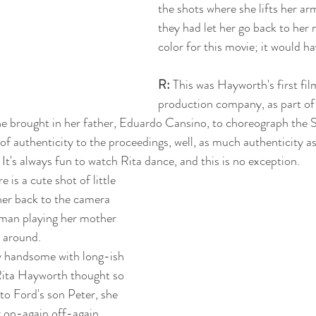
the shots where she lifts her arm
they had let her go back to her n
color for this movie; it would ha
R:
 This was Hayworth's first fi
production company, as part of 
he brought in her father, Eduardo Cansino, to choreograph the 
 of authenticity to the proceedings, well, as much authenticity a
t's always fun to watch Rita dance, and this is no exception.
e is a cute shot of little 
her back to the camera 
man playing her mother 
 around. 
y handsome with long-ish 
Rita Hayworth thought so 
to Ford's son Peter, she 
r on-again off-again 