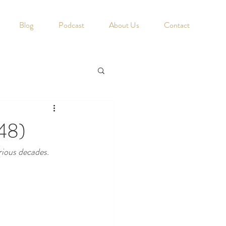
Blog
Podcast
About Us
Contact
48)
rious decades. 