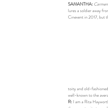
SAMANTHA: 
Carmen
lures a soldier away fro
Cinevent in 2017, but th
toity and old-fashione
well-known to the avera
R: 
I am a Rita Hayworth