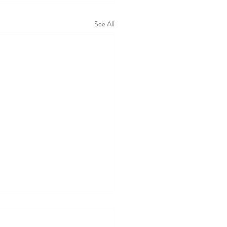
See All