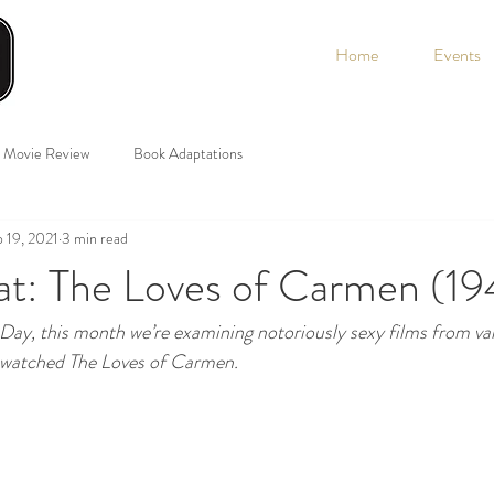
Home
Events
Movie Review
Book Adaptations
 19, 2021
3 min read
t: The Loves of Carmen (19
 Day, this month we’re examining notoriously sexy films from va
atched The Loves of Carmen. 