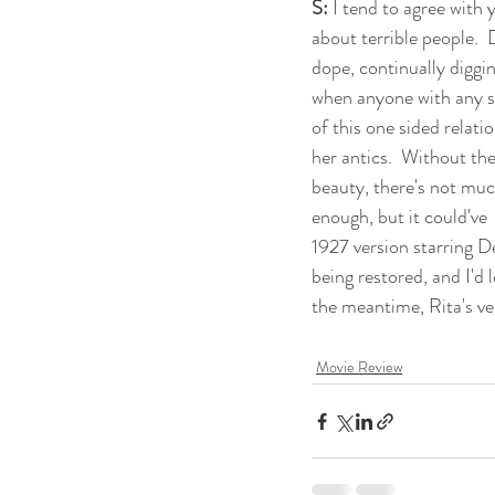
S:
 I tend to agree with 
about terrible people.  
dope, continually diggin
when anyone with any s
of this one sided relatio
her antics.  Without the
beauty, there's not much
enough, but it could've
1927 version starring De
being restored, and I'd l
the meantime, Rita's ve
Movie Review