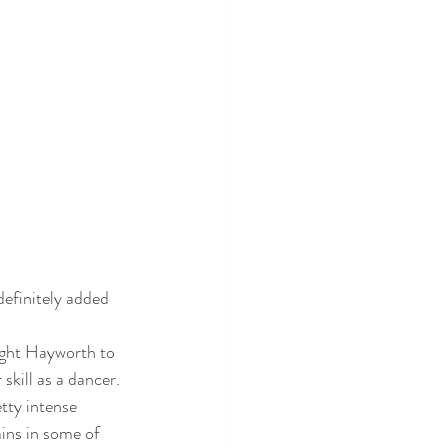
 definitely added 
ught Hayworth to 
skill as a dancer. 
tty intense 
ins in some of 