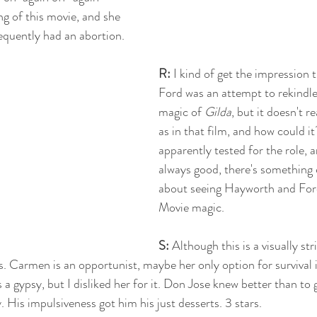
ng of this movie, and she 
quently had an abortion. 
R:
 I kind of get the impression t
Ford was an attempt to rekindle
magic of 
Gilda
, but it doesn't re
as in that film, and how could i
apparently tested for the role, a
always good, there's something
about seeing Hayworth and Ford
Movie magic.
S: 
Although this is a visually stri
rs. Carmen is an opportunist, maybe her only option for survival i
 a gypsy, but I disliked her for it. Don Jose knew better than to 
. His impulsiveness got him his just desserts. 3 stars.