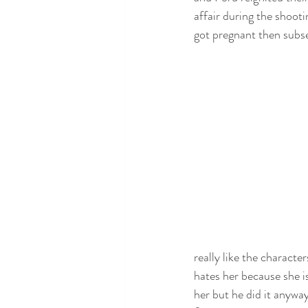
affair during the shooti
got pregnant then subse
really like the characte
hates her because she is
her but he did it anyway