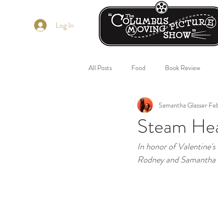
Log In
All Posts
Food
Book Review
Samantha Glasser
Feb
Steam Hea
In honor of Valentine's
Rodney and Samantha w