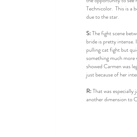
the opportunity to see h
Technicolor.  This is a b
due to the star.
S:
 The fight scene bet
bride is pretty intense. 
pulling cat fight but qu
something much more vio
showed Carmen was legi
just because of her inte
R: 
That was especially j
another dimension to C