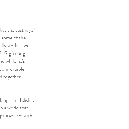
hat the casting of 
 some of the 
ally work as well 
t?  Gig Young 
nd while he's 
 comfortable 
 together. 
king film, I didn't 
n a world that 
get involved with 