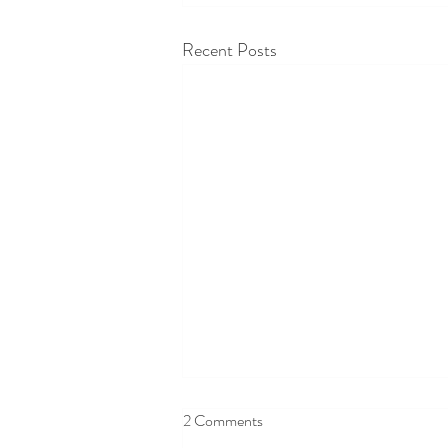
Recent Posts
2 Comments