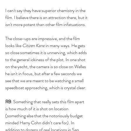
I can't say they have superior chemistry in the 
film. I believe there is an attraction there, but it 
isn't more potent than other film infatuations. 
The close-ups are impressive, and the film 
looks like 
Citizen Kane
 in many ways. He gets 
so close sometimes it is unnerving, which adds 
to the general ickiness of the plot. In one shot 
on the yacht, the camera is so close on Welles 
he isn't in focus, but after a few seconds we 
see that we are meant to be watching a small 
speedboat approaching, which is crystal clear. 
RB
: Something that really sets this film apart 
is how much of it is shot on location 
(something else that the notoriously budget 
minded Harry Cohn didn’t care for). In 
addition to dozens of real locations in San 