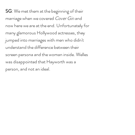
SG
: We met them at the beginning of their 
marriage when we covered 
Cover Girl
 and 
now here we are at the end. Unfortunately for 
many glamorous Hollywood actresses, they 
jumped into marriages with men who didn't 
understand the difference between their 
screen persona and the woman inside. Welles 
was disappointed that Hayworth was a 
person, and not an ideal.