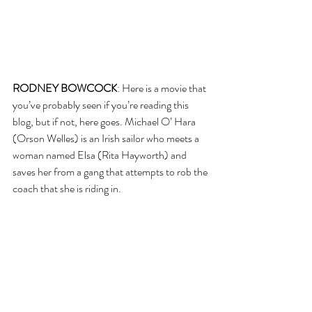
RODNEY BOWCOCK
: Here is a movie that 
you’ve probably seen if you’re reading this 
blog, but if not, here goes. Michael O’ Hara 
(Orson Welles) is an Irish sailor who meets a 
woman named Elsa (Rita Hayworth) and 
saves her from a gang that attempts to rob the 
coach that she is riding in.