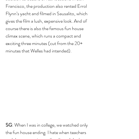
Francisco, the production also rented Errol 
Flynn’s yacht and filmed in Sausalito, which 
gives the film a lush, expensive look. And of 
course there is also the famous fun house 
climax scene, which runs a compact and 
exciting three minutes (cut from the 20+ 
minutes that Welles had intended).
SG
: When I was in college, we watched only 
the fun house ending. I hate when teachers 