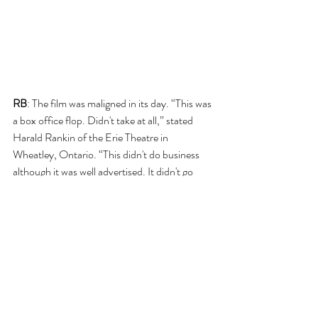
RB
: The film was maligned in its day. “This was 
a box office flop. Didn't take at all,” stated 
Harald Rankin of the Erie Theatre in 
Wheatley, Ontario. “This didn't do business 
although it was well advertised. It didn't go 
over,” noted Harland again over at the Beau 
Theatre in Belle River, Ontario. Reviewing the 
film in the 
Cincinnati Enquirer, 
it was noted 
that the film contains “Fantastic intrigue, 
nightmarish violence, incredible corn and 
yackety commentary.”
However, it may have been ahead of its’ time. 