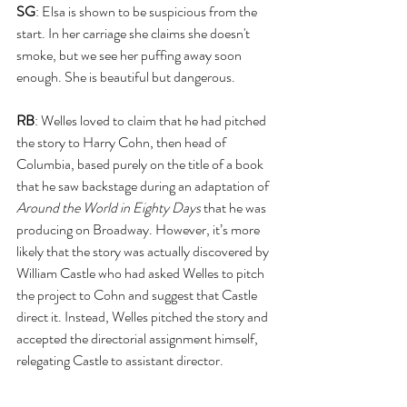
SG
: Elsa is shown to be suspicious from the 
start. In her carriage she claims she doesn't 
smoke, but we see her puffing away soon 
enough. She is beautiful but dangerous.
RB
: Welles loved to claim that he had pitched 
the story to Harry Cohn, then head of 
Columbia, based purely on the title of a book 
that he saw backstage during an adaptation of 
Around the World in Eighty Days
 that he was 
producing on Broadway. However, it’s more 
likely that the story was actually discovered by 
William Castle who had asked Welles to pitch 
the project to Cohn and suggest that Castle 
direct it. Instead, Welles pitched the story and 
accepted the directorial assignment himself, 
relegating Castle to assistant director.