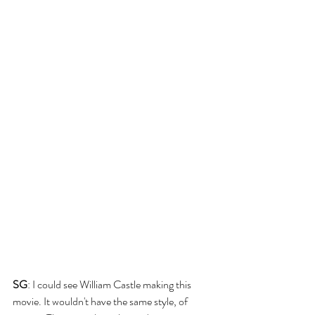
SG
: I could see William Castle making this 
movie. It wouldn't have the same style, of 