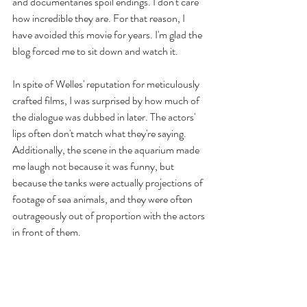
and documentaries spoil endings. I don't care 
how incredible they are. For that reason, I 
have avoided this movie for years. I'm glad the 
blog forced me to sit down and watch it.
In spite of Welles' reputation for meticulously 
crafted films, I was surprised by how much of 
the dialogue was dubbed in later. The actors' 
lips often don't match what they're saying. 
Additionally, the scene in the aquarium made 
me laugh not because it was funny, but 
because the tanks were actually projections of 
footage of sea animals, and they were often 
outrageously out of proportion with the actors 
in front of them. 