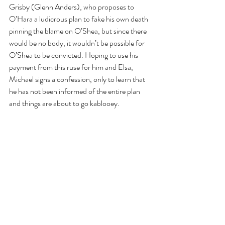
Grisby (Glenn Anders), who proposes to 
O’Hara a ludicrous plan to fake his own death 
pinning the blame on O’Shea, but since there 
would be no body, it wouldn’t be possible for 
O’Shea to be convicted. Hoping to use his 
payment from this ruse for him and Elsa, 
Michael signs a confession, only to learn that 
he has not been informed of the entire plan 
and things are about to go kablooey.