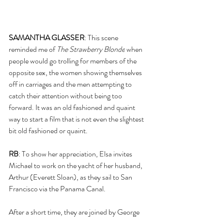
SAMANTHA GLASSER
: This scene 
reminded me of 
The Strawberry Blonde
 when 
people would go trolling for members of the 
opposite sex, the women showing themselves 
off in carriages and the men attempting to 
catch their attention without being too 
forward. It was an old fashioned and quaint 
way to start a film that is not even the slightest 
bit old fashioned or quaint. 
RB
: To show her appreciation, Elsa invites 
Michael to work on the yacht of her husband, 
Arthur (Everett Sloan), as they sail to San 
Francisco via the Panama Canal.
After a short time, they are joined by George 