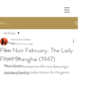
Post
All Posts
Samantha Glasser
All Posts
Feb 20
4 min read
Film Noir February: The Lady
Food
From Shanghai (1947)
Book Review
Movie Review
This month we examine film noir featuring a 
variety of leading ladies known for the genre.
Book Adaptations