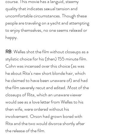
course. This movie has a languid, steamy 
quality that indicates sexual tension and 
uncomfortable circumstances. Though these 
people are traveling on a yacht and attempting 
to enjoy themselves, no one seems relaxed or 
happy. 
RB
: Welles shot the film without closeups as a 
stylistic choice for his (then) 155 minute film. 
Cohn was incensed over this choice (as was 
he about Rita’s new short blonde hair, which 
he claimed to have been unaware of) and had 
the film severely recut and edited. Most of the 
closeups of Rita, which an unaware viewer 
would see as a love letter from Welles to his 
then wife, were ordered without his 
involvement. Orson had grown bored with 
Rita and the two would divorce shortly after 
the release of the film.