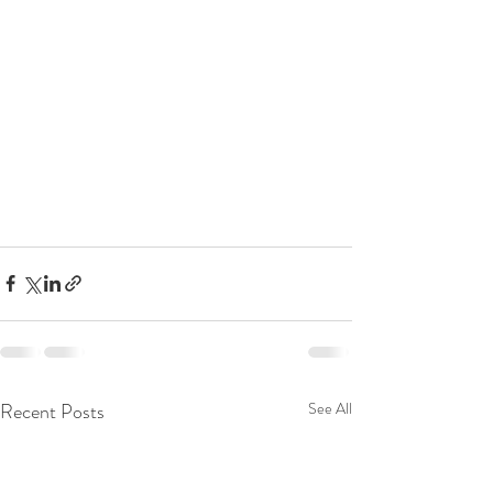
Recent Posts
See All