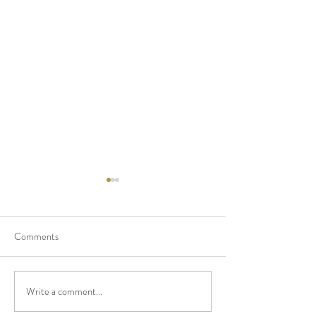
Comments
Write a comment...
Cinevent Retrospective:
Cinevent Restrospe
Ruthless (1948)
Crackerjack (1925