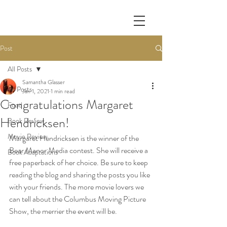
Post
All Posts
Samantha Glasser
All Posts
Jan 1, 2021
1 min read
Congratulations Margaret
Food
Hendricksen!
Book Review
Movie Review
Margaret Hendricksen is the winner of the 
Bear Manor Media contest. She will receive a 
Book Adaptations
free paperback of her choice. Be sure to keep 
reading the blog and sharing the posts you like 
with your friends. The more movie lovers we 
can tell about the Columbus Moving Picture 
Show, the merrier the event will be. 