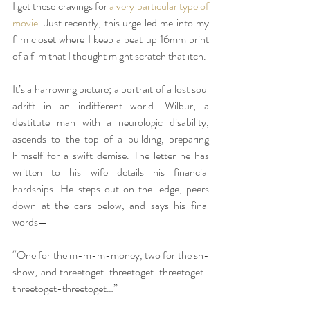
I get these cravings for 
a very particular type of 
movie
. Just recently, this urge led me into my 
film closet where I keep a beat up 16mm print 
of a film that I thought might scratch that itch.
It’s a harrowing picture; a portrait of a lost soul 
adrift in an indifferent world. Wilbur, a 
destitute man with a neurologic disability, 
ascends to the top of a building, preparing 
himself for a swift demise. The letter he has 
written to his wife details his financial 
hardships. He steps out on the ledge, peers 
down at the cars below, and says his final 
words—
“One for the m-m-m-money, two for the sh-
show, and threetoget-threetoget-threetoget-
threetoget-threetoget…”