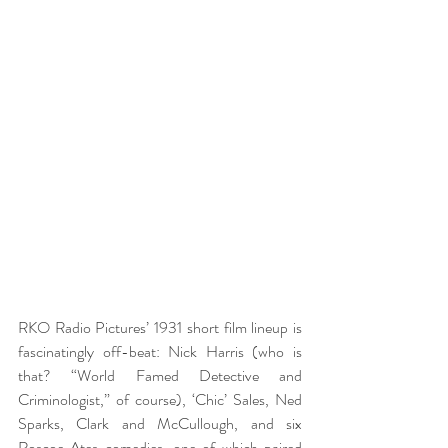
RKO Radio Pictures’ 1931 short film lineup is 
fascinatingly off-beat: Nick Harris (who is 
that? “World Famed Detective and 
Criminologist,” of course), ‘Chic’ Sales, Ned 
Sparks, Clark and McCullough, and six 
Roscoe Ates comedies, one of which paired 