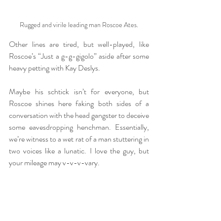
Rugged and virile leading man Roscoe Ates.
Other lines are tired, but well-played, like 
Roscoe’s “Just a g-g-gigolo” aside after some 
heavy petting with Kay Deslys.
Maybe his schtick isn’t for everyone, but 
Roscoe shines here faking both sides of a 
conversation with the head gangster to deceive 
some eavesdropping henchman. Essentially, 
we’re witness to a wet rat of a man stuttering in 
two voices like a lunatic. I love the guy, but 
your mileage may v-v-v-vary.