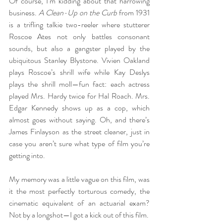
Of course, I’m kidding about that harrowing 
business. 
A Clean-Up on the Curb
 from 1931 
is a trifling talkie two-reeler where stutterer 
Roscoe Ates not only battles consonant 
sounds, but also a gangster played by the 
ubiquitous Stanley Blystone. Vivien Oakland 
plays Roscoe’s shrill wife while Kay Deslys 
plays the shrill moll—fun fact: each actress 
played Mrs. Hardy twice for Hal Roach. Mrs. 
Edgar Kennedy shows up as a cop, which 
almost goes without saying. Oh, and there’s 
James Finlayson as the street cleaner, just in 
case you aren’t sure what type of film you’re 
getting into.
My memory was a little vague on this film, was 
it the most perfectly torturous comedy, the 
cinematic equivalent of an actuarial exam? 
Not by a longshot—I got a kick out of this film.