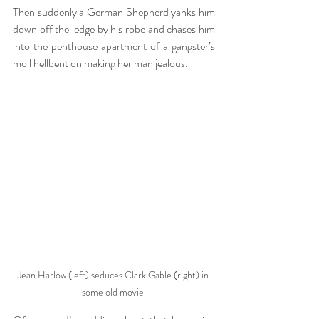
Then suddenly a German Shepherd yanks him 
down off the ledge by his robe and chases him 
into the penthouse apartment of a gangster’s 
moll hellbent on making her man jealous.
Jean Harlow (left) seduces Clark Gable (right) in 
some old movie.