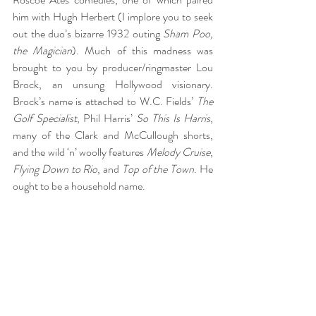
him with Hugh Herbert (I implore you to seek 
out the duo’s bizarre 1932 outing 
Sham Poo, 
the Magician
). Much of this madness was 
brought to you by producer/ringmaster Lou 
Brock, an unsung Hollywood visionary. 
Brock’s name is attached to W.C. Fields’ 
The 
Golf Specialist
, Phil Harris’ 
So This Is Harris
, 
many of the Clark and McCullough shorts, 
and the wild ‘n’ woolly features 
Melody Cruise
, 
Flying Down to Rio
, and 
Top of the Town
. He 
ought to be a household name.