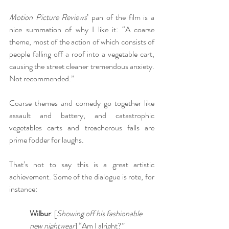
Motion Picture Reviews
’ pan of the film is a 
nice summation of why I like it: “A coarse 
theme, most of the action of which consists of 
people falling off a roof into a vegetable cart, 
causing the street cleaner tremendous anxiety. 
Not recommended.”
Coarse themes and comedy go together like 
assault and battery, and catastrophic 
vegetables carts and treacherous falls are 
prime fodder for laughs.
That’s not to say this is a great artistic 
achievement. Some of the dialogue is rote, for 
instance:
Wilbur
: [
Showing off his fashionable 
new nightwear
] “Am I alright?”