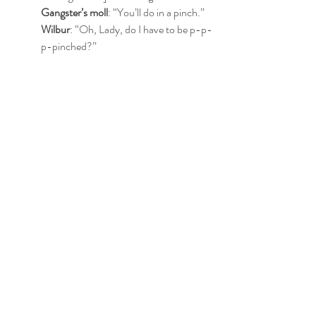
Gangster’s moll
: “You’ll do in a pinch.”
Wilbur
: “Oh, Lady, do I have to be p-p-
p-pinched?”