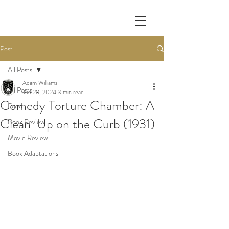
Post
All Posts
Adam Williams
All Posts
Jun 28, 2024
3 min read
Comedy Torture Chamber: A
Food
Clean-Up on the Curb (1931)
Book Review
Movie Review
Book Adaptations