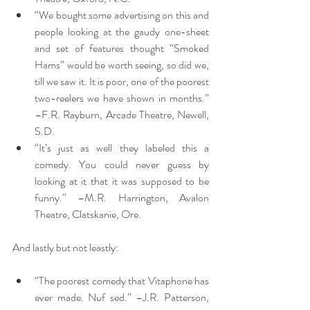
“We bought some advertising on this and 
people looking at the gaudy one-sheet 
and set of features thought “Smoked 
Hams” would be worth seeing, so did we, 
till we saw it. It is poor, one of the poorest 
two-reelers we have shown in months.” 
–F.R. Rayburn, Arcade Theatre, Newell, 
S.D.
“It’s just as well they labeled this a 
comedy. You could never guess by 
looking at it that it was supposed to be 
funny.” –M.R. Harrington, Avalon 
Theatre, Clatskanie, Ore.
And lastly but not leastly:
“The poorest comedy that Vitaphone has 
ever made. Nuf sed.” –J.R. Patterson, 