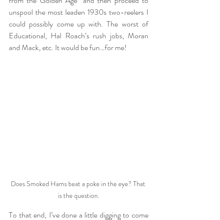
from the Golden Age” and then proceed to 
unspool the most leaden 1930s two-reelers I 
could possibly come up with. The worst of 
Educational, Hal Roach’s rush jobs, Moran 
and Mack, etc. It would be fun…for me!
Does Smoked Hams beat a poke in the eye? That 
is the question.
To that end, I’ve done a little digging to come 