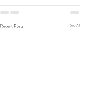
Recent Posts
See All