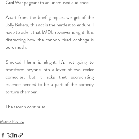
Civil War pageant to an unamused audience.
Apart from the brief glimpses we get of the 
Jolly Bakers, this act is the hardest to endure. I 
have to admit that IMDb reviewer is right. It is 
distracting how the cannon-fired cabbage is 
pure mush.
Smoked Hams is alright. It’s not going to 
transform anyone into a lover of two-reeler 
comedies, but it lacks that excruciating 
essence needed to be a part of the comedy 
torture chamber. 
The search continues…
Movie Review