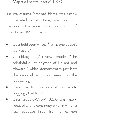
Majestic Theatre, Fort Mill, S.C.
Lest we assume Smoked Hams was simply 
unappreciated in its time, we turn our 
attention to the more modern vox populi of 
film criticism, IMDb reviews:
User boblipton writes, “…this one doesn’t 
work at all.”
User bkoganbing’s review is entitled, “The 
tePainfully unfunnyman of Pollard and 
Howard,” which demonstrates just how 
discombobulated they were by the 
proceedings.
User planktonrules calls it, “A mind-
boggingly bad film.”
User tadpole-596-918256 was laser-
focused with a continuity error in which a 
raw cabbage fired from a cannon 