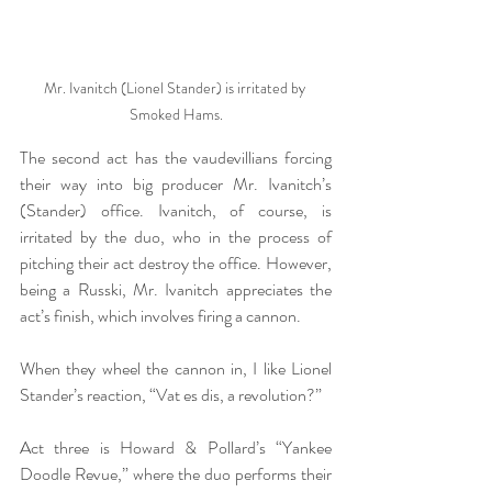
Mr. Ivanitch (Lionel Stander) is irritated by 
Smoked Hams.
The second act has the vaudevillians forcing 
their way into big producer Mr. Ivanitch’s 
(Stander) office. Ivanitch, of course, is 
irritated by the duo, who in the process of 
pitching their act destroy the office. However, 
being a Russki, Mr. Ivanitch appreciates the 
act’s finish, which involves firing a cannon. 
When they wheel the cannon in, I like Lionel 
Stander’s reaction, “Vat es dis, a revolution?”
Act three is Howard & Pollard’s “Yankee 
Doodle Revue,” where the duo performs their 