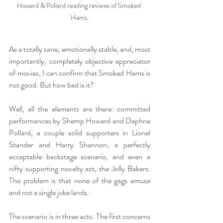
Howard & Pollard reading reviews of Smoked 
Hams.
As a totally sane, emotionally stable, and, most 
importantly, completely objective appreciator 
of movies, I can confirm that Smoked Hams is 
not good. But how bad is it?
Well, all the elements are there: committed 
performances by Shemp Howard and Daphne 
Pollard, a couple solid supporters in Lionel 
Stander and Harry Shannon, a perfectly 
acceptable backstage scenario, and even a 
nifty supporting novelty act, the Jolly Bakers. 
The problem is that none of the gags amuse 
and not a single joke lands.
The scenario is in three acts. The first concerns 