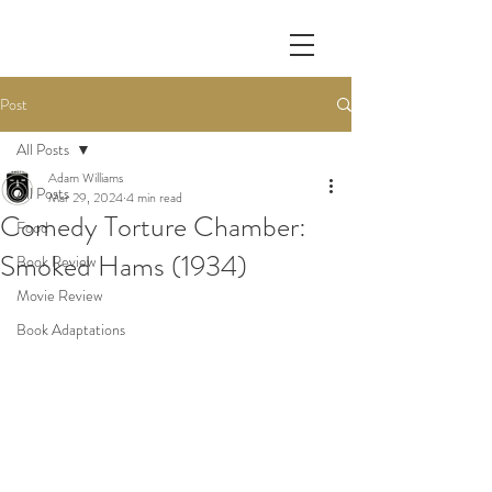
Post
All Posts
Adam Williams
All Posts
Mar 29, 2024
4 min read
Comedy Torture Chamber:
Food
Smoked Hams (1934)
Book Review
Movie Review
Book Adaptations