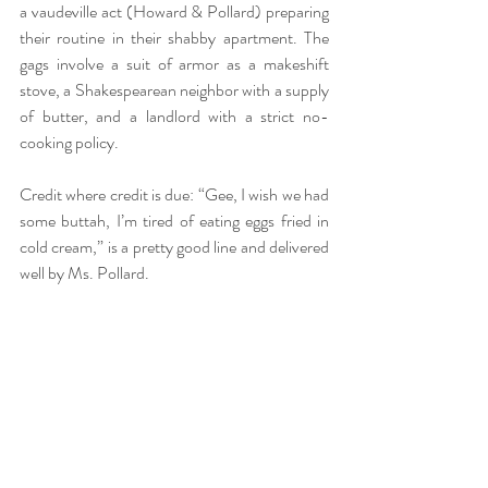
a vaudeville act (Howard & Pollard) preparing 
their routine in their shabby apartment. The 
gags involve a suit of armor as a makeshift 
stove, a Shakespearean neighbor with a supply 
of butter, and a landlord with a strict no-
cooking policy.
Credit where credit is due: “Gee, I wish we had 
some buttah, I’m tired of eating eggs fried in 
cold cream,” is a pretty good line and delivered 
well by Ms. Pollard.