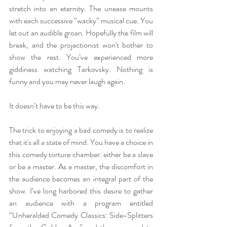
stretch into an eternity. The unease mounts 
with each successive “wacky” musical cue. You 
let out an audible groan. Hopefully the film will 
break, and the projectionist won't bother to 
show the rest. You’ve experienced more 
giddiness watching Tarkovsky. Nothing is 
funny and you may never laugh again. 
It doesn’t have to be this way.
The trick to enjoying a bad comedy is to realize 
that it's all a state of mind. You have a choice in 
this comedy torture chamber: either be a slave 
or be a master. As a master, the discomfort in 
the audience becomes an integral part of the 
show. I’ve long harbored this desire to gather 
an audience with a program entitled 
“Unheralded Comedy Classics: Side-Splitters 