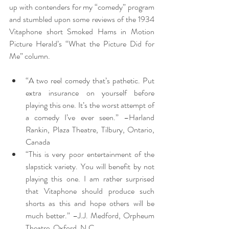
up with contenders for my “comedy” program 
and stumbled upon some reviews of the 1934 
Vitaphone short Smoked Hams in Motion 
Picture Herald’s “What the Picture Did for 
Me” column.
“A two reel comedy that’s pathetic. Put 
extra insurance on yourself before 
playing this one. It’s the worst attempt of 
a comedy I’ve ever seen.” –Harland 
Rankin, Plaza Theatre, Tilbury, Ontario, 
Canada
“This is very poor entertainment of the 
slapstick variety. You will benefit by not 
playing this one. I am rather surprised 
that Vitaphone should produce such 
shorts as this and hope others will be 
much better.” –J.J. Medford, Orpheum 
Theatre, Oxford, N.C.