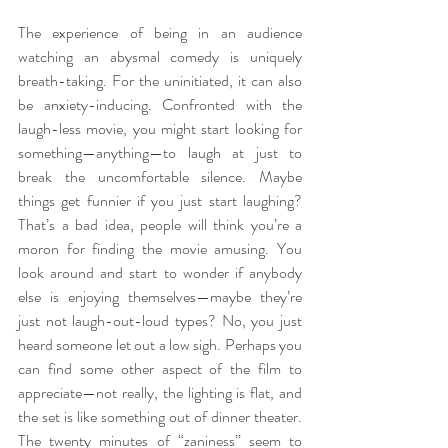
The experience of being in an audience 
watching an abysmal comedy is uniquely 
breath-taking. For the uninitiated, it can also 
be anxiety-inducing. Confronted with the 
laugh-less movie, you might start looking for 
something—anything—to laugh at just to 
break the uncomfortable silence. Maybe 
things get funnier if you just start laughing? 
That’s a bad idea, people will think you’re a 
moron for finding the movie amusing. You 
look around and start to wonder if anybody 
else is enjoying themselves—maybe they’re 
just not laugh-out-loud types? No, you just 
heard someone let out a low sigh. Perhaps you 
can find some other aspect of the film to 
appreciate—not really, the lighting is flat, and 
the set is like something out of dinner theater. 
The twenty minutes of “zaniness” seem to 