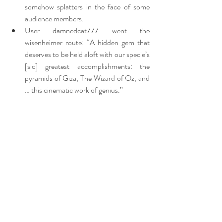
somehow splatters in the face of some 
audience members.
User damnedcat777 went the 
wisenheimer route: “A hidden gem that 
deserves to be held aloft with our specie’s 
[sic] greatest accomplishments: the 
pyramids of Giza, The Wizard of Oz, and 
… this cinematic work of genius.”