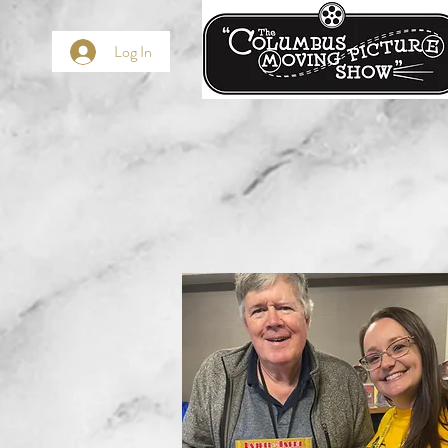
Log In