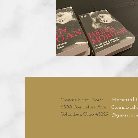
Memorial 
Crowne Plaza North
6500 Doubletree Ave
ColumbusM
Columbus, Ohio 43229
@gmail.co