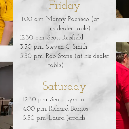
Friday
11:00 a.m. Manny Pacheco (at
his dealer table)
12:30 p.m. Scott Reisfield
3:30 p.m. Steven C. Smith
5:30 p.m. Rob Stone (at his dealer
table)
Saturday
12:30 p.m. Scott Eyman
4:00 p.m. Richard Barrios
5:30 p.m. Laura Jerrolds