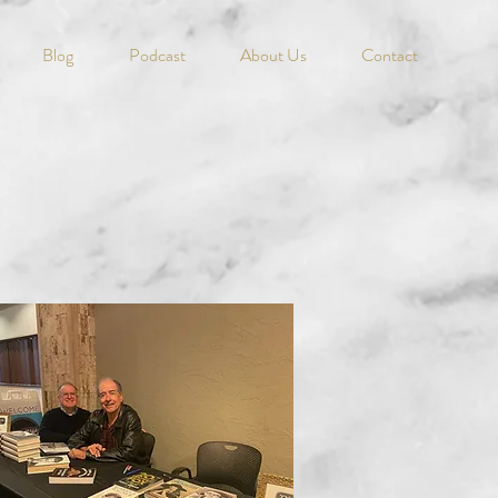
Blog
Podcast
About Us
Contact