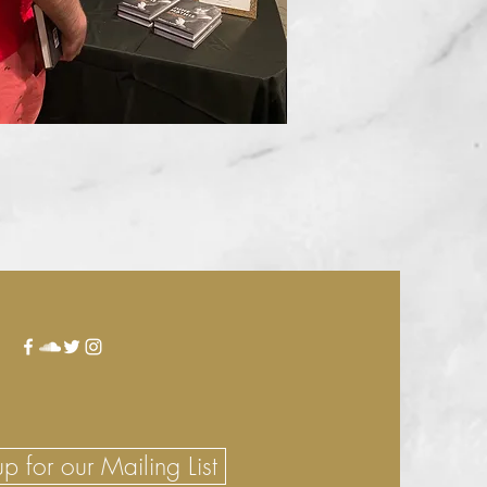
p for our Mailing List