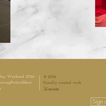
Day Weekend 2026
© 2026
ovingPictureShow
Proudly created with
m
Wix.com
Sign u