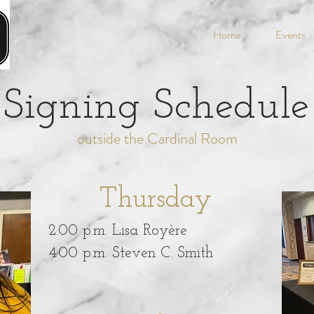
Home
Events
Signing Schedule
outside the Cardinal Room
Thursday
2:00 p.m. Lisa Royère
4:00 p.m. Steven C. Smith