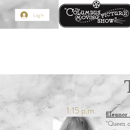
Log In
1:15 p.m.
Eleanor 
"Queen o