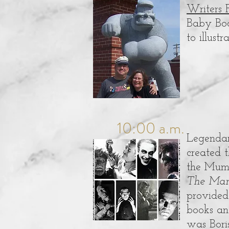
Writers 
Baby Boom
to illust
10:00 a.m.
Legenda
created t
the Mumm
The Ma
provided 
books and
was Bori