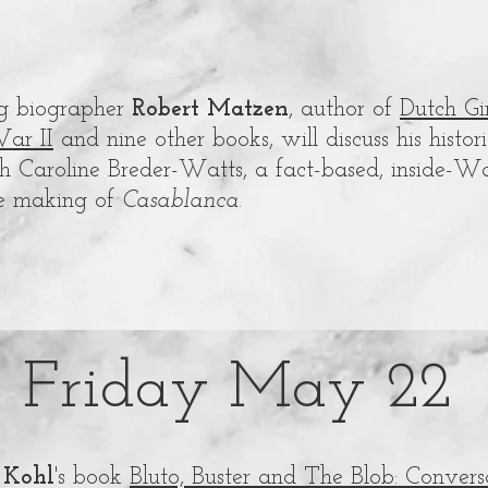
ing biographer
Robert Matzen
, author of
Dutch Gi
ar II
and nine other books, will discuss his histo
 Caroline Breder-Watts, a fact-based, inside-War
e making of
Casablanca
.
Friday May 22
 Kohl
's book
Bluto, Buster and The Blob: Conver