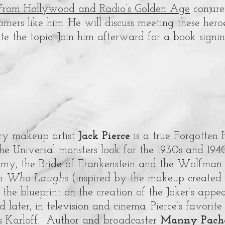
From Hollywood and Radio’s Golden Age
conjure
ers like him. He will discuss meeting these hero
rate the topic. Join him afterward for a book signin
ry makeup artist
Jack Pierce
is a true Forgotten
he Universal monsters look for the 1930s and 1940
y, the Bride of Frankenstein and the Wolfman.
n Who Laughs
(inspired by the makeup created
the blueprint on the creation of the Joker’s appe
 later, in television and cinema. Pierce’s favorite
s Karloff. Author and broadcaster
Manny Pach