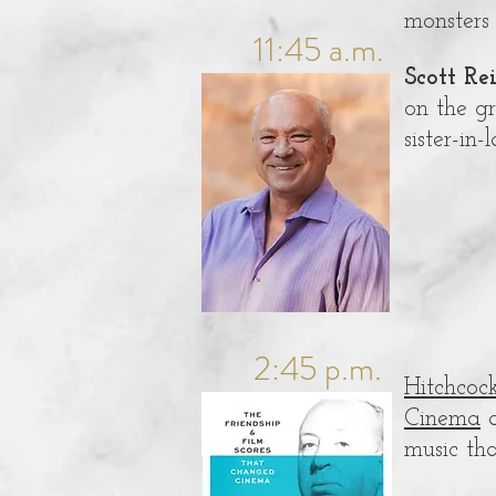
monsters
11:45 a.m.
Scott Re
on the gr
sister-in
2:45 p.m.
Hitchcoc
Cinema
a
music tha