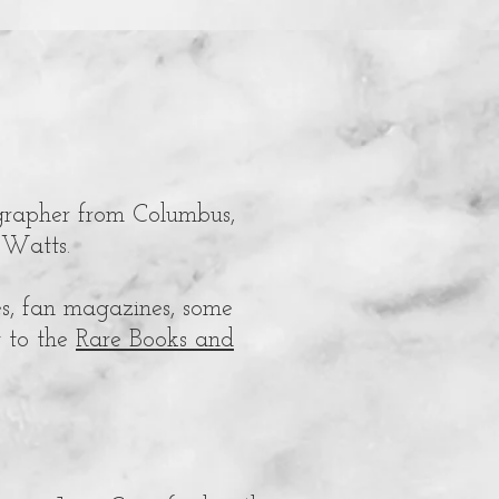
grapher from
Columbus,
-Watts.
s, fan magazines, some
y to the
Rare Books and