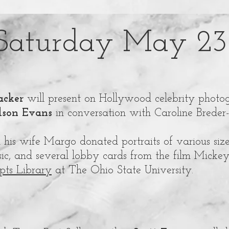
Saturday May 23
cker
will present on Hollywood celebrity photo
son Evans
in conversation with Caroline Breder
his wife Margo donated portraits of various size
sic, and several lobby cards from the film Micke
pts Library
at The Ohio State University.