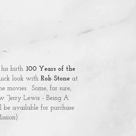
his birth.
100 Years of the
uick look with
Rob Stone
at
ome movies. Some, for sure,
ow “Jerry Lewis - Being A
l be available for purchase
ission
).