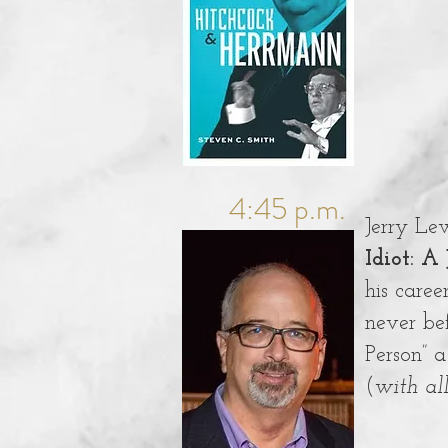
4:45 p.m.
Jerry Lew
Idiot: A
his caree
never be
Person” a
(
with al