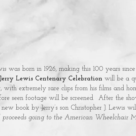
is was born in 1926, making this 100 years since 
 Jerry Lewis Centenary Celebration
will be a q
r, with extremely rare clips from his films and h
fore seen footage will be screened. After the sh
 new book by Jerry’s son Christopher J. Lewis wil
l proceeds going to the American Wheelchair M