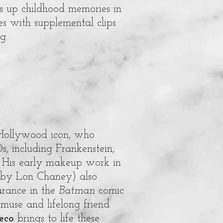
s up childhood memories in
es with supplemental clips
g.
 Hollywood icon, who
s, including Frankenstein,
 His early makeup work in
 by Lon Chaney) also
arance in the
Batman
comic
 muse and lifelong friend
eco
brings to life these