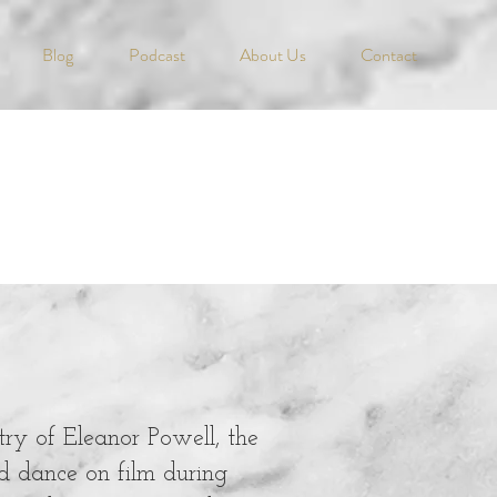
Blog
Podcast
About Us
Contact
stry of Eleanor Powell, the
d dance on film during