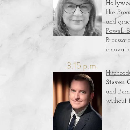
Hollywoo
like
Broa
and grac
Powell: 
Broussar
innovati
3:15 p.m.
Hitchcoc
Steven C
and Bern
without 