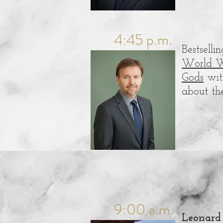
4:45 p.m.
Bestsell
World W
Gods
with
about th
9:00 a.m.
Leonard