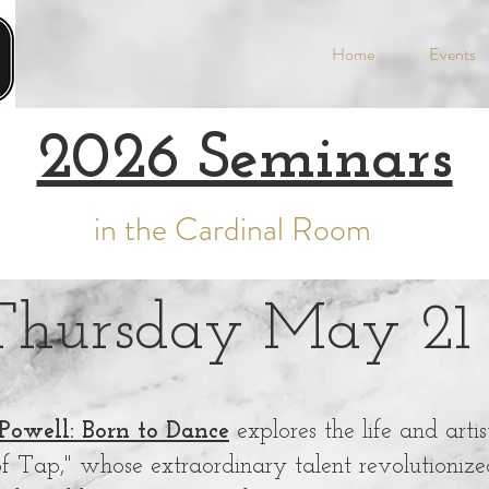
Home
Events
2026 Seminars
in the Cardinal Room
Thursday May 21
Powell: Born to Dance
explores the life and arti
f Tap," whose extraordinary talent revolutionize