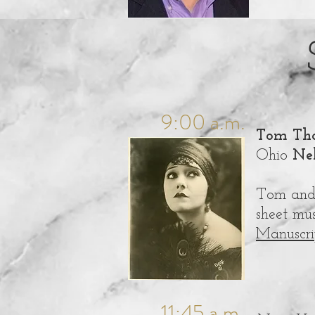
9:00 a.m.
Tom Tha
Ohio
Nel
Tom and 
sheet mu
Manuscri
11:45 a.m.