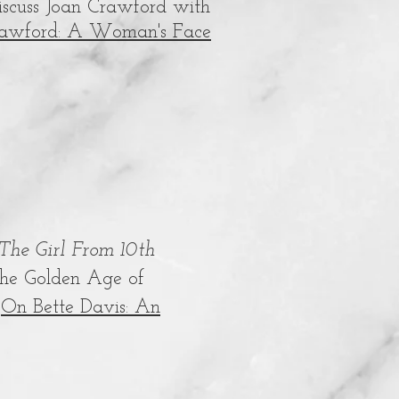
discuss Joan Crawford with
rawford: A Woman's Face
The Girl From 10th
 the Golden Age of
k
On Bette Davis: An