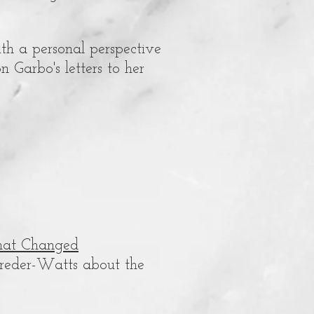
th a personal perspective
n Garbo's letters to her
that Changed
Breder-Watts about the