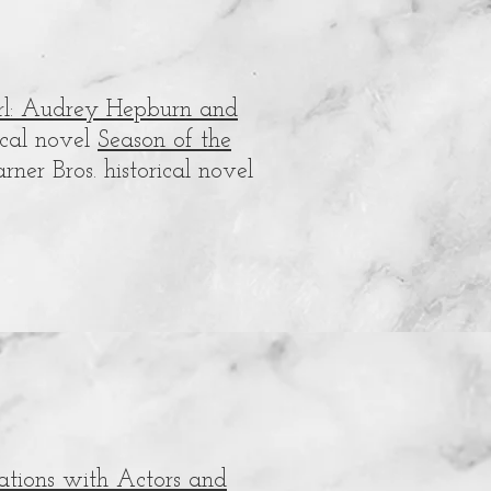
rl: Audrey Hepburn and
rical novel
Season of the
ner Bros. historical novel
sations with Actors and