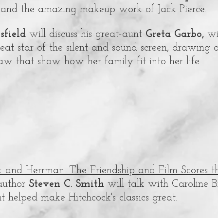
 and the amazing makeup work of Jack Pierce.
isfield
will discuss his great-aunt
Greta Garbo,
wi
eat star of the silent and sound screen, drawing
o
-law that show how her family fit into her life.
k and Herrman: The Friendship and Film Scores 
uthor
Steven C. Smith
will talk with Caroline 
t helped make Hitchcock's classics great.