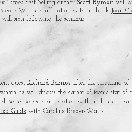
k Times
Best-Selling author
Scott Eyman
will 
Breder-Watts in affiliation with his book
Joan C
will sign following the seminar.
uent guest
Richard Barrios
after the screening of
where he will discuss the career of iconic star of
d Bette Davis in association with his latest boo
ted Guide
with Caroline Breder-Watts.