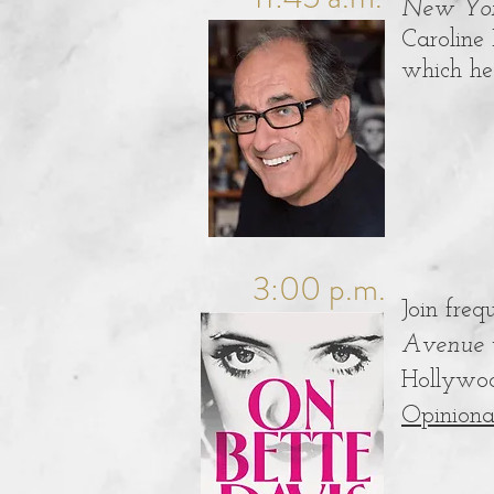
New Yor
Caroline 
which he 
3:00 p.m.
Join freq
Avenue
Hollywoo
Opiniona