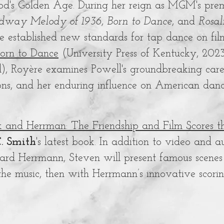
d's Golden Age. During her reign as MGM's premie
dway Melody of 1936, Born to Dance
, and
Rosal
e established new standards for tap dance on fi
Born to Dance
(University Press of Kentucky, 202
d), Royère examines Powell's groundbreaking care
ons, and her enduring influence on American dan
k and Herrman: The Friendship and Film Scores
. Smith
's latest book. In addition to video and a
ard Herrmann, Steven will present famous scenes f
the music, then with Herrmann’s innovative scori