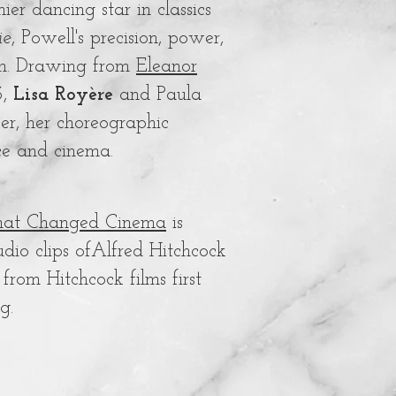
r dancing star in classics
ie
, Powell's precision, power,
lm. Drawing from
Eleanor
3,
Lisa Royère
and Paula
er, her choreographic
ce and cinema.
 that Changed Cinema
is
udio clips ofAlfred Hitchcock
rom Hitchcock films first
ng.