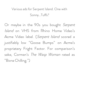
Various ads for Serpent Island. One with 
Sonny...Tuffs?
Or maybe in the 90s you bought 
Serpent 
Island
 on VHS from Rhino Home Video’s 
Acme Video label. (
Serpent Island
 scored a 
justifiably low “Goose Bumps” on Acme’s 
proprietary Fright Factor. For comparison’s 
sake, Corman’s 
The Wasp Woman
 rated as 
“Bone Chilling.”)