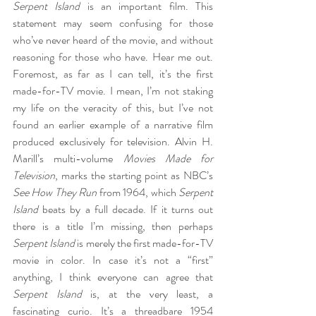
Serpent Island
 is an important film. This 
statement may seem confusing for those 
who’ve never heard of the movie, and without 
reasoning for those who have. Hear me out. 
Foremost, as far as I can tell, it’s the first 
made-for-TV movie. I mean, I’m not staking 
my life on the veracity of this, but I’ve not 
found an earlier example of a narrative film 
produced exclusively for television. Alvin H. 
Marill’s multi-volume 
Movies Made for 
Television
, marks the starting point as NBC’s 
See How They Run
 from 1964, which 
Serpent 
Island
 beats by a full decade. If it turns out 
there is a title I’m missing, then perhaps 
Serpent Island
 is merely the first made-for-TV 
movie in color. In case it’s not a “first” 
anything, I think everyone can agree that 
Serpent Island
 is, at the very least, a 
fascinating curio. It’s a threadbare 1954 