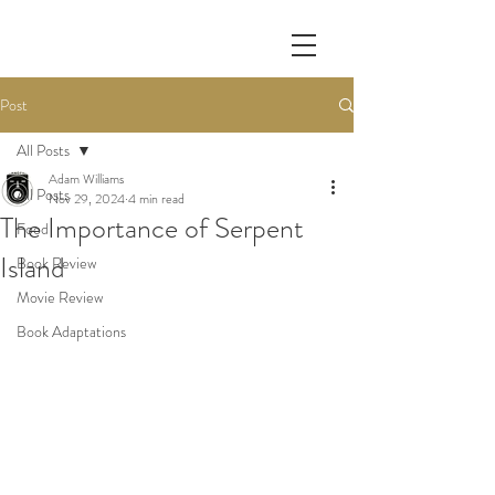
Post
All Posts
Adam Williams
All Posts
Nov 29, 2024
4 min read
The Importance of Serpent
Food
Island
Book Review
Movie Review
Book Adaptations