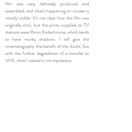
film was very definitely produced and 
assembled, and what’s happening on-screen is 
mostly
 visible. It’s not clear how the film was 
originally shot, but the prints supplied to TV 
stations were 16mm Kodachrome, which tends 
to have murky shadows. I will give the 
cinematography the benefit of the doubt, but 
with the further degradation of a transfer to 
VHS, what I viewed is not impressive.