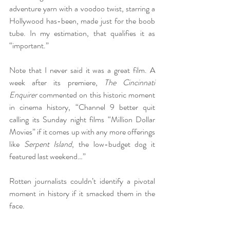
adventure yarn with a voodoo twist, starring a 
Hollywood has-been, made just for the boob 
tube. In my estimation, that qualifies it as 
“important.”
Note that I never said it was a great film. A 
week after its premiere, 
The Cincinnati 
Enquirer
 commented on this historic moment 
in cinema history, “Channel 9 better quit 
calling its Sunday night films “Million Dollar 
Movies” if it comes up with any more offerings 
like 
Serpent Island
, the low-budget dog it 
featured last weekend…”
Rotten journalists couldn’t identify a pivotal 
moment in history if it smacked them in the 
face.