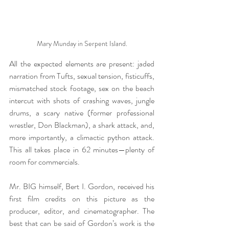
Mary Munday in Serpent Island.
All the expected elements are present: jaded 
narration from Tufts, sexual tension, fisticuffs, 
mismatched stock footage, sex on the beach 
intercut with shots of crashing waves, jungle 
drums, a scary native (former professional 
wrestler, Don Blackman), a shark attack, and, 
more importantly, a climactic python attack. 
This all takes place in 62 minutes—plenty of 
room for commercials.
Mr. BIG himself, Bert I. Gordon, received his 
first film credits on this picture as the 
producer, editor, and cinematographer. The 
best that can be said of Gordon’s work is the 