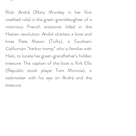
Ricki André (Mary Munday in her first 
credited role) is the great-granddaughter of a 
notorious French aristocrat killed in the 
Haitian revolution. André charters a boat and 
hires Pete Mason (Tufts), a Southern 
Californian “harbor tramp” who is familiar with 
Haiti, to locate her great-grandfather’s hidden 
treasure. The captain of the boat is Kirk Ellis 
(Republic stock player Tom Monroe), a 
taskmaster with his eye on André and the 
treasure.