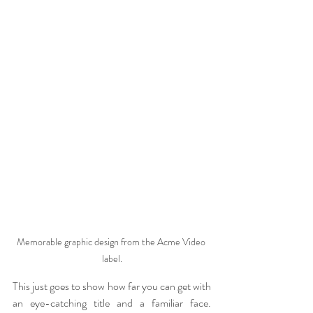
Memorable graphic design from the Acme Video 
label.
This just goes to show how far you can get with 
an eye-catching title and a familiar face. 