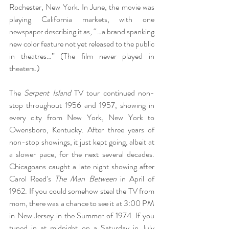
Rochester, New York. In June, the movie was 
playing California markets, with one 
newspaper describing it as, “…a brand spanking 
new color feature not yet released to the public 
in theatres…” (The film never played in 
theaters.)
The 
Serpent Island
 TV tour continued non-
stop throughout 1956 and 1957, showing in 
every city from New York, New York to 
Owensboro, Kentucky. After three years of 
non-stop showings, it just kept going, albeit at 
a slower pace, for the next several decades. 
Chicagoans caught a late night showing after 
Carol Reed’s 
The Man Between
 in April of 
1962. If you could somehow steal the TV from 
mom, there was a chance to see it at 3:00 PM 
in New Jersey in the Summer of 1974. If you 
tuned in at midnight on a Saturday in July 