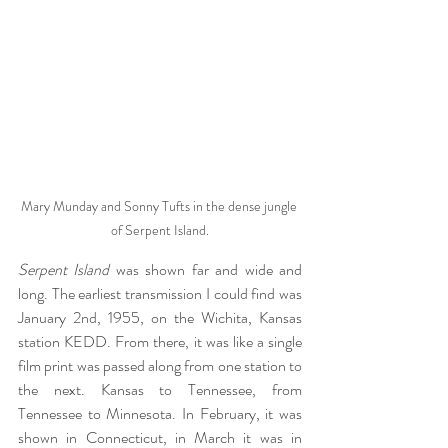
Mary Munday and Sonny Tufts in the dense jungle 
of Serpent Island.
Serpent Island
 was shown far and wide and 
long. The earliest transmission I could find was 
January 2nd, 1955, on the Wichita, Kansas 
station KEDD. From there, it was like a single 
film print was passed along from one station to 
the next. Kansas to Tennessee, from 
Tennessee to Minnesota. In February, it was 
shown in Connecticut, in March it was in 