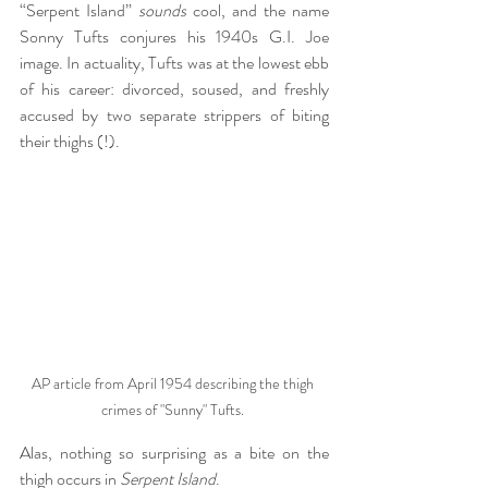
“Serpent Island” 
sounds
 cool, and the name 
Sonny Tufts conjures his 1940s G.I. Joe 
image. In actuality, Tufts was at the lowest ebb 
of his career: divorced, soused, and freshly 
accused by two separate strippers of biting 
their thighs (!).
AP article from April 1954 describing the thigh 
crimes of "Sunny" Tufts. 
Alas, nothing so surprising as a bite on the 
thigh occurs in 
Serpent Island
.