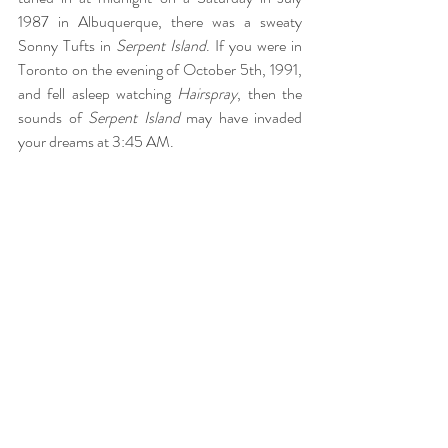
1987 in Albuquerque, there was a sweaty 
Sonny Tufts in 
Serpent Island
. If you were in 
Toronto on the evening of October 5th, 1991, 
and fell asleep watching 
Hairspray
, then the 
sounds of 
Serpent Island
 may have invaded 
your dreams at 3:45 AM.