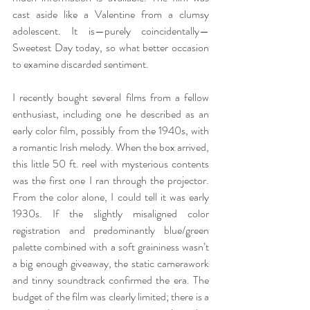
cast aside like a Valentine from a clumsy 
adolescent. It is—purely coincidentally—
Sweetest Day today, so what better occasion 
to examine discarded sentiment. 
I recently bought several films from a fellow 
enthusiast, including one he described as an 
early color film, possibly from the 1940s, with 
a romantic Irish melody. When the box arrived, 
this little 50 ft. reel with mysterious contents 
was the first one I ran through the projector. 
From the color alone, I could tell it was early 
1930s. If the slightly misaligned color 
registration and predominantly blue/green 
palette combined with a soft graininess wasn’t 
a big enough giveaway, the static camerawork 
and tinny soundtrack confirmed the era. The 
budget of the film was clearly limited; there is a 