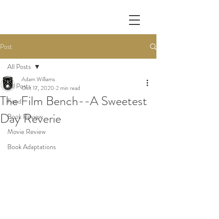
Post
All Posts
Adam Williams
All Posts
Oct 17, 2020
2 min read
The Film Bench--A Sweetest
Food
Day Reverie
Book Review
Movie Review
Book Adaptations