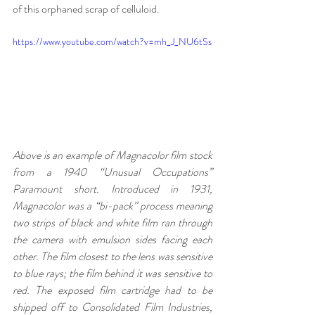
of this orphaned scrap of celluloid.
https://www.youtube.com/watch?v=mh_J_NU6tSs
Above is an example of Magnacolor film stock 
from a 1940 “Unusual Occupations” 
Paramount short. Introduced in 1931, 
Magnacolor was a “bi-pack” process meaning 
two strips of black and white film ran through 
the camera with emulsion sides facing each 
other. The film closest to the lens was sensitive 
to blue rays; the film behind it was sensitive to 
red. The exposed film cartridge had to be 
shipped off to Consolidated Film Industries, 