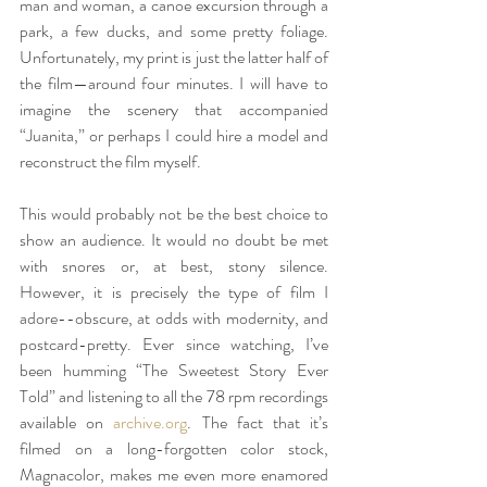
man and woman, a canoe excursion through a 
park, a few ducks, and some pretty foliage. 
Unfortunately, my print is just the latter half of 
the film—around four minutes. I will have to 
imagine the scenery that accompanied 
“Juanita,” or perhaps I could hire a model and 
reconstruct the film myself. 
This would probably not be the best choice to 
show an audience. It would no doubt be met 
with snores or, at best, stony silence. 
However, it is precisely the type of film I 
adore--obscure, at odds with modernity, and 
postcard-pretty. Ever since watching, I’ve 
been humming “The Sweetest Story Ever 
Told” and listening to all the 78 rpm recordings 
available on 
archive.org
. The fact that it’s 
filmed on a long-forgotten color stock, 
Magnacolor, makes me even more enamored 