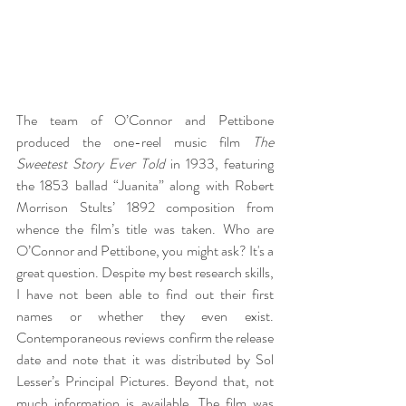
The team of O’Connor and Pettibone 
produced the one-reel music film 
The 
Sweetest Story Ever Told
 in 1933, featuring 
the 1853 ballad “Juanita” along with Robert 
Morrison Stults’ 1892 composition from 
whence the film’s title was taken. Who are 
O’Connor and Pettibone, you might ask? It's a 
great question. Despite my best research skills, 
I have not been able to find out their first 
names or whether they even exist. 
Contemporaneous reviews confirm the release 
date and note that it was distributed by Sol 
Lesser’s Principal Pictures. Beyond that, not 
much information is available. The film was 