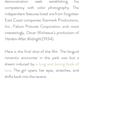
demonstration reels establishing his 
competency with color photography. The 
independent features listed are from forgotten 
East Coast companies Starmark Productions, 
Inc., Falcon Pictures Corporation, and, most 
interestingly, Oscar Micheaux’s production of 
Harlem After Midnight 
(1934).
Here is the final shot of the film. The languid 
romantic encounter in the park was but a 
dream induced by 
a long and boring book of 
love
. The girl opens her eyes, stretches, and 
drifts back into the reverie.