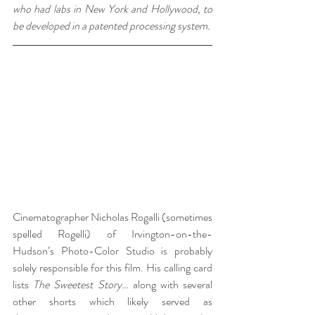
who had labs in New York and Hollywood, to 
be developed in a patented processing system.
Cinematographer Nicholas Rogalli (sometimes 
spelled Rogelli) of Irvington-on-the-
Hudson’s Photo-Color Studio is probably 
solely responsible for this film. His calling card 
lists 
The Sweetest Story
… along with several 
other shorts which likely served as 