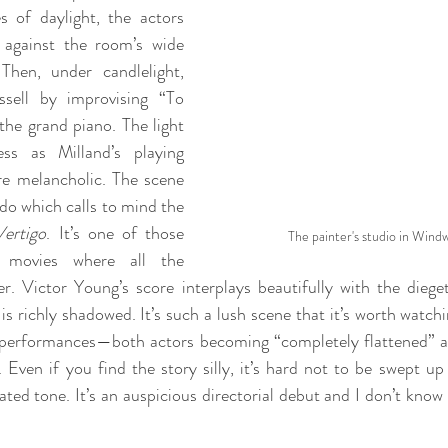
s of daylight, the actors 
 against the room’s wide 
hen, under candlelight, 
sell by improvising “To 
the grand piano. The light 
ss as Milland’s playing 
e melancholic. The scene 
do which calls to mind the 
Vertigo
. It’s one of those 
The painter's studio in Wind
 movies where all the 
. Victor Young’s score interplays beautifully with the dieget
s richly shadowed. It’s such a lush scene that it’s worth watchi
e performances—both actors becoming “completely flattened” a
. Even if you find the story silly, it’s hard not to be swept up
ted tone. It’s an auspicious directorial debut and I don’t know 