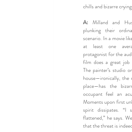
chills and bizarre cryin
A:
 Milland and Huss
plunking their ordina
scenario. In a movie like 
at least one averag
protagonist for the audi
film does a great job 
The painter’s studio o
house—ironically, the 
place—has the bizar
occupant feel an acu
Moments upon first unlo
spirit dissipates. “I 
flattened,” he says. We
that the threat is indee