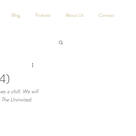
Blog
Podcast
About Us
Contact
4)
s a chill. We will 
 The Uninvited.