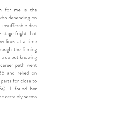
m for me is the 
who depending on 
insufferable diva 
stage fright that 
 lines at a time 
rough the filming 
 true but knowing 
career path went 
36 and relied on 
parts for close to 
fe), I found her 
e certainly seems 