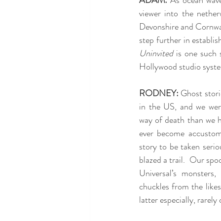
ADAM:
 As ocean waves
viewer into the nethe
Devonshire and Cornwall
step further in establi
Uninvited
 is one such 
Hollywood studio syst
RODNEY:
 Ghost stori
in the US, and we were
way of death than we h
ever become accustome
story to be taken serio
blazed a trail.  Our spo
Universal’s monsters
chuckles from the like
latter especially, rarel