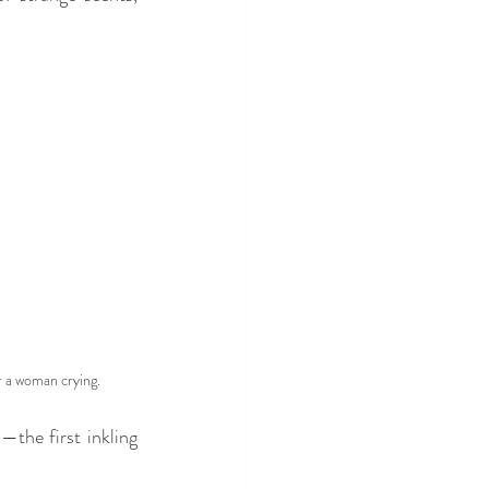
 a woman crying.
the first inkling 