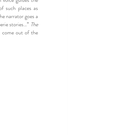
 voice guides the 
f such places as 
e narrator goes a 
erie stories…” 
The 
o come out of the 