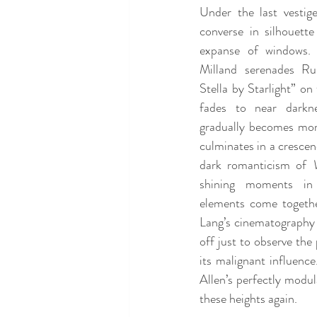
Under the last vestige
converse in silhouette
expanse of windows. T
Milland serenades Rus
Stella by Starlight” on 
fades to near darkne
gradually becomes mor
culminates in a crescen
dark romanticism of 
shining moments in
elements come together
Lang’s cinematography i
off just to observe th
its malignant influence
Allen’s perfectly modula
these heights again.