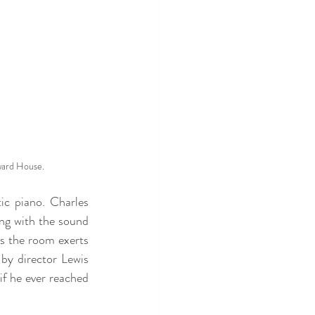
ward House.
ic piano. Charles 
ng with the sound 
s the room exerts 
 by director Lewis 
if he ever reached 