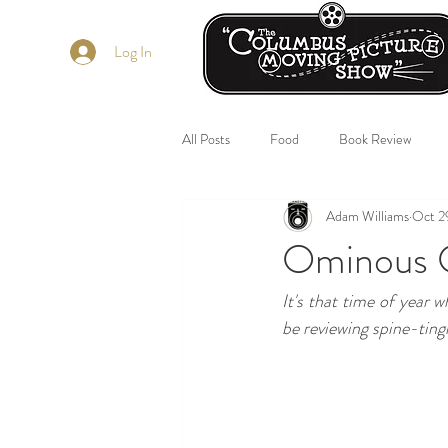
Log In
All Posts
Food
Book Review
Adam Williams
Oct 2
Ominous O
It's that time of year w
be reviewing spine-ting