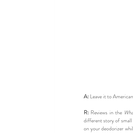
A:
 Leave it to America
R:
 Reviews in the 
Wha
different story of smal
on your deodorizer whil