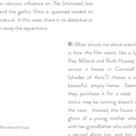
 an obvious influence on 
The Uninvited
, but 
and the gothic films it spawned tended to 
natural. In this case, there is no detective or 
n away the apparitions.
R:
 What struck me about watch
is how the film starts like a l
Ray Milland and Ruth Hussey 
across a house in Cornwall
(shades of Asta?) chases a squ
beautiful, empty home.  Seem
they purchase it for a steal. 
antics may be coming doesn’t it
the case.  Instead, the house 
ghost of a young mother whos
with her grandfather who sold th
 Windward House.
a second ghost too, and lots o