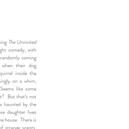
ing 
The Uninvited
ight comedy, with 
randomly coming 
 when their dog 
irrel inside the 
ingly on a whim, 
 Seems like some 
?  But that’s not 
is haunted by the 
e daughter lives 
e house.  There is 
f strange scents, 