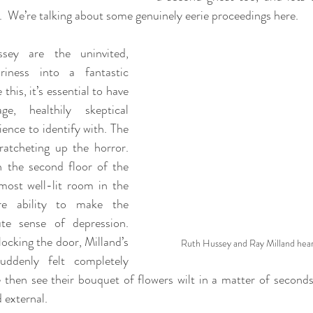
g.  We’re talking about some genuinely eerie proceedings here.
ey are the uninvited, 
riness into a fantastic 
this, it’s essential to have 
e, healthily skeptical 
ence to identify with. The 
ratcheting up the horror. 
n the second floor of the 
most well-lit room in the 
re ability to make the 
te sense of depression. 
cking the door, Milland’s 
Ruth Hussey and Ray Milland hear
suddenly felt completely 
 then see their bouquet of flowers wilt in a matter of seconds—
d external.