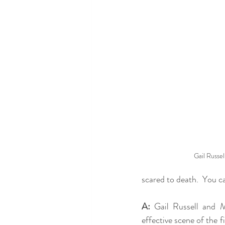
Gail Russell
scared to death.  You can
A:
 Gail Russell and M
effective scene of the fi