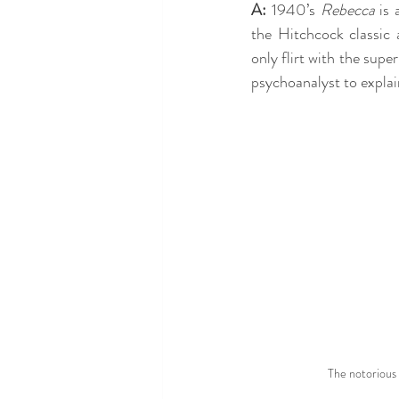
A:
 1940’s 
Rebecca
 is
the Hitchcock classic 
only flirt with the super
psychoanalyst to explai
The notorious