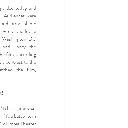
egarded today and 
e.  Audiences were 
 and atmospheric 
e-top vaudeville 
n Washington DC 
and Pansy the 
e film, according 
a contrast to the 
tched the film, 
t!
d
 tell a somewhat 
  “You better turn 
 Columbia Theater 