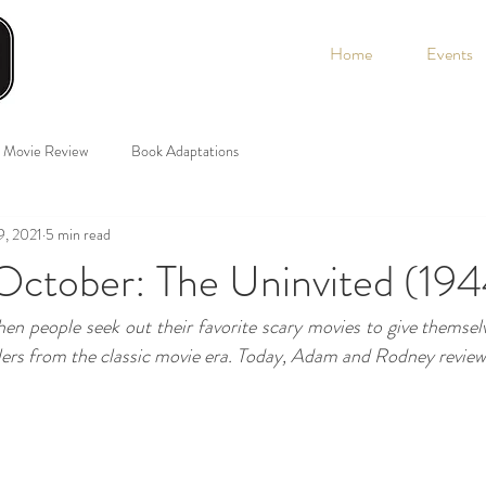
Home
Events
Movie Review
Book Adaptations
9, 2021
5 min read
ctober: The Uninvited (194
hen people seek out their favorite scary movies to give themselve
lers from the classic movie era. Today, Adam and Rodney review