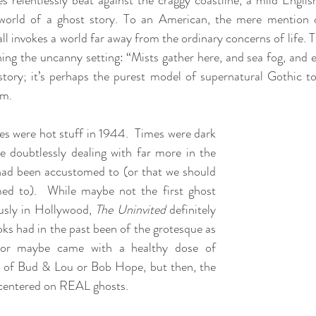
 relentlessly beat against the craggy coastline, a mild English
rworld of a ghost story. To an American, the mere mention o
 invokes a world far away from the ordinary concerns of life. Th
shing the uncanny setting: “Mists gather here, and sea fog, and e
story; it’s perhaps the purest model of supernatural Gothic t
em.
es were hot stuff in 1944.  Times were dark 
 doubtlessly dealing with far more in the 
ad been accustomed to (or that we should 
d to).  While maybe not the first ghost 
usly in Hollywood, 
The Uninvited
 definitely 
oks had in the past been of the grotesque as 
, or maybe came with a healthy dose of 
s of Bud & Lou or Bob Hope, but then, the 
y centered on REAL ghosts.  