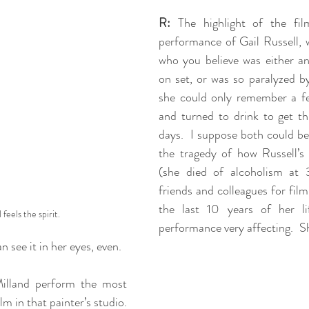
R:
 The highlight of the fil
performance of Gail Russell, 
who you believe was either an 
on set, or was so paralyzed by 
she could only remember a few
and turned to drink to get th
days.  I suppose both could be
the tragedy of how Russell’s 
(she died of alcoholism at 
friends and colleagues for film 
the last 10 years of her li
 feels the spirit.
performance very affecting.  Sh
 see it in her eyes, even.  
illand perform the most 
lm in that painter’s studio. 