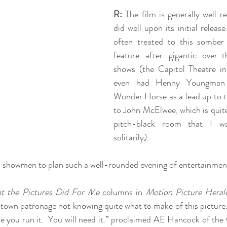
R:
 The film is generally well r
did well upon its initial releas
often treated to this somber
feature after gigantic over-th
shows (the Capitol Theatre i
even had Henny Youngman 
Wonder Horse as a lead up to th
to John McElwee, which is quite 
pitch-black room that I wa
solitarily).  
n showmen to plan such a well-rounded evening of entertainmen
t the Pictures Did For Me
 columns in 
Motion Picture Heral
l town patronage not knowing quite what to make of this picture.
e you run it.  You will need it.” proclaimed AE Hancock of the