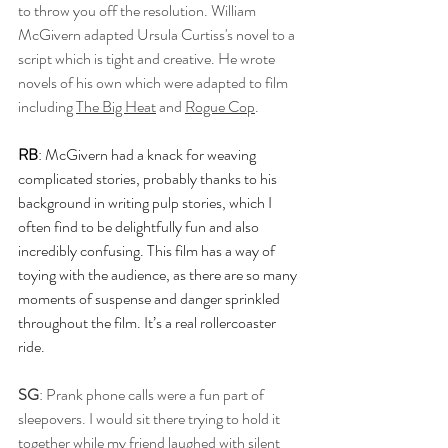
to throw you off the resolution. William 
McGivern adapted Ursula Curtiss's novel to a 
script which is tight and creative. He wrote 
novels of his own which were adapted to film 
including 
The Big Heat
 and 
Rogue Cop
. 
RB
: McGivern had a knack for weaving 
complicated stories, probably thanks to his 
background in writing pulp stories, which I 
often find to be delightfully fun and also 
incredibly confusing. This film has a way of 
toying with the audience, as there are so many 
moments of suspense and danger sprinkled 
throughout the film. It’s a real rollercoaster 
ride.
SG
: Prank phone calls were a fun part of 
sleepovers. I would sit there trying to hold it 
together while my friend laughed with silent 