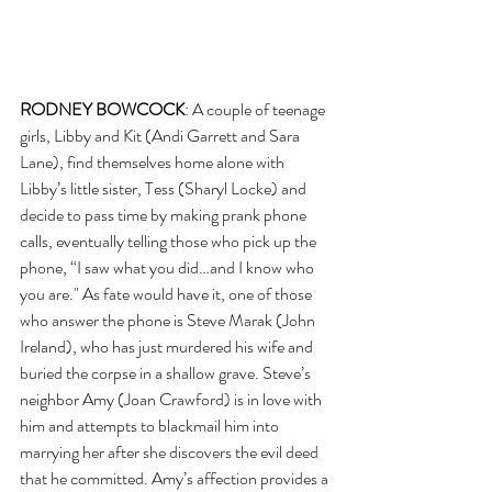
RODNEY BOWCOCK
: A couple of teenage 
girls, Libby and Kit (Andi Garrett and Sara 
Lane), find themselves home alone with 
Libby’s little sister, Tess (Sharyl Locke) and 
decide to pass time by making prank phone 
calls, eventually telling those who pick up the 
phone, “I saw what you did…and I know who 
you are." As fate would have it, one of those 
who answer the phone is Steve Marak (John 
Ireland), who has just murdered his wife and 
buried the corpse in a shallow grave. Steve’s 
neighbor Amy (Joan Crawford) is in love with 
him and attempts to blackmail him into 
marrying her after she discovers the evil deed 
that he committed. Amy’s affection provides a 