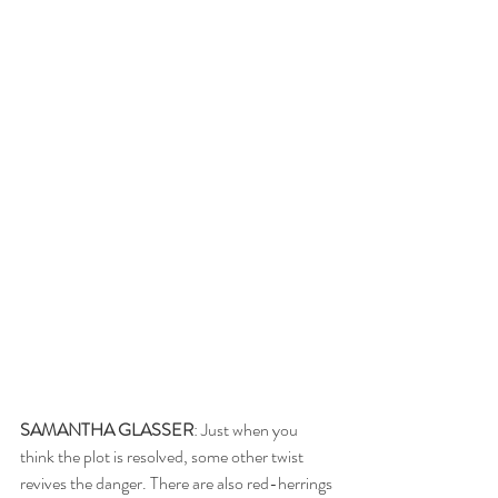
SAMANTHA GLASSER
: Just when you 
think the plot is resolved, some other twist 
revives the danger. There are also red-herrings 