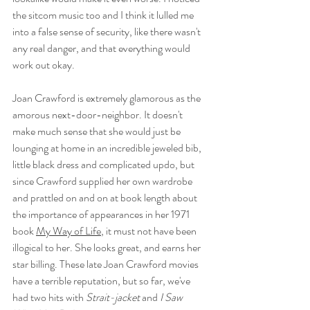
the sitcom music too and I think it lulled me 
into a false sense of security, like there wasn't 
any real danger, and that everything would 
work out okay. 
Joan Crawford is extremely glamorous as the 
amorous next-door-neighbor. It doesn't 
make much sense that she would just be 
lounging at home in an incredible jeweled bib, 
little black dress and complicated updo, but 
since Crawford supplied her own wardrobe 
and prattled on and on at book length about 
the importance of appearances in her 1971 
book 
My Way of Life
, it must not have been 
illogical to her. She looks great, and earns her 
star billing. These late Joan Crawford movies 
have a terrible reputation, but so far, we've 
had two hits with 
Strait-jacket 
and
 I Saw 