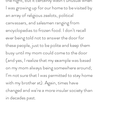
the night, but it certainly wasn’t unusual when 
I was growing up for our home to be visited by 
an array of religious zealots, political 
canvassers, and salesmen ranging from 
encyclopedias to frozen food. I don’t recall 
ever being told not to answer the door for 
these people, just to be polite and keep them 
busy until my mom could come to the door 
(and yes, I realize that my example was based 
on my mom always being somewhere around; 
I’m not sure that I was permitted to stay home 
with my brother at). Again, times have 
changed and we’re a more insular society than 
in decades past.