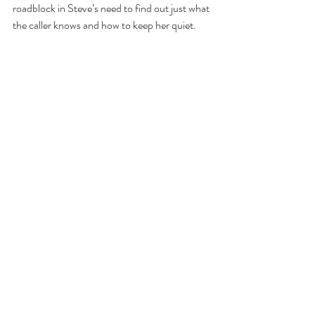
roadblock in Steve’s need to find out just what 
the caller knows and how to keep her quiet.