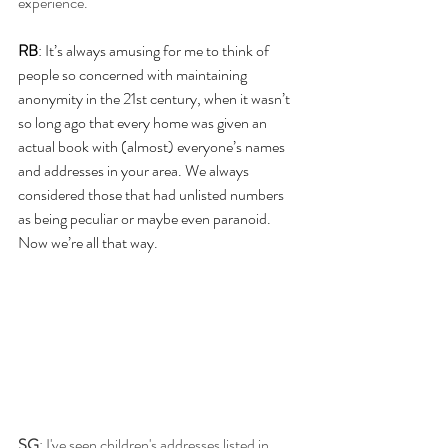
experience. 
RB
: It’s always amusing for me to think of 
people so concerned with maintaining 
anonymity in the 21st century, when it wasn’t 
so long ago that every home was given an 
actual book with (almost) everyone’s names 
and addresses in your area. We always 
considered those that had unlisted numbers 
as being peculiar or maybe even paranoid. 
Now we’re all that way.
SG
: I've seen children's addresses listed in 