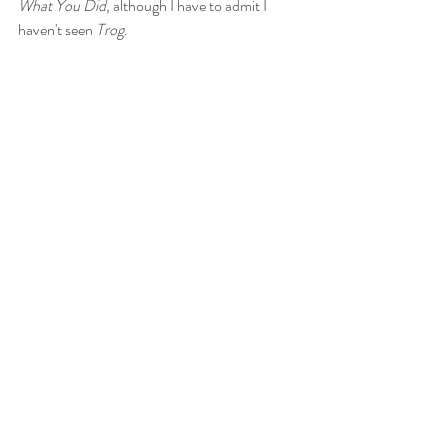
What You Did
, although I have to admit I 
haven't seen 
Trog
. 
RB
: In spite of the top billing, Crawford’s role 
is at best a supporting role, and really she 
appears in the film far less than the kids do. 
I’m sure that her appearance added some box 
office appeal, although it seems that in short 
order the film was relegated to double and 
triple features at drive-ins billed with Elvis 
movies and Disney live-action kiddie features.