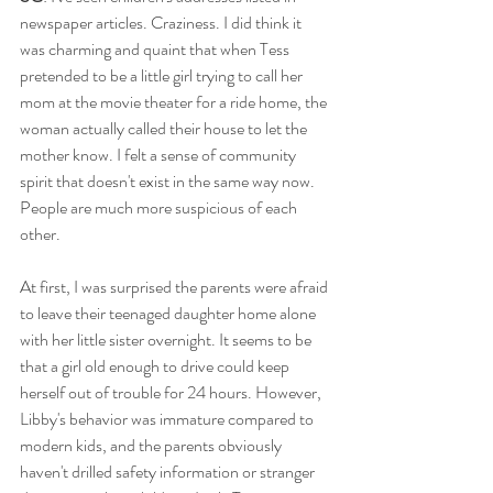
newspaper articles. Craziness. I did think it 
was charming and quaint that when Tess 
pretended to be a little girl trying to call her 
mom at the movie theater for a ride home, the 
woman actually called their house to let the 
mother know. I felt a sense of community 
spirit that doesn't exist in the same way now. 
People are much more suspicious of each 
other. 
At first, I was surprised the parents were afraid 
to leave their teenaged daughter home alone 
with her little sister overnight. It seems to be 
that a girl old enough to drive could keep 
herself out of trouble for 24 hours. However, 
Libby's behavior was immature compared to 
modern kids, and the parents obviously 
haven't drilled safety information or stranger 