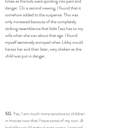
times as the kids were spiraling into peril and 
danger. On a second viewing, I found that it 
somehow added to the suspense. This was 
only increased because of the completely 
striking resemblance that little Tess has to my 
wife when she was about that age. I found 
myself extremely annoyed when Libby would 
harass her and then later, very shaken as the 
child was put in danger.
SG
: Yes, I am much more sensitive to children 
in movies now that I have some of my own. A 
lookalike would make it even worse. I noticed 