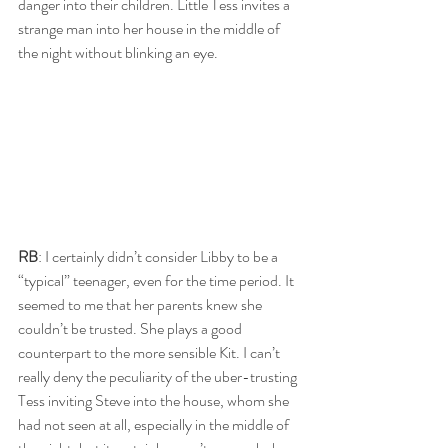
danger into their children. Little Tess invites a 
strange man into her house in the middle of 
the night without blinking an eye. 
RB
: I certainly didn’t consider Libby to be a 
“typical” teenager, even for the time period. It 
seemed to me that her parents knew she 
couldn’t be trusted. She plays a good 
counterpart to the more sensible Kit. I can’t 
really deny the peculiarity of the uber-trusting 
Tess inviting Steve into the house, whom she 
had not seen at all, especially in the middle of 