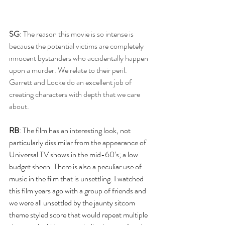
SG
: The reason this movie is so intense is 
because the potential victims are completely 
innocent bystanders who accidentally happen 
upon a murder. We relate to their peril. 
Garrett and Locke do an excellent job of 
creating characters with depth that we care 
about.
RB
: The film has an interesting look, not 
particularly dissimilar from the appearance of 
Universal TV shows in the mid-60’s; a low 
budget sheen. There is also a peculiar use of 
music in the film that is unsettling. I watched 
this film years ago with a group of friends and 
we were all unsettled by the jaunty sitcom 
theme styled score that would repeat multiple 