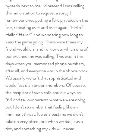
hysteria next to me. I'd pretend I was calling 
the radio station to request a song. I 
remember once getting a foreign voice on the 
line, repeating over and over again, "Hello? 
Hello? Hello?" and wondering how long to 
keep the game going. There were times my 
friend would dial and I'd wonder which one of 
our crushes she was calling. This was in the 
days when you memorized phone numbers, 
after all, and everyone was in the phone book. 
We usually weren't that sophisticated and 
would just dial random numbers. Of course, 
the recipient of such calls could always call 
*69 and tell our parents what we were doing, 
but I don't remember that feeling like an 
imminent threat. It was a pastime we didn't 
take up very often, but when we did, it as a 
riot, and something my kids will never 