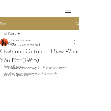
Post
All Posts
Samantha Glasser
All Posts
Oct 4, 2024
6 min read
Ominous October: I Saw What
Food
You Did (1965)
Book Review
Movie Review
It's spooky season again. Join us for spine 
chillers from yesteryear this month. 
Book Adaptations