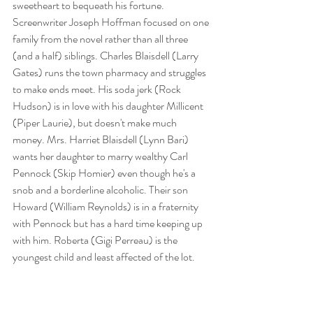
sweetheart to bequeath his fortune. 
Screenwriter Joseph Hoffman focused on one 
family from the novel rather than all three 
(and a half) siblings. Charles Blaisdell (Larry 
Gates) runs the town pharmacy and struggles 
to make ends meet. His soda jerk (Rock 
Hudson) is in love with his daughter Millicent 
(Piper Laurie), but doesn't make much 
money. Mrs. Harriet Blaisdell (Lynn Bari) 
wants her daughter to marry wealthy Carl 
Pennock (Skip Homier) even though he's a 
snob and a borderline alcoholic. Their son 
Howard (William Reynolds) is in a fraternity 
with Pennock but has a hard time keeping up 
with him. Roberta (Gigi Perreau) is the 
youngest child and least affected of the lot. 