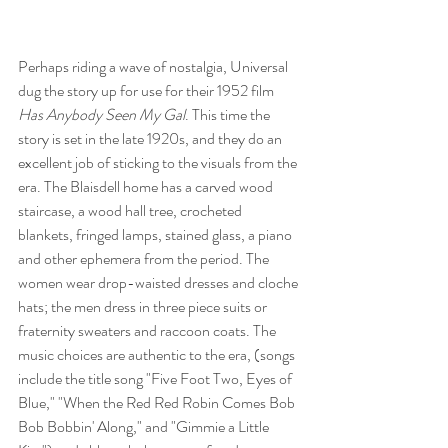
Perhaps riding a wave of nostalgia, Universal 
dug the story up for use for their 1952 film 
Has Anybody Seen My Gal
. This time the 
story is set in the late 1920s, and they do an 
excellent job of sticking to the visuals from the 
era. The Blaisdell home has a carved wood 
staircase, a wood hall tree, crocheted 
blankets, fringed lamps, stained glass, a piano 
and other ephemera from the period. The 
women wear drop-waisted dresses and cloche 
hats; the men dress in three piece suits or 
fraternity sweaters and raccoon coats. The 
music choices are authentic to the era, (songs 
include the title song "Five Foot Two, Eyes of 
Blue," "When the Red Red Robin Comes Bob 
Bob Bobbin' Along," and "Gimmie a Little 