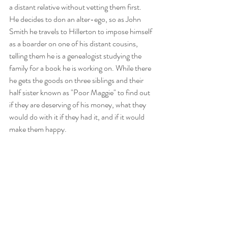
a distant relative without vetting them first. 
He decides to don an alter-ego, so as John 
Smith he travels to Hillerton to impose himself 
as a boarder on one of his distant cousins, 
telling them he is a genealogist studying the 
family for a book he is working on. While there 
he gets the goods on three siblings and their 
half sister known as "Poor Maggie" to find out 
if they are deserving of his money, what they 
would do with it if they had it, and if it would 
make them happy. 