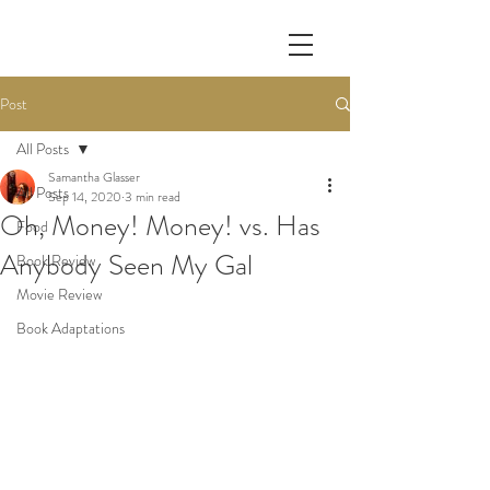
Post
All Posts
Samantha Glasser
All Posts
Sep 14, 2020
3 min read
Oh, Money! Money! vs. Has
Food
Anybody Seen My Gal
Book Review
Movie Review
Book Adaptations