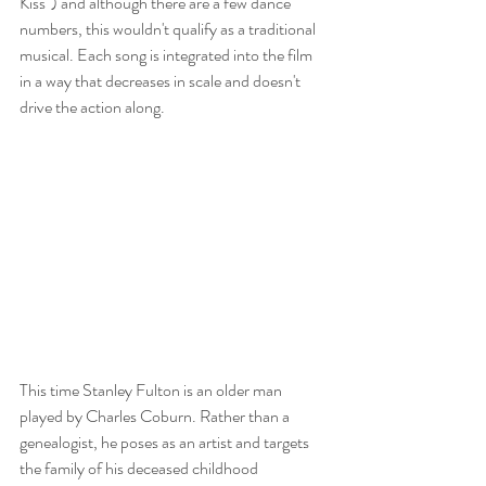
Kiss") and although there are a few dance 
numbers, this wouldn't qualify as a traditional 
musical. Each song is integrated into the film 
in a way that decreases in scale and doesn't 
drive the action along. 
This time Stanley Fulton is an older man 
played by Charles Coburn. Rather than a 
genealogist, he poses as an artist and targets 
the family of his deceased childhood 