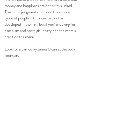
money and happiness are not always linked. 
The moral judgments made on the various 
types of people in the novel are not as 
developed in the film, but if you're looking for 
escapism and nostalgia, heavy handed morals 
aren't on the menu. 
Look for a cameo by James Dean at the soda 
fountain. 