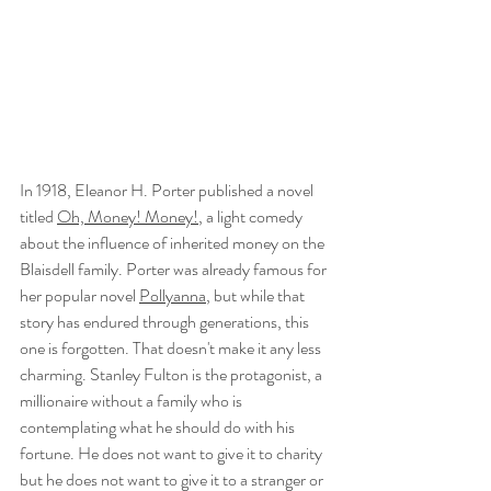
In 1918, Eleanor H. Porter published a novel 
titled 
Oh, Money! Money!
, a light comedy 
about the influence of inherited money on the 
Blaisdell family. Porter was already famous for 
her popular novel 
Pollyanna
, but while that 
story has endured through generations, this 
one is forgotten. That doesn't make it any less 
charming. Stanley Fulton is the protagonist, a 
millionaire without a family who is 
contemplating what he should do with his 
fortune. He does not want to give it to charity 
but he does not want to give it to a stranger or 