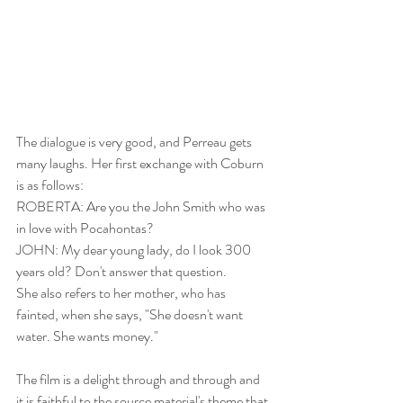
The dialogue is very good, and Perreau gets 
many laughs. Her first exchange with Coburn 
is as follows: 
ROBERTA: Are you the John Smith who was 
in love with Pocahontas? 
JOHN: My dear young lady, do I look 300 
years old? Don't answer that question. 
She also refers to her mother, who has 
fainted, when she says, "She doesn't want 
water. She wants money."
The film is a delight through and through and 
it is faithful to the source material's theme that 