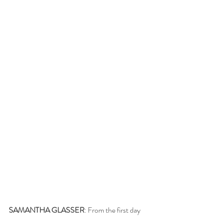
SAMANTHA GLASSER
: From the first day 