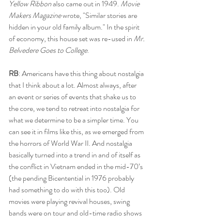
Yellow Ribbon 
also came out in 1949. 
Movie 
Makers Magazine
 wrote, "Similar stories are 
hidden in your old family album." In the spirit 
of economy, this house set was re-used in 
Mr. 
Belvedere Goes to College
. 
RB
: Americans have this thing about nostalgia 
that I think about a lot. Almost always, after 
an event or series of events that shake us to 
the core, we tend to retreat into nostalgia for 
what we determine to be a simpler time. You 
can see it in films like this, as we emerged from 
the horrors of World War II. And nostalgia 
basically turned into a trend in and of itself as 
the conflict in Vietnam ended in the mid-70’s 
(the pending Bicentential in 1976 probably 
had something to do with this too). Old 
movies were playing revival houses, swing 
bands were on tour and old-time radio shows 