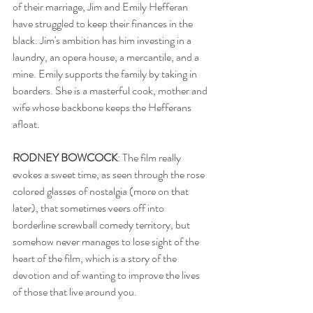
of their marriage, Jim and Emily Hefferan 
have struggled to keep their finances in the 
black. Jim's ambition has him investing in a 
laundry, an opera house, a mercantile, and a 
mine. Emily supports the family by taking in 
boarders. She is a masterful cook, mother and 
wife whose backbone keeps the Hefferans 
afloat.  
RODNEY BOWCOCK
: The film really 
evokes a sweet time, as seen through the rose 
colored glasses of nostalgia (more on that 
later), that sometimes veers off into 
borderline screwball comedy territory, but 
somehow never manages to lose sight of the 
heart of the film, which is a story of the 
devotion and of wanting to improve the lives 
of those that live around you.