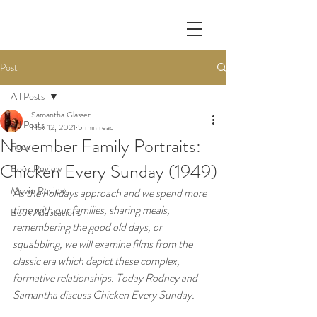
Post
All Posts
Samantha Glasser
All Posts
Nov 12, 2021
5 min read
November Family Portraits:
Food
Chicken Every Sunday (1949)
Book Review
Movie Review
As the holidays approach and we spend more 
time with our families, sharing meals, 
Book Adaptations
remembering the good old days, or 
squabbling, we will examine films from the 
classic era which depict these complex, 
formative relationships. Today Rodney and 
Samantha discuss Chicken Every Sunday. 