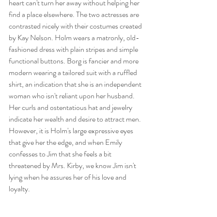
heart can't turn her away without helping her 
find a place elsewhere. The two actresses are 
contrasted nicely with their costumes created 
by Kay Nelson. Holm wears a matronly, old-
fashioned dress with plain stripes and simple 
functional buttons. Borg is fancier and more 
modern wearing a tailored suit with a ruffled 
shirt, an indication that she is an independent 
woman who isn't reliant upon her husband. 
Her curls and ostentatious hat and jewelry 
indicate her wealth and desire to attract men. 
However, it is Holm's large expressive eyes 
that give her the edge, and when Emily 
confesses to Jim that she feels a bit 
threatened by Mrs. Kirby, we know Jim isn't 
lying when he assures her of his love and 
loyalty. 