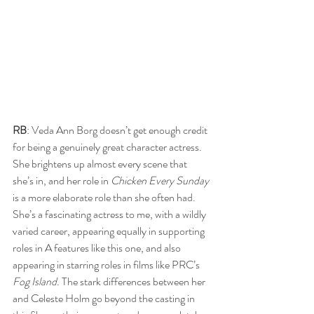
RB
: Veda Ann Borg doesn’t get enough credit 
for being a genuinely great character actress. 
She brightens up almost every scene that 
she’s in, and her role in 
Chicken Every Sunday 
is a more elaborate role than she often had. 
She’s a fascinating actress to me, with a wildly 
varied career, appearing equally in supporting 
roles in A features like this one, and also 
appearing in starring roles in films like PRC’s 
Fog Island
. The stark differences between her 
and Celeste Holm go beyond the casting in 