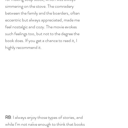
simmering on the stove. The comradery 
between the family and the boarders, often 
eccentric but always appreciated, made me 
feel nostalgic and cozy. The movie evokes 
such feelings too, but not to the degree the 
book does. If you get a chance to read it, I 
highly recommend it. 
RB
: I always enjoy those types of stories, and 
while I’m not naïve enough to think that books 