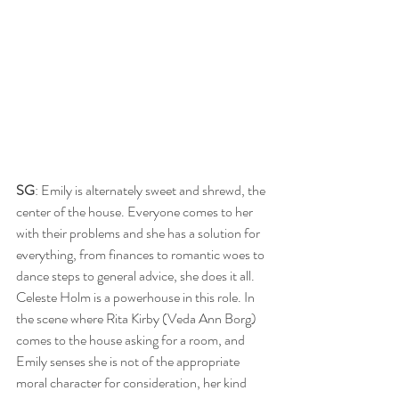
SG
: Emily is alternately sweet and shrewd, the 
center of the house. Everyone comes to her 
with their problems and she has a solution for 
everything, from finances to romantic woes to 
dance steps to general advice, she does it all. 
Celeste Holm is a powerhouse in this role. In 
the scene where Rita Kirby (Veda Ann Borg) 
comes to the house asking for a room, and 
Emily senses she is not of the appropriate 
moral character for consideration, her kind 