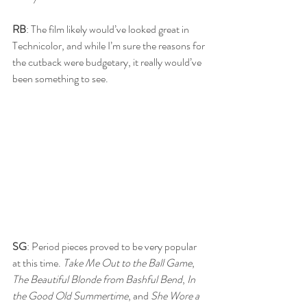
RB
: The film likely would’ve looked great in 
Technicolor, and while I’m sure the reasons for 
the cutback were budgetary, it really would’ve 
been something to see.
SG
: Period pieces proved to be very popular 
at this time. 
Take Me Out to the Ball Game
, 
The Beautiful Blonde from Bashful Bend
, 
In 
the Good Old Summertime
, and 
She Wore a 