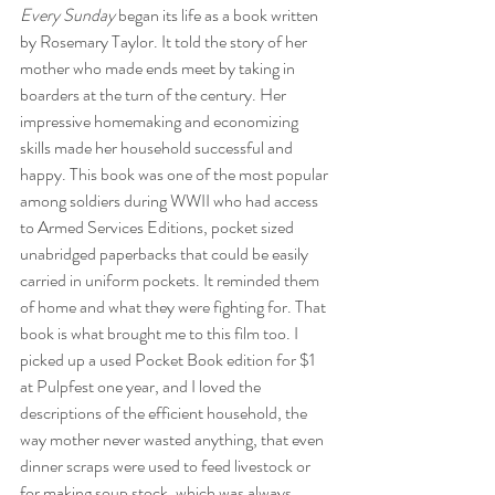
Every Sunday
 began its life as a book written 
by Rosemary Taylor. It told the story of her 
mother who made ends meet by taking in 
boarders at the turn of the century. Her 
impressive homemaking and economizing 
skills made her household successful and 
happy. This book was one of the most popular 
among soldiers during WWII who had access 
to Armed Services Editions, pocket sized 
unabridged paperbacks that could be easily 
carried in uniform pockets. It reminded them 
of home and what they were fighting for. That 
book is what brought me to this film too. I 
picked up a used Pocket Book edition for $1 
at Pulpfest one year, and I loved the 
descriptions of the efficient household, the 
way mother never wasted anything, that even 
dinner scraps were used to feed livestock or 
for making soup stock, which was always 