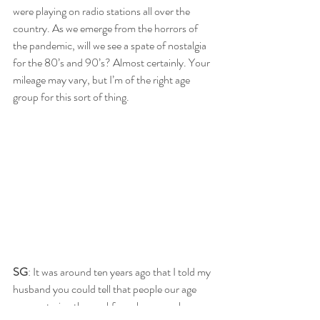
were playing on radio stations all over the 
country. As we emerge from the horrors of 
the pandemic, will we see a spate of nostalgia 
for the 80’s and 90’s? Almost certainly. Your 
mileage may vary, but I’m of the right age 
group for this sort of thing.
SG
: It was around ten years ago that I told my 
husband you could tell that people our age 
were entering the workforce because shows 