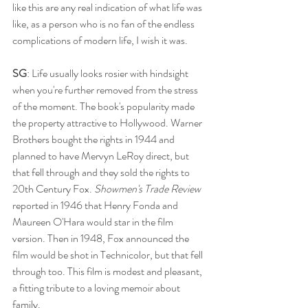
like this are any real indication of what life was 
like, as a person who is no fan of the endless 
complications of modern life, I wish it was.
SG
: Life usually looks rosier with hindsight 
when you're further removed from the stress 
of the moment. The book's popularity made 
the property attractive to Hollywood. Warner 
Brothers bought the rights in 1944 and 
planned to have Mervyn LeRoy direct, but 
that fell through and they sold the rights to 
20th Century Fox. 
Showmen's Trade Review
reported in 1946 that Henry Fonda and 
Maureen O'Hara would star in the film 
version. Then in 1948, Fox announced the 
film would be shot in Technicolor, but that fell 
through too. This film is modest and pleasant, 
a fitting tribute to a loving memoir about 
family. 