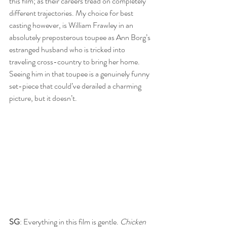
this film; as their careers tread on completely 
different trajectories. My choice for best 
casting however, is William Frawley in an 
absolutely preposterous toupee as Ann Borg’s 
estranged husband who is tricked into 
traveling cross-country to bring her home. 
Seeing him in that toupee is a genuinely funny 
set-piece that could’ve derailed a charming 
picture, but it doesn’t.
SG
: Everything in this film is gentle. 
Chicken 