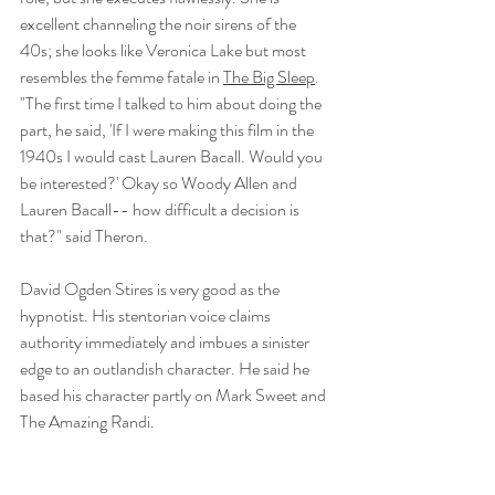
excellent channeling the noir sirens of the 
40s; she looks like Veronica Lake but most 
resembles the femme fatale in 
The Big Sleep
. 
"The first time I talked to him about doing the 
part, he said, 'If I were making this film in the 
1940s I would cast Lauren Bacall. Would you 
be interested?' Okay so Woody Allen and 
Lauren Bacall-- how difficult a decision is 
that?" said Theron. 
David Ogden Stires is very good as the 
hypnotist. His stentorian voice claims 
authority immediately and imbues a sinister 
edge to an outlandish character. He said he 
based his character partly on Mark Sweet and 
The Amazing Randi. 