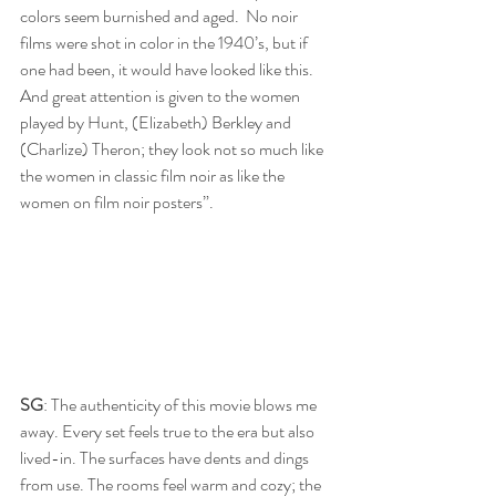
colors seem burnished and aged.  No noir 
films were shot in color in the 1940’s, but if 
one had been, it would have looked like this.  
And great attention is given to the women 
played by Hunt, (Elizabeth) Berkley and 
(Charlize) Theron; they look not so much like 
the women in classic film noir as like the 
women on film noir posters”.
SG
: The authenticity of this movie blows me 
away. Every set feels true to the era but also 
lived-in. The surfaces have dents and dings 
from use. The rooms feel warm and cozy; the 