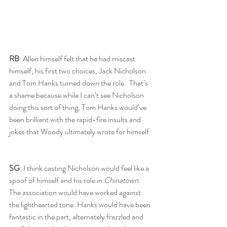
RB
: Allen himself felt that he had miscast 
himself, his first two choices, Jack Nicholson 
and Tom Hanks turned down the role.  That’s 
a shame because while I can’t see Nicholson 
doing this sort of thing, Tom Hanks would’ve 
been brilliant with the rapid-fire insults and 
jokes that Woody ultimately wrote for himself. 
SG
: I think casting Nicholson would feel like a 
spoof of himself and his role in 
Chinatown
. 
The association would have worked against 
the lighthearted tone. Hanks would have been 
fantastic in the part, alternately frazzled and 