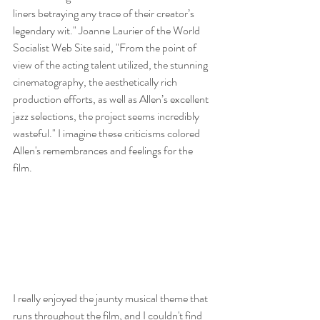
liners betraying any trace of their creator’s 
legendary wit." Joanne Laurier of the World 
Socialist Web Site said, "From the point of 
view of the acting talent utilized, the stunning 
cinematography, the aesthetically rich 
production efforts, as well as Allen’s excellent 
jazz selections, the project seems incredibly 
wasteful." I imagine these criticisms colored 
Allen's remembrances and feelings for the 
film. 
I really enjoyed the jaunty musical theme that 
runs throughout the film, and I couldn't find 