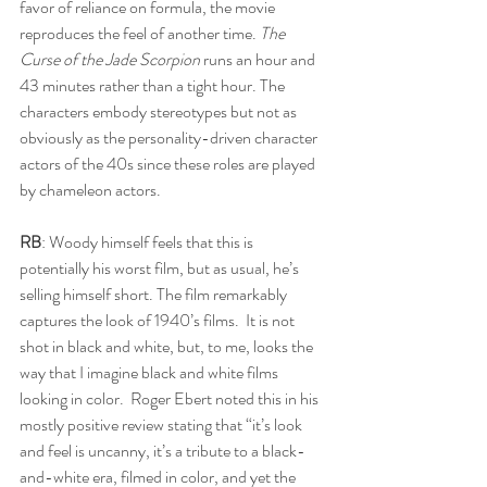
favor of reliance on formula, the movie 
reproduces the feel of another time. 
The 
Curse of the Jade Scorpion
 runs an hour and 
43 minutes rather than a tight hour. The 
characters embody stereotypes but not as 
obviously as the personality-driven character 
actors of the 40s since these roles are played 
by chameleon actors. 
RB
: Woody himself feels that this is 
potentially his worst film, but as usual, he’s 
selling himself short. The film remarkably 
captures the look of 1940’s films.  It is not 
shot in black and white, but, to me, looks the 
way that I imagine black and white films 
looking in color.  Roger Ebert noted this in his 
mostly positive review stating that “it’s look 
and feel is uncanny, it’s a tribute to a black-
and-white era, filmed in color, and yet the 