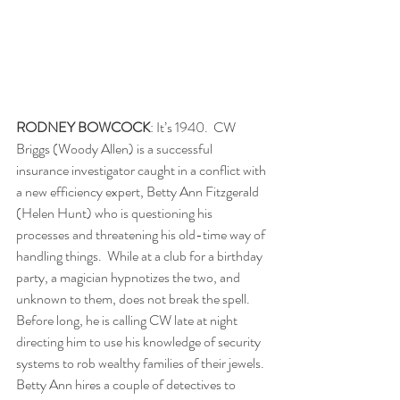
RODNEY BOWCOCK
: It’s 1940.  CW 
Briggs (Woody Allen) is a successful 
insurance investigator caught in a conflict with 
a new efficiency expert, Betty Ann Fitzgerald 
(Helen Hunt) who is questioning his 
processes and threatening his old-time way of 
handling things.  While at a club for a birthday 
party, a magician hypnotizes the two, and 
unknown to them, does not break the spell.  
Before long, he is calling CW late at night 
directing him to use his knowledge of security 
systems to rob wealthy families of their jewels.  
Betty Ann hires a couple of detectives to 