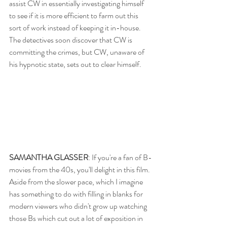
assist CW in essentially investigating himself 
to see if it is more efficient to farm out this 
sort of work instead of keeping it in-house.  
The detectives soon discover that CW is 
committing the crimes, but CW, unaware of 
his hypnotic state, sets out to clear himself.
SAMANTHA GLASSER
: If you're a fan of B-
movies from the 40s, you'll delight in this film. 
Aside from the slower pace, which I imagine 
has something to do with filling in blanks for 
modern viewers who didn't grow up watching 
those Bs which cut out a lot of exposition in 