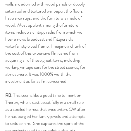
walls are adorned with wood panels or deeply 
saturated and textured wallpaper, the floors 
have area rugs, and the furniture is made of 
wood. Most opulent among the furniture 
items include a vintage radio from which we 
hear a news broadcast and Fitzgerald's 
waterfall style bed frame. I imagine a chunk of 
the cost of this expensive film came from 
acquiring all of these great items, including 
working vintage cars for the street scenes, for 
atmosphere. It was 1000% worth the 
investment as far as I'm concerned.
RB
: This seems like a good time to mention 
Theron, who is cast beautifully in a small role 
as a spoiled heiress that encounters CW after 
he has burgled her family jewels and attempts 
to seduce him.  She captures the spirit of the 
era perfectly and this subplot is absurdly 