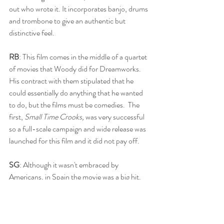
out who wrote it. It incorporates banjo, drums 
and trombone to give an authentic but 
distinctive feel. 
RB
: This film comes in the middle of a quartet 
of movies that Woody did for Dreamworks.  
His contract with them stipulated that he 
could essentially do anything that he wanted 
to do, but the films must be comedies.  The 
first, 
Small Time Crooks, 
was very successful 
so a full-scale campaign and wide release was 
launched for this film and it did not pay off.
SG
: Although it wasn't embraced by 
Americans, in Spain the movie was a big hit. 