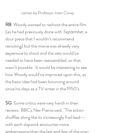
cameo by Professor Irwin Corey
RB
: Woody wanted to reshoot the entire film 
(as he had previously done with 
September
, a 
dour piece that I wouldn’t recommend 
revisiting) but the movie was already very 
expensive to shoot and the sets would’ve 
needed to have been reassembled, so that 
wasn’t possible.  It would be interesting to see 
how Woody would’ve improved upon this, as 
the basic idea had been bouncing around 
since his days as a TV writer in the 1950’s.
SG
: Some critics were very harsh in their 
reviews. BBC's Nev Pierce said, "The action 
shuffles along like its increasingly frail lead-- 
with each slapstick encounter more 
embarrassing than the last and few of the one-