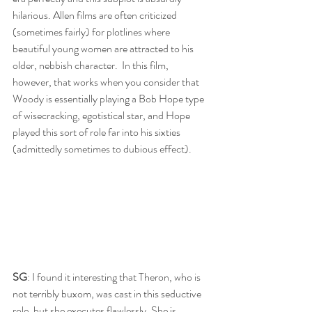
hilarious. Allen films are often criticized 
(sometimes fairly) for plotlines where 
beautiful young women are attracted to his 
older, nebbish character.  In this film, 
however, that works when you consider that 
Woody is essentially playing a Bob Hope type 
of wisecracking, egotistical star, and Hope 
played this sort of role far into his sixties 
(admittedly sometimes to dubious effect).
SG
: I found it interesting that Theron, who is 
not terribly buxom, was cast in this seductive 
role, but she executes flawlessly. She is 