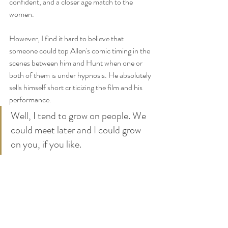
confident, and a closer age match to the 
women. 
However, I find it hard to believe that 
someone could top Allen's comic timing in the 
scenes between him and Hunt when one or 
both of them is under hypnosis. He absolutely 
sells himself short criticizing the film and his 
performance. 
Well, I tend to grow on people. We 
could meet later and I could grow 
on you, if you like.