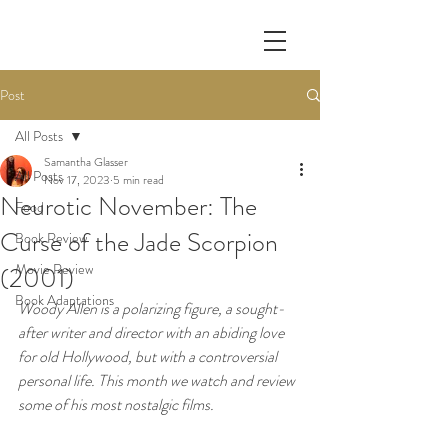
Post
All Posts
Samantha Glasser
All Posts
Nov 17, 2023
5 min read
Neurotic November: The
Food
Curse of the Jade Scorpion
Book Review
Movie Review
(2001)
Book Adaptations
Woody Allen is a polarizing figure, a sought-
after writer and director with an abiding love 
for old Hollywood, but with a controversial 
personal life. This month we watch and review 
some of his most nostalgic films. 