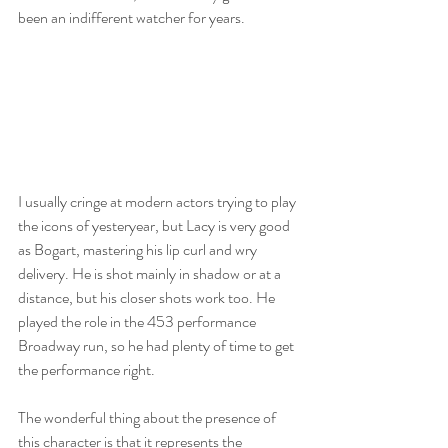
been an indifferent watcher for years. 
I usually cringe at modern actors trying to play 
the icons of yesteryear, but Lacy is very good 
as Bogart, mastering his lip curl and wry 
delivery. He is shot mainly in shadow or at a 
distance, but his closer shots work too. He 
played the role in the 453 performance 
Broadway run, so he had plenty of time to get 
the performance right. 
The wonderful thing about the presence of 
this character is that it represents the 