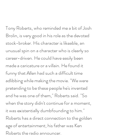
Tony Roberts, who reminded me a bit of Josh 
Brolin, is very good in his role as the devoted 
stock-broker. His character is likeable, an 
unusual spin on a character who is clearly so 
career-driven. He could have easily been 
made a caricature or a villain. He found it 
funny that Allen had such a difficult time 
adlibbing while making the movie. "We were 
pretending to be these people he's invented 
and he was one of them," Roberts said. "So 
when the story didn't continue for a moment, 
it was existentially dumbfounding to him." 
Roberts has a direct connection to the golden 
age of entertainment; his father was Ken 
Roberts the radio announcer.