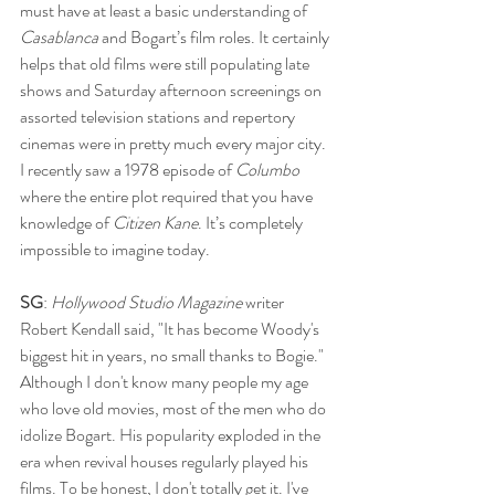
must have at least a basic understanding of 
Casablanca 
and Bogart’s film roles. It certainly 
helps that old films were still populating late 
shows and Saturday afternoon screenings on 
assorted television stations and repertory 
cinemas were in pretty much every major city. 
I recently saw a 1978 episode of 
Columbo 
where the entire plot required that you have 
knowledge of 
Citizen Kane
. It’s completely 
impossible to imagine today.
SG
: 
Hollywood Studio Magazine
 writer 
Robert Kendall said, "It has become Woody's 
biggest hit in years, no small thanks to Bogie." 
Although I don't know many people my age 
who love old movies, most of the men who do 
idolize Bogart. His popularity exploded in the 
era when revival houses regularly played his 
films. To be honest, I don't totally get it. I've 