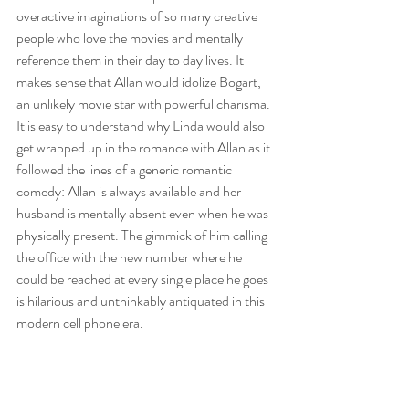
overactive imaginations of so many creative 
people who love the movies and mentally 
reference them in their day to day lives. It 
makes sense that Allan would idolize Bogart, 
an unlikely movie star with powerful charisma. 
It is easy to understand why Linda would also 
get wrapped up in the romance with Allan as it 
followed the lines of a generic romantic 
comedy: Allan is always available and her 
husband is mentally absent even when he was 
physically present. The gimmick of him calling 
the office with the new number where he 
could be reached at every single place he goes 
is hilarious and unthinkably antiquated in this 
modern cell phone era.