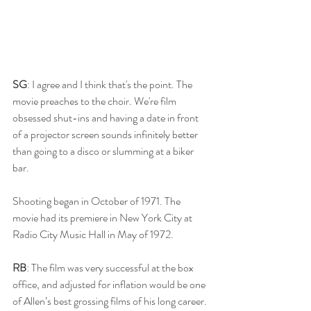
SG
: I agree and I think that's the point. The 
movie preaches to the choir. We're film 
obsessed shut-ins and having a date in front 
of a projector screen sounds infinitely better 
than going to a disco or slumming at a biker 
bar. 
Shooting began in October of 1971. The 
movie had its premiere in New York City at 
Radio City Music Hall in May of 1972. 
RB
: The film was very successful at the box 
office, and adjusted for inflation would be one 
of Allen’s best grossing films of his long career. 