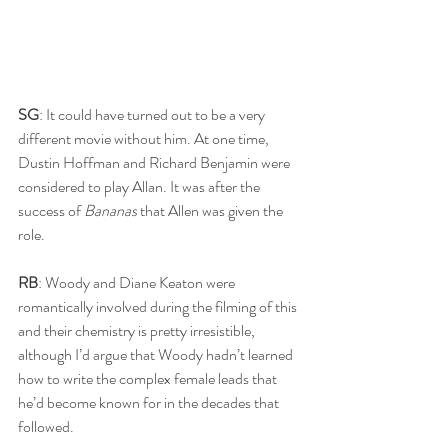
SG
: It could have turned out to be a very 
different movie without him. At one time, 
Dustin Hoffman and Richard Benjamin were 
considered to play Allan. It was after the 
success of 
Bananas 
that Allen was given the 
role. 
RB
: Woody and Diane Keaton were 
romantically involved during the filming of this 
and their chemistry is pretty irresistible, 
although I’d argue that Woody hadn’t learned 
how to write the complex female leads that 
he’d become known for in the decades that 
followed.