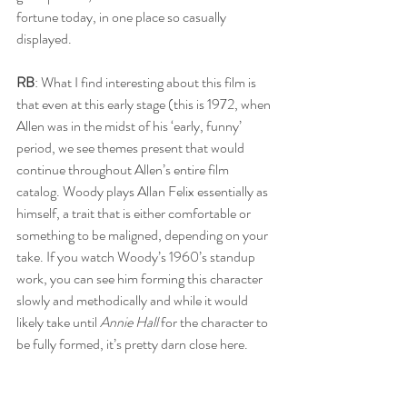
fortune today, in one place so casually 
displayed. 
RB
: What I find interesting about this film is 
that even at this early stage (this is 1972, when 
Allen was in the midst of his ‘early, funny’ 
period, we see themes present that would 
continue throughout Allen’s entire film 
catalog. Woody plays Allan Felix essentially as 
himself, a trait that is either comfortable or 
something to be maligned, depending on your 
take. If you watch Woody’s 1960’s standup 
work, you can see him forming this character 
slowly and methodically and while it would 
likely take until 
Annie Hall
 for the character to 
be fully formed, it’s pretty darn close here. 