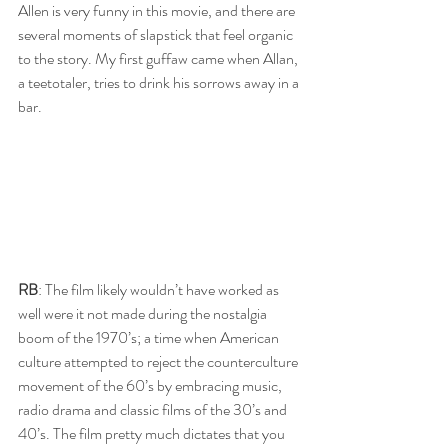
Allen is very funny in this movie, and there are 
several moments of slapstick that feel organic 
to the story. My first guffaw came when Allan, 
a teetotaler, tries to drink his sorrows away in a 
bar. 
RB
: The film likely wouldn’t have worked as 
well were it not made during the nostalgia 
boom of the 1970’s; a time when American 
culture attempted to reject the counterculture 
movement of the 60’s by embracing music, 
radio drama and classic films of the 30’s and 
40’s. The film pretty much dictates that you 