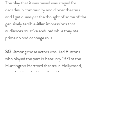
The play that it was based was staged for 
decades in community and dinner theaters 
and I get queasy at the thought of some of the 
genuinely terrible Allen impressions that 
audiences must’ve endured while they ate 
prime rib and cabbage rolls. 
SG
: Among those actors was Red Buttons 
who played the part in February 1971 at the 
Huntington Hartford theatre in Hollywood, 
now the Ricardo Montalban Theatre. 
RB
: The film is capably but unremarkably 