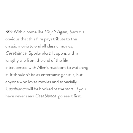
SG
: With a name like 
Play It Again, Sam
 it is 
obvious that this film pays tribute to the 
classic movie to end all classic movies, 
Casablanca
. Spoiler alert: It opens with a 
lengthy clip from the end of the film 
interspersed with Allen's reactions to watching 
it. It shouldn't be as entertaining as it is, but 
anyone who loves movies and especially 
Casablanca 
will be hooked at the start. If you 
have never seen 
Casablanca
, go see it first. 