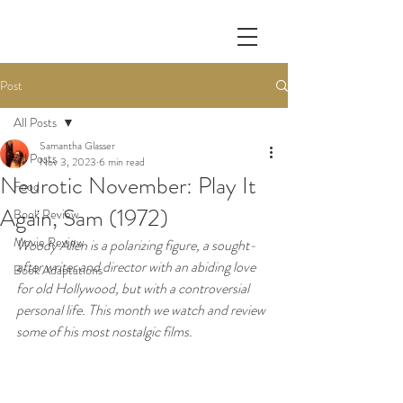
Post
All Posts
Samantha Glasser
All Posts
Nov 3, 2023
6 min read
Neurotic November: Play It
Food
Again, Sam (1972)
Book Review
Movie Review
Woody Allen is a polarizing figure, a sought-
after writer and director with an abiding love 
Book Adaptations
for old Hollywood, but with a controversial 
personal life. This month we watch and review 
some of his most nostalgic films. 