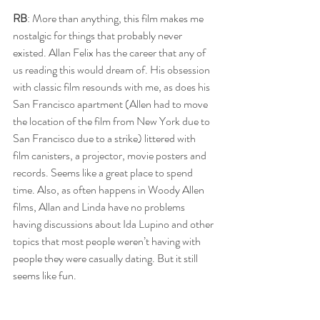
RB
: More than anything, this film makes me 
nostalgic for things that probably never 
existed. Allan Felix has the career that any of 
us reading this would dream of. His obsession 
with classic film resounds with me, as does his 
San Francisco apartment (Allen had to move 
the location of the film from New York due to 
San Francisco due to a strike) littered with 
film canisters, a projector, movie posters and 
records. Seems like a great place to spend 
time. Also, as often happens in Woody Allen 
films, Allan and Linda have no problems 
having discussions about Ida Lupino and other 
topics that most people weren’t having with 
people they were casually dating. But it still 
seems like fun.