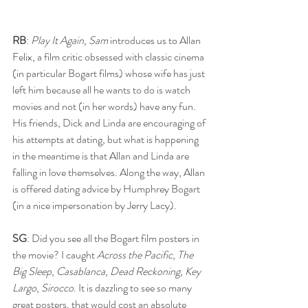
RB
: 
Play It Again, Sam
 introduces us to Allan 
Felix, a film critic obsessed with classic cinema 
(in particular Bogart films) whose wife has just 
left him because all he wants to do is watch 
movies and not (in her words) have any fun. 
His friends, Dick and Linda are encouraging of 
his attempts at dating, but what is happening 
in the meantime is that Allan and Linda are 
falling in love themselves. Along the way, Allan 
is offered dating advice by Humphrey Bogart 
(in a nice impersonation by Jerry Lacy).
SG
: Did you see all the Bogart film posters in 
the movie? I caught 
Across the Pacific
, 
The 
Big Sleep
, 
Casablanca
, 
Dead Reckoning
, 
Key 
Largo
, 
Sirocco
. It is dazzling to see so many 
great posters, that would cost an absolute 