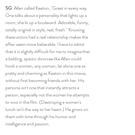
SG
: Allen called Keaton, "Great in every way. 
One talks about a personality that lights up a 
room; she lit up a boulevard. Adorable, funny, 
totally original in style, real, fresh." Knowing 
these actors had a real relationship makes the 
affair seem more believable. I have to admit 
that it is slightly difficult for me to imagine that 
a balding, spastic divorcee like Allan could 
hook a woman, any woman, let alone one as 
pretty and charming as Keaton in this movie, 
without first becoming friends with her. His 
persona isn't one that instantly attracts a 
person, especially not the women he attempts 
to woo in the film. (Destroying a woman's 
lunch isn't the way to her heart.) He grows on 
them with time through his humor and 
intelligence and passion. 