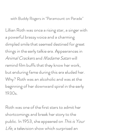
with Buddy Rogers in "Paramount on Parade"
Lillian Roth was once a rising star, a singer with 
a powerful brassy voice and a charming 
dimpled smile that seemed destined for great 
things in the early talkie era. Appearances in 
Animal Crackers
 and 
Madame Satan
 will 
remind film buffs that they know her work, 
but enduring fame during this era eluded her. 
Why? Roth was an alcoholic and was at the 
beginning of her downward spiral in the early 
1930s. 
Roth was one of the first stars to admit her 
shortcomings and break her story to the 
public. In 1953, she appeared on 
This is Your 
Life
, a television show which surprised an 