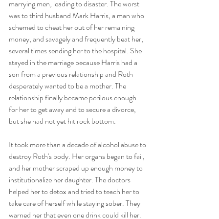
marrying men, leading to disaster. The worst 
was to third husband Mark Harris, a man who 
schemed to cheat her out of her remaining 
money, and savagely and frequently beat her, 
several times sending her to the hospital. She 
stayed in the marriage because Harris had a 
son from a previous relationship and Roth 
desperately wanted to be a mother. The 
relationship finally became perilous enough 
for her to get away and to secure a divorce, 
but she had not yet hit rock bottom. 
It took more than a decade of alcohol abuse to 
destroy Roth's body. Her organs began to fail, 
and her mother scraped up enough money to 
institutionalize her daughter. The doctors 
helped her to detox and tried to teach her to 
take care of herself while staying sober. They 
warned her that even one drink could kill her. 