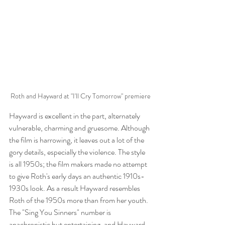
Roth and Hayward at "I'll Cry Tomorrow" premiere
Hayward is excellent in the part, alternately 
vulnerable, charming and gruesome. Although 
the film is harrowing, it leaves out a lot of the 
gory details, especially the violence. The style 
is all 1950s; the film makers made no attempt 
to give Roth's early days an authentic 1910s-
1930s look. As a result Hayward resembles 
Roth of the 1950s more than from her youth. 
The "Sing You Sinners" number is 
anachronistic but entertaining, and Hayward 