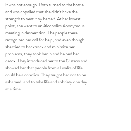
It was not enough. Roth turned to the bottle 
and was appalled that she didn't have the 
strength to beat it by herself. At her lowest 
point, she went to an Alcoholics Anonymous 
meeting in desperation. The people there 
recognized her call for help, and even though 
she tried to backtrack and minimize her 
problems, they took her in and helped her 
detox. They introduced her to the 12 steps and 
showed her that people from all walks of life 
could be alcoholics. They taught her not to be 
ashamed, and to take life and sobriety one day 
at a time.