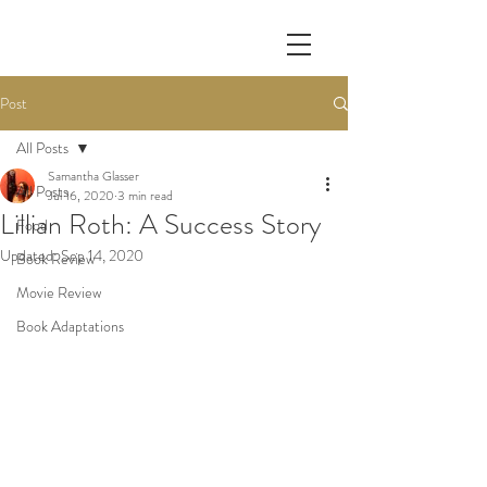
Post
All Posts
Samantha Glasser
All Posts
Jul 16, 2020
3 min read
Lillian Roth: A Success Story
Food
Updated:
Sep 14, 2020
Book Review
Movie Review
Book Adaptations