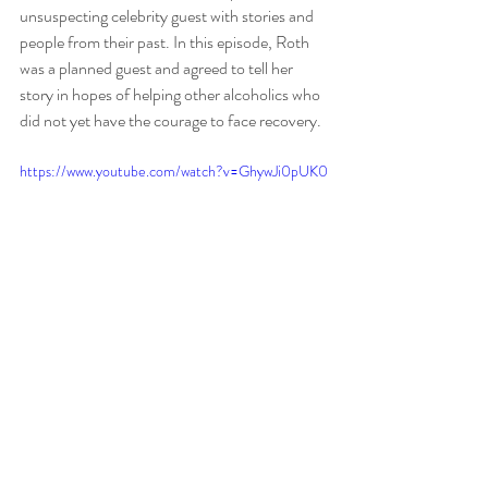
unsuspecting celebrity guest with stories and 
people from their past. In this episode, Roth 
was a planned guest and agreed to tell her 
story in hopes of helping other alcoholics who 
did not yet have the courage to face recovery. 
https://www.youtube.com/watch?v=GhywJi0pUK0