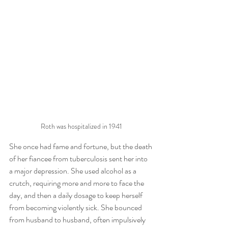
Roth was hospitalized in 1941
She once had fame and fortune, but the death 
of her fiancee from tuberculosis sent her into 
a major depression. She used alcohol as a 
crutch, requiring more and more to face the 
day, and then a daily dosage to keep herself 
from becoming violently sick. She bounced 
from husband to husband, often impulsively 