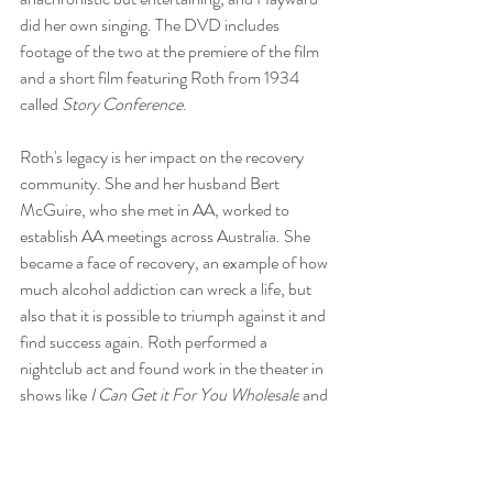
did her own singing. The DVD includes 
footage of the two at the premiere of the film 
and a short film featuring Roth from 1934 
called 
Story Conference
. 
Roth's legacy is her impact on the recovery 
community. She and her husband Bert 
McGuire, who she met in AA, worked to 
establish AA meetings across Australia. She 
became a face of recovery, an example of how 
much alcohol addiction can wreck a life, but 
also that it is possible to triumph against it and 
find success again. Roth performed a 
nightclub act and 
found work in the theater in 
shows like 
I Can Get it For You Wholesale
 and 
70, Girls, 70
. Roth died a few months after 
having a stroke in 1980.