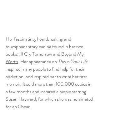
Her fascinating, heartbreaking and 
triumphant story can be found in her two 
books: 
I'll Cry Tomorrow
 and 
Beyond My 
Worth
. Her appearance on 
This is Your Life
inspired many people to find help for their 
addiction, and inspired her to write her first 
memoir. It sold more than 100,000 copies in 
a few months and inspired a biopic starring 
Susan Hayward, for which she was nominated 
for an Oscar. 