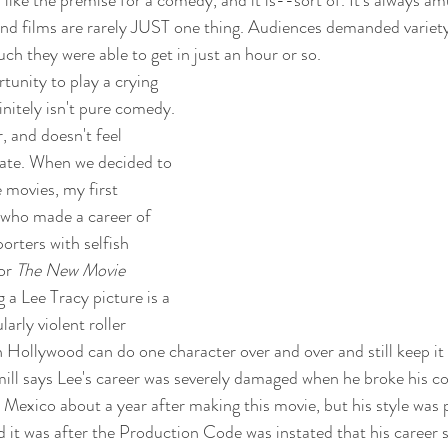
und films are rarely JUST one thing. Audiences demanded variety
ch they were able to get in just an hour or so.
tunity to play a crying 
finitely isn't pure comedy. 
, and doesn't feel 
iate. When we decided to 
e movies, my first 
 who made a career of 
orters with selfish 
or 
The New Movie 
g a Lee Tracy picture is a 
ularly violent roller 
n Hollywood can do one character over and over and still keep it 
ill says Lee's career was severely damaged when he broke his co
 Mexico about a year after making this movie, but his style was p
d it was after the Production Code was instated that his career