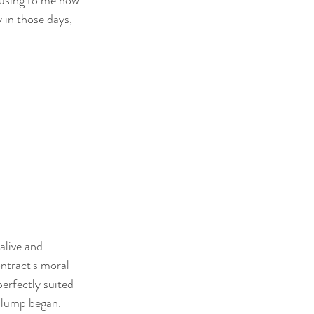
 in those days, 
alive and 
ntract's moral 
erfectly suited 
 slump began.