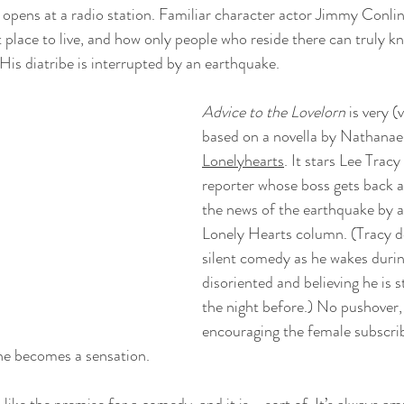
m opens at a radio station. Familiar character actor Jimmy Conli
t place to live, and how only people who reside there can truly k
His diatribe is interrupted by an earthquake.
Advice to the Lovelorn
 is very (
based on a novella by Nathanael
Lonelyhearts
. It stars Lee Tracy
reporter whose boss gets back a
the news of the earthquake by a
Lonely Hearts column. (Tracy do
silent comedy as he wakes duri
disoriented and believing he is s
the night before.) No pushover, 
encouraging the female subscrib
 he becomes a sensation.
 like the premise for a comedy, and it is--sort of. It’s always a