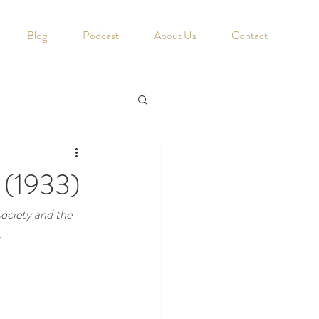
Blog
Podcast
About Us
Contact
n (1933)
society and the 
.