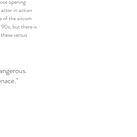
hose opening 
 actor in action 
 of the sitcom 
90s, but there is 
these versus 
dangerous. 
enace."