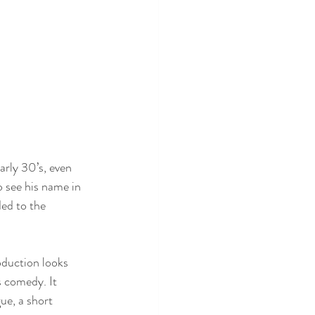
arly 30’s, even 
o see his name in 
ded to the 
duction looks 
s comedy. It 
ue, a short 