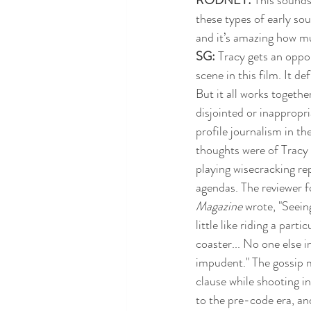
these types of early so
and it’s amazing how mu
SG: 
Tracy gets an oppor
scene in this film. It de
But it all works together
disjointed or inappropr
profile journalism in th
thoughts were of Tracy
playing wisecracking rep
agendas. The reviewer f
Magazine
 wrote, "Seein
little like riding a partic
coaster... No one else i
impudent." The gossip m
clause while shooting in
to the pre-code era, an