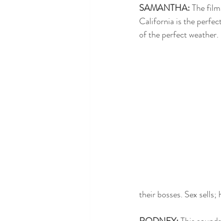
SAMANTHA:
 The fil
California is the perfec
of the perfect weather. 
their bosses. Sex sells;
RODNEY:
 This sounds