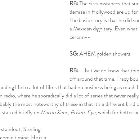
RB: 
The circumstances that sur
demise in Hollywood are up for a
The basic story is that he did s
a Mexican dignitary. Even what t
certain--
SG: 
AHEM golden showers--
RB:
 --but we do know that thing
off around that time. Tracy bo
adding life to a lot of films that had no business being as much 
 radio, where he sporadically did a lot of series that never reall
obably the most noteworthy of these in that it’s a different kind 
 starred briefly on 
Martin Kane, Private Eye
, which for better or
 standout; Sterling 
comic timing. He is a 