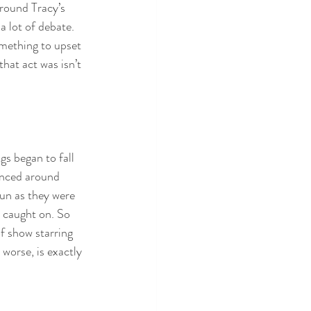
round Tracy’s 
 lot of debate. 
omething to upset 
hat act was isn’t 
s began to fall 
unced around 
fun as they were 
y caught on. So 
of show starring 
 worse, is exactly 