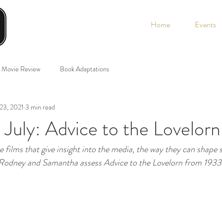
Home
Events
Movie Review
Book Adaptations
 23, 2021
3 min read
 July: Advice to the Lovelor
e films that give insight into the media, the way they can shape 
 Rodney and Samantha assess Advice to the Lovelorn from 1933