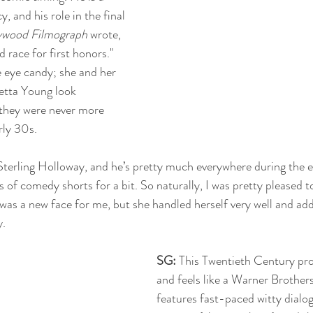
, and his role in the final 
ywood Filmograph
 wrote, 
 race for first honors." 
e eye candy; she and her 
etta Young look 
 they were never more 
rly 30s.
 Sterling Holloway, and he’s pretty much everywhere during the e
es of comedy shorts for a bit. So naturally, I was pretty pleased t
 was a new face for me, but she handled herself very well and ad
y.
SG: 
This Twentieth Century pro
and feels like a Warner Brother
features fast-paced witty dialog