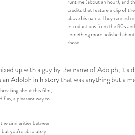
runtime (about an hour), and t
credits that feature a clip of the
above his name. They remind me
introductions from the 80s and 
something more polished about 
those. 
mixed up with a guy by the name of Adolph; it's 
 an Adolph in history that was anything but a m
breaking about this film, 
nd fun, a pleasant way to 
 the similarities between 
 but you’re absolutely 