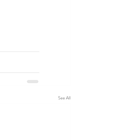
See All