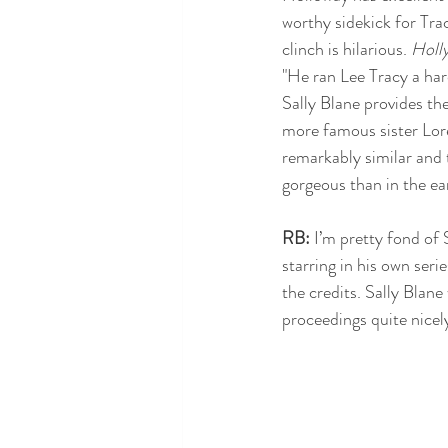
worthy sidekick for Tracy
clinch is hilarious. 
Holl
"He ran Lee Tracy a hard
Sally Blane provides th
more famous sister Lor
remarkably similar and
gorgeous than in the ea
RB:
 I’m pretty fond of
starring in his own seri
the credits. Sally Blane
proceedings quite nicel