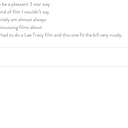
o be a pleasant 3 star way 
nd of film I wouldn’t say 
nitely am almost always 
scussing films about 
ad to do a Lee Tracy film and this one fit the bill very nicely.