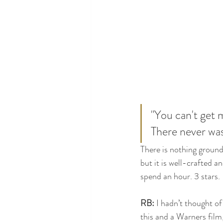
"You can't get 
There never was
There is nothing ground
but it is well-crafted a
spend an hour. 3 stars.
RB:
 I hadn’t thought of
this and a Warners film,