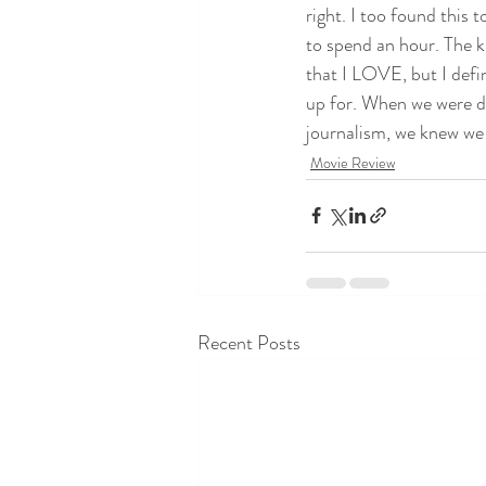
right. I too found this t
to spend an hour. The ki
that I LOVE, but I defi
up for. When we were di
journalism, we knew we h
Movie Review
Recent Posts