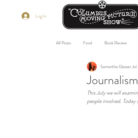
Log In
All Posts
Food
Book Review
Samantha Glasser
Jul
Journalism
This July we will examin
people involved. Today