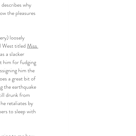
n describes why 
now the pleasures 
very) loosely 
 West titled 
Miss 
 as a slacker 
t him for fudging 
ssigning him the 
es a great bit of 
ng the earthquake 
till drunk from 
he retaliates by 
ers to sleep with 
musing to me how 