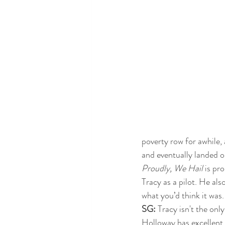
poverty row for awhile, 
and eventually landed on
Proudly, We Hail
 is pr
Tracy as a pilot. He also
what you’d think it was.
SG: 
Tracy isn't the only
Holloway has excellent 