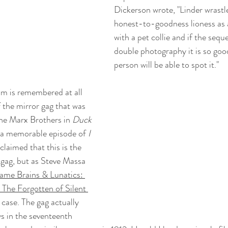
Dickerson wrote, "Linder wrastle
honest-to-goodness lioness as 
with a pet collie and if the seq
double photography it is so good
person will be able to spot it."
ilm is remembered at all 
f the mirror gag that was 
he Marx Brothers in 
Duck 
n a memorable episode of 
I 
claimed that this is the 
 gag, but as Steve Massa 
ame Brains & Lunatics: 
The Forgotten of Silent 
e case. The gag actually 
ys in the seventeenth 