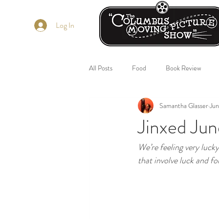
Log In
All Posts
Food
Book Review
Samantha Glasser
Jun
Jinxed Jun
We’re feeling very luck
that involve luck and f