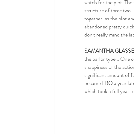
watch for the plot. The 
structure of three two-r
together, as the plot ab
abandoned pretty quickly
don’t really mind the la
SAMANTHA GLASS
the parlor type... One o
snappiness of the actio
significant amount of f
became FBO a year later.
which took a full year 