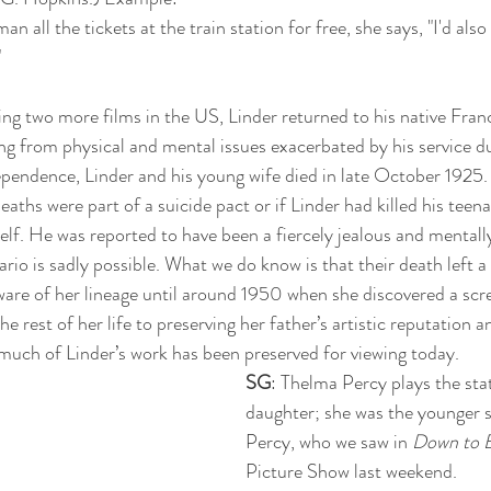
n all the tickets at the train station for free, she says, "I'd also 
 
ting two more films in the US, Linder returned to his native Franc
ing from physical and mental issues exacerbated by his service d
endence, Linder and his young wife died in late October 1925. T
eaths were part of a suicide pact or if Linder had killed his teen
lf. He was reported to have been a fiercely jealous and mentall
ario is sadly possible. What we do know is that their death left 
are of her lineage until around 1950 when she discovered a scre
e rest of her life to preserving her father’s artistic reputation a
much of Linder’s work has been preserved for viewing today.
SG
: Thelma Percy plays the sta
daughter; she was the younger si
Percy, who we saw in 
Down to 
Picture Show last weekend.