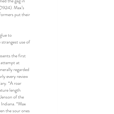
med the gag in 
 (1924). Max’s 
formers put their 
glue to 
e strangest use of 
esents the first 
 attempt at 
enerally regarded 
arly every review 
ary. “A roar 
ature length 
Jenson of the 
 Indiana. “Max 
en the sour ones 