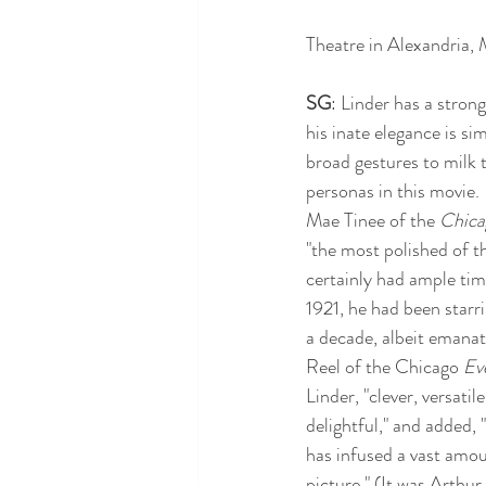
Theatre in Alexandria, 
SG
: Linder has a stron
his inate elegance is s
broad gestures to milk 
personas in this movie. 
Mae Tinee of the 
Chica
"the most polished of 
certainly had ample tim
1921, he had been starri
a decade, albeit emana
Reel of the Chicago 
Ev
Linder, "clever, versatil
delightful," and added, 
has infused a vast amou
picture." (It was Arthu