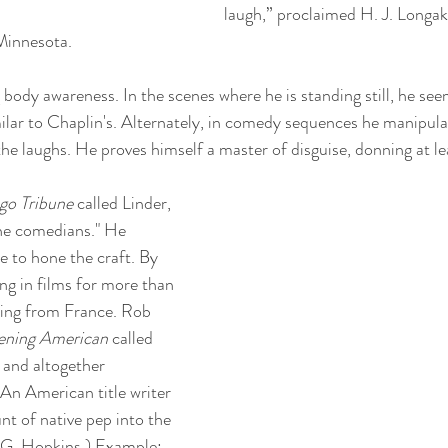
laugh,” proclaimed H. J. Longa
Minnesota.
g body awareness. In the scenes where he is standing still, he see
imilar to Chaplin's. Alternately, in comedy sequences he manipula
the laughs. He proves himself a master of disguise, donning at le
go Tribune
 called Linder, 
the comedians." He 
e to hone the craft. By 
ng in films for more than 
ting from France. Rob 
ening American
 called 
e and altogether 
"An American title writer 
nt of native pep into the 
r G. Hopkins.) Example: 