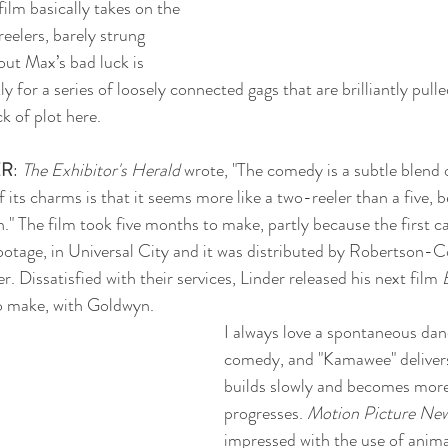
film basically takes on the 
eelers, barely strung 
out Max’s bad luck is 
 for a series of loosely connected gags that are brilliantly pulle
ck of plot here.
ER
: 
The Exhibitor's Herald
 wrote, "The comedy is a subtle blend 
f its charms is that it seems more like a two-reeler than a five, 
n." The film took five months to make, partly because the first 
ootage, in Universal City and it was distributed by Robertson-C
 Dissatisfied with their services, Linder released his next film 
to make, with Goldwyn. 
I always love a spontaneous dan
comedy, and "Kamawee" delivers
builds slowly and becomes more 
progresses. 
Motion Picture New
impressed with the use of animal