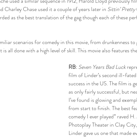
che used a similar sequence in 1912, Harold Lloyd previously fil
nd Charley Chase used it a couple of years later in 
Sittin’ Pretty
arded as the best translation of the gag though each of these per
familiar scenarios for comedy in this movie, from drunkenness to 
is all done with a high level of skill. This movie also features th
 
RB
: 
Seven Years Bad Luck
 repr
film of Linder’s second ill-fated
success in the US. The film is g
as only fairly successful, but ne
I’ve found is glowing and exempl
from start to finish. The best fe
comedy I ever played” raved H. 
Photoplay Theater in Clay City,
Linder gave us one that made ev