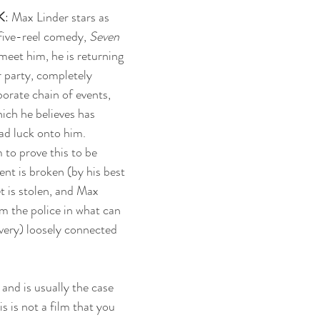
K
: Max Linder stars as 
five-reel comedy, 
Seven 
meet him, he is returning 
 party, completely 
orate chain of events, 
ich he believes has 
ad luck onto him. 
to prove this to be 
nt is broken (by his best 
et is stolen, and Max 
m the police in what can 
(very) loosely connected 
and is usually the case 
s is not a film that you 