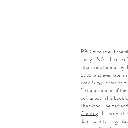
RB
: Of course, if the f
today, it’s for the use o
later made famous by t
Soup
 (and even later i
Love Lucy
). Some have 
first appearance of this
points out in his book 
L
The Good, The Bad and 
Comedy
, this is not th
dates back to stage pla