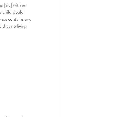
s [sic] with an 
a child would 
uence contains any 
 that no living 