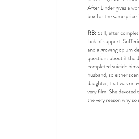
After Linder gives a woma
box for the same price."
RB
: Still, after comple
lack of support. Suffer
and a growing opium dep
questions about if the d
completed suicide himse
husband, so either scen
daughter, that was unaw
very film. She devoted th
the very reason why so 