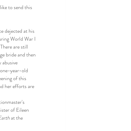
like to send this 
e dejected at his 
uring World War I 
here are still 
age bride and then 
y abusive 
a one-year-old 
ening of this 
nd her efforts are 
tionmaster's 
ster of Eileen 
Earth
 at the 