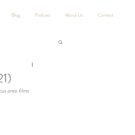
Blog
Podcast
About Us
Contact
21)
cus onto films 