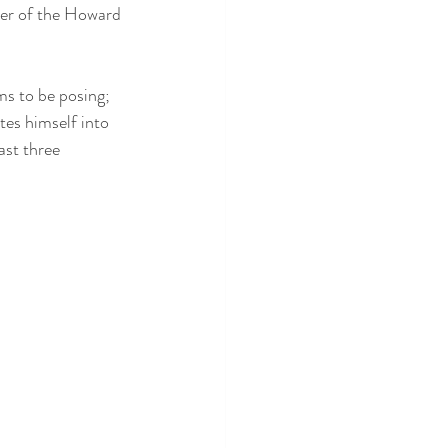
ker of the Howard 
ms to be posing; 
tes himself into 
ast three 