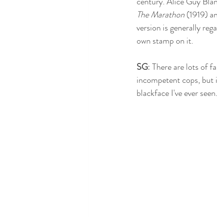
century. Alice Guy Blan
The Marathon
 (1919) a
version is generally reg
own stamp on it.
SG
: There are lots of 
incompetent cops, but it 
blackface I've ever seen.