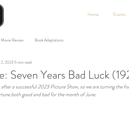
Home
Events
Movie Review
Book Adaptations
 2, 2023
5 min read
e: Seven Years Bad Luck (19
y after a successful 2023 Picture Show, so we are turning the fo
ortune both good and bad for the month of June.