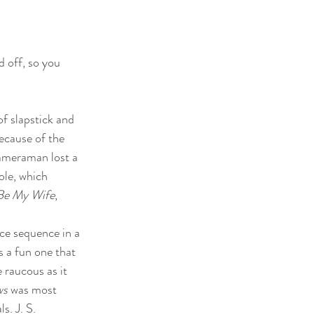
d off, so you 
of slapstick and 
because of the 
cameraman lost a 
ole, which 
Be My Wife
, 
ce sequence in a 
 a fun one that 
raucous as it 
s 
was most 
s. J. S. 