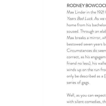
RODNEY BOWCOC
Max Linder in the 1921 
Years Bad Luck
. As we 
home from his bachelor
soused. Through an elab
Max breaks a mirror, wh
bestowed seven years b
Circumstances do seem 
correct, as his engageme
friend no less), his wall
winds up on the run fro
only be described as a 
series of gags.
Well, as you can expect 
with silent comedies, thi