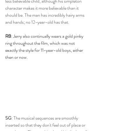
less believable child, although his simpleton 
character makes it more believable than it 
should be. The man has incredibly hairy arms 
and hands; no 12-year-old has that. 
RB
: Jerry also continually wears a gold pinky 
ring throughout the film, which was not 
exactly the style for 11-year-old boys, either 
then or now.
SG
: The musical sequences are smoothly 
inserted so that they don't feel out of place or 