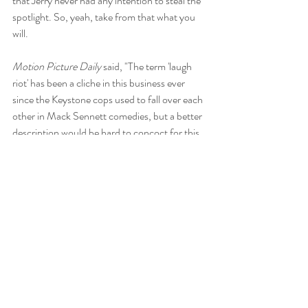
that Jerry never had any intention to steal the 
spotlight. So, yeah, take from that what you 
will.
Motion Picture Daily 
said, "The term 'laugh 
riot' has been a cliche in this business ever 
since the Keystone cops used to fall over each 
other in Mack Sennett comedies, but a better 
description would be hard to concoct for this 
one."
This is the kind of movie you either love for its 
playfulness or hate for its immaturity. I had a 