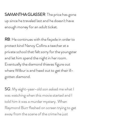
SAMANTHA GLASSER
: The price has gone 
up since he traveled last and he doesn't have 
enough money for an adult ticket. 
RB
: He continues with the façade in order to 
protect kind Nancy Collins a teacher at a 
private school that felt sorry for the youngster 
and let him spend the night in her room. 
Eventually the diamond thieves figure out 
where Wilbur is and head out to get their ill-
gotten diamond.
SG
: My eight-year-old son asked me what I 
was watching when this movie started and I 
told him it was a murder mystery. When 
Raymond Burr flashed on screen trying to get 
away from the scene of the crime he just 