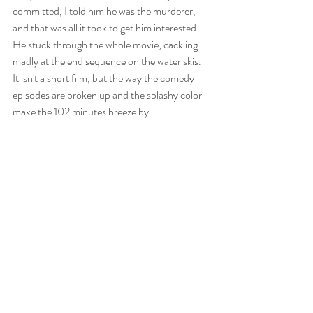
committed, I told him he was the murderer, 
and that was all it took to get him interested. 
He stuck through the whole movie, cackling 
madly at the end sequence on the water skis. 
It isn't a short film, but the way the comedy 
episodes are broken up and the splashy color 
make the 102 minutes breeze by.