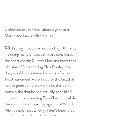
Unfortunately for fans, about a year later 
Martin and Lewis called it quits. 
RB
: Taurog directed an astounding 180 films, 
including many of those that are considered 
the finest Martin & Lewis films and more than 
a bushel of films starring Elvis Presley. He 
likely would’ve continued to work after his 
1968 retirement, were it not for the fact that 
he had gone completely blind by this point. 
Some claim that he had actually gone blind 
and continued directing Elvis films, but, while 
this seems like a true-life page out of Woody 
Allen’s 
Hollywood Ending
, I don’t know that I 