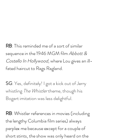
RB
: This reminded me of a sort of similar 
sequence in the 1946 MGM film 
Abbott & 
Costello In Hollywood
, where Lou gives an ill-
fated haircut to Rags Ragland.
SG
: Yes, definitely! I got a kick out of Jerry 
whistling 
The Whistler
 theme, though his 
Bogart imitation was less delightful.
RB
: Whistler references in movies (including 
the lengthy Columbia film series) always 
perplex me because except for a couple of 
short stints, the show was only heard on the 