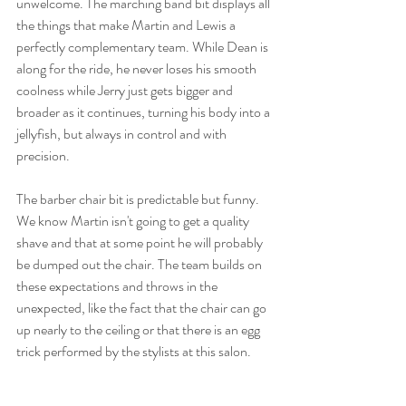
unwelcome. The marching band bit displays all 
the things that make Martin and Lewis a 
perfectly complementary team. While Dean is 
along for the ride, he never loses his smooth 
coolness while Jerry just gets bigger and 
broader as it continues, turning his body into a 
jellyfish, but always in control and with 
precision. 
The barber chair bit is predictable but funny. 
We know Martin isn't going to get a quality 
shave and that at some point he will probably 
be dumped out the chair. The team builds on 
these expectations and throws in the 
unexpected, like the fact that the chair can go 
up nearly to the ceiling or that there is an egg 
trick performed by the stylists at this salon. 