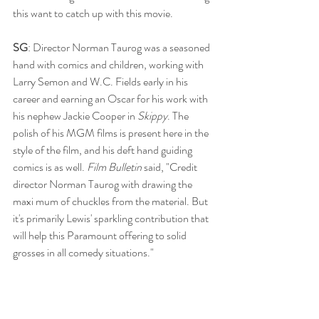
this want to catch up with this movie.
SG
: Director Norman Taurog was a seasoned 
hand with comics and children, working with 
Larry Semon and W.C. Fields early in his 
career and earning an Oscar for his work with 
his nephew Jackie Cooper in 
Skippy
. The 
polish of his MGM films is present here in the 
style of the film, and his deft hand guiding 
comics is as well. 
Film Bulletin
 said, "Credit 
director Norman Taurog with drawing the 
maxi mum of chuckles from the material. But 
it's primarily Lewis' sparkling contribution that 
will help this Paramount offering to solid 
grosses in all comedy situations."