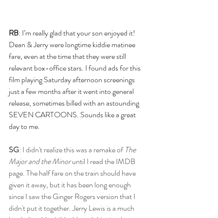
RB
: I’m really glad that your son enjoyed it! 
Dean & Jerry were longtime kiddie matinee 
fare, even at the time that they were still 
relevant box-office stars. I found ads for this 
film playing Saturday afternoon screenings 
just a few months after it went into general 
release, sometimes billed with an astounding 
SEVEN CARTOONS. Sounds like a great 
day to me.
SG
: I didn't realize this was a remake of 
The 
Major and the Minor
 until I read the IMDB 
page. The half fare on the train should have 
given it away, but it has been long enough 
since I saw the Ginger Rogers version that I 
didn't put it together. Jerry Lewis is a much 