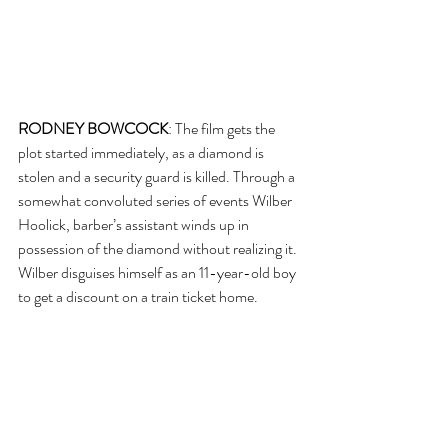
RODNEY BOWCOCK
: The film gets the 
plot started immediately, as a diamond is 
stolen and a security guard is killed. Through a 
somewhat convoluted series of events Wilber 
Hoolick, barber’s assistant winds up in 
possession of the diamond without realizing it. 
Wilber disguises himself as an 11-year-old boy 
to get a discount on a train ticket home. 