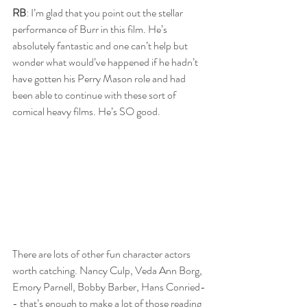
RB
: I’m glad that you point out the stellar 
performance of Burr in this film. He’s 
absolutely fantastic and one can’t help but 
wonder what would’ve happened if he hadn’t 
have gotten his Perry Mason role and had 
been able to continue with these sort of 
comical heavy films. He’s SO good.
There are lots of other fun character actors 
worth catching. Nancy Culp, Veda Ann Borg, 
Emory Parnell, Bobby Barber, Hans Conried-
- that’s enough to make a lot of those reading 