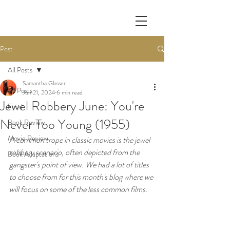
Post
All Posts
Samantha Glasser
All Posts
Jun 21, 2024
6 min read
Jewel Robbery June: You're
Food
Never Too Young (1955)
Book Review
Movie Review
A common trope in classic movies is the jewel 
robbery scenario, often depicted from the 
Book Adaptations
gangster's point of view. We had a lot of titles 
to choose from for this month's blog where we 
will focus on some of the less common films.