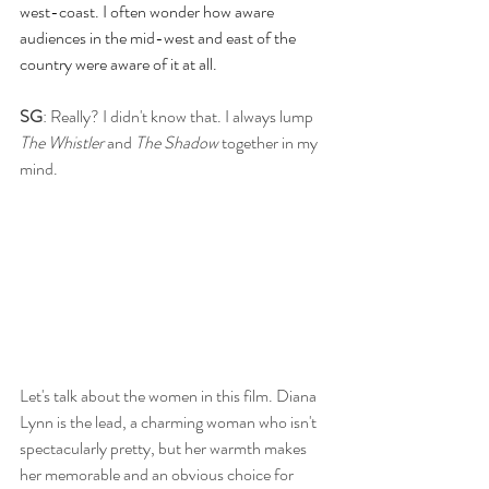
west-coast. I often wonder how aware 
audiences in the mid-west and east of the 
country were aware of it at all.
SG
: Really? I didn't know that. I always lump 
The Whistler
 and 
The Shadow
 together in my 
mind. 
Let's talk about the women in this film. Diana 
Lynn is the lead, a charming woman who isn't 
spectacularly pretty, but her warmth makes 
her memorable and an obvious choice for 