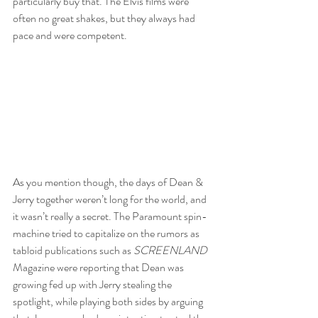
particularly buy that. The Elvis films were 
often no great shakes, but they always had 
pace and were competent.
As you mention though, the days of Dean & 
Jerry together weren’t long for the world, and 
it wasn’t really a secret. The Paramount spin-
machine tried to capitalize on the rumors as 
tabloid publications such as 
SCREENLAND 
Magazine were reporting that Dean was 
growing fed up with Jerry stealing the 
spotlight, while playing both sides by arguing 