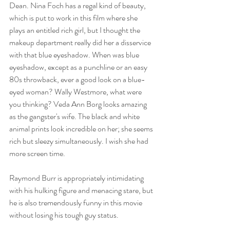
Dean. Nina Foch has a regal kind of beauty, 
which is put to work in this film where she 
plays an entitled rich girl, but I thought the 
makeup department really did her a disservice 
with that blue eyeshadow. When was blue 
eyeshadow, except as a punchline or an easy 
80s throwback, ever a good look on a blue-
eyed woman? Wally Westmore, what were 
you thinking? Veda Ann Borg looks amazing 
as the gangster's wife. The black and white 
animal prints look incredible on her; she seems 
rich but sleezy simultaneously. I wish she had 
more screen time. 
Raymond Burr is appropriately intimidating 
with his hulking figure and menacing stare, but 
he is also tremendously funny in this movie 
without losing his tough guy status. 