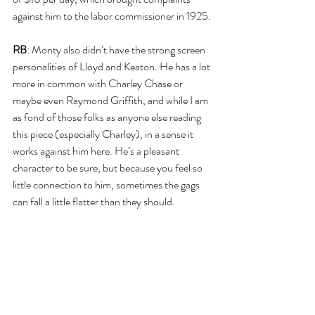
against him to the labor commissioner in 1925.
RB
: Monty also didn’t have the strong screen 
personalities of Lloyd and Keaton. He has a lot 
more in common with Charley Chase or 
maybe even Raymond Griffith, and while I am 
as fond of those folks as anyone else reading 
this piece (especially Charley), in a sense it 
works against him here. He’s a pleasant 
character to be sure, but because you feel so 
little connection to him, sometimes the gags 
can fall a little flatter than they should.