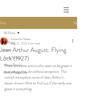
Post
All Posts
Samantha Glasser
All Posts
Aug 22, 2025
5 min read
Jean Arthur August: Flying
Food
Luck (1927)
Book Review
Movie Review
There are some actors who seem to be great in 
everything they do without exception. This 
Book Adaptations
month we explore some of Jean Arthur’s 
lesser-known films to find out if she really was 
great in everything.