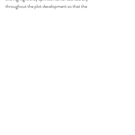
throughout the plot development so that the 
middle portion is more worthwhile as comedy 
than its climax where the ‘grand finales’ are 
generally staged.”
RB
: The film serves as an interesting time-
capsule of a time when we still had national 
heroes, like when we all seemed to idolize 
astronauts. In this case, the object is the late 