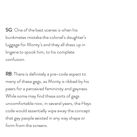
SG
: One of the best scenes is when his 
bunkmates mistake the colonel’s daughter’s 
luggage for Monty’s and they all dress up in 
lingerie to spook him, to his complete 
confusion. 
RB
: There is definitely a pre-code aspect to 
many of these gags, as Monty is ribbed by his 
peers for a perceived femininity and gayness. 
While some may find these sorts of gags 
uncomfortable now, in several years, the Hays 
code would essentially wipe away the concept 
that gay people existed in any way shape or 
form from the screens.