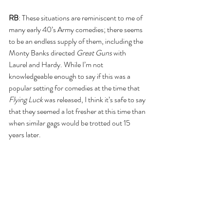
RB
: These situations are reminiscent to me of 
many early 40’s Army comedies; there seems 
to be an endless supply of them, including the 
Monty Banks directed 
Great Guns
 with 
Laurel and Hardy. While I’m not 
knowledgeable enough to say if this was a 
popular setting for comedies at the time that 
Flying Luck
 was released, I think it’s safe to say 
that they seemed a lot fresher at this time than 
when similar gags would be trotted out 15 
years later.