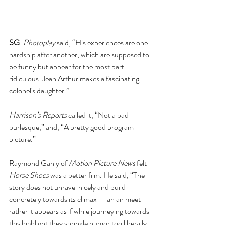
SG
: 
Photoplay 
said, “His experiences are one 
hardship after another, which are supposed to 
be funny but appear for the most part 
ridiculous. Jean Arthur makes a fascinating 
colonel's daughter.”
Harrison’s Reports
 called it, “Not a bad 
burlesque,” and, “A pretty good program 
picture.”
Raymond Ganly of 
Motion Picture News
 felt 
Horse Shoes
 was a better film. He said, “The 
story does not unravel nicely and build 
concretely towards its climax — an air meet — 
rather it appears as if while journeying towards 
this highlight they sprinkle humor too liberally 