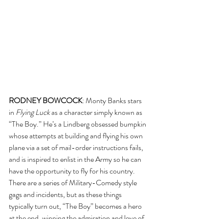
RODNEY BOWCOCK
: Monty Banks stars 
in 
Flying Luck
 as a character simply known as 
“The Boy.” He’s a Lindberg obsessed bumpkin 
whose attempts at building and flying his own 
plane via a set of mail-order instructions fails, 
and is inspired to enlist in the Army so he can 
have the opportunity to fly for his country. 
There are a series of Military-Comedy style 
gags and incidents, but as these things 
typically turn out, “The Boy” becomes a hero 
at the end, winning the admiration and love of 