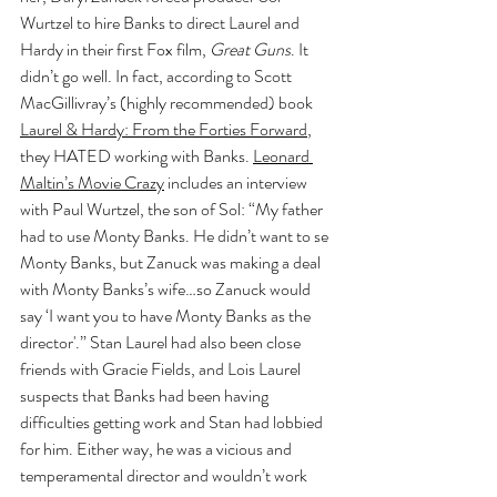
Wurtzel to hire Banks to direct Laurel and 
Hardy in their first Fox film, 
Great Guns
. It 
didn’t go well. In fact, according to Scott 
MacGillivray’s (highly recommended) book 
Laurel & Hardy: From the Forties Forward
, 
they HATED working with Banks. 
Leonard 
Maltin’s Movie Crazy
 includes an interview 
with Paul Wurtzel, the son of Sol: “My father 
had to use Monty Banks. He didn’t want to se 
Monty Banks, but Zanuck was making a deal 
with Monty Banks’s wife…so Zanuck would 
say ‘I want you to have Monty Banks as the 
director'.” Stan Laurel had also been close 
friends with Gracie Fields, and Lois Laurel 
suspects that Banks had been having 
difficulties getting work and Stan had lobbied 
for him. Either way, he was a vicious and 
temperamental director and wouldn’t work 