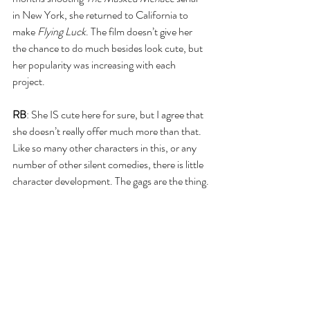
in New York, she returned to California to 
make 
Flying Luck
. The film doesn’t give her 
the chance to do much besides look cute, but 
her popularity was increasing with each 
project.
RB
: She IS cute here for sure, but I agree that 
she doesn’t really offer much more than that. 
Like so many other characters in this, or any 
number of other silent comedies, there is little 
character development. The gags are the thing.