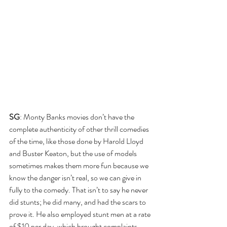
SG
: Monty Banks movies don’t have the 
complete authenticity of other thrill comedies 
of the time, like those done by Harold Lloyd 
and Buster Keaton, but the use of models 
sometimes makes them more fun because we 
know the danger isn’t real, so we can give in 
fully to the comedy. That isn’t to say he never 
did stunts; he did many, and had the scars to 
prove it. He also employed stunt men at a rate 
of $10 per day, which brought complaints 