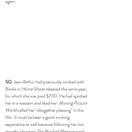
again.
SG
: Jean Arthur had previously worked with 
Banks in 
Horse Shoes
 released the same year, 
for which she was paid $700. He had spotted 
her in a western and liked her. 
Moving Picture 
World
 called her “altogether pleasing” in the 
film. It must’ve been a good working 
experience as well because following her two 
months shooting 
The Masked Menace
 serial 