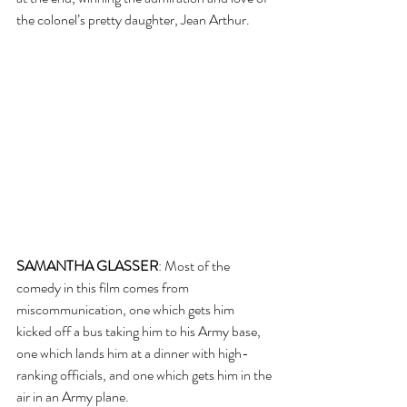
the colonel’s pretty daughter, Jean Arthur.
SAMANTHA GLASSER
: Most of the 
comedy in this film comes from 
miscommunication, one which gets him 
kicked off a bus taking him to his Army base, 
one which lands him at a dinner with high-
ranking officials, and one which gets him in the 
air in an Army plane.