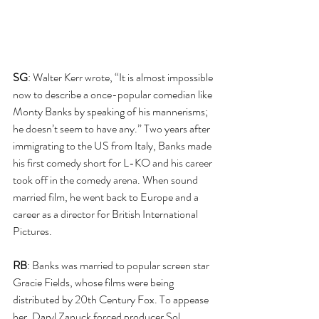
SG
: Walter Kerr wrote, “It is almost impossible 
now to describe a once-popular comedian like 
Monty Banks by speaking of his mannerisms; 
he doesn’t seem to have any.” Two years after 
immigrating to the US from Italy, Banks made 
his first comedy short for L-KO and his career 
took off in the comedy arena. When sound 
married film, he went back to Europe and a 
career as a director for British International 
Pictures.
RB
: Banks was married to popular screen star 
Gracie Fields, whose films were being 
distributed by 20th Century Fox. To appease 
her, Daryl Zanuck forced producer Sol 