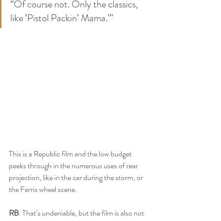
“Of course not. Only the classics, 
like ‘Pistol Packin’ Mama.’”
This is a Republic film and the low budget 
peeks through in the numerous uses of rear 
projection, like in the car during the storm, or 
the Ferris wheel scene.
RB
: That’s undeniable, but the film is also not 