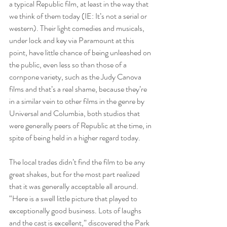
a typical Republic film, at least in the way that 
we think of them today (IE: It’s not a serial or 
western). Their light comedies and musicals, 
under lock and key via Paramount at this 
point, have little chance of being unleashed on 
the public, even less so than those of a 
cornpone variety, such as the Judy Canova 
films and that’s a real shame, because they’re 
in a similar vein to other films in the genre by 
Universal and Columbia, both studios that 
were generally peers of Republic at the time, in 
spite of being held in a higher regard today.
The local trades didn’t find the film to be any 
great shakes, but for the most part realized 
that it was generally acceptable all around. 
“Here is a swell little picture that played to 
exceptionally good business. Lots of laughs 
and the cast is excellent,” discovered the Park 