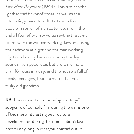
Live Here Anymore
 (1944). This film has the 
lighthearted flavor of those, as well as the 
interesting characters. It starts with four 
people in search of a place to live, and in the 
end all four of them wind up renting the same 
room, with the women working days and using 
the bedroom at night and the men working 
nights and using the room during the day. It 
sounds like a good idea, but there are more 
than 16 hours in a day, and the house is full of 
needy teenagers, feuding marrieds, and a 
frisky old grandma.
RB
: The concept of a “housing shortage” 
subgenre of comedy film during the war is one 
of the more interesting pop-culture 
developments during this time. It didn’t last 
particularly long, but as you pointed out, it 