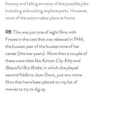
factory and failing at many of the possible jobs 
including airbrushing airplane parts. However, 
most of the action takes place at home.
RB
: This was just one of eight films with 
Frazee in the cast that was released in 1944, 
the busiest year of the busiest time of her 
career (the war years). More than a couple of 
these were titles like
 Kansas City Kitty
 and 
Beautiful But Broke
, in which she played 
second fiddle to Joan Davis, just two more 
films that have been placed on my list of 
movies to try to dig up.