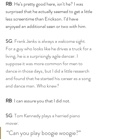
RB
: He’s pretty good here, isn’t he? I was 
surprised that he actually seemed to get a little 
less screentime than Erickson. I’d have 
enjoyed an additional seen or two with him.
SG
: Frank Jenks is always a welcome sight. 
For a guy who looks like he drives a truck for a 
living, he is a surprisingly agile dancer. I 
suppose it was more common for men to 
dance in those days, but I did a little research 
and found that he started his career as a song 
and dance man. Who knew?
RB
: I can assure you that I did not.
SG
: Tom Kennedy plays a harried piano 
mover.
“Can you play boogie woogie?”