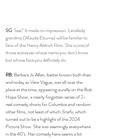
SG
: See? It made no impression. Landlady 
grandma (Maude Eburne) will be familiar to 
fans of the Henry Aldrich films. She is one of 
those actresses whose name you don’t know 
but whose face you definitely do.
RB
: Barbara Jo Allen, better known both then 
and today as Vera Vague, was all over the 
place at the time, appearing aurally on the Bob 
Hope Show, a nearly forgotten series of 2-
reel comedy shorts for Columbia and random 
other films, not least of which 
Snafu
, which 
turned out to be a highlight of the 2024 
Picture Show. She was seemingly everywhere 
in the 40’s. Her comedy here seems a bit 