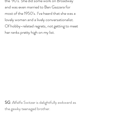
the ‘90’s. She did some work on Broadway 
and was even married to Ben Gazzara for 
most of the 1950’s. I’ve heard that she was a 
lovely woman and a lively conversationalist. 
Of hobby-related regrets, not getting to meet 
her ranks pretty high on my list.
SG
: Alfalfa Switzer is delightfully awkward as 
the gawky teenaged brother.