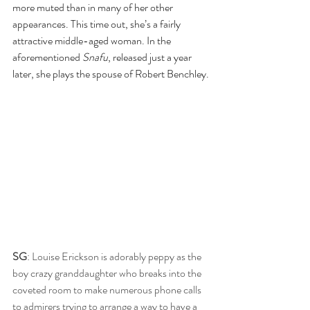
more muted than in many of her other 
appearances. This time out, she’s a fairly 
attractive middle-aged woman. In the 
aforementioned 
Snafu
, released just a year 
later, she plays the spouse of Robert Benchley.
SG
: Louise Erickson is adorably peppy as the 
boy crazy granddaughter who breaks into the 
coveted room to make numerous phone calls 
to admirers trying to arrange a way to have a 