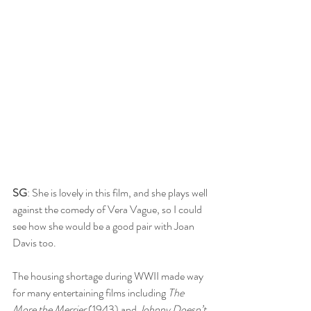
SG
: She is lovely in this film, and she plays well 
against the comedy of Vera Vague, so I could 
see how she would be a good pair with Joan 
Davis too. 
The housing shortage during WWII made way 
for many entertaining films including 
The 
More the Merrier
 (1943) and 
Johnny Doesn’t 