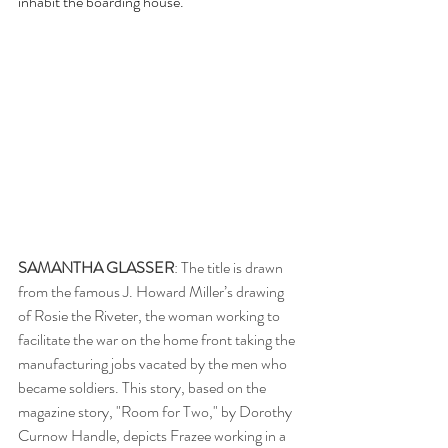
inhabit the boarding house.
SAMANTHA GLASSER
: The title is drawn 
from the famous J. Howard Miller’s drawing 
of Rosie the Riveter, the woman working to 
facilitate the war on the home front taking the 
manufacturing jobs vacated by the men who 
became soldiers. This story, based on the 
magazine story, "Room for Two," by Dorothy 
Curnow Handle, depicts Frazee working in a 