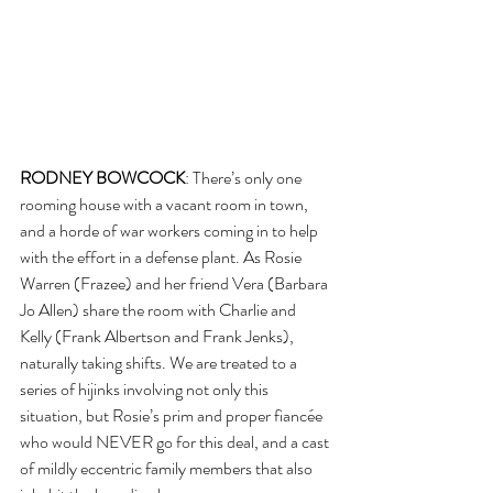
RODNEY BOWCOCK
: There’s only one 
rooming house with a vacant room in town, 
and a horde of war workers coming in to help 
with the effort in a defense plant. As Rosie 
Warren (Frazee) and her friend Vera (Barbara 
Jo Allen) share the room with Charlie and 
Kelly (Frank Albertson and Frank Jenks), 
naturally taking shifts. We are treated to a 
series of hijinks involving not only this 
situation, but Rosie’s prim and proper fiancée 
who would NEVER go for this deal, and a cast 
of mildly eccentric family members that also 