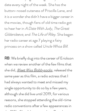
date every night of the week. She has the 
button-nosed cuteness of Priscilla Lane, and 
it is a wonder she didn’t have a bigger career in 
the movies, though fans of old time radio got 
to hear her in 
A Date With Judy
, 
The Great 
Gildersleeve
, and 
The Life of Riley
. She began 
her radio career at age 7 playing a fairy 
princess on a show called
 Uncle Whoa Bill
.
RB
: We briefly dug into the career of Erickson 
when we review another of the few films that 
she did, 
Meet Miss Bobbysocks
, released the 
same year as this film, a radio actress that I 
had always wanted to meet and missed my 
single opportunity to do so by a few years, 
although she did live until 2019, for various 
reasons, she stopped attending the old-time 
radio conventions after a few appearances in 