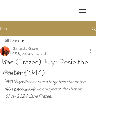
Post
All Posts
Samantha Glasser
All Posts
Jul 5, 2024
6 min read
Jane (Frazee) July: Rosie the
Food
Riveter (1944)
Book Review
Movie Review
This July we celebrate a forgotten star of the 
40s whose work we enjoyed at the Picture 
Book Adaptations
Show 2024: Jane Frazee. 