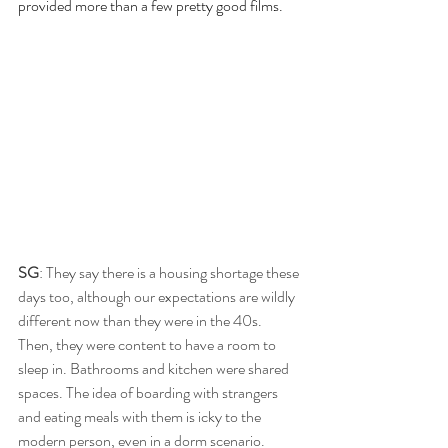
provided more than a few pretty good films.
SG
: They say there is a housing shortage these 
days too, although our expectations are wildly 
different now than they were in the 40s. 
Then, they were content to have a room to 
sleep in. Bathrooms and kitchen were shared 
spaces. The idea of boarding with strangers 
and eating meals with them is icky to the 
modern person, even in a dorm scenario.