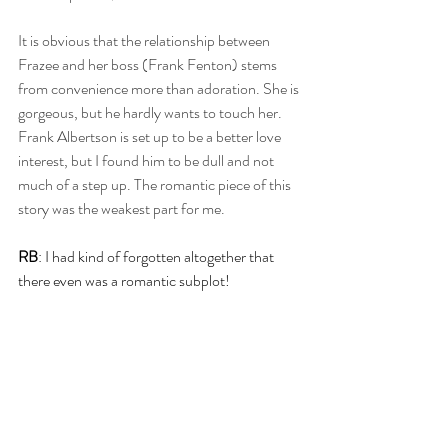
It is obvious that the relationship between 
Frazee and her boss (Frank Fenton) stems 
from convenience more than adoration. She is 
gorgeous, but he hardly wants to touch her. 
Frank Albertson is set up to be a better love 
interest, but I found him to be dull and not 
much of a step up. The romantic piece of this 
story was the weakest part for me.
RB
: I had kind of forgotten altogether that 
there even was a romantic subplot!