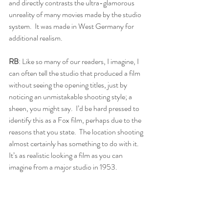
and directly contrasts the ultra-glamorous 
unreality of many movies made by the studio 
system.  It was made in West Germany for 
additional realism.
RB
: Like so many of our readers, I imagine, I 
can often tell the studio that produced a film 
without seeing the opening titles, just by 
noticing an unmistakable shooting style; a 
sheen, you might say.  I’d be hard pressed to 
identify this as a Fox film, perhaps due to the 
reasons that you state.  The location shooting 
almost certainly has something to do with it.  
It’s as realistic looking a film as you can 
imagine from a major studio in 1953.