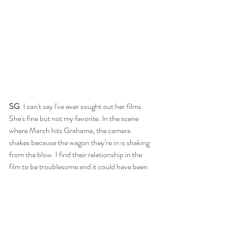
SG
: I can't say I've ever sought out her films. 
She's fine but not my favorite. In the scene 
where March hits Grahame, the camera 
shakes because the wagon they’re in is shaking 
from the blow. I find their relationship in the 
film to be troublesome and it could have been 
excised completely.
RB
: That was wildly off-putting and jarred me 
as much as the camera was jarred.  It was 