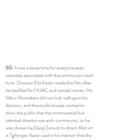
SG
: It was a tense time for everyone even 
remotely associated with the communist witch 
hunt. Director Elia Kazan made this film after 
he testified for HUAC and named names. His 
fellow filmmakers did not look well upon his 
decision, and the studio bosses wanted to 
show the public that the controversial but 
talented director was anti-communist, so he 
was chosen by Daryl Zanuck to direct 
Man on 
a Tightrope
. Kazan said in his memoir that the 