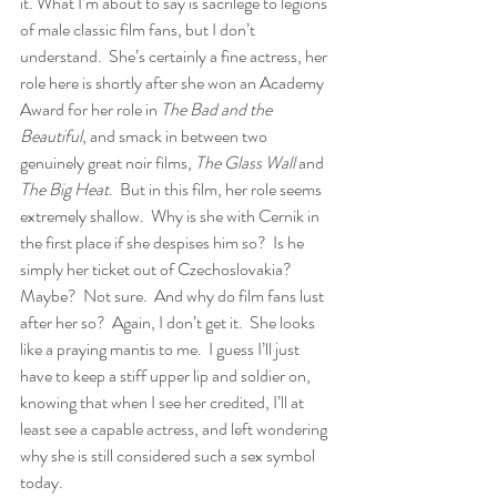
it. What I’m about to say is sacrilege to legions 
of male classic film fans, but I don’t 
understand.  She’s certainly a fine actress, her 
role here is shortly after she won an Academy 
Award for her role in 
The Bad and the 
Beautiful
, and smack in between two 
genuinely great noir films, 
The Glass Wall
 and 
The Big Heat
.  But in this film, her role seems 
extremely shallow.  Why is she with Cernik in 
the first place if she despises him so?  Is he 
simply her ticket out of Czechoslovakia? 
Maybe?  Not sure.  And why do film fans lust 
after her so?  Again, I don’t get it.  She looks 
like a praying mantis to me.  I guess I’ll just 
have to keep a stiff upper lip and soldier on, 
knowing that when I see her credited, I’ll at 
least see a capable actress, and left wondering 
why she is still considered such a sex symbol 
today.