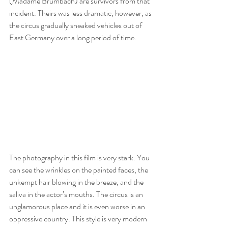
(Madame Brumbach) are survivors from that 
incident. Theirs was less dramatic, however, as 
the circus gradually sneaked vehicles out of 
East Germany over a long period of time.
The photography in this film is very stark. You 
can see the wrinkles on the painted faces, the 
unkempt hair blowing in the breeze, and the 
saliva in the actor’s mouths. The circus is an 
unglamorous place and it is even worse in an 
oppressive country. This style is very modern 