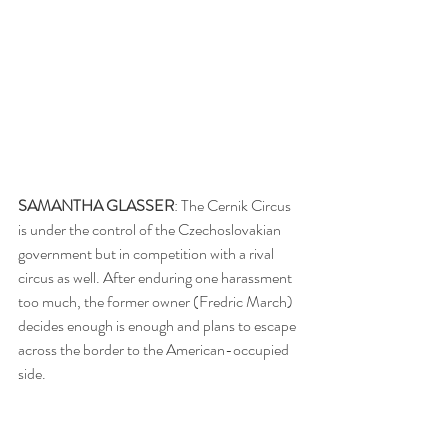
SAMANTHA GLASSER
: The Cernik Circus 
is under the control of the Czechoslovakian 
government but in competition with a rival 
circus as well. After enduring one harassment 
too much, the former owner (Fredric March) 
decides enough is enough and plans to escape 
across the border to the American-occupied 
side.