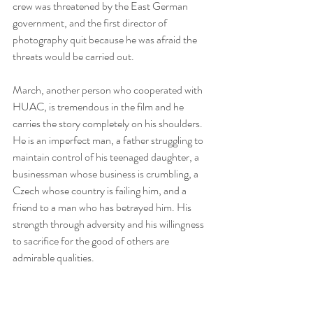
crew was threatened by the East German 
government, and the first director of 
photography quit because he was afraid the 
threats would be carried out.
March, another person who cooperated with 
HUAC, is tremendous in the film and he 
carries the story completely on his shoulders. 
He is an imperfect man, a father struggling to 
maintain control of his teenaged daughter, a 
businessman whose business is crumbling, a 
Czech whose country is failing him, and a 
friend to a man who has betrayed him. His 
strength through adversity and his willingness 
to sacrifice for the good of others are 
admirable qualities.