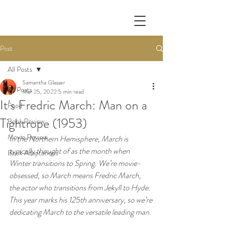
Post
All Posts
Samantha Glasser
All Posts
Mar 25, 2022
5 min read
It's Fredric March: Man on a
Food
Tightrope (1953)
Book Review
Movie Review
In the Northern Hemisphere, March is 
typically thought of as the month when 
Book Adaptations
Winter transitions to Spring. We’re movie-
obsessed, so March means Fredric March, 
the actor who transitions from Jekyll to Hyde. 
This year marks his 125th anniversary, so we’re 
dedicating March to the versatile leading man.