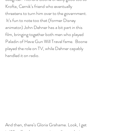
Krofta, Cernik’s friend who eventually 
threatens to turn him over to the government. 
 It’s fun to note too that (former Disney 
animator) John Dehner has a bit part in this 
film, bringing together both men who played 
Paladin of Have Gun Will Travel fame.  Boone 
played the role on TV, while Dehner capably 
handled it on radio.
And then, there’s Gloria Grahame. Look, I get 