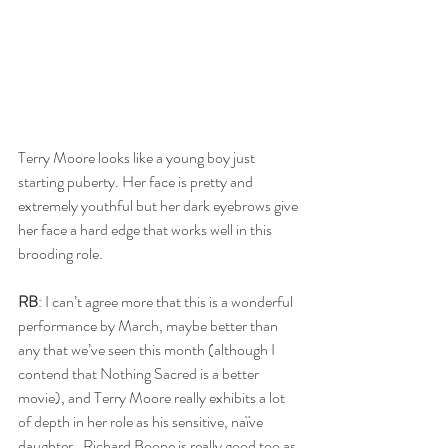
Terry Moore looks like a young boy just 
starting puberty. Her face is pretty and 
extremely youthful but her dark eyebrows give 
her face a hard edge that works well in this 
brooding role.
RB
: I can’t agree more that this is a wonderful 
performance by March, maybe better than 
any that we’ve seen this month (although I 
contend that Nothing Sacred is a better 
movie), and Terry Moore really exhibits a lot 
of depth in her role as his sensitive, naïve 
daughter.  Richard Boone is really good too as 