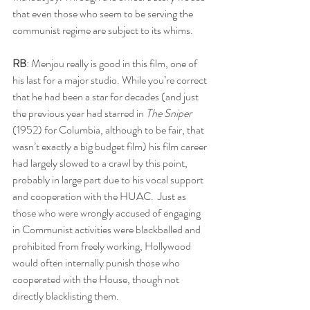
that even those who seem to be serving the 
communist regime are subject to its whims.
RB
: Menjou really is good in this film, one of 
his last for a major studio. While you’re correct 
that he had been a star for decades (and just 
the previous year had starred in 
The Sniper
(1952) for Columbia, although to be fair, that 
wasn’t exactly a big budget film) his film career 
had largely slowed to a crawl by this point, 
probably in large part due to his vocal support 
and cooperation with the HUAC.  Just as 
those who were wrongly accused of engaging 
in Communist activities were blackballed and 
prohibited from freely working, Hollywood 
would often internally punish those who 
cooperated with the House, though not 
directly blacklisting them.  