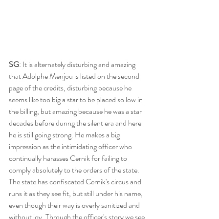
SG
: It is alternately disturbing and amazing 
that Adolphe Menjou is listed on the second 
page of the credits, disturbing because he 
seems like too big a star to be placed so low in 
the billing, but amazing because he was a star 
decades before during the silent era and here 
he is still going strong. He makes a big 
impression as the intimidating officer who 
continually harasses Cernik for failing to 
comply absolutely to the orders of the state. 
The state has confiscated Cernik's circus and 
runs it as they see fit, but still under his name, 
even though their way is overly sanitized and 
without joy. Through the officer's story we see 