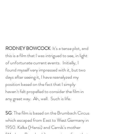
RODNEY BOWCOCK
: It’s a tense plot, and 
this is a film that I was intrigued to see, in light 
of unfortunate current events.  Initially, I 
found myself very impressed with it, but two 
days after seeing it, I have reanalyzed my 
position based on the fact that I simply 
haven’t felt propelled to consider the film in 
any great way.  Ah, well.  Such is life.
SG
: The film is based on the Brumbach Circus 
which escaped from East to West Germany in 
1950. Kalka (Hansi) and Cernik’s mother 