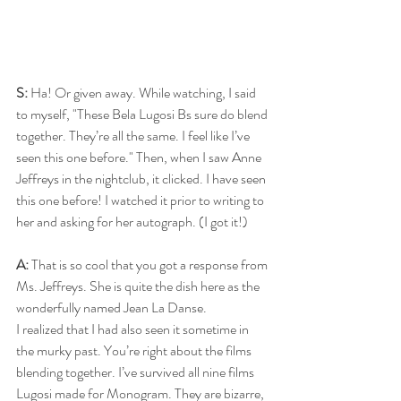
S: 
Ha! Or given away. While watching, I said 
to myself, "These Bela Lugosi Bs sure do blend 
together. They’re all the same. I feel like I’ve 
seen this one before." Then, when I saw Anne 
Jeffreys in the nightclub, it clicked. I have seen 
this one before! I watched it prior to writing to 
her and asking for her autograph. (I got it!)
A: 
That is so cool that you got a response from 
Ms. Jeffreys. She is quite the dish here as the 
wonderfully named Jean La Danse.
I realized that I had also seen it sometime in 
the murky past. You’re right about the films 
blending together. I’ve survived all nine films 
Lugosi made for Monogram. They are bizarre, 