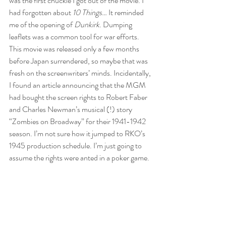
was the first chuckle I got out of the movie. I 
had forgotten about 
10 Things
… It reminded 
me of the opening of 
Dunkirk
. Dumping 
leaflets was a common tool for war efforts. 
This movie was released only a few months 
before Japan surrendered, so maybe that was 
fresh on the screenwriters’ minds. Incidentally, 
I found an article announcing that the MGM 
had bought the screen rights to Robert Faber 
and Charles Newman’s musical (!) story 
“Zombies on Broadway” for their 1941-1942 
season. I’m not sure how it jumped to RKO’s 
1945 production schedule. I’m just going to 
assume the rights were anted in a poker game.