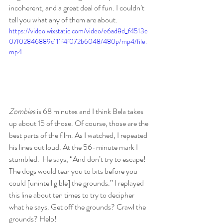
incoherent, and a great deal of fun. I couldn’t 
tell you what any of them are about.
https://video.wixstatic.com/video/e6ad8d_f4513e
07f02846889c111f4f072b6048/480p/mp4/file.
mp4
Zombies 
is 68 minutes and I think Bela takes 
up about 15 of those. Of course, those are the 
best parts of the film. As I watched, I repeated 
his lines out loud. At the 56-minute mark I 
stumbled.  He says, “And don’t try to escape! 
The dogs would tear you to bits before you 
could [unintelligible] the grounds.” I replayed 
this line about ten times to try to decipher 
what he says. Get off the grounds? Crawl the 
grounds? Help!