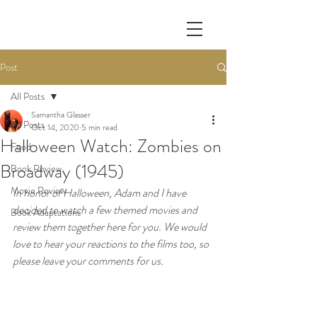
Post
All Posts
Samantha Glasser
All Posts
Oct 14, 2020
5 min read
Halloween Watch: Zombies on
Food
Broadway (1945)
Book Review
Movie Review
In honor of Halloween, Adam and I have 
decided to watch a few themed movies and 
Book Adaptations
review them together here for you. We would 
love to hear your reactions to the films too, so 
please leave your comments for us.