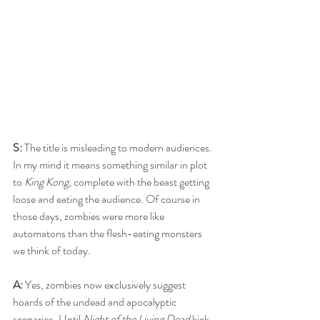
S:
 The title is misleading to modern audiences. 
In my mind it means something similar in plot 
to 
King Kong
, complete with the beast getting 
loose and eating the audience. Of course in 
those days, zombies were more like 
automatons than the flesh-eating monsters 
we think of today.
A: 
Yes, zombies now exclusively suggest 
hoards of the undead and apocalyptic 
scenarios. Until 
Night of the Living Dead
 kick-