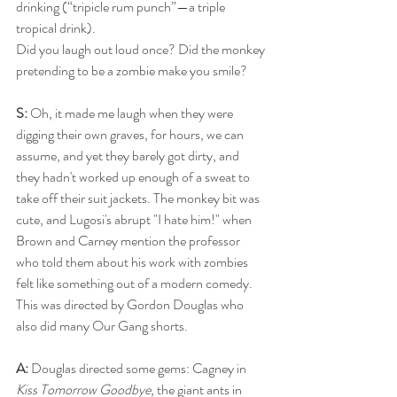
drinking (“tripicle rum punch”—a triple 
tropical drink).
Did you laugh out loud once? Did the monkey 
pretending to be a zombie make you smile?
S: 
Oh, it made me laugh when they were 
digging their own graves, for hours, we can 
assume, and yet they barely got dirty, and 
they hadn't worked up enough of a sweat to 
take off their suit jackets. The monkey bit was 
cute, and Lugosi's abrupt "I hate him!" when 
Brown and Carney mention the professor 
who told them about his work with zombies 
felt like something out of a modern comedy. 
This was directed by Gordon Douglas who 
also did many Our Gang shorts.
A: 
Douglas directed some gems: Cagney in 
Kiss Tomorrow Goodbye
, the giant ants in 