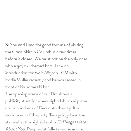
S:
 You and I had the good fortune of visiting 
the Grass Skirt in Columbus a few times 
before it closed. We must not be the only ones 
who enjoy tiki themed bars. I saw an 
introduction for 
Noir Alley
 on TCM with 
Eddie Muller recently and he was seated in 
front of his home tiki bar. 
The opening scene of our film shows a 
publicity stunt for a new nightclub: an airplane 
drops hundreds of fliers onto the city. It is 
reminiscent of the party fliers going down the 
stairwell at the high school in 
10 Things I Hate 
About You
. People dutifully take one and no 