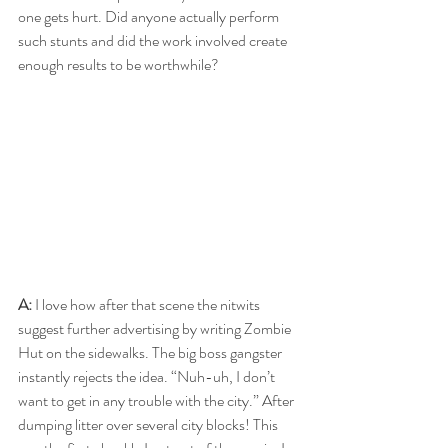
one gets hurt. Did anyone actually perform 
such stunts and did the work involved create 
enough results to be worthwhile?
A: 
I love how after that scene the nitwits 
suggest further advertising by writing Zombie 
Hut on the sidewalks. The big boss gangster 
instantly rejects the idea. “Nuh-uh, I don’t 
want to get in any trouble with the city.” After 
dumping litter over several city blocks! This 