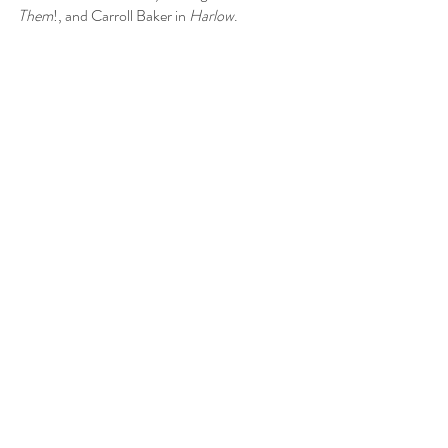
Them
!, and Carroll Baker in 
Harlow
.
S: 
I wonder how they did the zombie eyes. Are 
they simply pieces glued onto the closed 
eyelids of the actor?
A: 
However that effect was done, it was cool. 
There are some creepy moments in the film 
and some good camerawork (Jack MacKenzie 
was director of photography for Lewton’s 