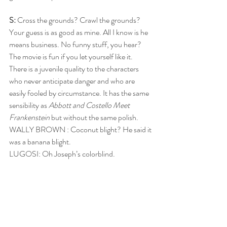
S: 
Cross the grounds? Crawl the grounds? 
Your guess is as good as mine. All I know is he 
means business. No funny stuff, you hear? 
The movie is fun if you let yourself like it. 
There is a juvenile quality to the characters 
who never anticipate danger and who are 
easily fooled by circumstance. It has the same 
sensibility as 
Abbott and Costello Meet 
Frankenstein
 but without the same polish. 
WALLY BROWN : Coconut blight? He said it 
was a banana blight.
LUGOSI: Oh Joseph’s colorblind.