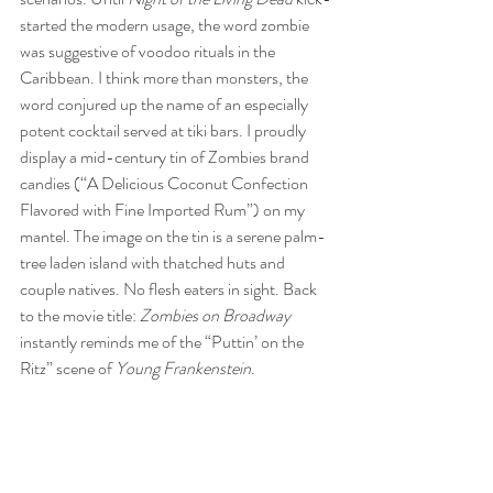
started the modern usage, the word zombie 
was suggestive of voodoo rituals in the 
Caribbean. I think more than monsters, the 
word conjured up the name of an especially 
potent cocktail served at tiki bars. I proudly 
display a mid-century tin of Zombies brand 
candies (“A Delicious Coconut Confection 
Flavored with Fine Imported Rum”) on my 
mantel. The image on the tin is a serene palm-
tree laden island with thatched huts and 
couple natives. No flesh eaters in sight. Back 
to the movie title: 
Zombies on Broadway
instantly reminds me of the “Puttin’ on the 
Ritz” scene of 
Young Frankenstein
.