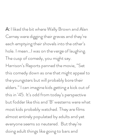
A:
 I liked the bit where Wally Brown and Alan 
Carney were digging their graves and they’re 
each emptying their shovels into the other’s 
hole. I mean…I was on the verge of laughing. 
The cusp of comedy, you might say. 
Harrison’s Reports panned the movie, “Set 
this comedy down as one that might appeal to 
the youngsters but will probably bore their 
elders.” I can imagine kids getting a kick out of 
this in ’45. It’s odd from today’s perspective 
but fodder like this and ‘B’ westerns were what 
most kids probably watched. They are films 
almost entirely populated by adults and yet 
everyone seems so neutered.  But they’re 
doing adult things like going to bars and 