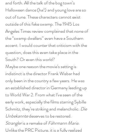
and forth. All the talk of the bog town’s 
Halloween dance (ha!) and young love are so 
out of tune. These characters cannot exist 
outside of this fake swamp. The 1945 Los 
Angeles Times review complained that none of 
the “swamp dwellers” even have a Southern 
accent. I would counter that criticism with the 
question, does this even take place in the 
South? Or even this world?
Maybe one reason the movie’s setting is 
indistinct is the director Frank Wisbar had 
only been in the country a few years. He was 
an established director in Germany leading up 
to World War 2. From what I’ve seen of the 
early work, especially the films starring Sybille 
Schmitz, they’re striking and melancholic. 
Die 
Unbekannte
 deserves to be restored. 
Strangler
 is a remake of 
Fährmann Maria
. 
Unlike the PRC Picture, it is a fully realized 