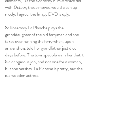
elements, like the Academy Film Archive did 
with 
Detour
, these movies would clean up 
nicely. I agree, the Image DVD is ugly.
S:
 Rosemary La Planche plays the 
granddaughter of the old ferryman and she 
takes over running the ferry when, upon 
arrival she is told her grandfather just died 
days before. The townspeople warn her that it 
is a dangerous job, and not one for a woman, 
but she persists. La Planche is pretty, but she 
is a wooden actress. 