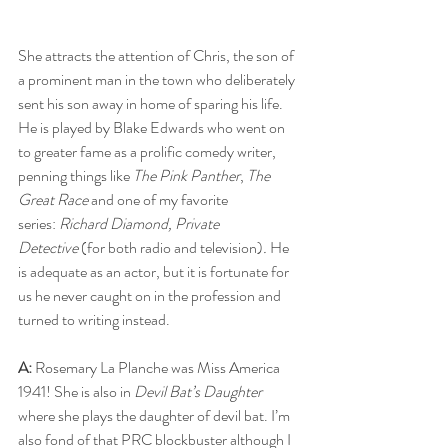
She attracts the attention of Chris, the son of 
a prominent man in the town who deliberately 
sent his son away in home of sparing his life. 
He is played by Blake Edwards who went on 
to greater fame as a prolific comedy writer, 
penning things like 
The Pink Panther
, 
The 
Great Race
 and one of my favorite 
series: 
Richard Diamond, Private 
Detective
 (for both radio and television)
.
 He 
is adequate as an actor, but it is fortunate for 
us he never caught on in the profession and 
turned to writing instead.
A:
 Rosemary La Planche was Miss America 
1941! She is also in 
Devil Bat’s Daughter
where she plays the daughter of devil bat. I’m 
also fond of that PRC blockbuster although I 