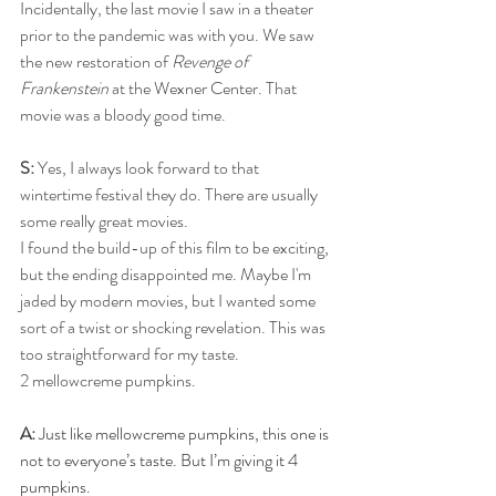
Incidentally, the last movie I saw in a theater 
prior to the pandemic was with you. We saw 
the new restoration of 
Revenge of 
Frankenstein
 at the Wexner Center. That 
movie was a bloody good time.
S:
 Yes, I always look forward to that 
wintertime festival they do. There are usually 
some really great movies. 
I found the build-up of this film to be exciting, 
but the ending disappointed me. Maybe I'm 
jaded by modern movies, but I wanted some 
sort of a twist or shocking revelation. This was 
too straightforward for my taste. 
2 mellowcreme pumpkins.
A:
 Just like mellowcreme pumpkins, this one is 
not to everyone’s taste. But I’m giving it 4 
pumpkins.