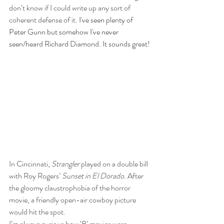
don’t know if I could write up any sort of 
coherent defense of it. 
I've seen plenty of 
Peter Gunn but somehow I've never 
seen/heard Richard Diamond. It sounds great!
In Cincinnati, 
Strangler
 played on a double bill 
with Roy Rogers’ 
Sunset in El Dorado
. After 
the gloomy claustrophobia of the horror 
movie, a friendly open-air cowboy picture 
would hit the spot.
I’m always curious how ‘B’ movies were 