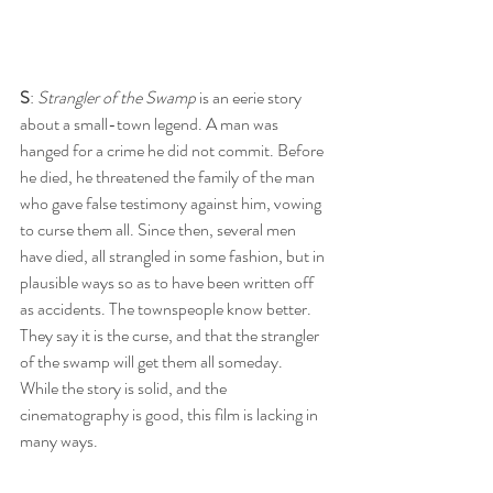
S
: 
Strangler of the Swamp
 is an eerie story 
about a small-town legend. A man was 
hanged for a crime he did not commit. Before 
he died, he threatened the family of the man 
who gave false testimony against him, vowing 
to curse them all. Since then, several men 
have died, all strangled in some fashion, but in 
plausible ways so as to have been written off 
as accidents. The townspeople know better. 
They say it is the curse, and that the strangler 
of the swamp will get them all someday. 
While the story is solid, and the 
cinematography is good, this film is lacking in 
many ways.