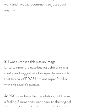
work and I 
would
 recommend to just about 
anyone.
S
: I was surprised this was an Image 
Entertainment release because the print was 
murky and suggested a low-quality source. Is 
that typical of PRC? I am not super familiar 
with this studio's output. 
A:
 PRC does have that reputation, but I have 
a feeling if somebody went back to the original 