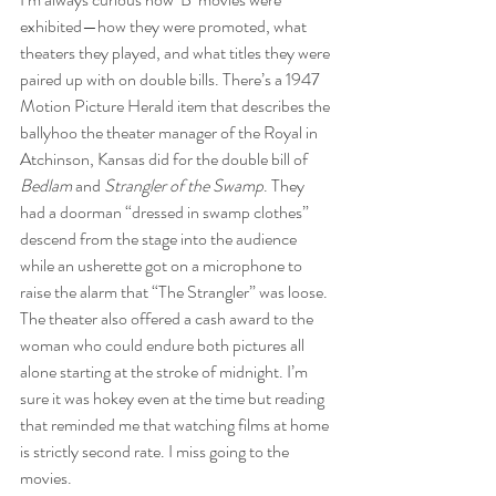
exhibited—how they were promoted, what 
theaters they played, and what titles they were 
paired up with on double bills. There’s a 1947 
Motion Picture Herald item that describes the 
ballyhoo the theater manager of the Royal in 
Atchinson, Kansas did for the double bill of 
Bedlam
 and 
Strangler of the Swamp
. They 
had a doorman “dressed in swamp clothes” 
descend from the stage into the audience 
while an usherette got on a microphone to 
raise the alarm that “The Strangler” was loose. 
The theater also offered a cash award to the 
woman who could endure both pictures all 
alone starting at the stroke of midnight. I’m 
sure it was hokey even at the time but reading 
that reminded me that watching films at home 
is strictly second rate. I miss going to the 
movies.