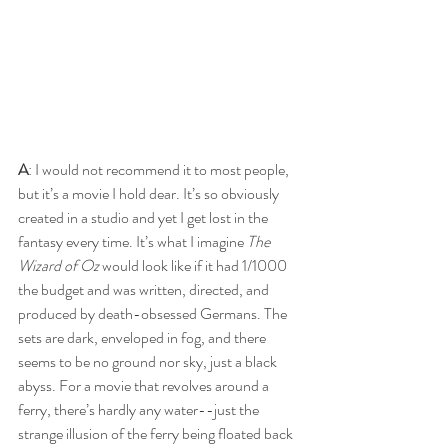
A
: I would not recommend it to most people, 
but it’s a movie I hold dear. It’s so obviously 
created in a studio and yet I get lost in the 
fantasy every time. It’s what I imagine 
The 
Wizard of Oz
 would look like if it had 1/1000 
the budget and was written, directed, and 
produced by death-obsessed Germans. The 
sets are dark, enveloped in fog, and there 
seems to be no ground nor sky, just a black 
abyss. For a movie that revolves around a 
ferry, there’s hardly any water--just the 
strange illusion of the ferry being floated back 