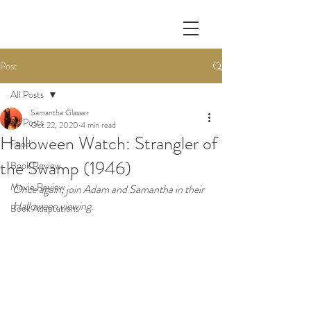
Post
All Posts
Samantha Glasser
All Posts
Oct 22, 2020
4 min read
Halloween Watch: Strangler of
Food
the Swamp (1946)
Book Review
Movie Review
Once again, join Adam and Samantha in their 
Halloween viewing.
Book Adaptations