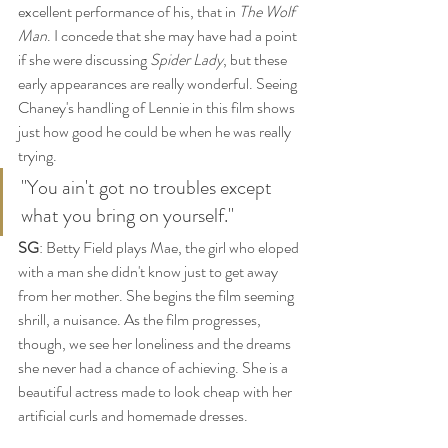
excellent performance of his, that in 
The Wolf 
Man
. I concede that she may have had a point 
if she were discussing 
Spider Lady
, but these 
early appearances are really wonderful. Seeing 
Chaney's handling of Lennie in this film shows 
just how good he could be when he was really 
trying. 
"You ain't got no troubles except 
what you bring on yourself." 
SG
: Betty Field plays Mae, the girl who eloped 
with a man she didn't know just to get away 
from her mother. She begins the film seeming 
shrill, a nuisance. As the film progresses, 
though, we see her loneliness and the dreams 
she never had a chance of achieving. She is a 
beautiful actress made to look cheap with her 
artificial curls and homemade dresses. 