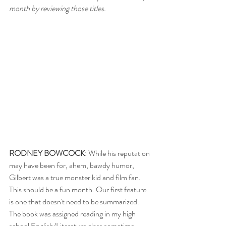
month by reviewing those titles. 
RODNEY BOWCOCK
: While his reputation 
may have been for, ahem, bawdy humor, 
Gilbert was a true monster kid and film fan. 
This should be a fun month. Our first feature 
is one that doesn't need to be summarized. 
The book was assigned reading in my high 
school English/Literature class sometime 