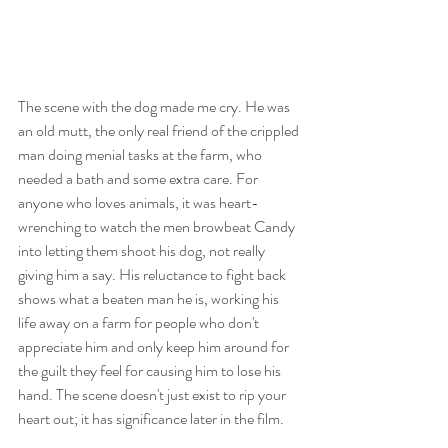
The scene with the dog made me cry. He was 
an old mutt, the only real friend of the crippled 
man doing menial tasks at the farm, who 
needed a bath and some extra care. For 
anyone who loves animals, it was heart-
wrenching to watch the men browbeat Candy 
into letting them shoot his dog, not really 
giving him a say. His reluctance to fight back 
shows what a beaten man he is, working his 
life away on a farm for people who don't 
appreciate him and only keep him around for 
the guilt they feel for causing him to lose his 
hand. The scene doesn't just exist to rip your 
heart out; it has significance later in the film. 