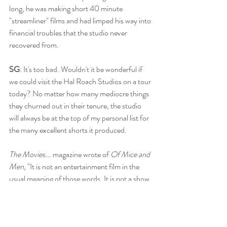
long, he was making short 40 minute 
"streamliner" films and had limped his way into 
financial troubles that the studio never 
recovered from.
SG
: It's too bad. Wouldn't it be wonderful if 
we could visit the Hal Roach Studios on a tour 
today? No matter how many mediocre things 
they churned out in their tenure, the studio 
will always be at the top of my personal list for 
the many excellent shorts it produced. 
The Movies... 
magazine wrote of 
Of Mice and 
Men
, "It is not an entertainment film in the 
usual meaning of those words. It is not a show 
to make audiences relax into enjoyment. It is a 
film to give the subtler and more abiding 
satisfaction of deeply felt human experience 