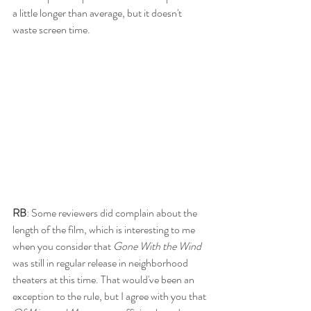
a little longer than average, but it doesn't 
waste screen time. 
RB
: Some reviewers did complain about the 
length of the film, which is interesting to me 
when you consider that 
Gone With the Wind
was still in regular release in neighborhood 
theaters at this time. That would've been an 
exception to the rule, but I agree with you that 