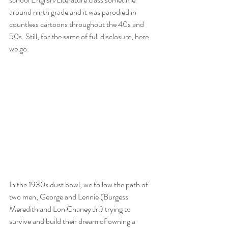
around ninth grade and it was parodied in 
countless cartoons throughout the 40s and 
50s. Still, for the same of full disclosure, here 
we go: 
In the 1930s dust bowl, we follow the path of 
two men, George and Lennie (Burgess 
Meredith and Lon Chaney Jr.) trying to 
survive and build their dream of owning a 