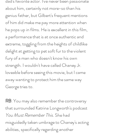
dad's favorite actor. I've never been passionate 
about him, certainly not more-so than his 
genius father, but Gilbert's frequent mentions 
of him did make me pay more attention when 
he pops up in films. He is excellent in this film, 
a performance that is at once authentic and 
extreme, toggling from the heights of childlike 
delight at getting to pet soft fur to the violent 
fury of a man who doesn't know his own 
strength. I wouldn't have called Chaney Jr. 
loveable before seeing this movie, but I came 
away wanting to protect him the same way 
George tries to. 
RB
: You may also remember the controversy 
that surrounded Katrina Longworth's podcast 
You Must Remember This
. She had 
misguidedly taken umbrage to Chaney's acting 
abilities, specifically regarding another 