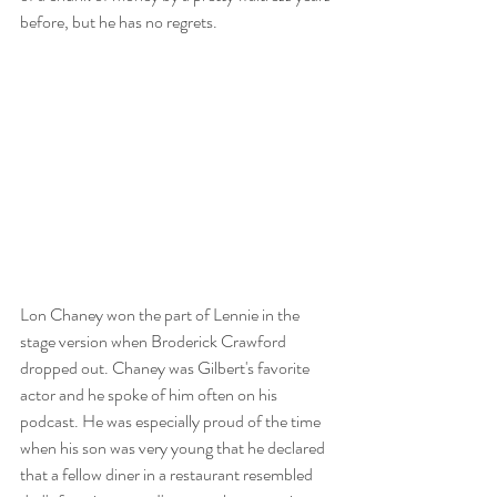
before, but he has no regrets. 
Lon Chaney won the part of Lennie in the 
stage version when Broderick Crawford 
dropped out. Chaney was Gilbert's favorite 
actor and he spoke of him often on his 
podcast. He was especially proud of the time 
when his son was very young that he declared 
that a fellow diner in a restaurant resembled 