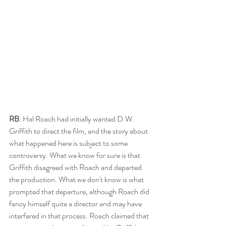
RB
: Hal Roach had initially wanted D.W. 
Griffith to direct the film, and the story about 
what happened here is subject to some 
controversy. What we know for sure is that 
Griffith disagreed with Roach and departed 
the production. What we don't know is what 
prompted that departure, although Roach did 
fancy himself quite a director and may have 
interfered in that process. Roach claimed that 