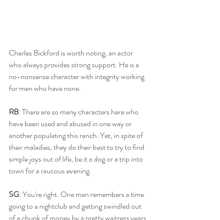
Charles Bickford is worth noting, an actor 
who always provides strong support. He is a 
no-nonsense character with integrity working 
for men who have none.  
RB
: There are so many characters here who 
have been used and abused in one way or 
another populating this ranch. Yet, in spite of 
their maladies, they do their best to try to find 
simple joys out of life, be it a dog or a trip into 
town for a raucous evening. 
SG
: You're right. One man remembers a time 
going to a nightclub and getting swindled out 
of a chunk of money by a pretty waitress years 