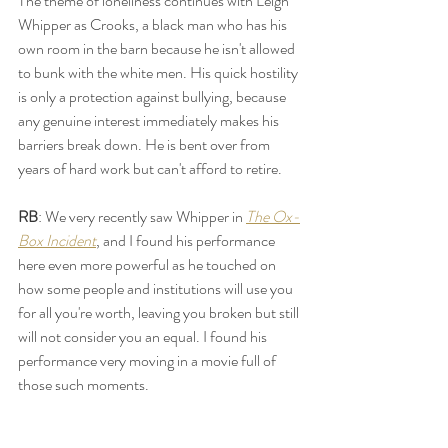
The theme of loneliness continues with Leigh 
Whipper as Crooks, a black man who has his 
own room in the barn because he isn't allowed 
to bunk with the white men. His quick hostility 
is only a protection against bullying, because 
any genuine interest immediately makes his 
barriers break down. He is bent over from 
years of hard work but can't afford to retire. 
RB
: We very recently saw Whipper in 
The Ox-
Box Incident
, and I found his performance 
here even more powerful as he touched on 
how some people and institutions will use you 
for all you're worth, leaving you broken but still 
will not consider you an equal. I found his 
performance very moving in a movie full of 
those such moments. 