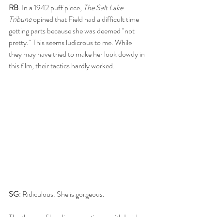
RB
: In a 1942 puff piece, 
The Salt Lake 
Tribune
 opined that Field had a difficult time 
getting parts because she was deemed "not 
pretty." This seems ludicrous to me. While 
they may have tried to make her look dowdy in 
this film, their tactics hardly worked. 
SG
: Ridiculous. She is gorgeous.