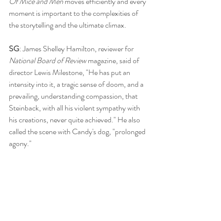
Of Mice and Men
 moves efficiently and every 
moment is important to the complexities of 
the storytelling and the ultimate climax. 
SG
: James Shelley Hamilton, reviewer for 
National Board of Review 
magazine, said of 
director Lewis Milestone, "He has put an 
intensity into it, a tragic sense of doom, and a 
prevailing, understanding compassion, that 
Steinback, with all his violent sympathy with 
his creations, never quite achieved." He also 
called the scene with Candy's dog, "prolonged 
agony." 