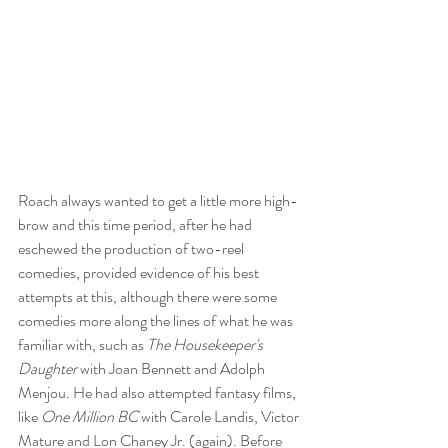
Roach always wanted to get a little more high-
brow and this time period, after he had 
eschewed the production of two-reel 
comedies, provided evidence of his best 
attempts at this, although there were some 
comedies more along the lines of what he was 
familiar with, such as 
The Housekeeper's 
Daughter
 with Joan Bennett and Adolph 
Menjou. He had also attempted fantasy films, 
like 
One Million BC
 with Carole Landis, Victor 
Mature and Lon Chaney Jr. (again). Before 