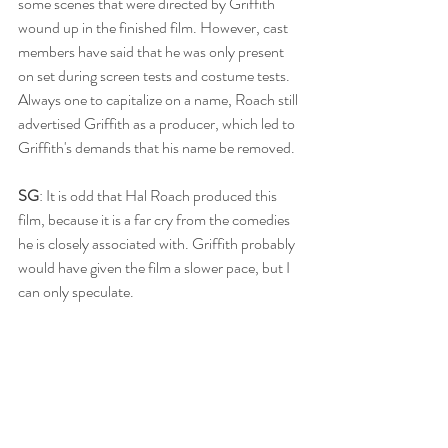
some scenes that were directed by Griffith 
wound up in the finished film. However, cast 
members have said that he was only present 
on set during screen tests and costume tests. 
Always one to capitalize on a name, Roach still 
advertised Griffith as a producer, which led to 
Griffith's demands that his name be removed. 
SG
: It is odd that Hal Roach produced this 
film, because it is a far cry from the comedies 
he is closely associated with. Griffith probably 
would have given the film a slower pace, but I 
can only speculate. 