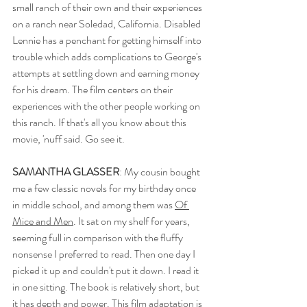
small ranch of their own and their experiences 
on a ranch near Soledad, California. Disabled 
Lennie has a penchant for getting himself into 
trouble which adds complications to George's 
attempts at settling down and earning money 
for his dream. The film centers on their 
experiences with the other people working on 
this ranch. If that's all you know about this 
movie, 'nuff said. Go see it. 
SAMANTHA GLASSER
: My cousin bought 
me a few classic novels for my birthday once 
in middle school, and among them was 
Of 
Mice and Men
. It sat on my shelf for years, 
seeming full in comparison with the fluffy 
nonsense I preferred to read. Then one day I 
picked it up and couldn't put it down. I read it 
in one sitting. The book is relatively short, but 
it has depth and power. This film adaptation is 