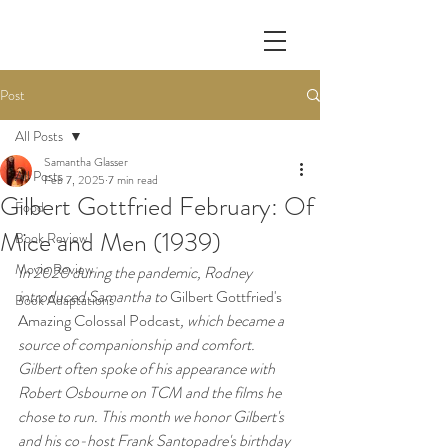
Post
All Posts
Samantha Glasser
All Posts
Feb 7, 2025
7 min read
Gilbert Gottfried February: Of
Food
Mice and Men (1939)
Book Review
Movie Review
In 2020 during the pandemic, Rodney 
introduced Samantha to 
Gilbert Gottfried's 
Book Adaptations
Amazing Colossal Podcast
, which became a 
source of companionship and comfort. 
Gilbert often spoke of his appearance with 
Robert Osbourne on TCM and the films he 
chose to run. This month we honor Gilbert's 
and his co-host Frank Santopadre's birthday 