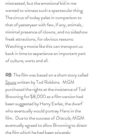
mistreated, but the emotional kid in me 
wanted to witness such a spectacular thing. 
The circus of today pales in comparison to 
that of yesteryear with few, if any, animals, 
minimal presence of clowns, and no sideshow 
freak attractions, for obvious reasons. 
Watching a movie like this can transport us 
back in time to experience an important part 
of culture, warts and all.
RB
: The film was based on a short story called 
Spurs
 written by Tod Robbins.  MGM 
purchased the rights at the insistence of Tod 
Browning for $8,000 as a film version had 
been suggested by Harry Earles, the dwarf 
who eventually would portray Hans in the 
film.  Due to the success of 
Dracula
, MGM 
eventually agreed to allow Browning to direct 
the film which he had been privately 