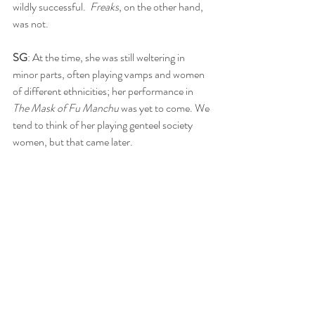
wildly successful.  
Freaks
, on the other hand, 
was not.
SG
: At the time, she was still weltering in 
minor parts, often playing vamps and women 
of different ethnicities; her performance in 
The Mask of Fu Manchu 
was yet to come. We 
tend to think of her playing genteel society 
women, but that came later. 