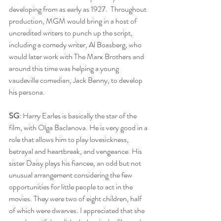
developing from as early as 1927.  Throughout 
production, MGM would bring in a host of 
uncredited writers to punch up the script, 
including a comedy writer, Al Boasberg, who 
would later work with The Marx Brothers and 
around this time was helping a young 
vaudeville comedian, Jack Benny, to develop 
his persona.
SG
: Harry Earles is basically the star of the 
film, with Olga Baclanova. He is very good in a 
role that allows him to play lovesickness, 
betrayal and heartbreak, and vengeance. His 
sister Daisy plays his fiancee, an odd but not 
unusual arrangement considering the few 
opportunities for little people to act in the 
movies. They were two of eight children, half 
of which were dwarves.
I appreciated that she 