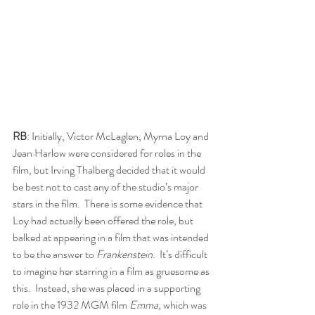
RB
: Initially, Victor McLaglen, Myrna Loy and 
Jean Harlow were considered for roles in the 
film, but Irving Thalberg decided that it would 
be best not to cast any of the studio’s major 
stars in the film.  There is some evidence that 
Loy had actually been offered the role, but 
balked at appearing in a film that was intended 
to be the answer to 
Frankenstein
.  It’s difficult 
to imagine her starring in a film as gruesome as 
this.  Instead, she was placed in a supporting 
role in the 1932 MGM film 
Emma
, which was 