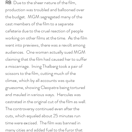
RB
: Due to the sheer nature of the film, 
production was troubled and ballooned over 
the budget.  MGM segregated many of the 
cast members of the film to a separate 
cafeteria due to the cruel reaction of people 
working on other films at the time.  As the film 
went into previews, there was a revolt among 
audiences.  One woman actually sued MGM 
claiming that the film had caused her to suffer 
a miscarriage.  Irving Thalberg took a pair of 
scissors to the film, cutting much of the 
climax, which by all accounts was quite 
gruesome, showing Cleopatra being tortured 
and mauled in various ways.  Hercules was 
castrated in the original cut of the film as well.  
The controversy continued even after the 
cuts, which equaled about 25 minutes run 
time were excised.  The film was banned in 
many cities and added fuel to the furor that 