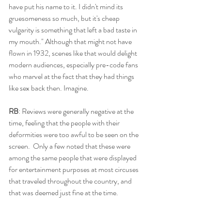
have put his name to it. I didn't mind its 
gruesomeness so much, but it's cheap 
vulgarity is something that left a bad taste in 
my mouth." Although that might not have 
flown in 1932, scenes like that would delight 
modern audiences, especially pre-code fans 
who marvel at the fact that they had things 
like sex back then. Imagine. 
RB
: Reviews were generally negative at the 
time, feeling that the people with their 
deformities were too awful to be seen on the 
screen.  Only a few noted that these were 
among the same people that were displayed 
for entertainment purposes at most circuses 
that traveled throughout the country, and 
that was deemed just fine at the time.