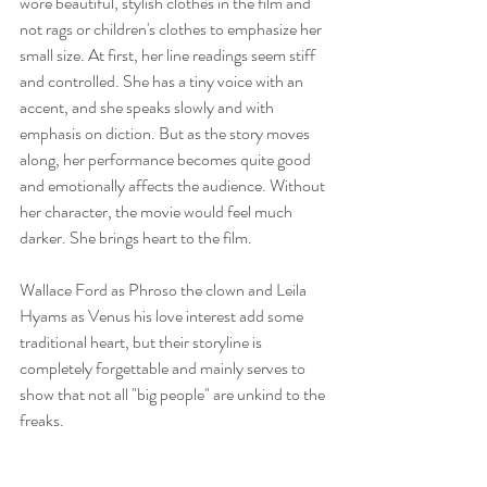
wore beautiful, stylish clothes in the film and 
not rags or children's clothes to emphasize her 
small size. At first, her line readings seem stiff 
and controlled. She has a tiny voice with an 
accent, and she speaks slowly and with 
emphasis on diction. But as the story moves 
along, her performance becomes quite good 
and emotionally affects the audience. Without 
her character, the movie would feel much 
darker. She brings heart to the film. 
Wallace Ford as Phroso the clown and Leila 
Hyams as Venus his love interest add some 
traditional heart, but their storyline is 
completely forgettable and mainly serves to 
show that not all "big people" are unkind to the 
freaks. 