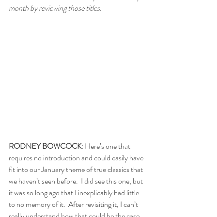
month by reviewing those titles.
RODNEY BOWCOCK
: Here’s one that 
requires no introduction and could easily have 
fit into our January theme of true classics that 
we haven’t seen before.  I did see this one, but 
it was so long ago that I inexplicably had little 
to no memory of it.  After revisiting it, I can’t 
really understand how that could be the case. 