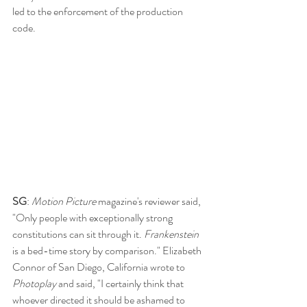
led to the enforcement of the production 
code.
SG
: 
Motion Picture
 magazine's reviewer said, 
"Only people with exceptionally strong 
constitutions can sit through it. 
Frankenstein 
is a bed-time story by comparison." Elizabeth 
Connor of San Diego, California wrote to 
Photoplay 
and said, "I certainly think that 
whoever directed it should be ashamed to 