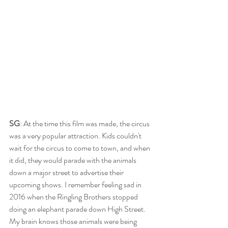
SG
: At the time this film was made, the circus 
was a very popular attraction. Kids couldn't 
wait for the circus to come to town, and when 
it did, they would parade with the animals 
down a major street to advertise their 
upcoming shows. I remember feeling sad in 
2016 when the Ringling Brothers stopped 
doing an elephant parade down High Street. 
My brain knows those animals were being 