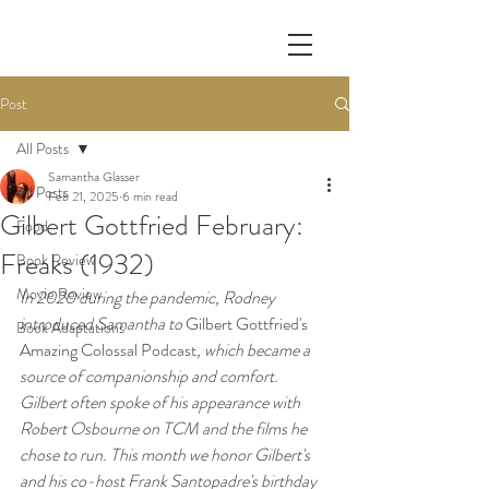
Post
All Posts
Samantha Glasser
All Posts
Feb 21, 2025
6 min read
Gilbert Gottfried February:
Food
Freaks (1932)
Book Review
Movie Review
In 2020 during the pandemic, Rodney 
introduced Samantha to 
Gilbert Gottfried's 
Book Adaptations
Amazing Colossal Podcast
, which became a 
source of companionship and comfort. 
Gilbert often spoke of his appearance with 
Robert Osbourne on TCM and the films he 
chose to run. This month we honor Gilbert's 
and his co-host Frank Santopadre's birthday 