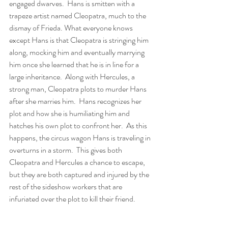
engaged dwarves.  Hans is smitten with a 
trapeze artist named Cleopatra, much to the 
dismay of Frieda. What everyone knows 
except Hans is that Cleopatra is stringing him 
along, mocking him and eventually marrying 
him once she learned that he is in line for a 
large inheritance.  Along with Hercules, a 
strong man, Cleopatra plots to murder Hans 
after she marries him.  Hans recognizes her 
plot and how she is humiliating him and 
hatches his own plot to confront her.  As this 
happens, the circus wagon Hans is traveling in 
overturns in a storm.  This gives both 
Cleopatra and Hercules a chance to escape, 
but they are both captured and injured by the 
rest of the sideshow workers that are 
infuriated over the plot to kill their friend.