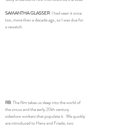
SAMANTHA GLASSER
: I had seen it once 
too, more than a decade ago, so I was due for 
a rewatch. 
RB
: The film takes us deep into the world of 
the circus and the early 20th century 
sideshow workers that populate it.  We quickly 
are introduced to Hans and Frieda, two 