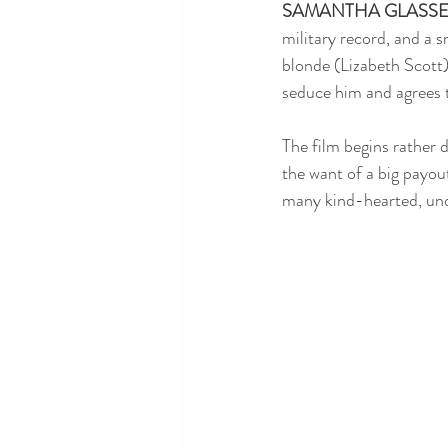
SAMANTHA GLASS
military record, and a 
blonde (Lizabeth Scott)
seduce him and agrees t
The film begins rather d
the want of a big payout
many kind-hearted, unde