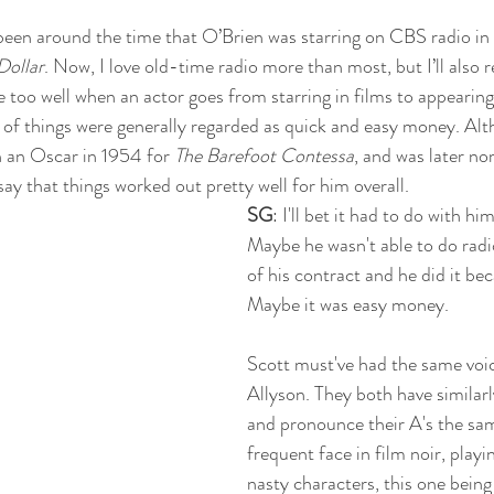
 been around the time that O’Brien was starring on CBS radio in t
Dollar
. Now, I love old-time radio more than most, but I’ll also r
e too well when an actor goes from starring in films to appearing
 of things were generally regarded as quick and easy money. Alt
 an Oscar in 1954 for 
The Barefoot Contessa
, and was later no
d say that things worked out pretty well for him overall.
SG
: I'll bet it had to do with hi
Maybe he wasn't able to do radi
of his contract and he did it be
Maybe it was easy money. 
Scott must've had the same voi
Allyson. They both have similarly
and pronounce their A's the sa
frequent face in film noir, playi
nasty characters, this one being