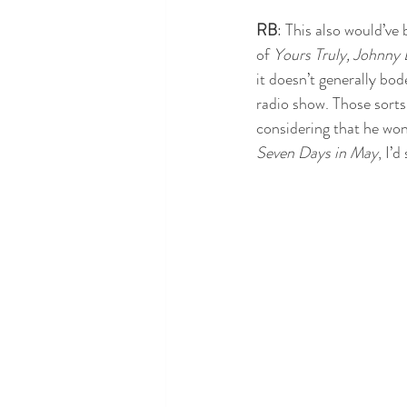
RB
: This also would’ve
of 
Yours Truly, Johnny 
it doesn’t generally bod
radio show. Those sorts
considering that he won
Seven Days in May
, I’