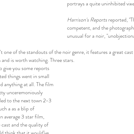
portrays a quite uninhibited vixe
Harrison's Reports
 reported, "T
competent, and the photography 
unusual for a noir, "unobjection
t one of the standouts of the noir genre, it features a great cas
 and is worth watching. Three stars. 
 to give you some reports 
ted things went in small 
d anything at all. The film 
tty unceremoniously 
led to the next town 2-3 
ch a as a blip of 
an average 3 star film, 
 cast and the quality of 
 think that it would’ve 