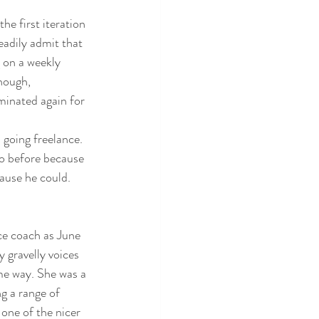
he first iteration 
eadily admit that 
 on a weekly 
hough, 
minated again for 
m going freelance. 
o before because 
cause he could. 
ce coach as June 
 gravelly voices 
me way. She was a 
ng a range of 
 one of the nicer 