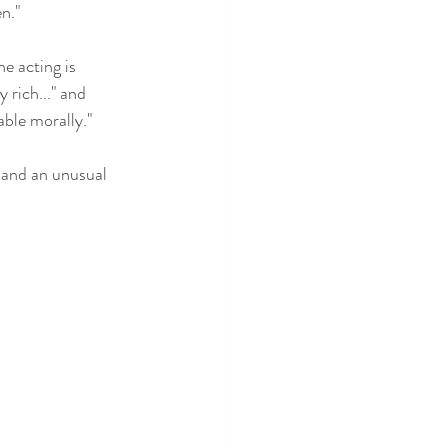
n." 
he acting is 
rich..." and 
able morally." 
t and an unusual 