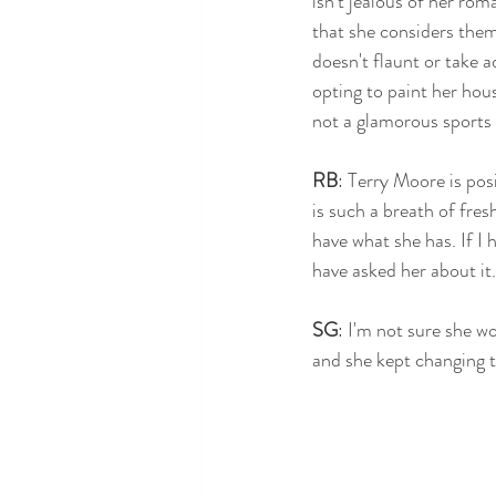
isn't jealous of her roma
that she considers them 
doesn't flaunt or take 
opting to paint her hou
not a glamorous sports c
RB
: Terry Moore is posi
is such a breath of fres
have what she has. If I 
have asked her about it.
SG
: I'm not sure she w
and she kept changing t