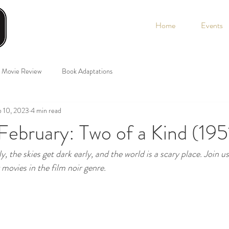
Home
Events
Movie Review
Book Adaptations
 10, 2023
4 min read
February: Two of a Kind (195
y, the skies get dark early, and the world is a scary place. Join u
movies in the film noir genre.  