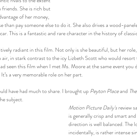
ntic rivals to the extent 
friends. She is rich but 
advantage of her money, 
se than pay someone else to do it. She also drives a wood-panel
ar. This is a fantastic and rare character in the history of classi
tively radiant in this film. Not only is she beautiful, but her role
h air, in stark contrast to the icy Lizbeth Scott who would resort 
had seen this film when I met Ms. Moore at the same event you did
 It’s a very memorable role on her part.
ould have had much to share. I brought up 
Peyton Place
 and 
The
he subject. 
Motion Picture Daily's 
review sa
is generally crisp and smart and
direction is well balanced. The 
incidentally, is rather intense s