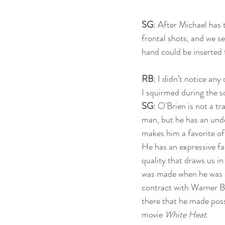
SG
: After Michael has t
frontal shots, and we s
hand could be inserted 
RB
: I didn’t notice any
I squirmed during the sc
SG
: O'Brien is not a t
man, but he has an und
makes him a favorite of 
He has an expressive f
quality that draws us in
was made when he was a 
contract with Warner Br
there that he made poss
movie 
White Heat
. 