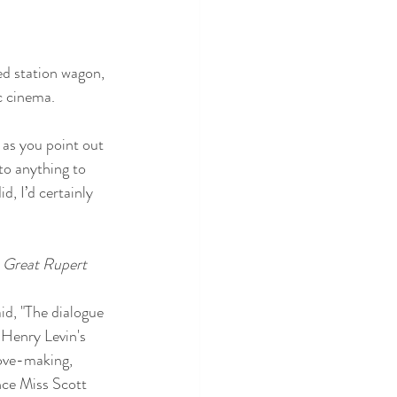
ed station wagon, 
c cinema. 
, as you point out 
to anything to 
, I’d certainly 
 Great Rupert
id, "The dialogue 
 Henry Levin's 
love-making, 
ince Miss Scott 