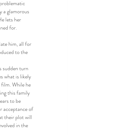
problematic 
by a glamorous 
e lets her 
ned for. 
ate him, all for 
roduced to the 
’s sudden turn 
 what is likely 
 film. While he 
ng this family 
ears to be 
r acceptance of 
 their plot will 
nvolved in the 
.