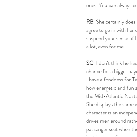
ones. You can always co
RB
: She certainly does
agree to go in with her 
suspend your sense of lo
a lot, even for me.
SG
: I don't think he h
chance for a bigger pay
I have a fondness for T
how energetic and fun s
the Mid-Atlantic Nosta
She displays the same v
character is an indep
drives men around rathe
passenger seat when the