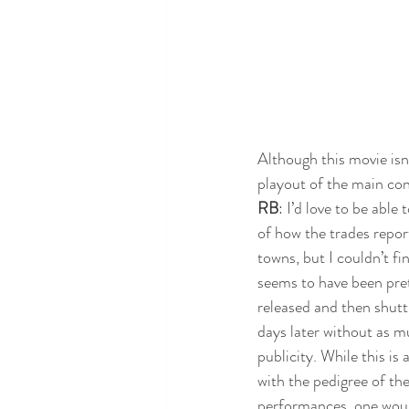
Although this movie isn'
playout of the main con
RB
: I’d love to be able
of how the trades repor
towns, but I couldn’t fin
seems to have been pre
released and then shutt
days later without as mu
publicity. While this is 
with the pedigree of the
performances, one would