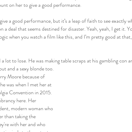
unt on her to give a good performance. 
 give a good performance, but it’s a leap of faith to see exactly 
on a deal that seems destined for disaster. Yeah, yeah, I get it. Y
gic when you watch a film like this, and I’m pretty good at that,
ad a lot to lose. He was making table scraps at his gambling con a
out and a sexy blonde too. 
erry Moore because of 
he was when I met her at 
lgia Convention in 2015. 
ibrancy here. Her 
endent, modern woman who 
r than taking the 
y're with her and who 