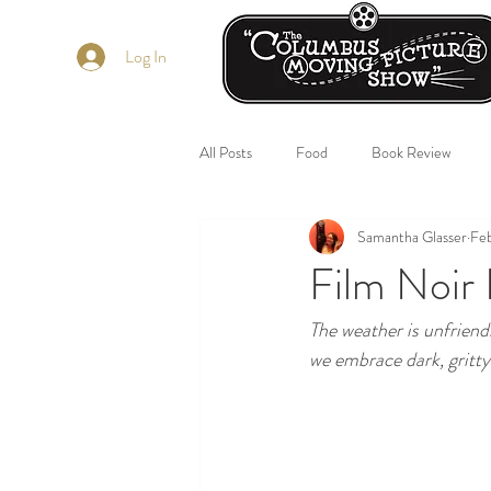
Log In
All Posts
Food
Book Review
Samantha Glasser
Feb
Film Noir 
The weather is unfriendl
we embrace dark, gritty 