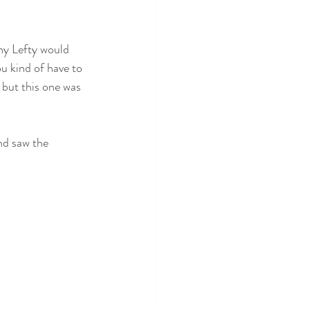
why Lefty would 
ou kind of have to 
 but this one was 
nd saw the 