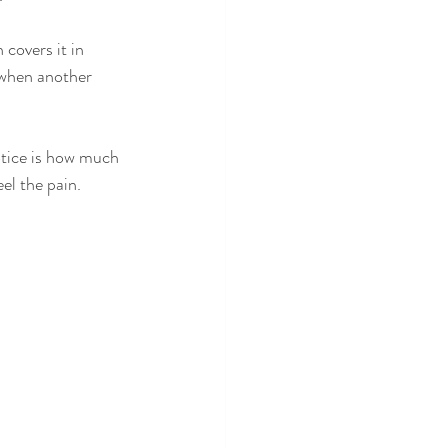
 covers it in 
 when another 
notice is how much 
el the pain.