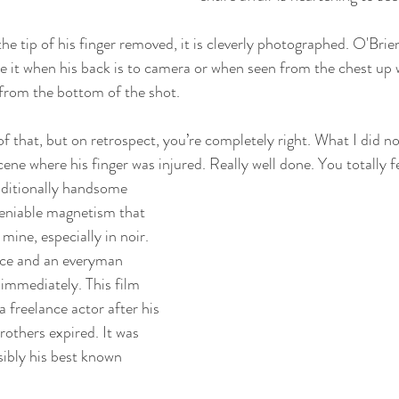
he tip of his finger removed, it is cleverly photographed. O'Brien
ee it when his back is to camera or when seen from the chest up
from the bottom of the shot. 
 of that, but on retrospect, you’re completely right. What I did 
ene where his finger was injured. Really well done. You totally fe
raditionally handsome 
eniable magnetism that 
mine, especially in noir. 
ace and an everyman 
 immediately. This film 
freelance actor after his 
others expired. It was 
ibly his best known 