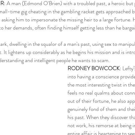
ER
: A man (Edmond O'Brien) with a troubled past, a heroic but 
small-time gig cheating in the gambling racket gets approached 
 asking him to impersonate the missing heir to a large fortune. H
o her demands, often finding himself getting less than he bargai
ark, dwelling in the squalor of a man's past, using sex to manipul
. It lightens up considerably as he begins his mission and is int
rstanding and intelligent people he wants to scam. 
RODNEY BOWCOCK
: Lefty
into having a conscience provides
the most interesting twist in the
feels no real qualms about conni
out of their fortune, he also app
genuinely fond of them and thei
his past. When they discover that
not work, his remorse at being i
entire affair is heartening to see