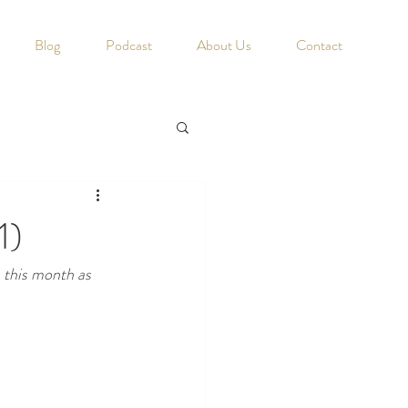
Blog
Podcast
About Us
Contact
1)
s this month as 