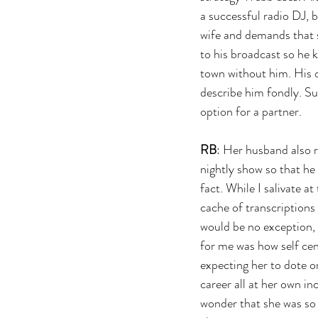
a successful radio DJ, b
wife and demands that s
to his broadcast so he k
town without him. His 
describe him fondly. Su
option for a partner.
RB
: Her husband also r
nightly show so that he 
fact. While I salivate at
cache of transcriptions
would be no exception, 
for me was how self ce
expecting her to dote o
career all at her own in
wonder that she was so