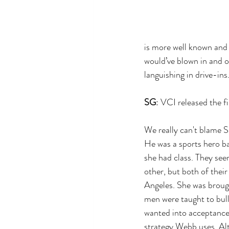
is more well known and r
would’ve blown in and o
languishing in drive-ins
SG
: VCI released the f
We really can't blame S
He was a sports hero b
she had class. They see
other, but both of thei
Angeles. She was brough
men were taught to bul
wanted into acceptance,
strategy Webb uses. Alt