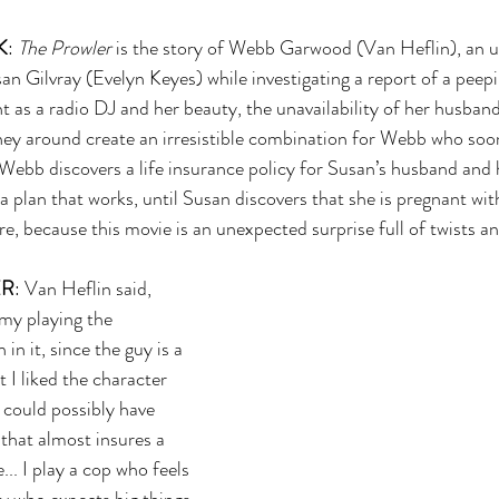
K
: 
The Prowler 
is the story of Webb Garwood (Van Heflin), an u
n Gilvray (Evelyn Keyes) while investigating a report of a peep
 as a radio DJ and her beauty, the unavailability of her husband
oney around create an irresistible combination for Webb who soo
. Webb discovers a life insurance policy for Susan’s husband and 
a plan that works, until Susan discovers that she is pregnant wit
e, because this movie is an unexpected surprise full of twists an
ER
: Van Heflin said, 
my playing the 
n it, since the guy is a 
 I liked the character 
could possibly have 
that almost insures a 
.. I play a cop who feels 
y who expects big things, 