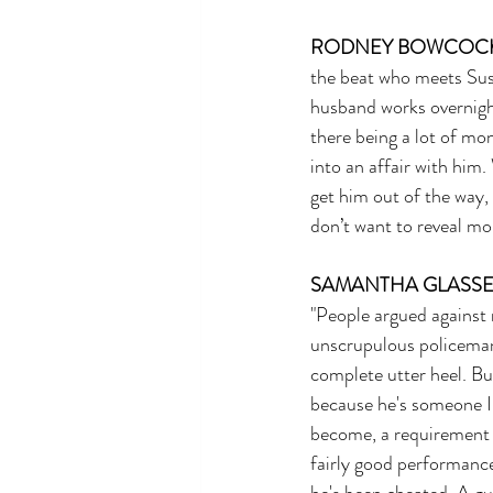
RODNEY BOWCOC
the beat who meets Susa
husband works overnight
there being a lot of m
into an affair with him
get him out of the way, 
don’t want to reveal mor
SAMANTHA GLASS
"People argued against 
unscrupulous policeman i
complete utter heel. But
because he's someone I 
become, a requirement 
fairly good performance.
he's been cheated. A gu