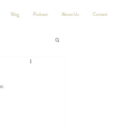
Blog
Podcast
About Us
Contact
e. 