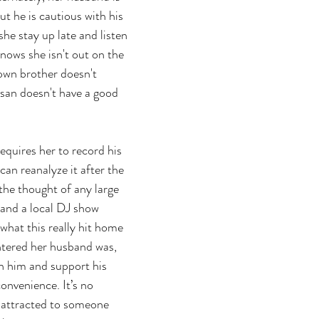
ut he is cautious with his 
he stay up late and listen 
nows she isn't out on the 
own brother doesn't 
san doesn't have a good 
equires her to record his 
can reanalyze it after the 
 the thought of any large 
 and a local DJ show 
what this really hit home 
ntered her husband was, 
n him and support his 
convenience. It’s no 
 attracted to someone 