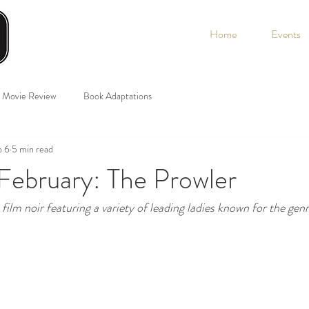
Home
Events
Movie Review
Book Adaptations
b 6
5 min read
February: The Prowler
ilm noir featuring a variety of leading ladies known for the genr