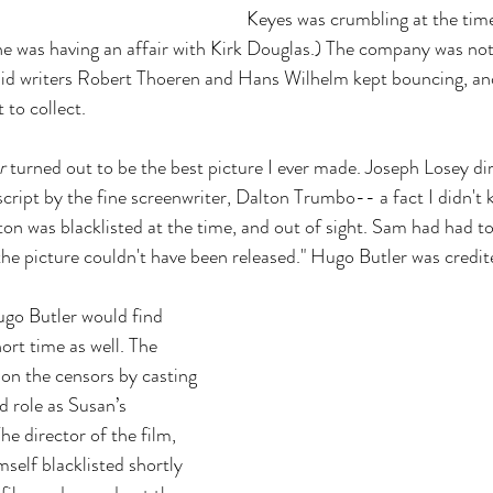
Keyes was crumbling at the time
She was having an affair with Kirk Douglas.) The company was not
d writers Robert Thoeren and Hans Wilhelm kept bouncing, and
 to collect.
r
 turned out to be the best picture I ever made. Joseph Losey dir
script by the fine screenwriter, Dalton Trumbo-- a fact I didn't 
ton was blacklisted at the time, and out of sight. Sam had had to
he picture couldn't have been released." Hugo Butler was credit
ugo Butler would find 
hort time as well. The 
on the censors by casting 
 role as Susan’s 
he director of the film, 
self blacklisted shortly 