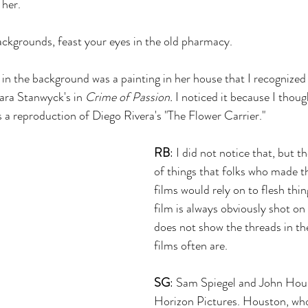
 her.
 backgrounds, feast your eyes in the old pharmacy.
 in the background was a painting in her house that I recognized
ara Stanwyck's in 
Crime of Passion.
 I noticed it because I though
 a reproduction of Diego Rivera's "The Flower Carrier."
RB
: I did not notice that, but t
of things that folks who made 
films would rely on to flesh thin
film is always obviously shot on 
does not show the threads in the
films often are.
SG
: Sam Spiegel and John Hou
Horizon Pictures. Houston, who