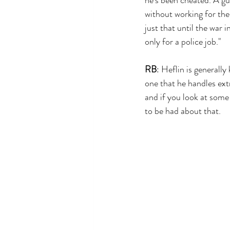
without working for the
just that until the war i
only for a police job."
RB
: Heflin is generally
one that he handles ext
and if you look at some 
to be had about that.