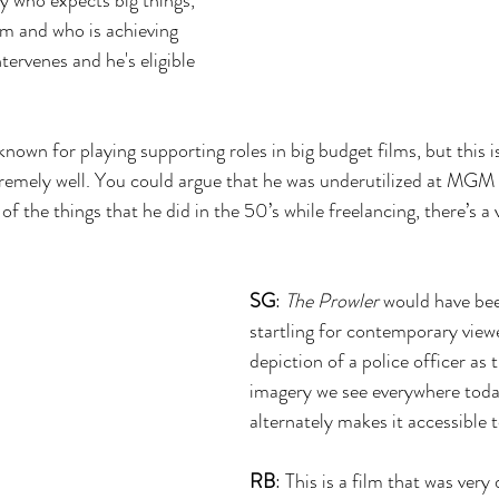
m and who is achieving 
ntervenes and he's eligible 
 known for playing supporting roles in big budget films, but this i
remely well. You could argue that he was underutilized at MGM 
of the things that he did in the 50’s while freelancing, there’s a 
SG
: 
The Prowler
 would have b
startling for contemporary viewe
depiction of a police officer as th
imagery we see everywhere toda
alternately makes it accessible 
RB
: This is a film that was very 