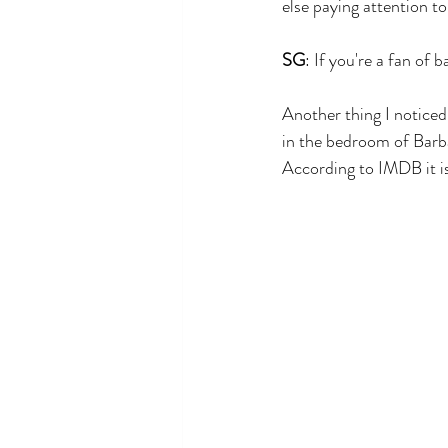
else paying attention to
SG
: If you're a fan of
Another thing I noticed
in the bedroom of Barb
According to IMDB it is