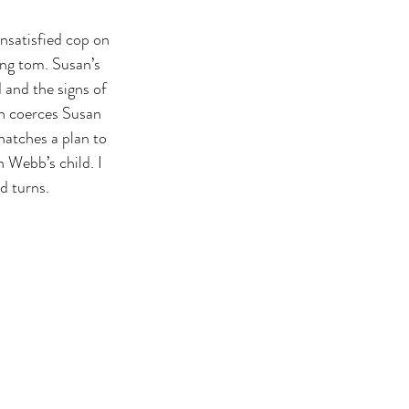
nsatisfied cop on 
ing tom. Susan’s 
 and the signs of 
n coerces Susan 
hatches a plan to 
h Webb’s child. I 
d turns.