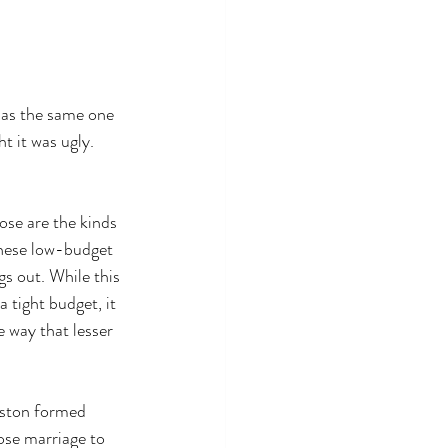
 as the same one 
t it was ugly. 
hose are the kinds 
these low-budget 
gs out. While this 
a tight budget, it 
 way that lesser 
ston formed 
se marriage to 