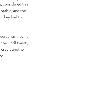
, considered this 
 stable, and the 
 they had to 
ected with loving 
know until twenty 
 credit another 
ed.