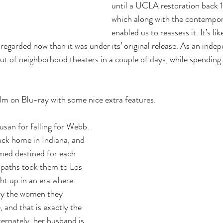
until a UCLA restoration back 1
which along with the contempor
enabled us to reassess it. It’s li
egarded now than it was under its’ original release. As an indepe
ut of neighborhood theaters in a couple of days, while spending 
.
ilm on Blu-ray with some nice extra features.
usan for falling for Webb. 
ack home in Indiana, and 
med destined for each 
r paths took them to Los 
t up in an era where 
ly the women they 
 and that is exactly the 
ernately, her husband is 