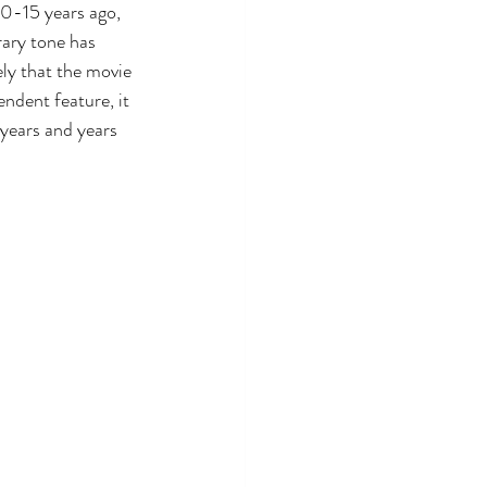
0-15 years ago, 
ary tone has 
kely that the movie 
ndent feature, it 
years and years 