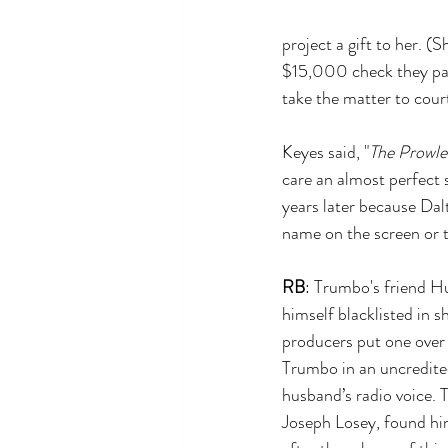
project a gift to her. (
$15,000 check they pai
take the matter to court
Keyes said, "
The Prowle
care an almost perfect 
years later because Dal
name on the screen or t
RB
: Trumbo's friend H
himself blacklisted in s
producers put one over 
Trumbo in an uncredited
husband’s radio voice. T
Joseph Losey, found him