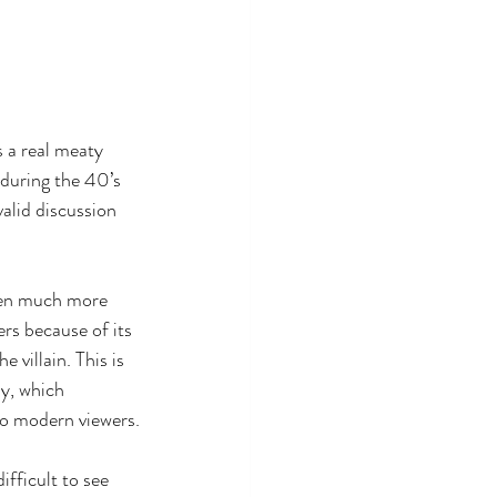
s a real meaty 
during the 40’s 
valid discussion 
een much more 
rs because of its 
e villain. This is 
y, which 
to modern viewers.
difficult to see 