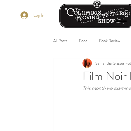
Log In
All Posts
Food
Book Review
Samantha Glasser
Fe
Film Noir 
This month we examine f