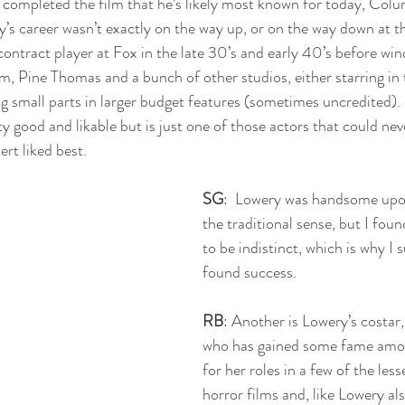
completed the film that he’s likely most known for today, Colu
ry’s career wasn’t exactly on the way up, or on the way down at thi
ontract player at Fox in the late 30’s and early 40’s before win
, Pine Thomas and a bunch of other studios, either starring in
ng small parts in larger budget features (sometimes uncredited). 
ty good and likable but is just one of those actors that could nev
rt liked best.
SG
:  Lowery was handsome upon
the traditional sense, but I foun
to be indistinct, which is why I 
found success. 
RB
: Another is Lowery’s costa
who has gained some fame amo
for her roles in a few of the less
horror films and, like Lowery al