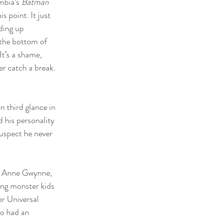
mbia’s 
Batman 
s point. It just 
ding up 
 the bottom of 
It’s a shame, 
er catch a break. 
 third glance in 
d his personality 
suspect he never 
r, Anne Gwynne, 
ng monster kids 
er Universal 
so had an 