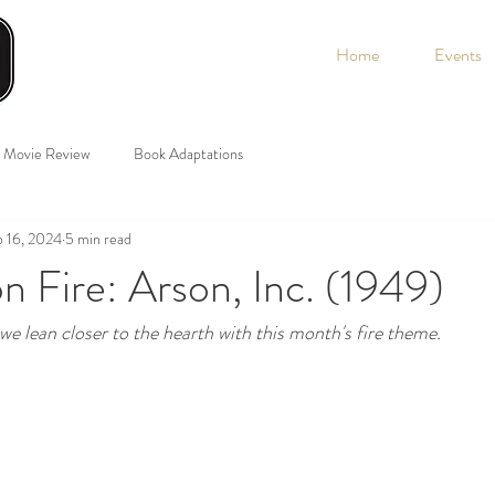
Home
Events
Movie Review
Book Adaptations
 16, 2024
5 min read
n Fire: Arson, Inc. (1949)
 we lean closer to the hearth with this month's fire theme.