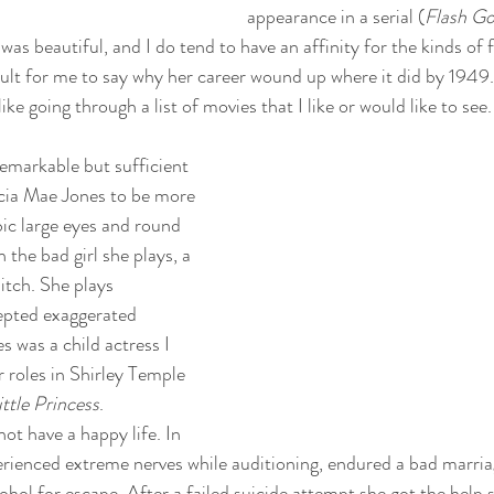
appearance in a serial (
Flash G
as beautiful, and I do tend to have an affinity for the kinds of 
ficult for me to say why her career wound up where it did by 1949
ike going through a list of movies that I like or would like to see.
emarkable but sufficient 
rcia Mae Jones to be more 
c large eyes and round 
 the bad girl she plays, a 
itch. She plays 
epted exaggerated 
 was a child actress I 
roles in Shirley Temple 
ittle Princess
. 
ot have a happy life. In 
erienced extreme nerves while auditioning, endured a bad marria
ohol for escape. After a failed suicide attempt she got the help 