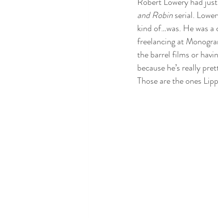
Robert Lowery had just 
and Robin
 serial. Lowe
kind of…was. He was a c
freelancing at Monogram
the barrel films or havi
because he’s really pret
Those are the ones Lippe