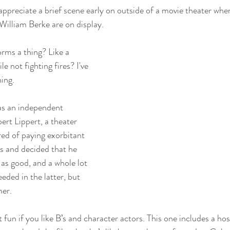
 appreciate a brief scene early on outside of a movie theater wher
 William Berke are on display. 
rms a thing? Like a 
e not fighting fires? I've 
ing. 
as an independent 
t Lippert, a theater 
red of paying exorbitant 
os and decided that he 
as good, and a whole lot 
eded in the latter, but 
mer.
 fun if you like B’s and character actors. This one includes a hos