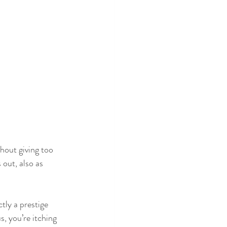
thout giving too 
out, also as 
ctly a prestige 
s, you’re itching 