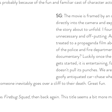
t’s probably because of the fun and familiar cast of character acto
SG
: The movie is framed by an o
directly into the camera and exp
the story about to unfold. I foun
unnecessary and off-putting. Ar
treated to a propaganda film ab
of the police and fire department
documentary? Luckily once the 
gets started, it is entertaining, 
doesn't pull its punches. We are
goofy antiquated car-chase wher
omeone inevitably goes over a cliff to their death. Great fun. 
as 
Firebug Squad
, then back again. This title seems a bit more 