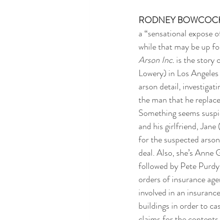
RODNEY BOWCOC
a “sensational expose of
while that may be up for
Arson Inc.
 is the story 
Lowery) in Los Angeles 
arson detail, investigatin
the man that he replaced
Something seems suspici
and his girlfriend, Jane
for the suspected arsoni
deal. Also, she’s Anne 
followed by Pete Purdy
orders of insurance ag
involved in an insuranc
buildings in order to ca
claims for the contents