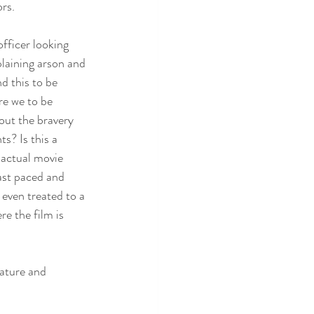
rs. 
fficer looking 
laining arson and 
d this to be 
e we to be 
out the bravery 
s? Is this a 
actual movie 
fast paced and 
 even treated to a 
e the film is 
mature and 