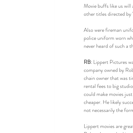
Movie buffs like us will
other titles directed by
Also were fireman unifo
police uniform worn whil
never heard of such a th
RB
: Lippert Pictures w
company owned by Rober
chain owner that was ti
rental fees to big studi
could make movies just 
cheaper. He likely succe
not necessarily the for
Lippert movies are great