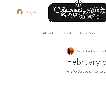
Log In
All Posts
Food
Book Review
Samantha Glasser
Feb
February o
In the throes of winter,