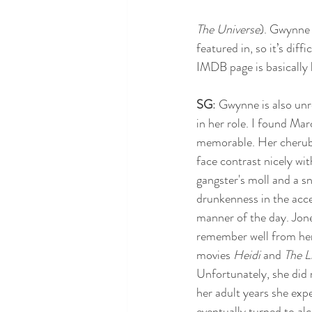
The Universe
). Gwynne w
featured in, so it’s dif
IMDB page is basically l
SG
: Gwynne is also unr
in her role. I found Ma
memorable. Her cherubi
face contrast nicely with
gangster's moll and a sn
drunkenness in the acc
manner of the day. Jones
remember well from her 
movies 
Heidi 
and 
The L
Unfortunately, she did n
her adult years she exp
eventually turned to alc