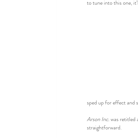
to tune into this one, i
sped up for effect and s
Arson Inc. 
was retitled 
straightforward. 