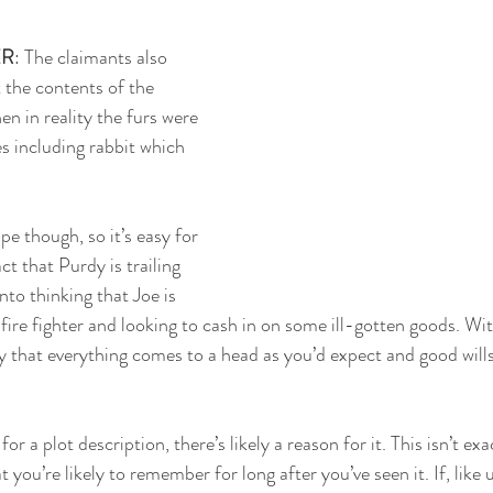
ER
: The claimants also 
 the contents of the 
 in reality the furs were 
s including rabbit which 
pe though, so it’s easy for 
ct that Purdy is trailing 
to thinking that Joe is 
a fire fighter and looking to cash in on some ill-gotten goods. Wi
y that everything comes to a head as you’d expect and good wills 
 for a plot description, there’s likely a reason for it. This isn’t exa
at you’re likely to remember for long after you’ve seen it. If, like u