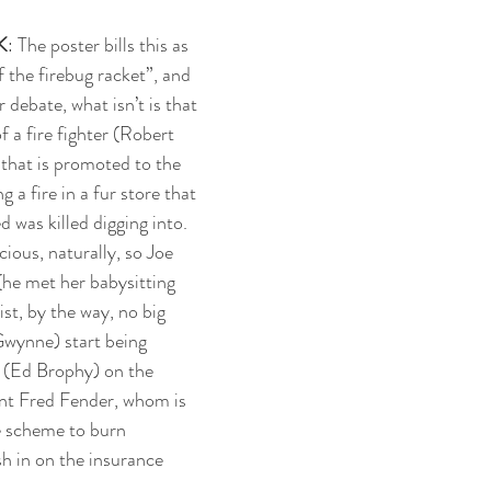
K
: The poster bills this as 
 the firebug racket”, and 
 debate, what isn’t is that 
of a fire fighter (Robert 
that is promoted to the 
g a fire in a fur store that 
 was killed digging into. 
ous, naturally, so Joe 
 (he met her babysitting 
st, by the way, no big 
Gwynne) start being 
 (Ed Brophy) on the 
ent Fred Fender, whom is 
e scheme to burn 
sh in on the insurance 
.