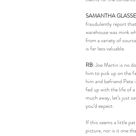
SAMANTHA GLASS
fraudulently report that
warehouse was mink when
from a variety of source
is far less valuable. 
RB
: Joe Martin is no do
him to pick up on the fa
him and befriend Pete in
fed up with the life of 
much away, let’s just sa
you’d expect.
If this seems a little pat
picture, nor is it one th