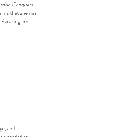
ordon Conquers 
films that she was 
. Perusing her 
ge, and 
she needed to 