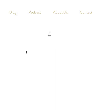
Blog
Podcast
About Us
Contact