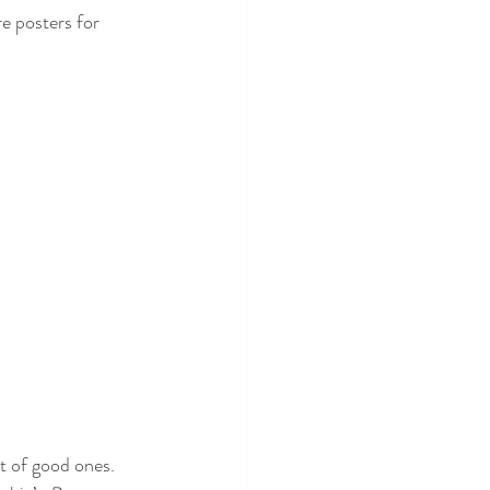
e posters for 
t of good ones. 