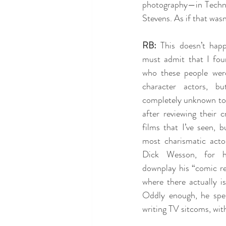
photography—in Technic
Stevens. As if that wa
RB:
 This doesn’t happ
must admit that I fou
who these people were
character actors, bu
completely unknown to 
after reviewing their cr
films that I’ve seen, b
most charismatic actor
Dick Wesson, for hi
downplay his “comic rel
where there actually is
Oddly enough, he spen
writing TV sitcoms, wit