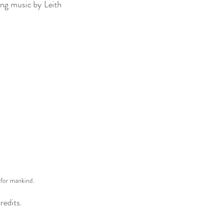
ng music by Leith 
 for mankind.
redits.