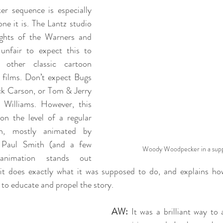
 sequence is especially 
ne it is. The Lantz studio 
ights of the Warners and 
nfair to expect this to 
other classic cartoon 
 films. Don’t expect Bugs 
k Carson, or Tom & Jerry 
Williams. However, this 
n the level of a regular 
, mostly animated by 
 Paul Smith (and a few 
Woody Woodpecker in a suppo
 animation stands out 
s, it does exactly what it was supposed to do, and explains ho
 to educate and propel the story.
AW:
 It was a brilliant way to 