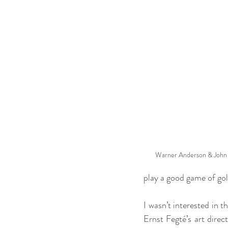
Warner Anderson & John 
play a good game of gol
I wasn’t interested in t
Ernst Fegté’s art direc