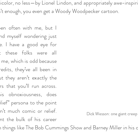
olor, no less—by Lionel Lindon, and appropriately awe-inspiri
sn’t enough, you even get a Woody Woodpecker cartoon.
en often with me, but I 
nd myself wondering just 
. I have a good eye for 
t these folks were all 
me, which is odd because 
edits, they’ve all been in 
ut they aren’t exactly the 
s that you’ll run across. 
s obnoxiousness, does 
ief” persona to the point 
n’t much comic or relief. 
Dick Wesson: one giant creep
t the bulk of his career 
h things like The Bob Cummings Show and Barney Miller in his c