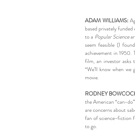
ADAM WILLIAMS:
 Ag
based privately funded 
to a 
Popular Science
 a
seem feasible (I found
achievement in 1950. Th
film, an investor asks
“We’ll know when we get
movie.
RODNEY BOWCOC
the American “can-do” sp
are concerns about sabot
fan of science-fiction 
to go.