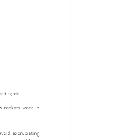
rting role.
w rockets work in 
avoid excruciating 