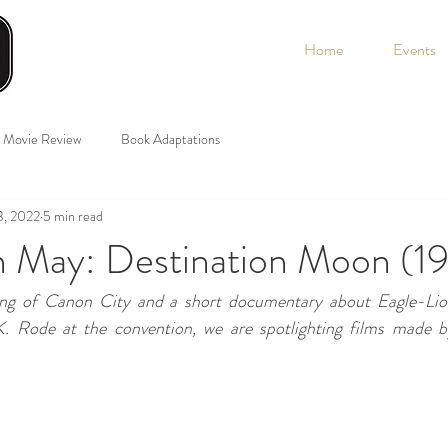
Home
Events
Movie Review
Book Adaptations
3, 2022
5 min read
n May: Destination Moon (1
ing of Canon City and a short documentary about Eagle-Lion
. Rode at the convention, we are spotlighting films made by 