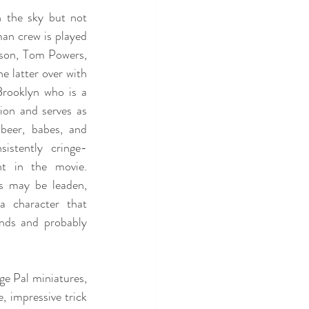
n the sky but not 
an crew is played 
son, Tom Powers, 
he latter over with
ooklyn who is a 
ion and serves as 
beer, babes, and 
istently cringe-
nt in the movie. 
 may be leaden, 
a character that 
nds and probably 
ge Pal miniatures, 
, impressive trick 