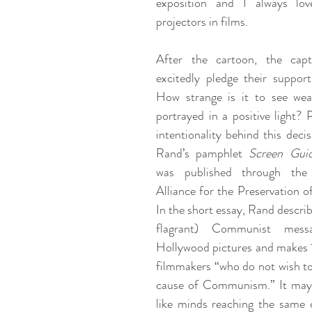
exposition and I always lo
projectors in films. 
After the cartoon, the capta
excitedly pledge their support
How strange is it to see wealt
portrayed in a positive light? 
intentionality behind this decis
Rand’s pamphlet 
Screen Gui
was published through the 
Alliance for the Preservation of
In the short essay, Rand describ
flagrant) Communist mess
Hollywood pictures and makes 1
filmmakers “who do not wish to
cause of Communism.” It may 
like minds reaching the same c