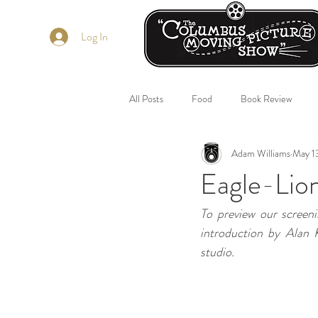
Log In
All Posts
Food
Book Review
Adam Williams
May 1
Eagle-Lio
To preview our screen
introduction by Alan K
studio.