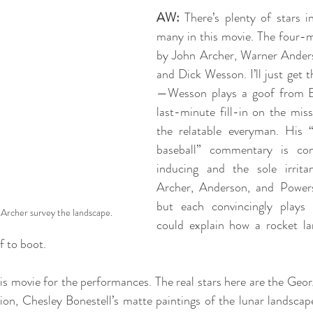
AW:
 There’s plenty of stars i
many in this movie. The four-m
by John Archer, Warner Ander
and Dick Wesson. I’ll just get t
—Wesson plays a goof from Br
last-minute fill-in on the miss
the relatable everyman. His “
baseball” commentary is cons
inducing and the sole irrita
Archer, Anderson, and Powers
but each convincingly plays 
Archer survey the landscape.
could explain how a rocket la
f to boot. 
his movie for the performances. The real stars here are the Geor
tion, Chesley Bonestell’s matte paintings of the lunar landscape