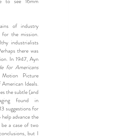
ve to see 16mm 
ins of industry 
 for the mission. 
hy industrialists 
Perhaps there was 
ion. In 1947, Ayn 
de for Americans
Motion Picture 
 American Ideals. 
es the subtle (and 
aging found in 
3 suggestions for 
 help advance the 
be a case of two 
onclusions, but I 