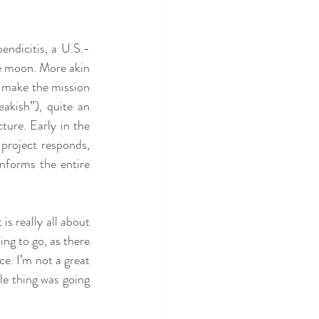
endicitis, a U.S.-
e moon. More akin 
 make the mission 
kish”), quite an 
ure. Early in the 
project responds, 
nforms the entire 
s really all about 
ng to go, as there 
e. I’m not a great 
le thing was going 