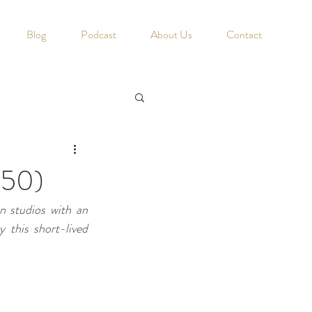
Blog
Podcast
About Us
Contact
950)
 studios with an 
this short-lived 