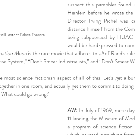
suspect this pamphlet found i
Heinlein before he wrote the f
Director Irving Pichel was cer
distance himself from the Comm
still-extant Palace Theatre.
being subpoenaed by HUAC 
would be hard-pressed to come 
nation Moon
 is the rare movie that adheres to 
all
 of Rand’s rule
ise System,” “Don’t Smear Industrialists,” and “Don’t Smear We
e most science-fictionish aspect of all of this. Let’s get a bun
ogether in one room, and actually get them to commit to doing 
. What could go wrong? 
AW:
 In July of 1969, mere days
11 landing, the Museum of Mode
a program of science-fiction f
which covered everything from 