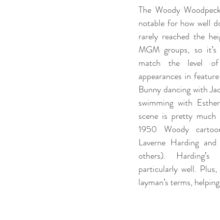
The Woody Woodpecker
notable for how well do
rarely reached the he
MGM groups, so it’s u
match the level of 
appearances in feature
Bunny dancing with Jac
swimming with Esther 
scene is pretty much o
1950 Woody cartoon
Laverne Harding and
others). Harding’s
particularly well. Plu
layman’s terms, helping