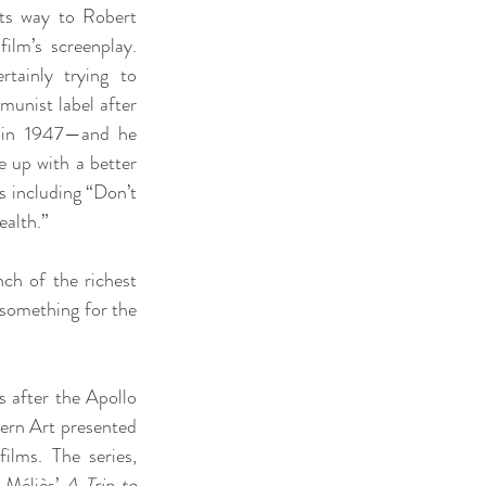
ts way to Robert 
ilm’s screenplay. 
tainly trying to 
unist label after 
in 1947—and he 
up with a better 
s including “Don’t 
alth.” 
ch of the richest 
something for the 
 after the Apollo 
rn Art presented 
ilms. The series, 
Méliès’ 
A Trip to 