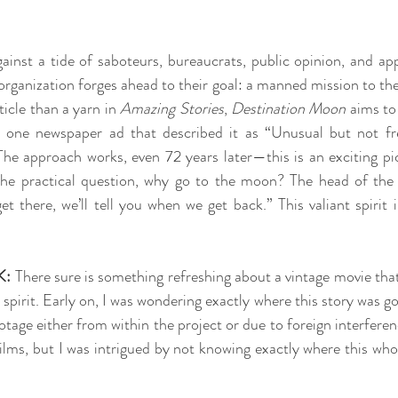
ainst a tide of saboteurs, bureaucrats, public opinion, and app
organization forges ahead to their goal: a manned mission to th
rticle than a yarn in 
Amazing Stories
, 
Destination Moon
 aims to
 one newspaper ad that described it as “Unusual but not frea
e approach works, even 72 years later—this is an exciting pict
 the practical question, why go to the moon? The head of the 
 there, we’ll tell you when we get back.” This valiant spirit i
K:
 There sure is something refreshing about a vintage movie that i
irit. Early on, I was wondering exactly where this story was goi
age either from within the project or due to foreign interferenc
films, but I was intrigued by not knowing exactly where this who