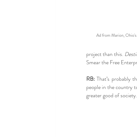
Ad from Marion, Ohio's 
project than this. 
Desti
Smear the Free Enterpr
RB:
 That’s probably th
people in the country t
greater good of society