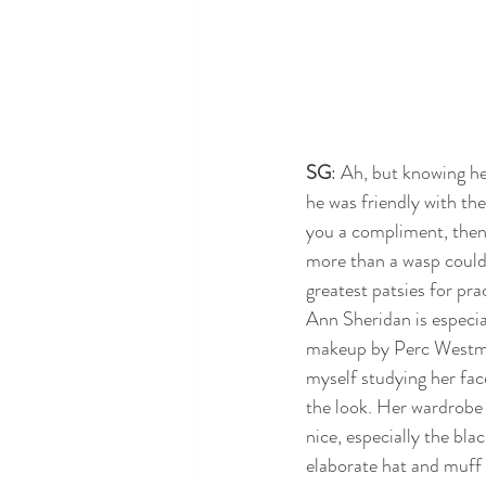
SG
: Ah, but knowing h
he was friendly with th
you a compliment, then 
more than a wasp could h
greatest patsies for prac
Ann Sheridan is especia
makeup by Perc Westmor
myself studying her face
the look. Her wardrobe 
nice, especially the bla
elaborate hat and muff 