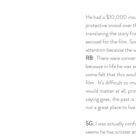
He had a $10,000 insur
protective snood over t
translating the story fr
excised for the film. So
attention because the w
RB
:  There were concer
because in life he was 
some felt that this woul
film.  It’s difficult to 
would matter at all, prov
saying goes, the past is 
not a great place to live
SG
: I was actually confu
seems he has sinister a