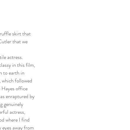
uffle skirt that 
Cutler that we 
ile actress.  
assy in this film, 
 to earth in 
, which followed 
e Hayes office 
 was enraptured by 
ng genuinely 
rful actress, 
od where I find 
y eyes away from 