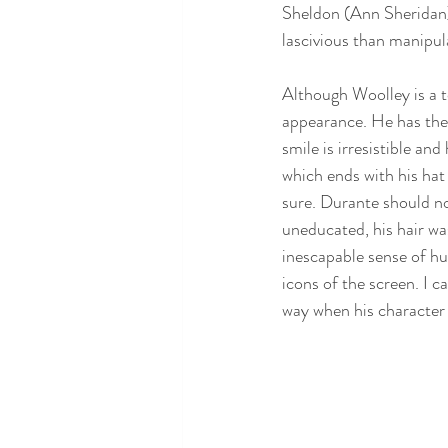
Sheldon (Ann Sheridan) 
lascivious than manipul
Although Woolley is a t
appearance. He has the
smile is irresistible a
which ends with his hat
sure. Durante should no
uneducated, his hair wa
inescapable sense of h
icons of the screen. I c
way when his character 