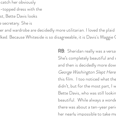
 catch her obviously 
ht-topped dress with the 
st, Bette Davis looks 
e secretary. She is 
r and wardrobe are decidedly more utilitarian. I loved the plaid r
ked. Because Whiteside is so disagreeable, it is Davis's Maggie 
RB
:  Sheridan really was a versat
She’s completely beautiful and cl
and then is decidedly more down
George Washington Slept Here
this film.  I too noticed what th
didn’t, but for the most part, I
Bette Davis, who was still looki
beautiful.  While always a wonde
there was about a ten-year peri
her nearly impossible to take m