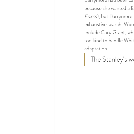
Barrymore had been cast
because she wanted a li
Foxes
), but Barrymore w
exhaustive search, Wool
include Cary Grant, wh
too kind to handle Whit
adaptation.
The Stanley's w