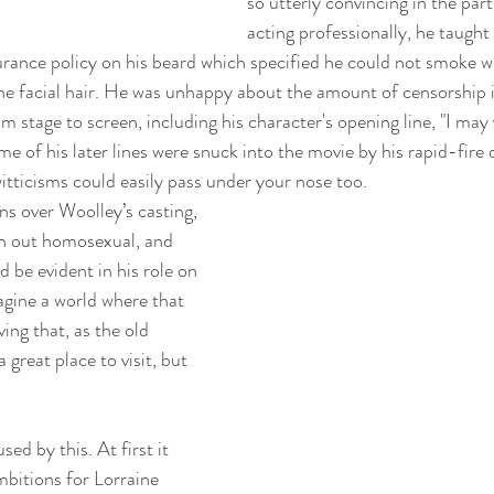
so utterly convincing in the par
acting professionally, he taught 
ance policy on his beard which specified he could not smoke wi
he facial hair. He was unhappy about the amount of censorship i
om stage to screen, including his character's opening line, "I ma
me of his later lines were snuck into the movie by his rapid-fire 
itticisms could easily pass under your nose too. 
ns over Woolley’s casting, 
an out homosexual, and 
d be evident in his role on 
imagine a world where that 
ing that, as the old 
a great place to visit, but 
.
sed by this. At first it 
mbitions for Lorraine 