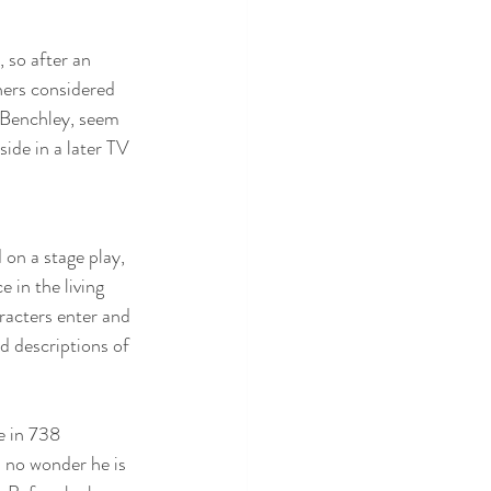
 so after an 
hers considered 
 Benchley, seem 
ide in a later TV 
d on a stage play, 
 in the living 
acters enter and 
d descriptions of 
e in 738 
 no wonder he is 