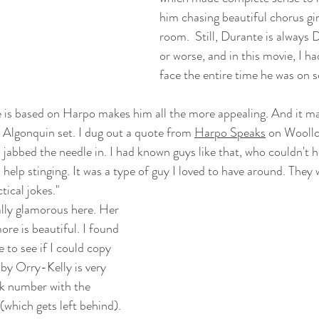
him chasing beautiful chorus gir
room.  Still, Durante is always 
or worse, and in this movie, I h
face the entire time he was on s
e is based on Harpo makes him all the more appealing. And it ma
e Algonquin set. I dug out a quote from 
Harpo Speaks
 on Woollc
jabbed the needle in. I had known guys like that, who couldn't h
elp stinging. It was a type of guy I loved to have around. They 
tical jokes." 
lly glamorous here. Her 
e is beautiful. I found 
 to see if I could copy 
by Orry-Kelly is very 
ck number with the 
(which gets left behind). 