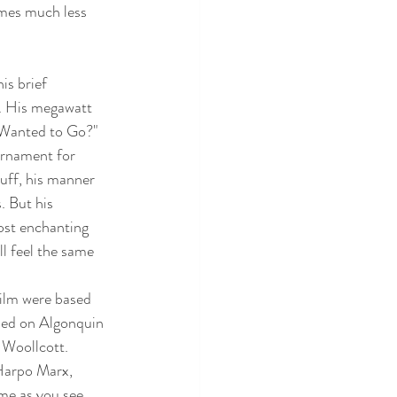
omes much less 
s brief 
. His megawatt 
u Wanted to Go?" 
ornament for 
uff, his manner 
. But his 
ost enchanting 
ll feel the same 
film were based 
ased on Algonquin 
Woollcott.  
Harpo Marx, 
me as you see 