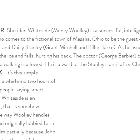
ER
: Sheridan Whiteside (Monty Woolley) is a successful, intellig
 comes to the fictional town of Mesalia, Ohio to be the guest o
 and Daisy Stanley (Grant Mitchell and Billie Burke). As he asce
the ice and falls, hurting his back. The doctor (George Barbier) 
o walking is allowed. He is a ward of the Stanley's until after Ch
K
:  It’s this simple 
 a whirlwind two hours of 
people saying smart, 
 Whiteside is an 
, that is somehow 
he way Woolley handles 
d originally lobbied for a 
ilm partially because John 