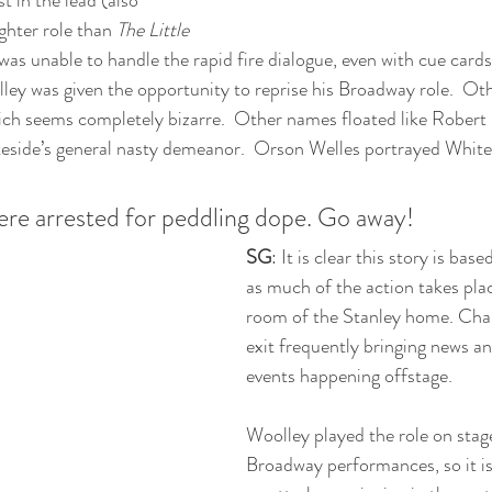
 in the lead (also 
ghter role than 
The Little 
as unable to handle the rapid fire dialogue, even with cue cards,
ley was given the opportunity to reprise his Broadway role.  Ot
ich seems completely bizarre.  Other names floated like Robert
eside’s general nasty demeanor.  Orson Welles portrayed Whites
ere arrested for peddling dope. Go away!
SG
: It is clear this story is base
as much of the action takes place
room of the Stanley home. Char
exit frequently bringing news an
events happening offstage. 
Woolley played the role on stag
Broadway performances, so it is