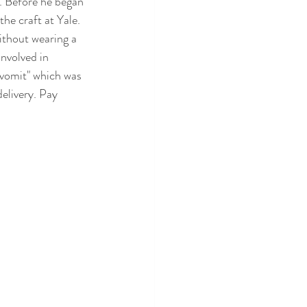
t. Before he began 
the craft at Yale. 
thout wearing a 
nvolved in 
y vomit" which was 
delivery. Pay 