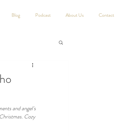
Blog
Podcast
About Us
Contact
Who
ments and angel's 
e Christmas. Cozy 