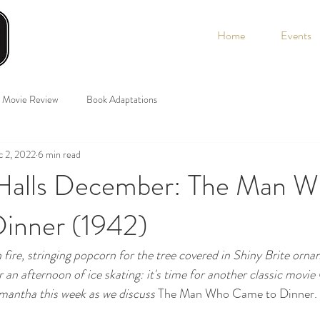
Home
Events
Movie Review
Book Adaptations
 2, 2022
6 min read
Halls December: The Man 
inner (1942)
fire, stringing popcorn for the tree covered in Shiny Brite orna
r an afternoon of ice skating: it's time for another classic movi
antha this week as we discuss 
The Man Who Came to Dinner. 