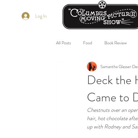
Log In
All Posts
Food
Book Review
Samantha Glasser
Dec
Deck the 
Came to D
Chestnuts over an open 
hair, hot chocolate afte
up with Rodney and Sam