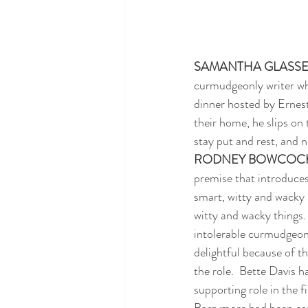
SAMANTHA GLASS
curmudgeonly writer who
dinner hosted by Ernest
their home, he slips on 
stay put and rest, and n
RODNEY BOWCOC
premise that introduces
smart, witty and wacky 
witty and wacky things. 
intolerable curmudgeon
delightful because of t
the role.  Bette Davis ha
supporting role in the f