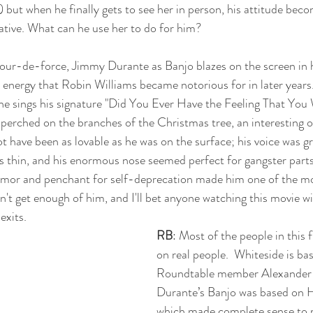
but when he finally gets to see her in person, his attitude bec
ative. What can he use her to do for him? 
our-de-force, Jimmy Durante as Banjo blazes on the screen in hi
 energy that Robin Williams became notorious for in later years
nd he sings his signature "Did You Ever Have the Feeling That Yo
 perched on the branches of the Christmas tree, an interesting 
t have been as lovable as he was on the surface; his voice was gr
s thin, and his enormous nose seemed perfect for gangster parts
umor and penchant for self-deprecation made him one of the m
an't get enough of him, and I'll bet anyone watching this movie wi
exits. 
RB
: Most of the people in this 
on real people.  Whiteside is b
Roundtable member Alexander 
Durante’s Banjo was based on 
which made complete sense to 