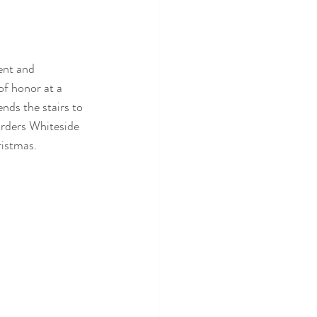
ent and 
f honor at a 
nds the stairs to 
orders Whiteside 
ristmas.