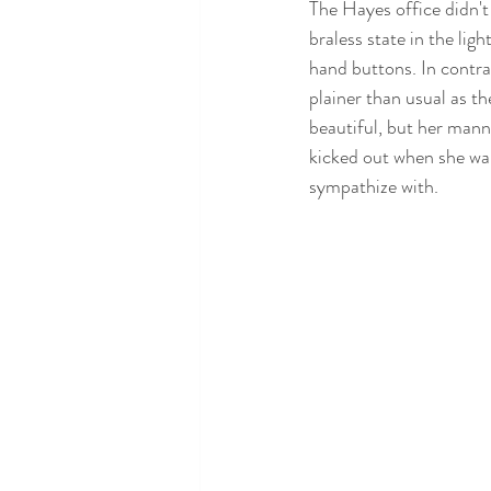
The Hayes office didn't
braless state in the lig
hand buttons. In contra
plainer than usual as th
beautiful, but her manne
kicked out when she wal
sympathize with. 