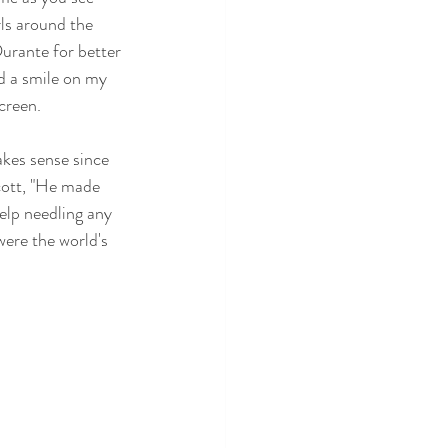
ls around the 
Durante for better 
ad a smile on my 
creen.
kes sense since 
ott, "He made 
elp needling any 
were the world's 