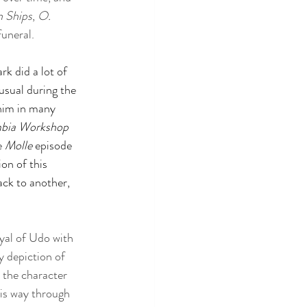
n Ships
, 
O. 
uneral. 
k did a lot of 
usual during the 
him in many 
mbia Workshop
e 
Molle 
episode 
on of this 
back to another, 
yal of Udo with 
 depiction of 
, the character 
is way through 