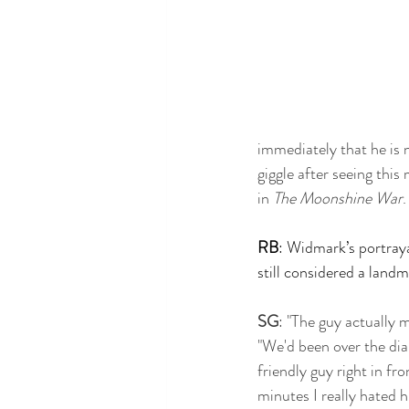
immediately that he is n
giggle after seeing this
in
 The Moonshine War
.
RB
: Widmark’s portrayal
still considered a land
SG
: "The guy actually 
"We'd been over the dia
friendly guy right in f
minutes I really hated h