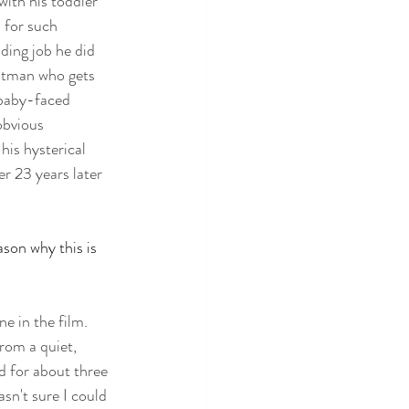
ith his toddler 
 for such 
ding job he did 
itman who gets 
 baby-faced 
obvious 
his hysterical 
er 23 years later 
ason why this is 
e in the film. 
rom a quiet, 
d for about three 
sn't sure I could 