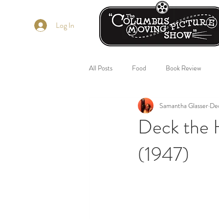
Log In
All Posts
Food
Book Review
Samantha Glasser
De
Deck the 
(1947)