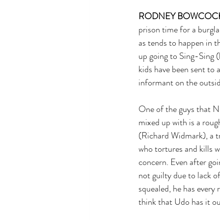
RODNEY BOWCOC
prison time for a burgla
as tends to happen in th
up going to Sing-Sing (l
kids have been sent to 
informant on the outsid
One of the guys that Ni
mixed up with is a rou
(Richard Widmark), a t
who tortures and kills w
concern. Even after goin
not guilty due to lack o
squealed, he has every 
think that Udo has it ou