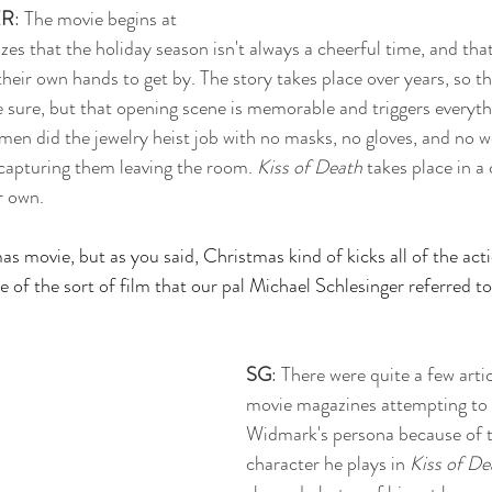
ER
: The movie begins at 
s that the holiday season isn't always a cheerful time, and that
heir own hands to get by. The story takes place over years, so thi
sure, but that opening scene is memorable and triggers everythi
men did the jewelry heist job with no masks, no gloves, and no w
capturing them leaving the room. 
Kiss of Death
 takes place in a
r own. 
mas movie, but as you said, Christmas kind of kicks all of the acti
e of the sort of film that our pal Michael Schlesinger referred to 
SG
: There were quite a few arti
movie magazines attempting to 
Widmark's persona because of t
character he plays in 
Kiss of De