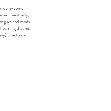
er doing some 
ries. Eventually, 
her guys and winds 
 learning that his 
vy) to act as an 