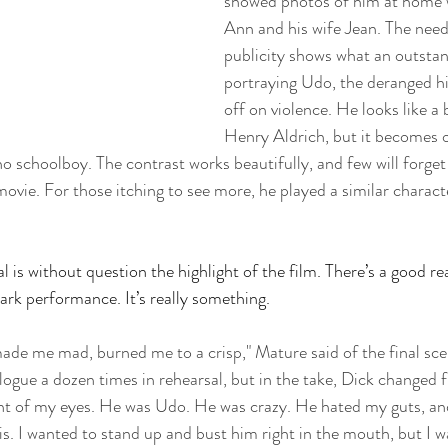
showed photos of him at home w
Ann and his wife Jean. The need
publicity shows what an outstan
portraying Udo, the deranged h
off on violence. He looks like a
Henry Aldrich, but it becomes 
o schoolboy. The contrast works beautifully, and few will forget 
 movie. For those itching to see more, he played a similar charact
 is without question the highlight of the film. There’s a good re
mark performance. It’s really something.
made me mad, burned me to a crisp," Mature said of the final scen
logue a dozen times in rehearsal, but in the take, Dick changed f
ront of my eyes. He was Udo. He was crazy. He hated my guts, an
is. I wanted to stand up and bust him right in the mouth, but I wa