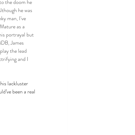
 to the doom he 
Although he was 
ky man, I've 
Mature as a 
is portrayal but 
IMDB, James 
play the lead 
trifying and I 
his lackluster 
ld’ve been a real 