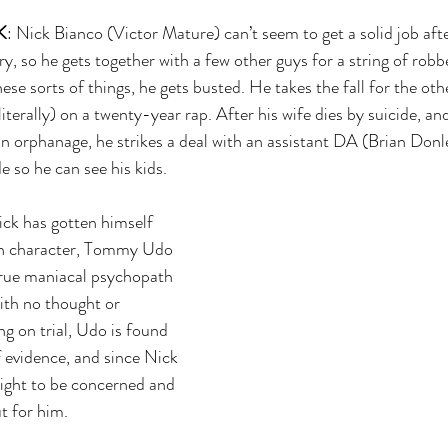
K
: Nick Bianco (Victor Mature) can’t seem to get a solid job aft
ry, so he gets together with a few other guys for a string of robbe
ese sorts of things, he gets busted. He takes the fall for the ot
iterally) on a twenty-year rap. After his wife dies by suicide, and
an orphanage, he strikes a deal with an assistant DA (Brian Donle
e so he can see his kids.
ck has gotten himself 
gh character, Tommy Udo 
rue maniacal psychopath 
ith no thought or 
g on trial, Udo is found 
f evidence, and since Nick 
right to be concerned and 
t for him.