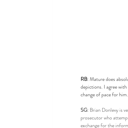
RB
: Mature does absolu
depictions. I agree wit
change of pace for him.
SG
: Brian Donlevy is ve
prosecutor who attempt
exchange for the inform