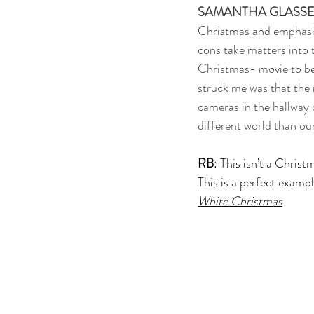
SAMANTHA GLASS
Christmas and emphasize
cons take matters into t
Christmas- movie to be 
struck me was that the 
cameras in the hallway 
different world than ou
RB
: This isn’t a Christ
This is a perfect exampl
White Christmas
.