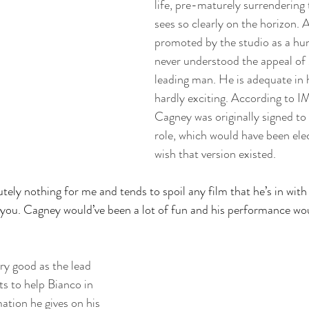
life, pre-maturely surrendering
sees so clearly on the horizon. 
promoted by the studio as a hun
never understood the appeal of 
leading man. He is adequate in h
hardly exciting. According to 
Cagney was originally signed to 
role, which would have been elec
wish that version existed. 
tely nothing for me and tends to spoil any film that he’s in with 
h you. Cagney would’ve been a lot of fun and his performance wou
ry good as the lead 
s to help Bianco in 
ation he gives on his 