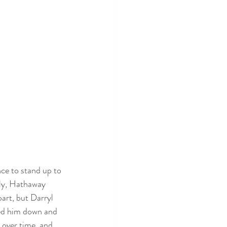
e to stand up to 
ly, Hathaway 
art, but Darryl 
sed him down and 
over time, and 