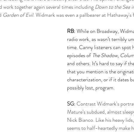
d work together again several times including 
Down to the Sea i
d 
Garden of Evil
. Widmark was even a pallbearer at Hathaway's f
RB
: While on Broadway, Widmar
radio work, as wasn’t terribly un
time. Canny listeners can spot 
episodes of 
The Shadow, Colu
and others. It’s hard to say if th
that you mention is the originati
characterization, or if it dates 
possibly lost, program.
SG
: Contrast Widmark's portra
Mature's subdued, almost sleepy
Nick Bianco. Like his heavy lids
seems to half-heartedly make h