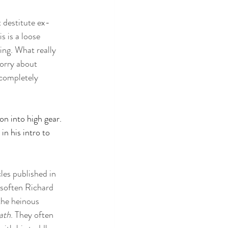
 destitute ex-
s is a loose 
ng. What really 
orry about 
 completely 
on into high gear. 
in his intro to 
cles published in 
soften Richard 
he heinous 
ath
. They often 