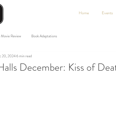
Home
Events
Movie Review
Book Adaptations
c 20, 2024
6 min read
Halls December: Kiss of Dea