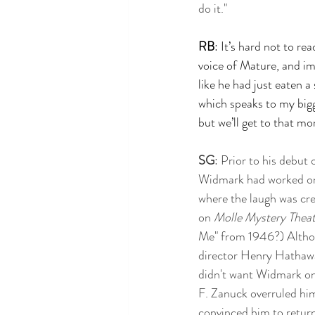
do it." 
RB
: It’s hard not to re
voice of Mature, and ima
like he had just eaten a 
which speaks to my bigge
but we’ll get to that mo
SG
: Prior to his debut 
Widmark had worked on
where the laugh was cre
on 
Molle Mystery Theat
Me" from 1946?) Althou
director Henry Hathawa
didn't want Widmark on 
F. Zanuck overruled him
convinced him to retur