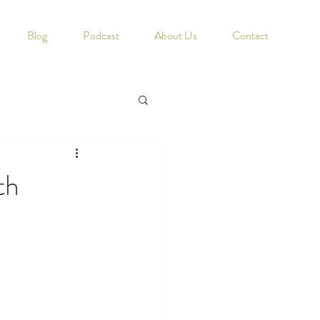
Blog
Podcast
About Us
Contact
th