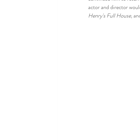
actor and director woul
Henry's Full House
, an