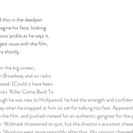
ad this in the deadpan 
gine his face, looking 
sour pickle as he says it, 
st issue with the film, 
re shortly.
on the big screen, 
 Broadway and on radio 
ated. (Could it have been 
re
's "Killer Come Back To 
gh he was new to Hollywood, he had the strength and confidenc
y when he snapped at him on set for talking too fast. Apparent
the film, and pushed instead for an authentic gangster for the p
. Widmark threatened to quit, but the director's assistant cha
n. Shooting went more smoothly after that. His opinion changed 