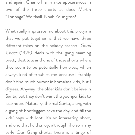
and again. Charlie Hall makes appearances in 
two of the three shorts as does Martin 
“Tonnage” Wolfkeill. Noah Young too!
What really impresses me about this program 
that we put together is that we have three 
different takes on the holiday season. 
Good 
Cheer
 (1926) deals with the gang seeming 
pretty destitute and one of those shorts where 
they seem to be potentially homeless, which 
always kind of troubles me because I frankly 
don’t find much humor in homeless kids, but I 
digress. Anyway, the older kids don’t believe in 
Santa, but they don’t want the younger kids to 
lose hope. Naturally, the real Santa, along with 
a gang of bootleggers save the day and fill the 
kids’ bags with loot. It’s an interesting short, 
and one that I did enjoy, although like so many 
early Our Gang shorts, there is a tinge of 