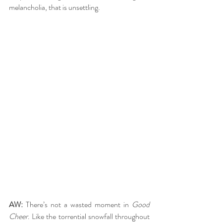
melancholia, that is unsettling.
AW: 
There’s not a wasted moment in 
Good 
Cheer
. Like the torrential snowfall throughout 