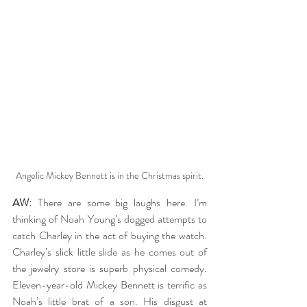
Angelic Mickey Bennett is in the Christmas spirit.
AW:
 There are some big laughs here. I’m 
thinking of Noah Young’s dogged attempts to 
catch Charley in the act of buying the watch. 
Charley’s slick little slide as he comes out of 
the jewelry store is superb physical comedy. 
Eleven-year-old Mickey Bennett is terrific as 
Noah’s little brat of a son. His disgust at 