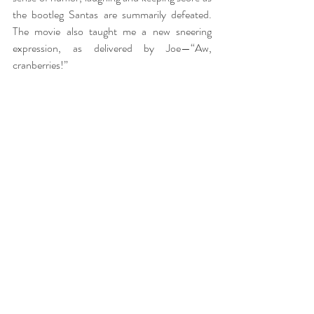
the bootleg Santas are summarily defeated. 
The movie also taught me a new sneering 
expression, as delivered by Joe—“Aw, 
cranberries!”