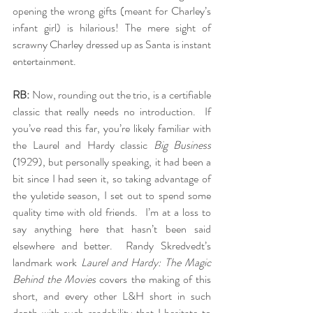
opening the wrong gifts (meant for Charley’s 
infant girl) is hilarious! The mere sight of 
scrawny Charley dressed up as Santa is instant 
entertainment.
RB:
 Now, rounding out the trio, is a certifiable 
classic that really needs no introduction.  If 
you’ve read this far, you’re likely familiar with 
the Laurel and Hardy classic 
Big Business
(1929), but personally speaking, it had been a 
bit since I had seen it, so taking advantage of 
the yuletide season, I set out to spend some 
quality time with old friends.  I’m at a loss to 
say anything here that hasn’t been said 
elsewhere and better.  Randy Skredvedt’s 
landmark work 
Laurel and Hardy: The Magic 
Behind the Movies
 covers the making of this 
short, and every other L&H short in such 
depth with such readability that I hesitate to 