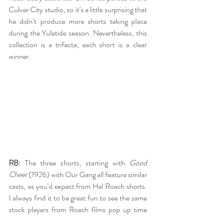
Culver City studio, so it’s a little surprising that 
he didn’t produce more shorts taking place 
during the Yuletide season. Nevertheless, this 
collection is a trifecta; each short is a clear 
winner.
RB:
 The three shorts, starting with 
Good 
Cheer
 (1926) with Our Gang all feature similar 
casts, as you’d expect from Hal Roach shorts. 
I always find it to be great fun to see the same 
stock players from Roach films pop up time 