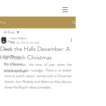
Post
All Posts
Adam Williams
All Posts
Dec 24, 2021
5 min read
Deck the Halls December: A
Food
Hal Roach Christmas
Book Review
Movie Review
It's December, the time of year when the 
whole world gets nostalgic. There is no better 
Book Adaptations
time to watch classic movies with a Christmas 
theme. Join Rodney and Adam as they discuss 
three Hal Roach silent comedies.