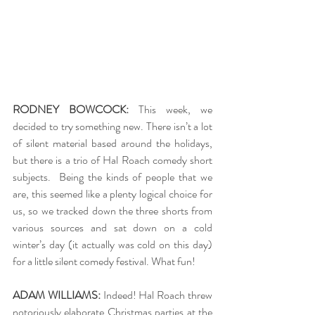
RODNEY BOWCOCK:
 This week, we 
decided to try something new. There isn’t a lot 
of silent material based around the holidays, 
but there is a trio of Hal Roach comedy short 
subjects.  Being the kinds of people that we 
are, this seemed like a plenty logical choice for 
us, so we tracked down the three shorts from 
various sources and sat down on a cold 
winter’s day (it actually was cold on this day) 
for a little silent comedy festival. What fun!
ADAM WILLIAMS:
 Indeed! Hal Roach threw 
notoriously elaborate Christmas parties at the 