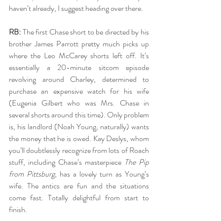
haven’t already, I suggest heading over there. 
RB:
 The first Chase short to be directed by his 
brother James Parrott pretty much picks up 
where the Leo McCarey shorts left off. It’s 
essentially a 20-minute sitcom episode 
revolving around Charley, determined to 
purchase an expensive watch for his wife 
(Eugenia Gilbert who was Mrs. Chase in 
several shorts around this time). Only problem 
is, his landlord (Noah Young, naturally) wants 
the money that he is owed. Kay Deslys, whom 
you’ll doubtlessly recognize from lots of Roach 
stuff, including Chase’s masterpiece 
The Pip 
from Pittsburg
, has a lovely turn as Young’s 
wife. The antics are fun and the situations 
come fast. Totally delightful from start to 
finish.