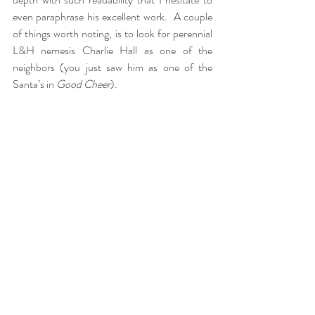
even paraphrase his excellent work.  A couple 
of things worth noting, is to look for perennial 
L&H nemesis Charlie Hall as one of the 
neighbors (you just saw him as one of the 
Santa’s in 
Good Cheer
).  
AW: 
I agree, it is difficult to write about Laurel 
and Hardy’s classic two-reelers for the reason 
you mentioned as well as it seems futile trying 