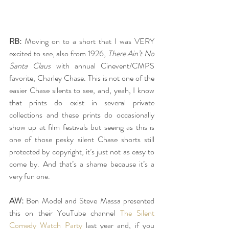
RB:
 Moving on to a short that I was VERY 
excited to see, also from 1926, 
There Ain’t No 
Santa Claus
 with annual Cinevent/CMPS 
favorite, Charley Chase. This is not one of the 
easier Chase silents to see, and, yeah, I know 
that prints do exist in several private 
collections and these prints do occasionally 
show up at film festivals but seeing as this is 
one of those pesky silent Chase shorts still 
protected by copyright, it’s just not as easy to 
come by. And that’s a shame because it’s a 
very fun one.
AW:
 Ben Model and Steve Massa presented 
this on their YouTube channel 
The Silent 
Comedy Watch Party
 last year and, if you 