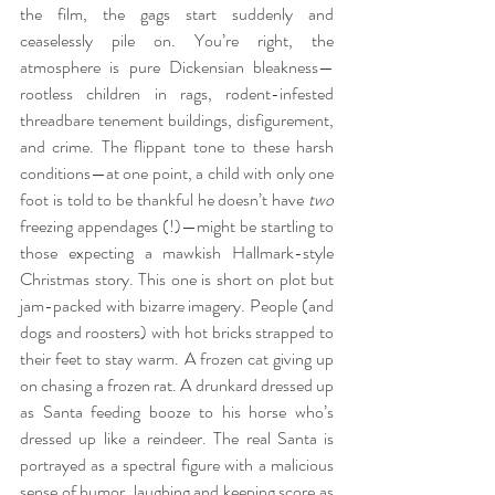
the film, the gags start suddenly and 
ceaselessly pile on. You’re right, the 
atmosphere is pure Dickensian bleakness—
rootless children in rags, rodent-infested 
threadbare tenement buildings, disfigurement, 
and crime. The flippant tone to these harsh 
conditions—at one point, a child with only one 
foot is told to be thankful he doesn’t have 
two
freezing appendages (!)—might be startling to 
those expecting a mawkish Hallmark-style 
Christmas story. This one is short on plot but 
jam-packed with bizarre imagery. People (and 
dogs and roosters) with hot bricks strapped to 
their feet to stay warm. A frozen cat giving up 
on chasing a frozen rat. A drunkard dressed up 
as Santa feeding booze to his horse who’s 
dressed up like a reindeer. The real Santa is 
portrayed as a spectral figure with a malicious 
sense of humor, laughing and keeping score as 