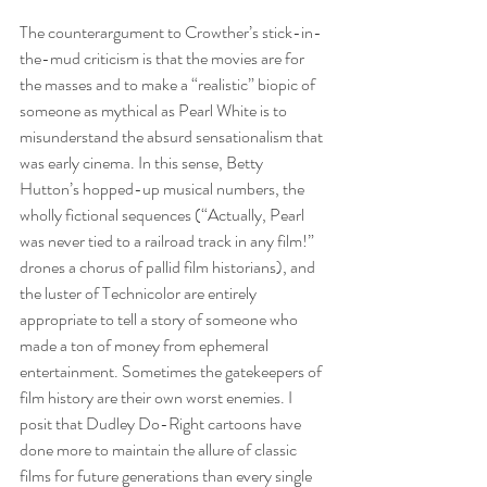
The counterargument to Crowther’s stick-in-
the-mud criticism is that the movies are for 
the masses and to make a “realistic” biopic of 
someone as mythical as Pearl White is to 
misunderstand the absurd sensationalism that 
was early cinema. In this sense, Betty 
Hutton’s hopped-up musical numbers, the 
wholly fictional sequences (“Actually, Pearl 
was never tied to a railroad track in any film!” 
drones a chorus of pallid film historians), and 
the luster of Technicolor are entirely 
appropriate to tell a story of someone who 
made a ton of money from ephemeral 
entertainment. Sometimes the gatekeepers of 
film history are their own worst enemies. I 
posit that Dudley Do-Right cartoons have 
done more to maintain the allure of classic 
films for future generations than every single 