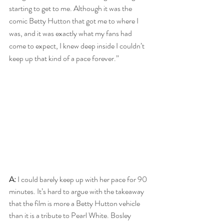
starting to get to me. Although it was the 
comic Betty Hutton that got me to where I 
was, and it was exactly what my fans had 
come to expect, I knew deep inside I couldn’t 
keep up that kind of a pace forever.”
A:
 I could barely keep up with her pace for 90 
minutes. It’s hard to argue with the takeaway 
that the film is more a Betty Hutton vehicle 
than it is a tribute to Pearl White. Bosley 