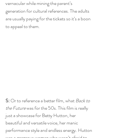
vernacular while mining the parent’s 
generation for cultural references. The adults 
are usually paying for the tickets so it’s a boon 
to appeal to them.
S:
 Or to reference a better film, what 
Back to 
the Future
 was for the 50s. This film is really 
just a showcase for Betty Hutton, her 
beautiful and versatile voice, her manic 
performance style and endless energy. Hutton 
was a gorgeous woman who wasn’t afraid to 