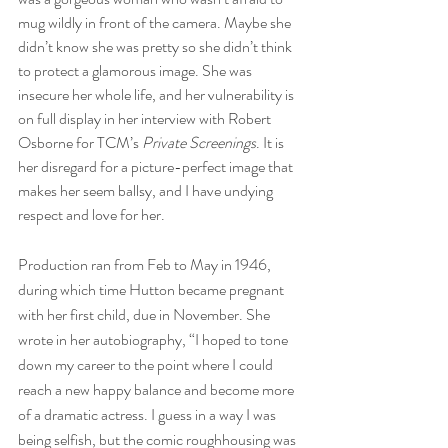
mug wildly in front of the camera. Maybe she 
didn’t know she was pretty so she didn’t think 
to protect a glamorous image. She was 
insecure her whole life, and her vulnerability is 
on full display in her interview with Robert 
Osborne for TCM’s 
Private Screenings
. It is 
her disregard for a picture-perfect image that 
makes her seem ballsy, and I have undying 
respect and love for her.
Production ran from Feb to May in 1946, 
during which time Hutton became pregnant 
with her first child, due in November. She 
wrote in her autobiography, “I hoped to tone 
down my career to the point where I could 
reach a new happy balance and become more 
of a dramatic actress. I guess in a way I was 
being selfish, but the comic roughhousing was 