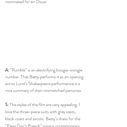
nominated for an Oscar.
A:
 “Rumble” is an electrifying boogie-woogie 
number. That Betty performs it as an opening 
act to Lund’s Shakespeare performance is a 
nice summary of their mismatched personas.
S:
 The styles of the film are very appealing. I 
love the three-piece suits with grey vests, 
black coats and ascots. Betty’s dress for the 
“Papa Don’t Preach” song is contemporary, 