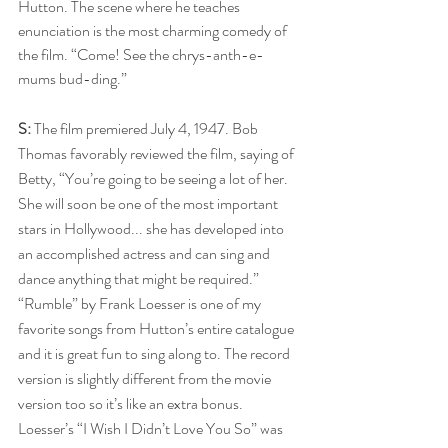
Hutton. The scene where he teaches 
enunciation is the most charming comedy of 
the film. “Come! See the chrys-anth-e-
mums bud-ding.”
S:
 The film premiered July 4, 1947. Bob 
Thomas favorably reviewed the film, saying of 
Betty, “You’re going to be seeing a lot of her. 
She will soon be one of the most important 
stars in Hollywood... she has developed into 
an accomplished actress and can sing and 
dance anything that might be required.”
“Rumble” by Frank Loesser is one of my 
favorite songs from Hutton’s entire catalogue 
and it is great fun to sing along to. The record 
version is slightly different from the movie 
version too so it’s like an extra bonus. 
Loesser’s “I Wish I Didn’t Love You So” was 