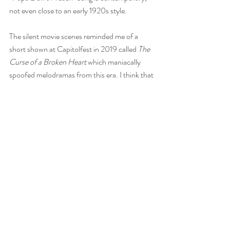
not even close to an early 1920s style.
The silent movie scenes reminded me of a 
short shown at Capitolfest in 2019 called 
The 
Curse of a Broken Heart 
which maniacally 
spoofed melodramas from this era. I think that 
kind of acting was antiquated even in the silent 
era.
A:
 I love all the crazy gesticulating, eyebrow-