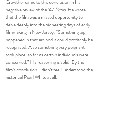
Crowther came to this conclusion in his 
negative review of the ’47 
Perils
. He wrote 
that the film was a missed opportunity to 
delve deeply into the pioneering days of early 
filmmaking in New Jersey. “Something big 
happened in that era and it could profitably be 
recognized. Also something very poignant 
took place, so far as certain individuals were 
concerned.” His reasoning is solid. By the 
film’s conclusion, I didn’t feel I understood the 
historical Pearl White at all.