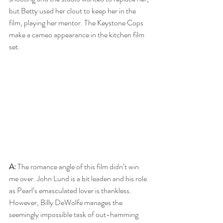
but Betty used her clout to keep her in the 
film, playing her mentor. The Keystone Cops 
make a cameo appearance in the kitchen film 
set.
A:
 The romance angle of this film didn’t win 
me over. John Lund is a bit leaden and his role 
as Pearl’s emasculated lover is thankless. 
However, Billy DeWolfe manages the 
seemingly impossible task of out-hamming 