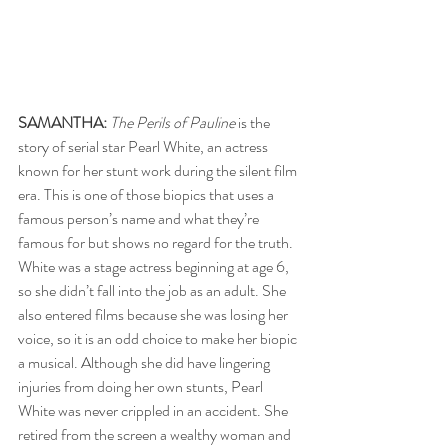
SAMANTHA:
The Perils of Pauline
 is the 
story of serial star Pearl White, an actress 
known for her stunt work during the silent film 
era. This is one of those biopics that uses a 
famous person’s name and what they’re 
famous for but shows no regard for the truth. 
White was a stage actress beginning at age 6, 
so she didn’t fall into the job as an adult. She 
also entered films because she was losing her 
voice, so it is an odd choice to make her biopic 
a musical. Although she did have lingering 
injuries from doing her own stunts, Pearl 
White was never crippled in an accident. She 
retired from the screen a wealthy woman and 