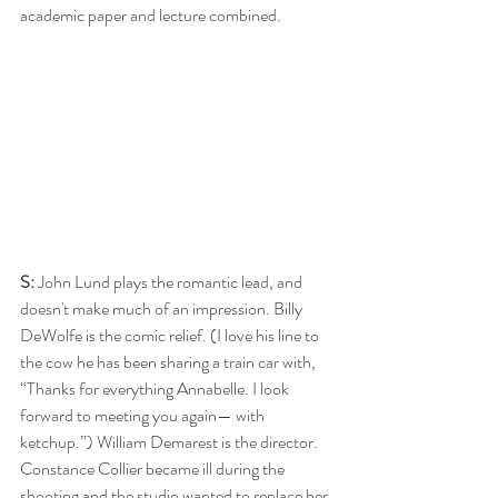
academic paper and lecture combined.  
S:
 John Lund plays the romantic lead, and 
doesn't make much of an impression. Billy 
DeWolfe is the comic relief. (I love his line to 
the cow he has been sharing a train car with, 
“Thanks for everything Annabelle. I look 
forward to meeting you again— with 
ketchup.”) William Demarest is the director. 
Constance Collier became ill during the 
shooting and the studio wanted to replace her, 