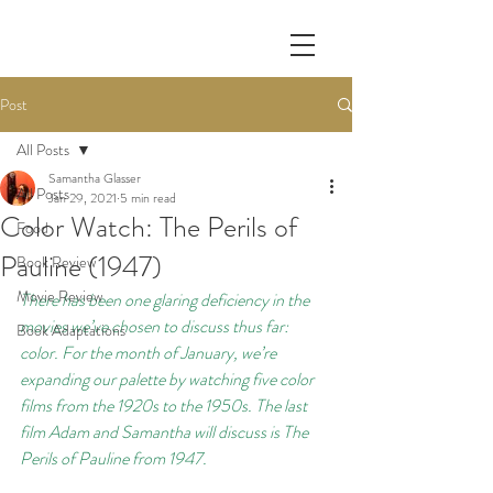
Post
All Posts
Samantha Glasser
All Posts
Jan 29, 2021
5 min read
Color Watch: The Perils of
Food
Pauline (1947)
Book Review
Movie Review
There has been one glaring deficiency in the 
movies we’ve chosen to discuss thus far: 
Book Adaptations
color. For the month of January, we’re 
expanding our palette by watching five color 
films from the 1920s to the 1950s. The last 
film Adam and Samantha will discuss is The 
Perils of Pauline from 1947.