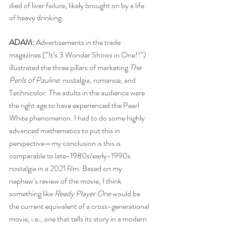
died of liver failure, likely brought on by a life 
of heavy drinking.
ADAM:
 Advertisements in the trade 
magazines (“It’s 3 Wonder Shows in One!!”) 
illustrated the three pillars of marketing 
The 
Perils of Pauline
: nostalgia, romance, and 
Technicolor. The adults in the audience were 
the right age to have experienced the Pearl 
White phenomenon. I had to do some highly 
advanced mathematics to put this in 
perspective—my conclusion is this is 
comparable to late-1980s/early-1990s 
nostalgia in a 2021 film. Based on my 
nephew’s review of the movie, I think 
something like 
Ready Player One 
would be 
the current equivalent of a cross-generational 
movie, i.e., one that tells its story in a modern 