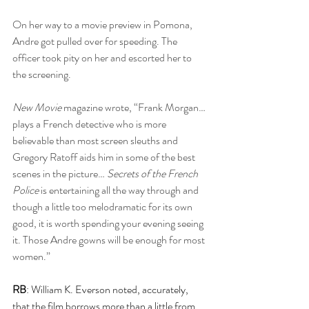
On her way to a movie preview in Pomona, 
Andre got pulled over for speeding. The 
officer took pity on her and escorted her to 
the screening.
New Movie
 magazine wrote, “Frank Morgan… 
plays a French detective who is more 
believable than most screen sleuths and 
Gregory Ratoff aids him in some of the best 
scenes in the picture… 
Secrets of the French 
Police
 is entertaining all the way through and 
though a little too melodramatic for its own 
good, it is worth spending your evening seeing 
it. Those Andre gowns will be enough for most 
women.”
RB
: William K. Everson noted, accurately, 
that the film borrows more than a little from 