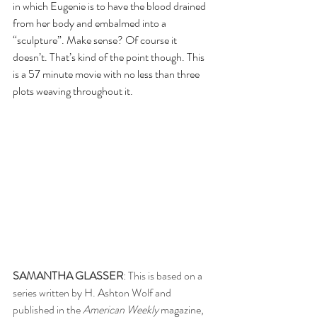
in which Eugenie is to have the blood drained 
from her body and embalmed into a 
“sculpture”. Make sense? Of course it 
doesn’t. That’s kind of the point though. This 
is a 57 minute movie with no less than three 
plots weaving throughout it.
SAMANTHA GLASSER
: This is based on a 
series written by H. Ashton Wolf and 
published in the 
American Weekly 
magazine, 