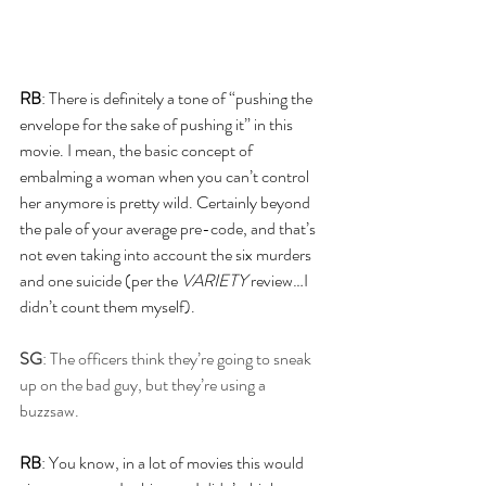
RB
: There is definitely a tone of “pushing the 
envelope for the sake of pushing it” in this 
movie. I mean, the basic concept of 
embalming a woman when you can’t control 
her anymore is pretty wild. Certainly beyond 
the pale of your average pre-code, and that’s 
not even taking into account the six murders 
and one suicide (per the 
VARIETY 
review…I 
didn’t count them myself).
SG
: The officers think they’re going to sneak 
up on the bad guy, but they’re using a 
buzzsaw.
RB
: You know, in a lot of movies this would 