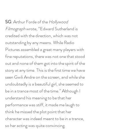
SG
: Arthur Forde of the 
Hollywood 
Filmograph
 wrote, “Edward Sutherland is 
credited with the direction, which was not 
outstanding by any means. While Radio 
Pictures assembled a great many players with 
fine reputations, there was not one that stood 
out and none of them got into the spirit of the 
story at any time. This is the first time we have 
seen Gwili Andre on the screen, and while she 
undoubtedly is a beautiful girl, she seemed to 
be in a trance most of the time.” Although I 
understand his meaning to be that her 
performance was stiff, it made me laugh to 
think he missed the plot point that her 
character was indeed meant to be in a trance, 
so her acting was quite convincing.