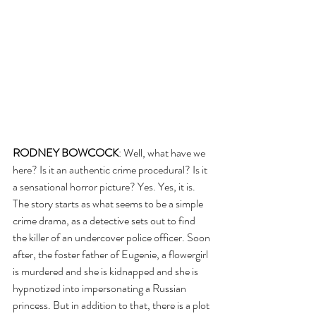
RODNEY BOWCOCK
: Well, what have we 
here? Is it an authentic crime procedural? Is it 
a sensational horror picture? Yes. Yes, it is. 
The story starts as what seems to be a simple 
crime drama, as a detective sets out to find 
the killer of an undercover police officer. Soon 
after, the foster father of Eugenie, a flowergirl 
is murdered and she is kidnapped and she is 
hypnotized into impersonating a Russian 
princess. But in addition to that, there is a plot 