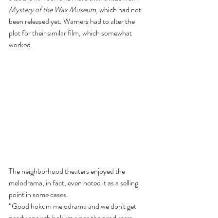
Mystery of the Wax Museum
, which had not 
been released yet. Warners had to alter the 
plot for their similar film, which somewhat 
worked.
The neighborhood theaters enjoyed the 
melodrama, in fact, even noted it as a selling 
point in some cases.
“Good hokum melodrama and we don't get 
nearly enough hokum since the producers 