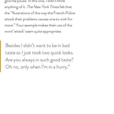
give me pause. In this one, I didn’t think 
anything of it. 
The New York Times
 felt that 
the “Illustrations of the way the French Police 
attack their problems causes one to wish for 
more.” Your example makes their use of the 
word ‘attack’ seem quite appropriate.
Besides I didn’t want to be in bad 
taste so I just took two quick looks.
Are you always in such good taste?
Oh no, only when I’m in a hurry.”