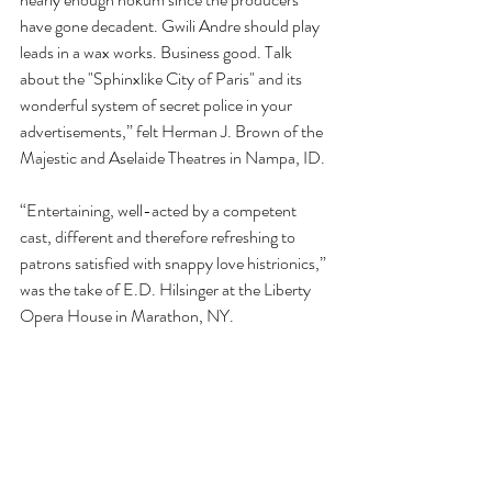
have gone decadent. Gwili Andre should play 
leads in a wax works. Business good. Talk 
about the "Sphinxlike City of Paris" and its 
wonderful system of secret police in your 
advertisements,” felt Herman J. Brown of the 
Majestic and Aselaide Theatres in Nampa, ID.
“Entertaining, well-acted by a competent 
cast, different and therefore refreshing to 
patrons satisfied with snappy love histrionics,” 
was the take of E.D. Hilsinger at the Liberty 
Opera House in Marathon, NY.