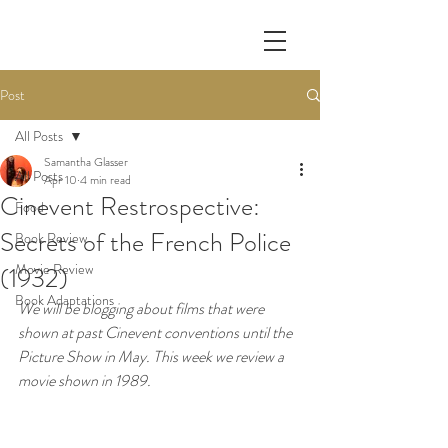
Post
All Posts
Samantha Glasser
All Posts
Apr 10
4 min read
Cinevent Restrospective:
Food
Secrets of the French Police
Book Review
Movie Review
(1932)
Book Adaptations
We will be blogging about films that were 
shown at past Cinevent conventions until the 
Picture Show in May. This week we review a 
movie shown in 1989.