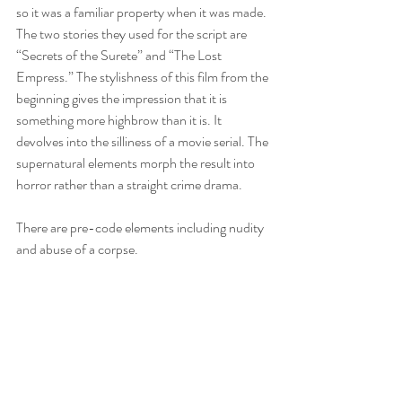
so it was a familiar property when it was made. 
The two stories they used for the script are 
“Secrets of the Surete” and “The Lost 
Empress.” The stylishness of this film from the 
beginning gives the impression that it is 
something more highbrow than it is. It 
devolves into the silliness of a movie serial. The 
supernatural elements morph the result into 
horror rather than a straight crime drama.
There are pre-code elements including nudity 
and abuse of a corpse.