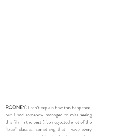
RODNEY:
 I can’t explain how this happened, 
but I had somehow managed to miss seeing 
this film in the past (I’ve neglected a lot of the 
“true” classics, something that I have every 