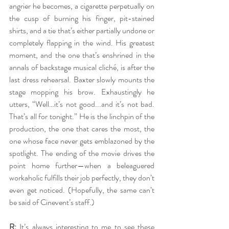
angrier he becomes, a cigarette perpetually on 
the cusp of burning his finger, pit-stained 
shirts, and a tie that’s either partially undone or 
completely flapping in the wind. His greatest 
moment, and the one that’s enshrined in the 
annals of backstage musical cliché, is after the 
last dress rehearsal. Baxter slowly mounts the 
stage mopping his brow. Exhaustingly he 
utters, “Well…it’s not good...and it’s not bad. 
That’s all for tonight.” He is the linchpin of the 
production, the one that cares the most, the 
one whose face never gets emblazoned by the 
spotlight. The ending of the movie drives the 
point home further—when a beleaguered 
workaholic fulfills their job perfectly, they don’t 
even get noticed. (Hopefully, the same can’t 
be said of Cinevent’s staff.)
R:
 It’s always interesting to me to see these 