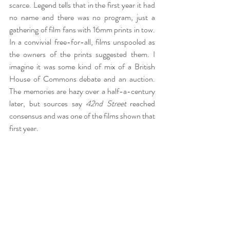
scarce. Legend tells that in the first year it had 
no name and there was no program, just a 
gathering of film fans with 16mm prints in tow. 
In a convivial free-for-all, films unspooled as 
the owners of the prints suggested them. I 
imagine it was some kind of mix of a British 
House of Commons debate and an auction. 
The memories are hazy over a half-a-century 
later, but sources say 
42nd Street
 reached 
consensus and was one of the films shown that 
first year.