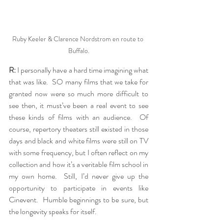
Ruby Keeler & Clarence Nordstrom en route to 
Buffalo.
R:
 I personally have a hard time imagining what 
that was like.  SO many films that we take for 
granted now were so much more difficult to 
see then, it must’ve been a real event to see 
these kinds of films with an audience.  Of 
course, repertory theaters still existed in those 
days and black and white films were still on TV 
with some frequency, but I often reflect on my 
collection and how it’s a veritable film school in 
my own home.  Still, I’d never give up the 
opportunity to participate in events like 
Cinevent.  Humble beginnings to be sure, but 
the longevity speaks for itself.