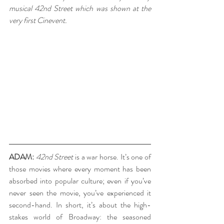
musical 42nd Street which was shown at the 
very first Cinevent.
ADAM:
42nd Street
 is a war horse. It’s one of 
those movies where every moment has been 
absorbed into popular culture; even if you’ve 
never seen the movie, you’ve experienced it 
second-hand. In short, it’s about the high-
stakes world of Broadway: the seasoned 