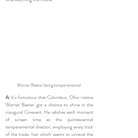
Warner Baxter being temperamental.
A:
 It’s fortuitous that Columbus, Ohio-native 
Warner Baxter got a chance to shine in the 
inaugural Cinevent. He relishes each moment 
of screen time as the quintessential 
temperamental director, employing every trick 
of the trade: hair which seems to unravel the 