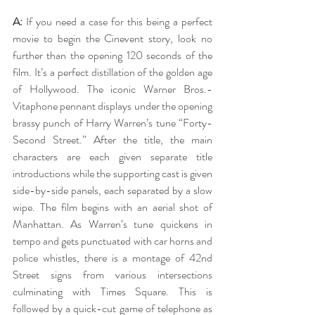
A:
 If you need a case for this being a perfect 
movie to begin the Cinevent story, look no 
further than the opening 120 seconds of the 
film. It’s a perfect distillation of the golden age 
of Hollywood. The iconic Warner Bros.-
Vitaphone pennant displays under the opening 
brassy punch of Harry Warren’s tune “Forty-
Second Street.” After the title, the main 
characters are each given separate title 
introductions while the supporting cast is given 
side-by-side panels, each separated by a slow 
wipe. The film begins with an aerial shot of 
Manhattan. As Warren’s tune quickens in 
tempo and gets punctuated with car horns and 
police whistles, there is a montage of 42nd 
Street signs from various intersections 
culminating with Times Square. This is 
followed by a quick-cut game of telephone as 