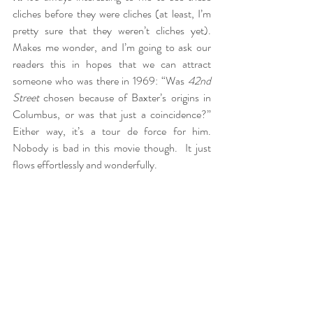
cliches before they were cliches (at least, I’m 
pretty sure that they weren’t cliches yet).  
Makes me wonder, and I’m going to ask our 
readers this in hopes that we can attract 
someone who was there in 1969: “Was 
42nd 
Street
 chosen because of Baxter’s origins in 
Columbus, or was that just a coincidence?”  
Either way, it’s a tour de force for him.  
Nobody is bad in this movie though.  It just 
flows effortlessly and wonderfully.