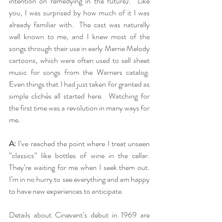
intention on remedying in the future).  Like 
you, I was surprised by how much of it I was 
already familiar with.  The cast was naturally 
well known to me, and I knew most of the 
songs through their use in early Merrie Melody 
cartoons, which were often used to sell sheet 
music for songs from the Warners catalog.  
Even things that I had just taken for granted as 
simple clichés all started here.  Watching for 
the first time was a revolution in many ways for 
me.
A:
 I’ve reached the point where I treat unseen 
“classics” like bottles of wine in the cellar. 
They’re waiting for me when I seek them out. 
I’m in no hurry to see everything and am happy 
to have new experiences to anticipate. 
Details about Cinevent’s debut in 1969 are 