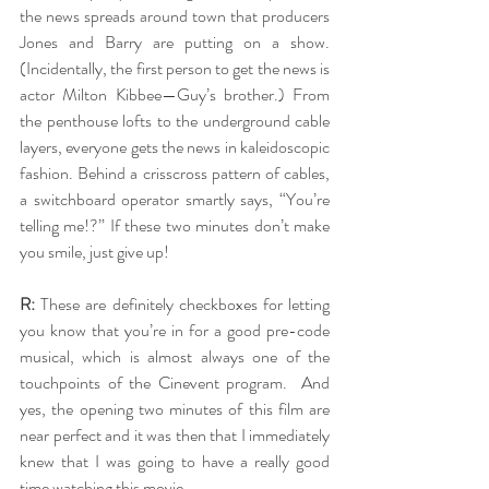
the news spreads around town that producers 
Jones and Barry are putting on a show. 
(Incidentally, the first person to get the news is 
actor Milton Kibbee—Guy’s brother.) From 
the penthouse lofts to the underground cable 
layers, everyone gets the news in kaleidoscopic 
fashion. Behind a crisscross pattern of cables, 
a switchboard operator smartly says, “You’re 
telling me!?” If these two minutes don’t make 
you smile, just give up!
R:
 These are definitely checkboxes for letting 
you know that you’re in for a good pre-code 
musical, which is almost always one of the 
touchpoints of the Cinevent program.  And 
yes, the opening two minutes of this film are 
near perfect and it was then that I immediately 
knew that I was going to have a really good 
time watching this movie.