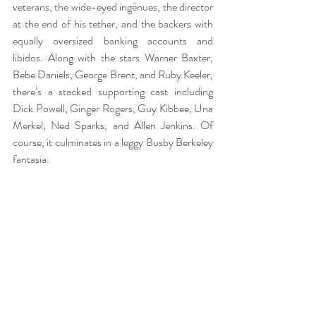
veterans, the wide-eyed ingénues, the director 
at the end of his tether, and the backers with 
equally oversized banking accounts and 
libidos. Along with the stars Warner Baxter, 
Bebe Daniels, George Brent, and Ruby Keeler, 
there’s a stacked supporting cast including 
Dick Powell, Ginger Rogers, Guy Kibbee, Una 
Merkel, Ned Sparks, and Allen Jenkins. Of 
course, it culminates in a leggy Busby Berkeley 
fantasia. 