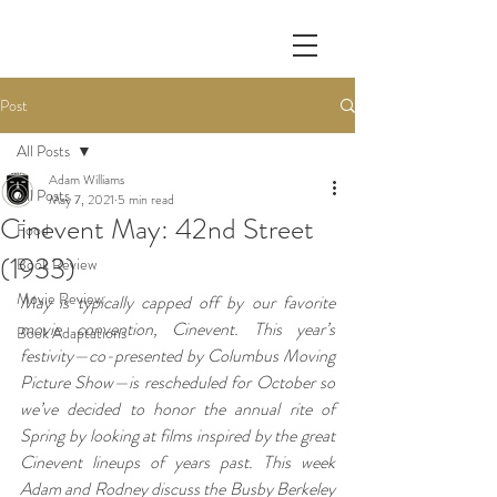
Post
All Posts
Adam Williams
All Posts
May 7, 2021
5 min read
Cinevent May: 42nd Street
Food
(1933)
Book Review
Movie Review
May is typically capped off by our favorite 
movie convention, Cinevent. This year’s 
Book Adaptations
festivity—co-presented by Columbus Moving 
Picture Show—is rescheduled for October so 
we’ve decided to honor the annual rite of 
Spring by looking at films inspired by the great 
Cinevent lineups of years past. This week 
Adam and Rodney discuss the Busby Berkeley 