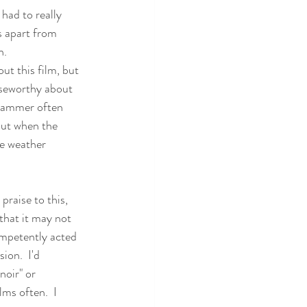
had to really 
is apart from 
n.
ut this film, but 
aiseworthy about 
grammer often 
out when the 
the weather 
 praise to this, 
 that it may not 
competently acted 
ion.  I'd 
noir" or 
ms often.  I 