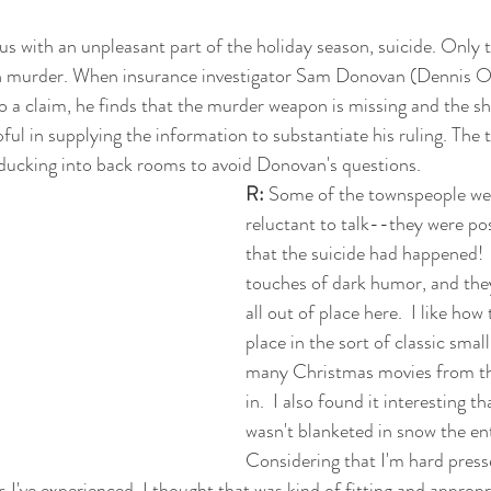
us with an unpleasant part of the holiday season, suicide. Only t
n murder. When insurance investigator Sam Donovan (Dennis O
o a claim, he finds that the murder weapon is missing and the sh
pful in supplying the information to substantiate his ruling. The
n ducking into back rooms to avoid Donovan's questions.
R:
 Some of the townspeople wer
reluctant to talk--they were posi
that the suicide had happened!  I 
touches of dark humor, and they
all out of place here.  I like how
place in the sort of classic smal
many Christmas movies from the
in.  I also found it interesting t
wasn't blanketed in snow the ent
Considering that I'm hard pres
 I've experienced, I thought that was kind of fitting and appropr