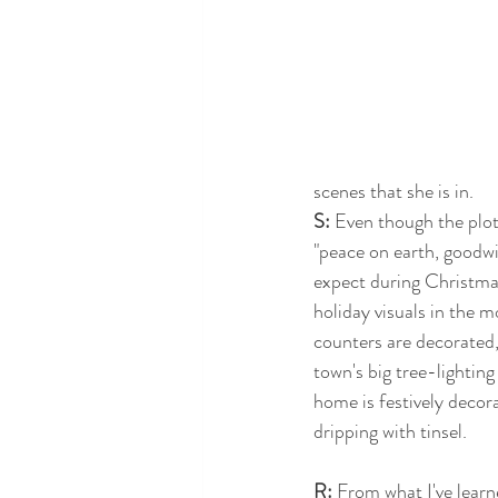
scenes that she is in.
S:
 Even though the plot 
"peace on earth, goodwi
expect during Christmas,
holiday visuals in the m
counters are decorated, 
town's big tree-lightin
home is festively decora
dripping with tinsel.
R:
 From what I've learne