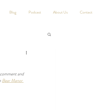
Blog
Podcast
About Us
Contact
u comment and 
m 
Bear Manor 