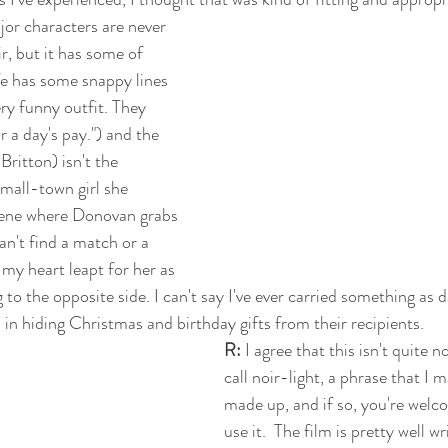
jor characters are never 
ir, but it has some of 
e has some snappy lines 
ery funny outfit. They 
r a day's pay.") and the 
ritton) isn't the 
mall-town girl she 
scene where Donovan grabs 
an't find a match or a 
, my heart leapt for her as 
g to the opposite side. I can't say I've ever carried something as 
 in hiding Christmas and birthday gifts from their recipients. 
R: 
I agree that this isn't quite no
call noir-light, a phrase that I m
made up, and if so, you're welco
use it.  The film is pretty well w