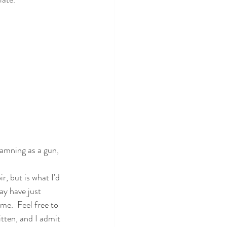
damning as a gun, 
ir, but is what I'd 
ay have just 
me.  Feel free to 
ritten, and I admit 