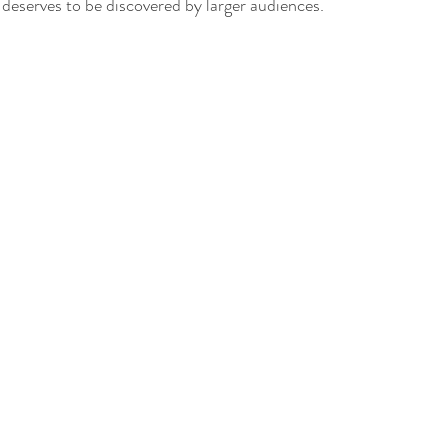
t deserves to be discovered by larger audiences.