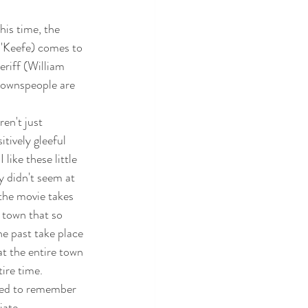
his time, the 
'Keefe) comes to 
eriff (William 
 townspeople are 
en't just 
tively gleeful 
like these little 
 didn't seem at 
 the movie takes 
l town that so 
 past take place 
hat the entire town 
ire time.  
sed to remember 
iate.