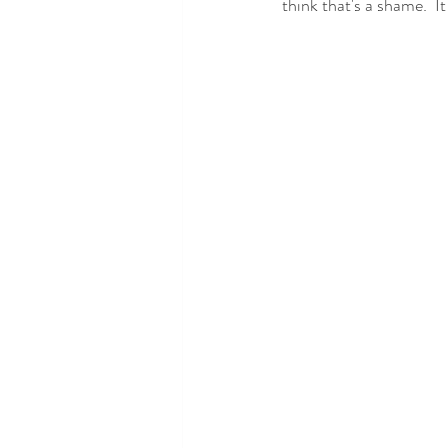
think that's a shame.  I