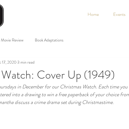
Home
Events
Movie Review
Book Adaptations
 17, 2020
3 min read
 Watch: Cover Up (1949)
Thursdays in December for our Christmas Watch. Each time yo
ntered into a drawing to win a free paperback of your choice fro
antha discuss a crime drama set during Christmastime. 