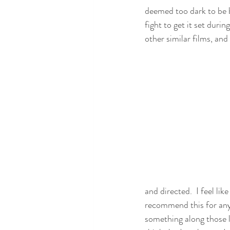
deemed too dark to be b
fight to get it set durin
other similar films, and
and directed.  I feel lik
recommend this for anyon
something along those li