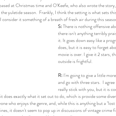
ased at Christmas time and O'Keefe, who also wrote the story, 
g the yuletide season.  Frankly, I think the setting is what sets th
 I consider it something of a breath of fresh air during this seaso
S:
 There is nothing offensive abo
there isn't anything terribly pr
it. It goes down easy like a pro
does, but it is easy to forget ab
movie is over. I give it 2 stars, 
outside is frightful. 
R:
 I'm going to give a little more
and go with three stars.  I agree
really stick with you, but it is 
e it does exactly what it set out to do, which is provide some divers
e who enjoys the genre, and, while this is anything but a "lost 
nes, it doesn't seem to pop up in discussions of vintage crime fil