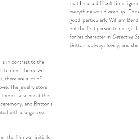
that I had a difficult time figur
everything would wrap up.  The ca
good, particularly William Bendi
not the first person to note, is ba
for his character in 
Detective S
Britton is always lovely, and she
is in contrast to the 
ll to men" theme we 
 there are a lot of 
ovie. The jewelry store 
there is a scene at the 
g ceremony, and Britton's 
ted with a large tree 
d, the film was initially 