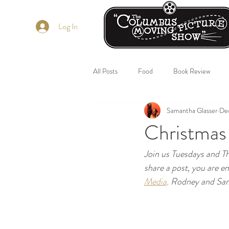
Log In
All Posts
Food
Book Review
Samantha Glasser
Dec
Christmas
Join us Tuesdays and 
share a post, you are e
Media
. Rodney and Sam