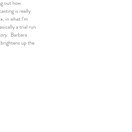
ing out how 
sting is really 
x, in what I'm 
sically a trial run 
tory
.  Barbara 
 brightens up the 