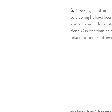
S:
 Cover Up
 confronts 
suicide might have bee
a small town to look int
Bendix) is less than hel
reluctant to talk, ofte
the last white Christmas