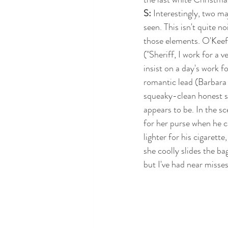
S: 
Interestingly, two ma
seen. This isn't quite no
those elements. O'Keef
("Sheriff, I work for a v
insist on a day's work fo
romantic lead (Barbara B
squeaky-clean honest s
appears to be. In the 
for her purse when he c
lighter for his cigarette
she coolly slides the ba
but I've had near misses