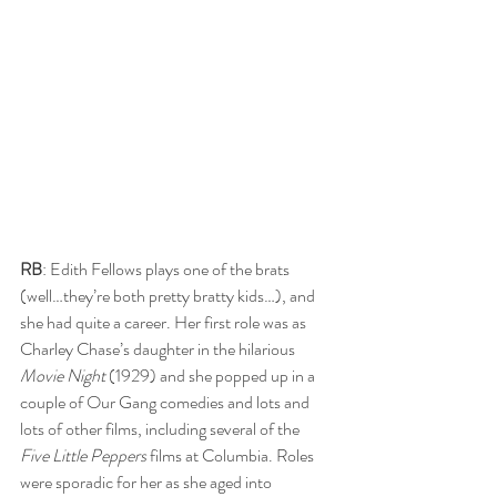
RB
: Edith Fellows plays one of the brats 
(well…they’re both pretty bratty kids…), and 
she had quite a career. Her first role was as 
Charley Chase’s daughter in the hilarious 
Movie Night
 (1929) and she popped up in a 
couple of Our Gang comedies and lots and 
lots of other films, including several of the
Five Little Peppers
 films at Columbia. Roles 
were sporadic for her as she aged into 