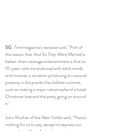
SG
: 
Time 
magazine’s reviewer said, “Part of 
the reason that 
And So They Were Married
 is 
better-than-average entertainment is that its 
10-year-olds are endowed with adult minds 
and motives, a situation producing an unusual 
potency in the pranks the children commit, 
such as making a major catastrophe of a hotel 
Christmas tree and the party going on around 
it."
John Mosher of the 
New Yorker
 said, "There's 
nothing for us to say, except to express our 