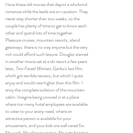
I love these old movies that depict a whirlwind 
romance while the leads are on vacation. They 
never stay shorter than two weeks, so the 
couple has plenty of time to get to know each 
other and spend lots of time together. 
Pleasure cruises, mountain resorts, island 
getaways: there is no way anyone but the very 
rich could afford such leisure. Douglas starred 
in another movie set at a ski resort a few years 
later, 
Two Faced Woman
, Garbo's last film, 
which got terrible reviews, but which I quite 
enjoy and would rate higher than this film. I 
envy the complete isolation of the mountain 
cabin. Imagine being snowed in at a place 
where too many hotel employees are available 
to cater to your every need, where an 
attractive person is available for your 
amusement, and your kids are well cared for. 
No work. No phones ringing. No pets begging 