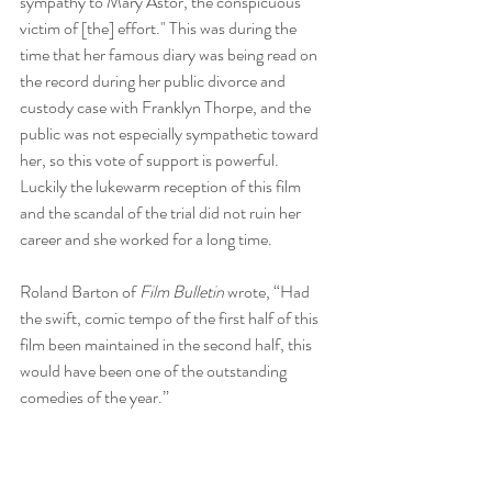
sympathy to Mary Astor, the conspicuous 
victim of [the] effort." This was during the 
time that her famous diary was being read on 
the record during her public divorce and 
custody case with Franklyn Thorpe, and the 
public was not especially sympathetic toward 
her, so this vote of support is powerful. 
Luckily the lukewarm reception of this film 
and the scandal of the trial did not ruin her 
career and she worked for a long time. 
Roland Barton of 
Film Bulletin 
wrote, “Had 
the swift, comic tempo of the first half of this 
film been maintained in the second half, this 
would have been one of the outstanding 
comedies of the year.”