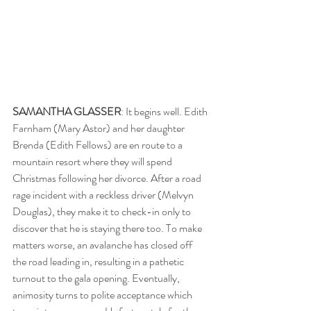
SAMANTHA GLASSER
: It begins well. Edith 
Farnham (Mary Astor) and her daughter 
Brenda (Edith Fellows) are en route to a 
mountain resort where they will spend 
Christmas following her divorce. After a road 
rage incident with a reckless driver (Melvyn 
Douglas), they make it to check-in only to 
discover that he is staying there too. To make 
matters worse, an avalanche has closed off 
the road leading in, resulting in a pathetic 
turnout to the gala opening. Eventually, 
animosity turns to polite acceptance which 