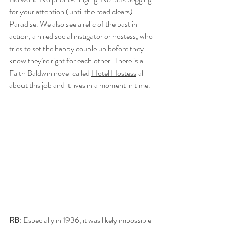
for your attention (until the road clears). 
Paradise. We also see a relic of the past in 
action, a hired social instigator or hostess, who 
tries to set the happy couple up before they 
know they’re right for each other. There is a 
Faith Baldwin novel called 
Hotel Hostess
 all 
about this job and it lives in a moment in time.
RB
: Especially in 1936, it was likely impossible 