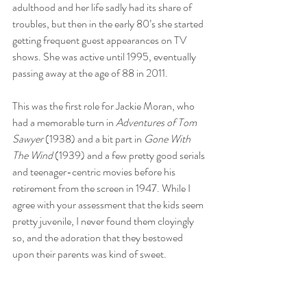
adulthood and her life sadly had its share of 
troubles, but then in the early 80’s she started 
getting frequent guest appearances on TV 
shows. She was active until 1995, eventually 
passing away at the age of 88 in 2011.
This was the first role for Jackie Moran, who 
had a memorable turn in 
Adventures of Tom 
Sawyer
 (1938) and a bit part in 
Gone With 
The Wind
 (1939) and a few pretty good serials 
and teenager-centric movies before his 
retirement from the screen in 1947. While I 
agree with your assessment that the kids seem 
pretty juvenile, I never found them cloyingly 
so, and the adoration that they bestowed 
upon their parents was kind of sweet.