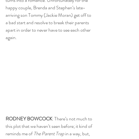
turns into a romance. Unfortunately for the 
happy couple, Brenda and Stephen’s late-
arriving son Tommy (Jackie Moran) get off to 
a bad start and resolve to break their parents 
apart in order to never have to see each other 
again.
RODNEY BOWCOCK
: There’s not much to 
this plot that we haven’t seen before; it kind of 
reminds me of 
The Parent Trap
 in a way, but, 