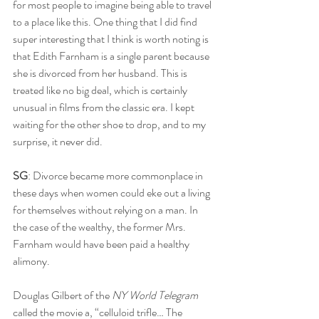
for most people to imagine being able to travel 
to a place like this. One thing that I did find 
super interesting that I think is worth noting is 
that Edith Farnham is a single parent because 
she is divorced from her husband. This is 
treated like no big deal, which is certainly 
unusual in films from the classic era. I kept 
waiting for the other shoe to drop, and to my 
surprise, it never did.
SG
: Divorce became more commonplace in 
these days when women could eke out a living 
for themselves without relying on a man. In 
the case of the wealthy, the former Mrs. 
Farnham would have been paid a healthy 
alimony. 
Douglas Gilbert of the 
NY World Telegram
called the movie a, “celluloid trifle… The 