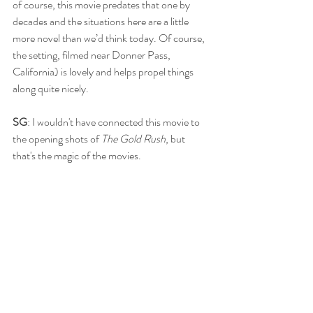
of course, this movie predates that one by 
decades and the situations here are a little 
more novel than we’d think today. Of course, 
the setting, filmed near Donner Pass, 
California) is lovely and helps propel things 
along quite nicely.
SG
: I wouldn't have connected this movie to 
the opening shots of 
The Gold Rush
, but 
that's the magic of the movies. 