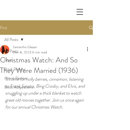
Post
All Posts
Samantha Glasser
All Posts
Dec 8, 2023
6 min read
Christmas Watch: And So
Food
They Were Married (1936)
Book Review
Movie Review
It's time for holly berries, cinnamon, listening 
to Frank Sinatra, Bing Crosby, and Elvis, and 
Book Adaptations
snuggling up under a thick blanket to watch 
great old movies together. Join us once again 
for our annual Christmas Watch.