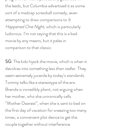
the leads, but Columbia advertised it as some 
sort of a madcap screwball comedy, even 
attempting to draw comparisons to 
It 
Happened One Night
, which is particularly 
ludicrous. I’m not saying that this is a bad 
movie by any means, but it pales in 
comparison to that classic.
SG
: The kids hijack the movie, which is when it 
devolves into something less than stellar. They 
seem extremely juvenile by today’s standards. 
Tommy talks like a stereotype of the era. 
Brenda is incredibly pliant, not arguing when 
her mother, who she unironically calls 
“Mother Dearest”, when she is sent to bed on 
the first day of vacation for sneezing too many 
times, a convenient plot device to get the 
couple together without interference.