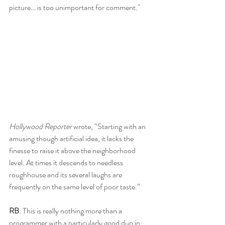
picture… is too unimportant for comment."
Hollywood Reporter
 wrote, “Starting with an 
amusing though artificial idea, it lacks the 
finesse to raise it above the neighborhood 
level. At times it descends to needless 
roughhouse and its several laughs are 
frequently on the same level of poor taste.”
RB
: This is really nothing more than a 
programmer with a particularly good duo in 