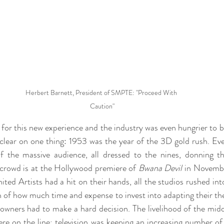
Herbert Barnett, President of SMPTE: "Proceed With 
Caution"
or this new experience and the industry was even hungrier to boo
clear on one thing: 1953 was the year of the 3D gold rush. Ever
 the massive audience, all dressed to the nines, donning tho
 crowd is at the Hollywood premiere of 
Bwana Devil
 in Novembe
ited Artists had a hit on their hands, all the studios rushed in
 of how much time and expense to invest into adapting their thea
owners had to make a hard decision. The livelihood of the middl
re on the line; television was keeping an increasing number of 