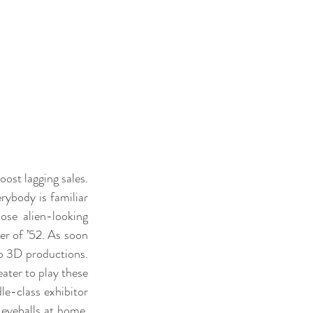
st lagging sales. 
ybody is familiar 
se alien-looking 
r of ’52. As soon 
to 3D productions. 
ter to play these 
e-class exhibitor 
eyeballs at home. 