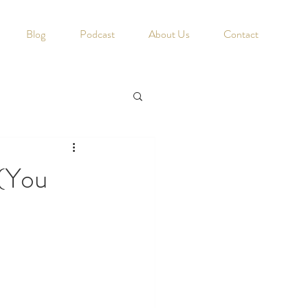
Blog
Podcast
About Us
Contact
 (You