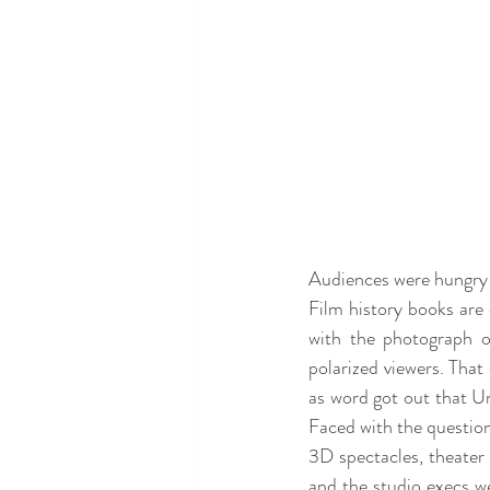
Audiences were hungry f
Film history books are 
with the photograph of
polarized viewers. That
as word got out that Un
Faced with the question
3D spectacles, theater 
and the studio execs we