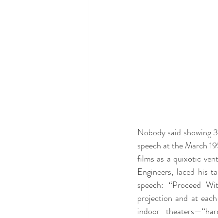
Nobody said showing 3D 
speech at the March 19
films as a quixotic ven
Engineers, laced his t
speech: “Proceed With
projection and at each
indoor theaters—“har