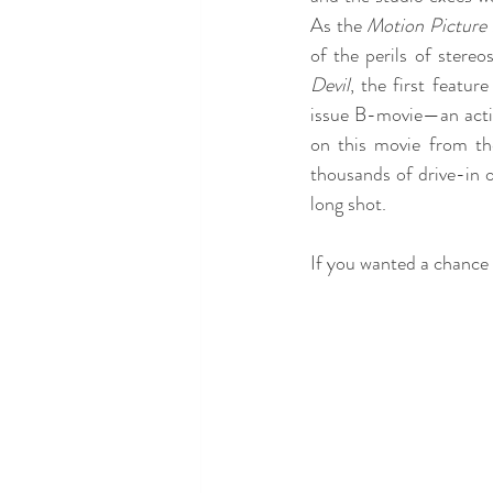
As the 
Motion Picture
of the perils of stere
Devil
, the first featu
issue B-movie—an actio
on this movie from th
thousands of drive-in o
long shot. 
If you wanted a chance 