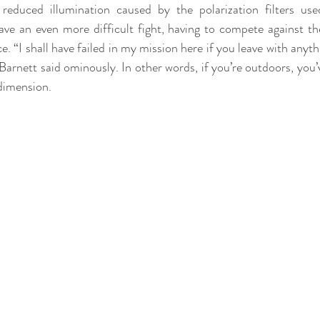
reduced illumination caused by the polarization filters used
ave an even more difficult fight, having to compete against th
e. “I shall have failed in my mission here if you leave with anythi
Barnett said ominously. In other words, if you’re outdoors, you’
 dimension.