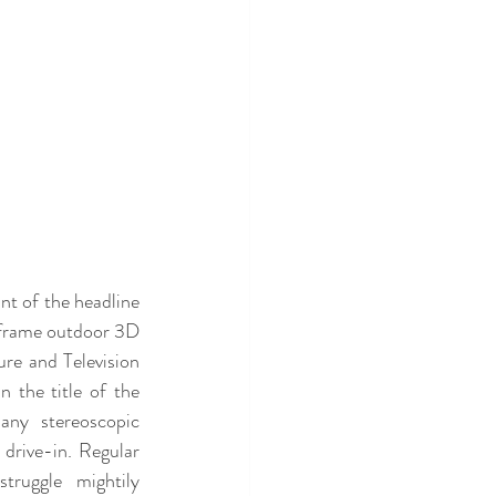
nt of the headline 
frame outdoor 3D 
re and Television 
the title of the 
any stereoscopic 
drive-in. Regular 
ruggle mightily 