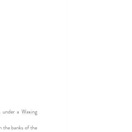
 under a Waxing 
the banks of the 