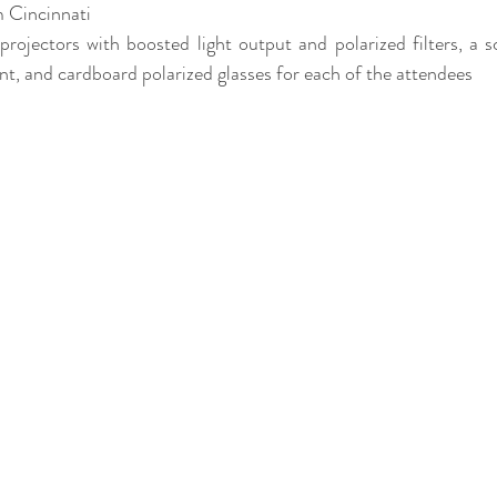
m Cincinnati
projectors with boosted light output and polarized filters, a s
nt, and cardboard polarized glasses for each of the attendees