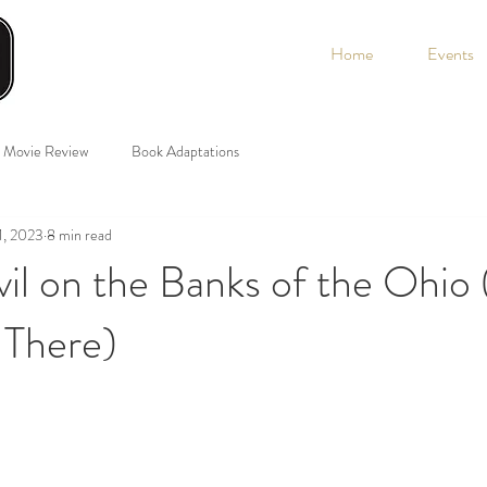
Home
Events
Movie Review
Book Adaptations
1, 2023
8 min read
il on the Banks of the Ohio
 There)