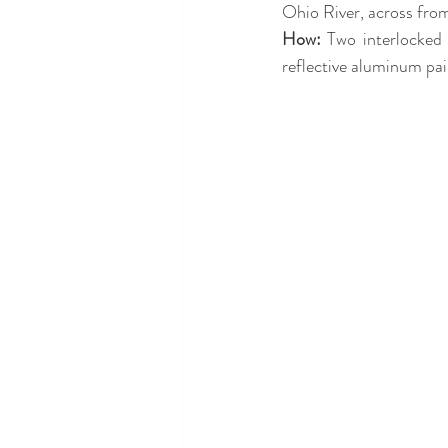
Ohio River, across fro
How:
 Two interlocked 
reflective aluminum pai