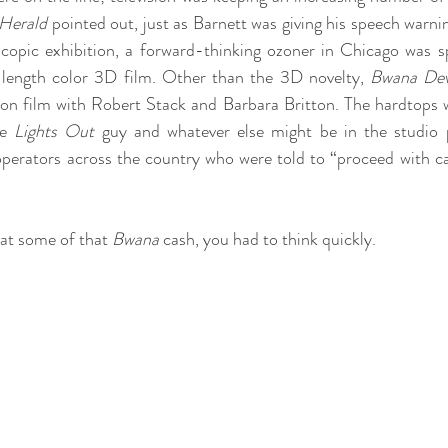
 Herald
 pointed out, just as Barnett was giving his speech warni
oscopic exhibition, a forward-thinking ozoner in Chicago was s
re length color 3D film. Other than the 3D novelty, 
Bwana Dev
n film with Robert Stack and Barbara Britton. The hardtops we
e 
Lights Out
 guy and whatever else might be in the studio p
perators across the country who were told to “proceed with cau
at some of that 
Bwana
 cash, you had to think quickly.