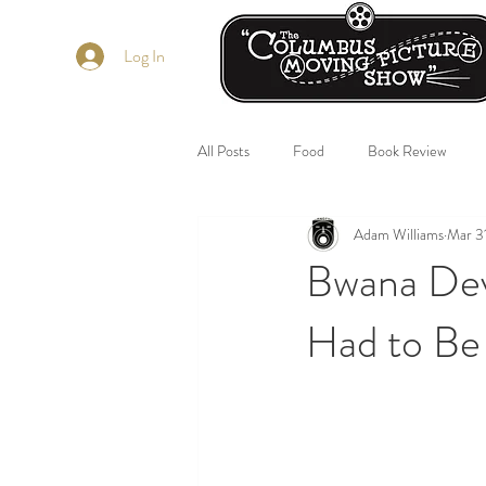
Log In
All Posts
Food
Book Review
Adam Williams
Mar 3
Bwana Dev
Had to Be