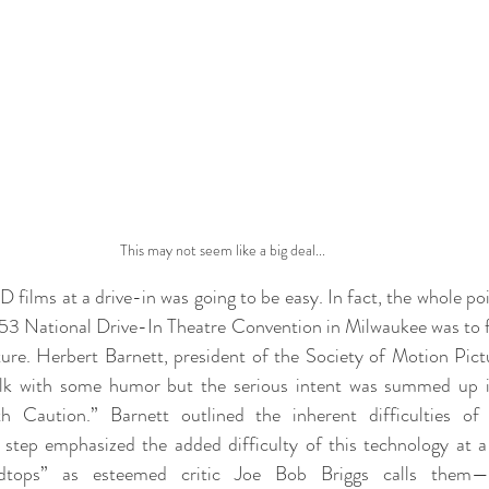
This may not seem like a big deal...
films at a drive-in was going to be easy. In fact, the whole poi
53 National Drive-In Theatre Convention in Milwaukee was to 
ture. Herbert Barnett, president of the Society of Motion Pictu
alk with some humor but the serious intent was summed up in 
 Caution.” Barnett outlined the inherent difficulties of 
 step emphasized the added difficulty of this technology at a 
dtops” as esteemed critic Joe Bob Briggs calls them—st