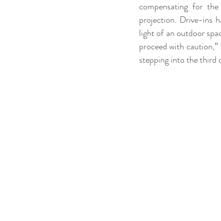
compensating for the 
projection. Drive-ins h
light of an outdoor spac
proceed with caution,” 
stepping into the third