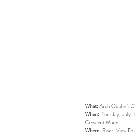
What:
 Arch Oboler’s 
B
When: 
Tuesday, July
Crescent Moon
Where:
 River-View Dri