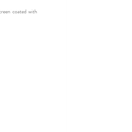
creen coated with 