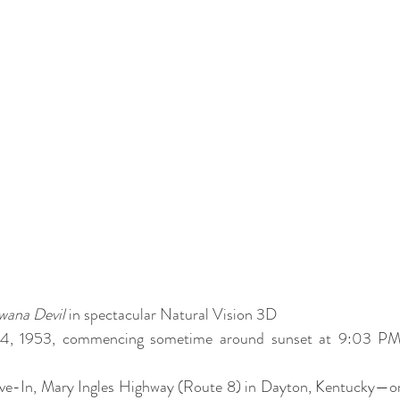
wana Devil
 in spectacular Natural Vision 3D
 14, 1953, commencing sometime around sunset at 9:03 PM
ve-In, Mary Ingles Highway (Route 8) in Dayton, Kentucky—on 