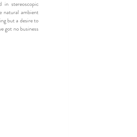
 in stereoscopic 
e natural ambient 
ng but a desire to 
ve got no business 