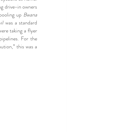
ng drive-in owners 
pooling up 
Bwana 
il
 was a standard 
re taking a flyer 
ipelines. For the 
tion,” this was a 