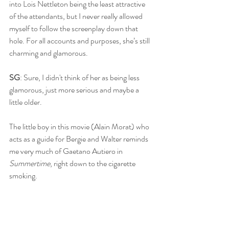
into Lois Nettleton being the least attractive 
of the attendants, but I never really allowed 
myself to follow the screenplay down that 
hole. For all accounts and purposes, she’s still 
charming and glamorous.
SG
: Sure, I didn't think of her as being less 
glamorous, just more serious and maybe a 
little older. 
The little boy in this movie (Alain Morat) who 
acts as a guide for Bergie and Walter reminds 
me very much of Gaetano Autiero in 
Summertime
, right down to the cigarette 
smoking. 