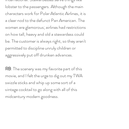
lobster to the passengers. Although the main 
characters work for Polar Atlantic Airlines, it is 
a clear nod to the defunct Pan American. The 
women are glamorous; airlines had restrictions 
on how tall, heavy and old a stewardess could 
be. The customer is always right, so they aren't 
permitted to discipline unruly children or 
aggressively put off drunken advances. 
RB
: The scenery was my favorite part of this 
movie, and I felt the urge to dig out my TWA 
swizzle sticks and whip up some sort of a 
vintage cocktail to go along with all of this 
midcentury modern goodness.