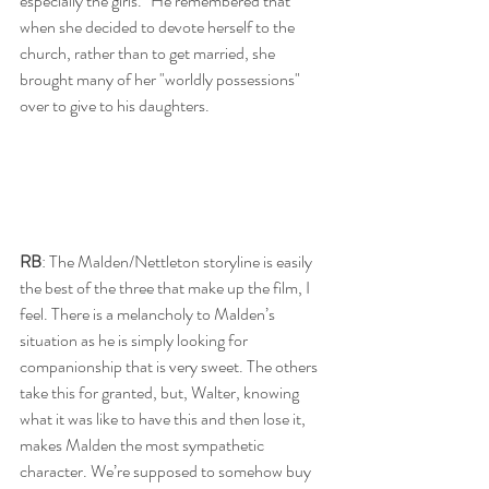
especially the girls." He remembered that 
when she decided to devote herself to the 
church, rather than to get married, she 
brought many of her "worldly possessions" 
over to give to his daughters. 
RB
: The Malden/Nettleton storyline is easily 
the best of the three that make up the film, I 
feel. There is a melancholy to Malden’s 
situation as he is simply looking for 
companionship that is very sweet. The others 
take this for granted, but, Walter, knowing 
what it was like to have this and then lose it, 
makes Malden the most sympathetic 
character. We’re supposed to somehow buy 