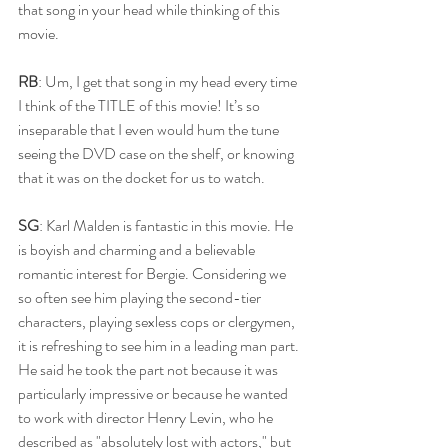
that song in your head while thinking of this 
movie. 
RB
: Um, I get that song in my head every time 
I think of the TITLE of this movie! It’s so 
inseparable that I even would hum the tune 
seeing the DVD case on the shelf, or knowing 
that it was on the docket for us to watch.
SG
: Karl Malden is fantastic in this movie. He 
is boyish and charming and a believable 
romantic interest for Bergie. Considering we 
so often see him playing the second-tier 
characters, playing sexless cops or clergymen, 
it is refreshing to see him in a leading man part. 
He said he took the part not because it was 
particularly impressive or because he wanted 
to work with director Henry Levin, who he 
described as "absolutely lost with actors," but 