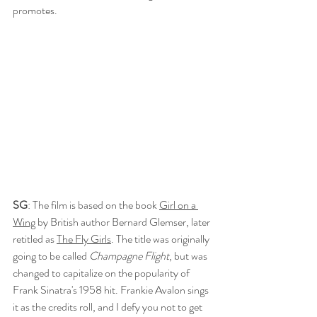
promotes.
SG
: The film is based on the book 
Girl on a 
Wing
 by British author Bernard Glemser, later 
retitled as 
The Fly Girls
. The title was originally 
going to be called 
Champagne Flight
, but was 
changed to capitalize on the popularity of 
Frank Sinatra's 1958 hit. Frankie Avalon sings 
it as the credits roll, and I defy you not to get 