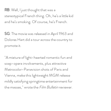
RB
: Well, I just thought that was a 
stereotypical French thing. Oh, he’s a little kid 
and he’s smoking. Of course, he’s French.
SG
: The movie was released in April 1963 and 
Dolores Hart did a tour across the country to 
promote it. 
"A mixture of light-hearted romantic fun and 
soap-opera involvements, plus attractive 
Metrocolor-Panavision shots of Paris and 
Vienna, make this lightweight MGM release 
mildly satisfying springtime entertainment for 
the masses," wrote the 
Film Bulletin
 reviewer. 