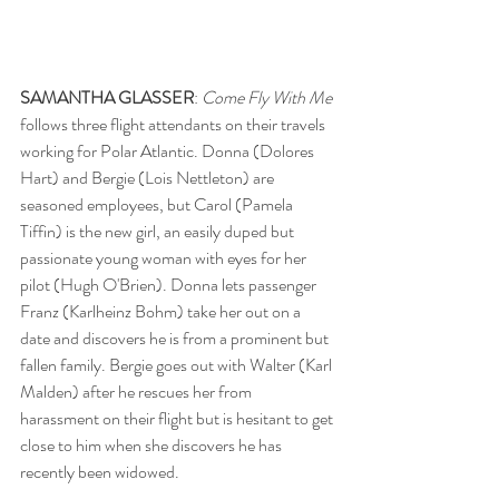
SAMANTHA GLASSER
: 
Come Fly With Me
follows three flight attendants on their travels 
working for Polar Atlantic. Donna (Dolores 
Hart) and Bergie (Lois Nettleton) are 
seasoned employees, but Carol (Pamela 
Tiffin) is the new girl, an easily duped but 
passionate young woman with eyes for her 
pilot (Hugh O'Brien). Donna lets passenger 
Franz (Karlheinz Bohm) take her out on a 
date and discovers he is from a prominent but 
fallen family. Bergie goes out with Walter (Karl 
Malden) after he rescues her from 
harassment on their flight but is hesitant to get 
close to him when she discovers he has 
recently been widowed. 