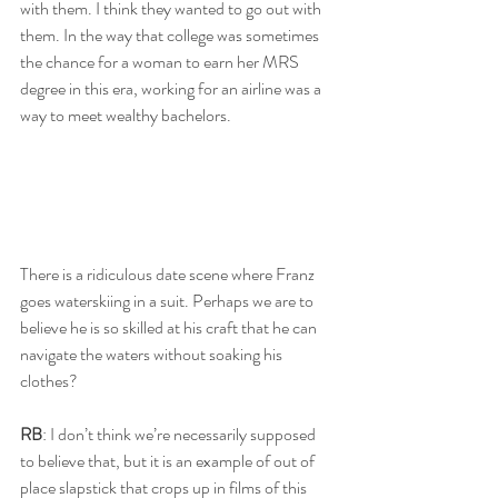
with them. I think they wanted to go out with 
them. In the way that college was sometimes 
the chance for a woman to earn her MRS 
degree in this era, working for an airline was a 
way to meet wealthy bachelors. 
There is a ridiculous date scene where Franz 
goes waterskiing in a suit. Perhaps we are to 
believe he is so skilled at his craft that he can 
navigate the waters without soaking his 
clothes? 
RB
: I don’t think we’re necessarily supposed 
to believe that, but it is an example of out of 
place slapstick that crops up in films of this 