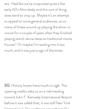
era. I feel like we’ve unspooled quite a few 
early 60’s films lately and this sort of thing 
does tend to crop up. Maybe it’s an attempt 
to appeal to more general audiences, as so 
many of these wound up playing the drive-in 
circuit for a couple of years after they finished 
playing stand-alone dates at traditional movie 
houses? Or maybe I’m reading into it too 
much, and it was just a sign of the times.
SG
: History lovers have much to ogle. The 
opening credits take us on a ride heading 
toward John F. Kennedy International Airport 
before it was called that; it was still New York 
International. Stewardesses serve things like 