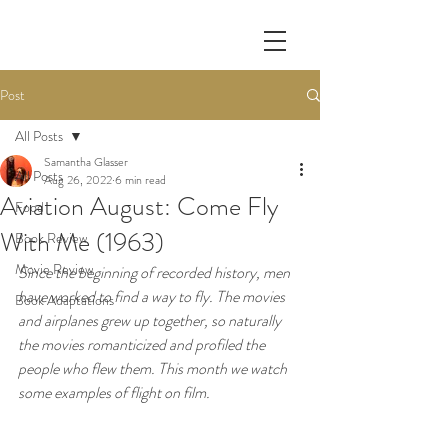
Post
All Posts
Samantha Glasser
All Posts
Aug 26, 2022
6 min read
Aviation August: Come Fly
Food
With Me (1963)
Book Review
Movie Review
Since the beginning of recorded history, men 
have worked to find a way to fly. The movies 
Book Adaptations
and airplanes grew up together, so naturally 
the movies romanticized and profiled the 
people who flew them. This month we watch 
some examples of flight on film.  