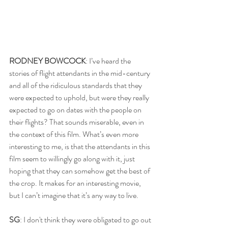
RODNEY BOWCOCK
: I’ve heard the 
stories of flight attendants in the mid-century 
and all of the ridiculous standards that they 
were expected to uphold, but were they really 
expected to go on dates with the people on 
their flights? That sounds miserable, even in 
the context of this film. What’s even more 
interesting to me, is that the attendants in this 
film seem to willingly go along with it, just 
hoping that they can somehow get the best of 
the crop. It makes for an interesting movie, 
but I can’t imagine that it’s any way to live.
SG
: I don't think they were obligated to go out 