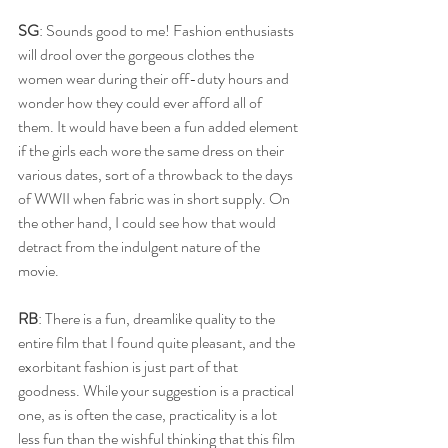
SG
: Sounds good to me! Fashion enthusiasts 
will drool over the gorgeous clothes the 
women wear during their off-duty hours and 
wonder how they could ever afford all of 
them. It would have been a fun added element 
if the girls each wore the same dress on their 
various dates, sort of a throwback to the days 
of WWII when fabric was in short supply. On 
the other hand, I could see how that would 
detract from the indulgent nature of the 
movie. 
RB
: There is a fun, dreamlike quality to the 
entire film that I found quite pleasant, and the 
exorbitant fashion is just part of that 
goodness. While your suggestion is a practical 
one, as is often the case, practicality is a lot 
less fun than the wishful thinking that this film 