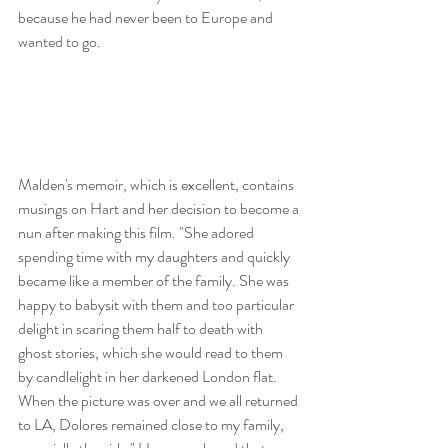
because he had never been to Europe and 
wanted to go. 
Malden's memoir, which is excellent, contains 
musings on Hart and her decision to become a 
nun after making this film. "She adored 
spending time with my daughters and quickly 
became like a member of the family. She was 
happy to babysit with them and too particular 
delight in scaring them half to death with 
ghost stories, which she would read to them 
by candlelight in her darkened London flat. 
When the picture was over and we all returned 
to LA, Dolores remained close to my family, 