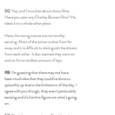
SG
: Yes, and I love that about those films. 
Have you seen any Charley Bowers films? He 
takes it to a whole other place. 
Here, the racing scenes are not terribly 
exciting. Most of the action is shot from far 
away and it is difficult to distinguish the drivers 
from each other. It also seemed they went on 
and on for an endless amount of laps. 
RB
: I’m guessing that there may not have 
been much else that they could’ve done to 
spice this up due to the limitations of the day. I 
agree with you though, they aren’t particularly 
exciting and it’s hard to figure out what’s going 
on.