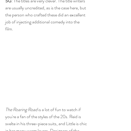
SG
: The titles are very clever. The title writers 
are usually uncredited, as is the case here, but 
the person who crafted these did an excellent 
job of injecting additional comedy into the 
film. 
The Roaring Road
 is a lot of fun to watch if 
you're a fan of the styles of the 20s. Reid is 
svelte in his three-piece suits, and Little is chic 
in her many warm layers. Designers of the 