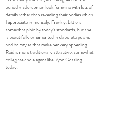
period made women look feminine with lots of 
details rather than revealing their bodies which 
I appreciate immensely. Frankly, Little is 
somewhat plain by today's standards, but she 
is beautifully ornamented in elaborate gowns 
and hairstyles that make her very appealing. 
Reid is more traditionally attractive, somewhat 
collegiate and elegant like Ryan Gossling 
today.