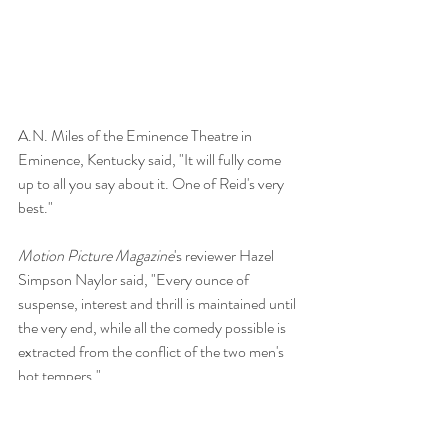
A.N. Miles of the Eminence Theatre in 
Eminence, Kentucky said, "It will fully come 
up to all you say about it. One of Reid's very 
best." 
Motion Picture Magazine
's reviewer Hazel 
Simpson Naylor said, "Every ounce of 
suspense, interest and thrill is maintained until 
the very end, while all the comedy possible is 
extracted from the conflict of the two men's 
hot tempers." 
The film was so successful, a sequel was 
created with Reid, Roberts and Little reprising 