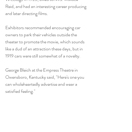
Reid, and had an interesting career producing 
and later directing films. 
Exhibitors recommended encouraging car 
owners to park their vehicles outside the 
theater to promote the movie, which sounds 
like a dud of an attraction these days, but in 
1919 cars were still somewhat of a novelty.
George Bleich at the Empress Theatre in 
Owensboro, Kentucky said, "Here's one you 
can wholeheartedly advertise and wear a 
satisfied feeling." 