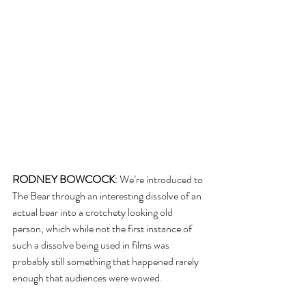
RODNEY BOWCOCK
: We’re introduced to 
The Bear through an interesting dissolve of an 
actual bear into a crotchety looking old 
person, which while not the first instance of 
such a dissolve being used in films was 
probably still something that happened rarely 
enough that audiences were wowed.