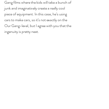
Gang films where the kids will take a bunch of 
junk and imaginatively create a really cool 
piece of equipment. In this case, he’s using 
cars to make cars, so it’s not exactly on the 
Our Gang-level, but I agree with you that the 
ingenuity is pretty neat.