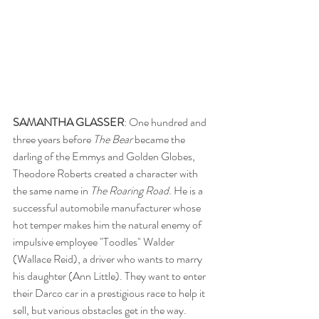
SAMANTHA GLASSER
: One hundred and 
three years before 
The Bear
 became the 
darling of the Emmys and Golden Globes, 
Theodore Roberts created a character with 
the same name in 
The Roaring Road
. He is a 
successful automobile manufacturer whose 
hot temper makes him the natural enemy of 
impulsive employee "Toodles" Walder 
(Wallace Reid), a driver who wants to marry 
his daughter (Ann Little). They want to enter 
their Darco car in a prestigious race to help it 
sell, but various obstacles get in the way. 