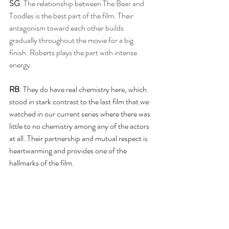
SG
: The relationship between The Bear and 
Toodles is the best part of the film. Their 
antagonism toward each other builds 
gradually throughout the movie for a big 
finish. Roberts plays the part with intense 
energy. 
RB
: They do have real chemistry here, which 
stood in stark contrast to the last film that we 
watched in our current series where there was 
little to no chemistry among any of the actors 
at all. Their partnership and mutual respect is 
heartwarming and provides one of the 
hallmarks of the film.