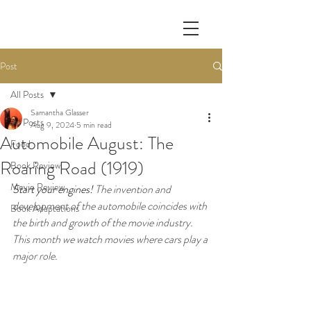
Post
All Posts
Samantha Glasser
All Posts
Aug 9, 2024
5 min read
Automobile August: The
Food
Roaring Road (1919)
Book Review
Movie Review
Start your engines! 
The invention and 
development of the automobile coincides with 
Book Adaptations
the birth and growth of the movie industry. 
This month we watch movies where cars play a 
major role.