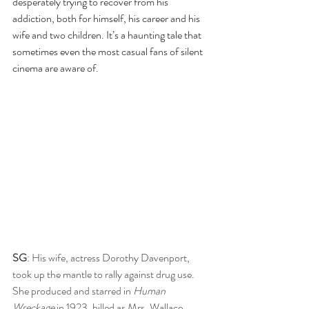
desperately trying to recover from his 
addiction, both for himself, his career and his 
wife and two children. It’s a haunting tale that 
sometimes even the most casual fans of silent 
cinema are aware of.
SG
: His wife, actress Dorothy Davenport, 
took up the mantle to rally against drug use. 
She produced and starred in 
Human 
Wreckage
 in 1923, billed as Mrs. Wallace 