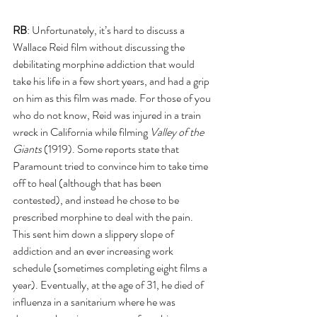
RB
: Unfortunately, it’s hard to discuss a 
Wallace Reid film without discussing the 
debilitating morphine addiction that would 
take his life in a few short years, and had a grip 
on him as this film was made. For those of you 
who do not know, Reid was injured in a train 
wreck in California while filming 
Valley of the 
Giants 
(1919). Some reports state that 
Paramount tried to convince him to take time 
off to heal (although that has been 
contested), and instead he chose to be 
prescribed morphine to deal with the pain. 
This sent him down a slippery slope of 
addiction and an ever increasing work 
schedule (sometimes completing eight films a 
year). Eventually, at the age of 31, he died of 
influenza in a sanitarium where he was 