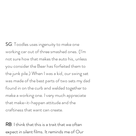
SG
: Toodles uses ingenuity to make one 
working car out of three smashed ones. (I'm 
not sure how that makes the auto his, unless 
you consider the Bear has forfeited them to 
the junk pile.) When I was a kid, our swing set 
was made of the best parts of two sets my dad 
found in on the curb and welded together to 
make a working one. I very much appreciate 
that make-it-happen attitude and the 
craftiness that want can create. 
RB
: I think that this is a trait that we often 
expect in silent films. It reminds me of Our 