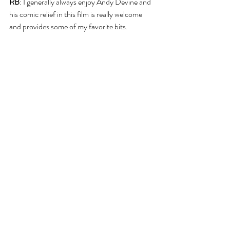
RB
: I generally always enjoy Andy Devine and 
his comic relief in this film is really welcome 
and provides some of my favorite bits.