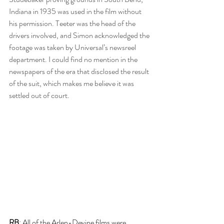
Indiana in 1935 was used in the film without 
his permission. Teeter was the head of the 
drivers involved, and Simon acknowledged the 
footage was taken by Universal’s newsreel 
department. I could find no mention in the 
newspapers of the era that disclosed the result 
of the suit, which makes me believe it was 
settled out of court.
RB
: All of the Arlen-Devine films were 