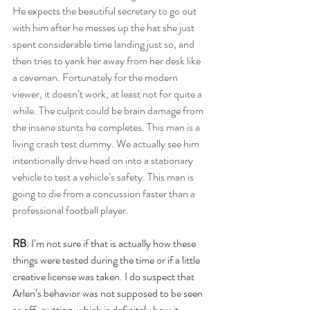
He expects the beautiful secretary to go out 
with him after he messes up the hat she just 
spent considerable time landing just so, and 
then tries to yank her away from her desk like 
a caveman. Fortunately for the modern 
viewer, it doesn’t work, at least not for quite a 
while. The culprit could be brain damage from 
the insane stunts he completes. This man is a 
living crash test dummy. We actually see him 
intentionally drive head on into a stationary 
vehicle to test a vehicle’s safety. This man is 
going to die from a concussion faster than a 
professional football player.
RB
: I’m not sure if that is actually how these 
things were tested during the time or if a little 
creative license was taken. I do suspect that 
Arlen’s behavior was not supposed to be seen 
as off-putting, which is definitely how it 