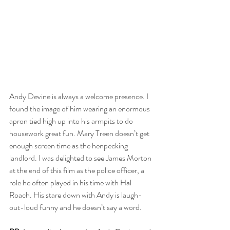
Andy Devine is always a welcome presence. I 
found the image of him wearing an enormous 
apron tied high up into his armpits to do 
housework great fun. Mary Treen doesn’t get 
enough screen time as the henpecking 
landlord. I was delighted to see James Morton 
at the end of this film as the police officer, a 
role he often played in his time with Hal 
Roach. His stare down with Andy is laugh-
out-loud funny and he doesn’t say a word.