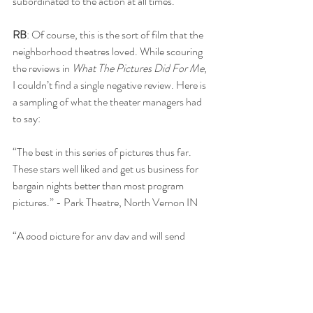
subordinated to the action at all times.”
RB
: Of course, this is the sort of film that the 
neighborhood theatres loved. While scouring 
the reviews in 
What The Pictures Did For Me
, 
I couldn’t find a single negative review. Here is 
a sampling of what the theater managers had 
to say:
“The best in this series of pictures thus far. 
These stars well liked and get us business for 
bargain nights better than most program 
pictures.” - Park Theatre, North Vernon IN
“A good picture for any day and will send 
them out more than satisfied.” - Elite Theatre 
Laurens IA
“The Arlen-Devine series is a good little action 