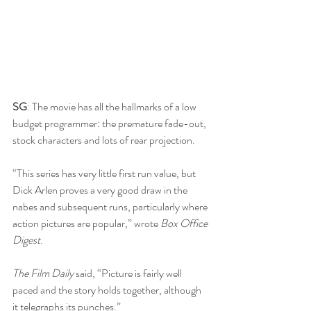
SG
: The movie has all the hallmarks of a low 
budget programmer: the premature fade-out, 
stock characters and lots of rear projection.
“This series has very little first run value, but 
Dick Arlen proves a very good draw in the 
nabes and subsequent runs, particularly where 
action pictures are popular,” wrote 
Box Office 
Digest
.
The Film Daily
 said, “Picture is fairly well 
paced and the story holds together, although 
it telegraphs its punches.”