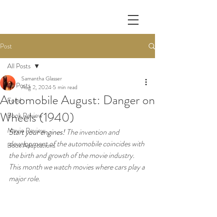
Post
All Posts
Samantha Glasser
All Posts
Aug 2, 2024
5 min read
Automobile August: Danger on
Food
Wheels (1940)
Book Review
Movie Review
Start your engines! 
The invention and 
development of the automobile coincides with 
Book Adaptations
the birth and growth of the movie industry. 
This month we watch movies where cars play a 
major role. 