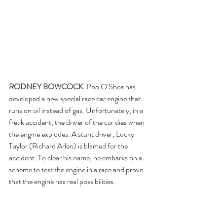
RODNEY BOWCOCK
: 
Pop O’Shea has 
developed a new special race car engine that 
runs on oil instead of gas. Unfortunately, in a 
freak accident, the driver of the car dies when 
the engine explodes. A stunt driver, Lucky 
Taylor (Richard Arlen) is blamed for the 
accident. To clear his name, he embarks on a 
scheme to test the engine in a race and prove 
that the engine has real possibilities.