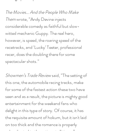
The Movies… And the People Who Make 
Them
 wrote, “Andy Devine injects 
considerable comedy as faithful but slow-
witted mechanic Guppy. The real hero, 
however, is speed, the roaring speed of the 
racetracks, and ‘Lucky’ Teeter, professional 
racer, does the doubling there for some 
spectacular shots.”
Showmen’s Trade Review 
said, “The setting of 
this one, the automobile racing tracks, make 
for some of the fastest action these two have 
seen and as a result, the picture is mighty good 
entertainment for the weekend fans who 
delight in this type of story. Of course, it has 
the requisite amount of hokum, but it isn't laid 
on too thick and the romance is properly 