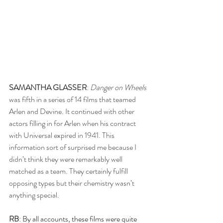
SAMANTHA GLASSER
: 
Danger on Wheels
was fifth in a series of 14 films that teamed 
Arlen and Devine. It continued with other 
actors filling in for Arlen when his contract 
with Universal expired in 1941. This 
information sort of surprised me because I 
didn’t think they were remarkably well 
matched as a team. They certainly fulfill 
opposing types but their chemistry wasn’t 
anything special.
RB
:
 By all accounts, these films were quite 