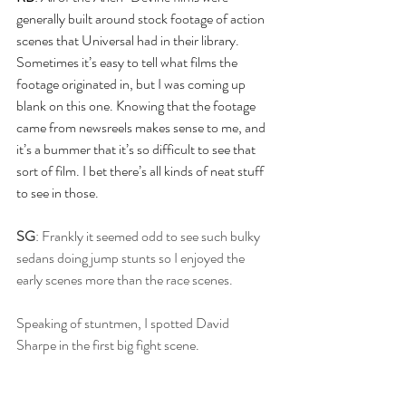
generally built around stock footage of action 
scenes that Universal had in their library. 
Sometimes it’s easy to tell what films the 
footage originated in, but I was coming up 
blank on this one. Knowing that the footage 
came from newsreels makes sense to me, and 
it’s a bummer that it’s so difficult to see that 
sort of film. I bet there’s all kinds of neat stuff 
to see in those.
SG
: Frankly it seemed odd to see such bulky 
sedans doing jump stunts so I enjoyed the 
early scenes more than the race scenes.
Speaking of stuntmen, I spotted David 
Sharpe in the first big fight scene.