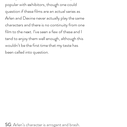
popular with exhibitors, though one could 
question if these films are an actual series as 
Arlen and Devine never actually play the same 
characters and there is no continuity from one 
film to the next. I’ve seen a few of these and I 
tend to enjoy them well enough, although this 
wouldn’t be the first time that my taste has 
been called into question.
SG
: Arlen’s character is arrogant and brash. 