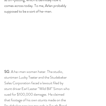
comes across today. To me, Arlen probably 
supposed to be a sort of he-man.
SG
: A he-man woman hater. The studio, 
stuntman Lucky Teeter and the Studebaker 
Sales Corporation faced a lawsuit filed by 
stunt driver Earl Lester “Wild Bill” Simon who 
sued for $100,000 damages. He claimed 
that footage of his own stunts made on the 
Studebaker proving grounds in South Bend, 